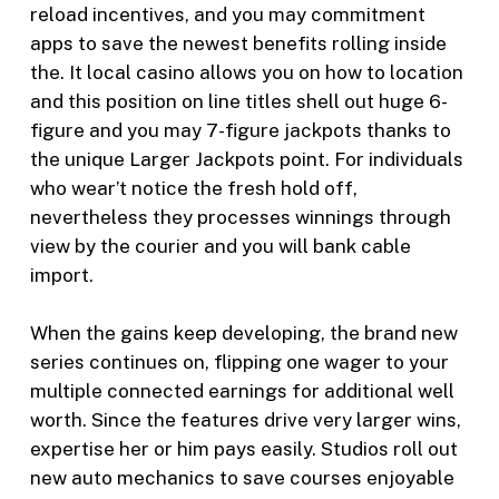
reload incentives, and you may commitment
apps to save the newest benefits rolling inside
the. It local casino allows you on how to location
and this position on line titles shell out huge 6-
figure and you may 7-figure jackpots thanks to
the unique Larger Jackpots point. For individuals
who wear’t notice the fresh hold off,
nevertheless they processes winnings through
view by the courier and you will bank cable
import.
When the gains keep developing, the brand new
series continues on, flipping one wager to your
multiple connected earnings for additional well
worth. Since the features drive very larger wins,
expertise her or him pays easily. Studios roll out
new auto mechanics to save courses enjoyable