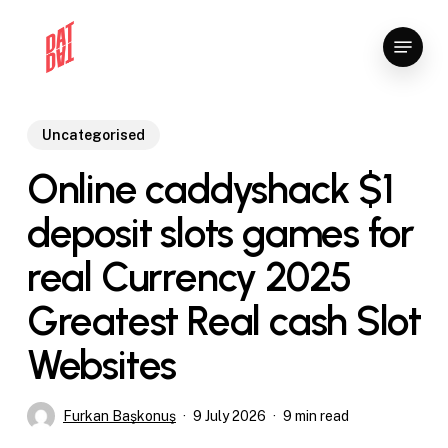
Skip
Menu
to
Close
main
Menu
content
Uncategorised
Online caddyshack $1
deposit slots games for
real Currency 2025
Greatest Real cash Slot
Websites
Furkan Başkonuş
9 July 2026
9 min read