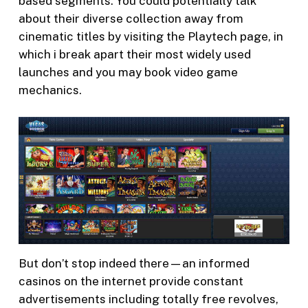
based segments. You could potentially talk
about their diverse collection away from
cinematic titles by visiting the Playtech page, in
which i break apart their most widely used
launches and you may book video game
mechanics.
But don’t stop indeed there—an informed
casinos on the internet provide constant
advertisements including totally free revolves,