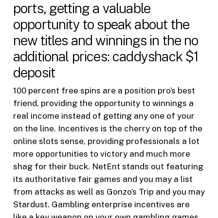
ports, getting a valuable
opportunity to speak about the
new titles and winnings in the no
additional prices: caddyshack $1
deposit
100 percent free spins are a position pro’s best
friend, providing the opportunity to winnings a
real income instead of getting any one of your
on the line. Incentives is the cherry on top of the
online slots sense, providing professionals a lot
more opportunities to victory and much more
shag for their buck. NetEnt stands out featuring
its authoritative fair games and you may a list
from attacks as well as Gonzo’s Trip and you may
Stardust. Gambling enterprise incentives are
like a key weapon on your own gambling games