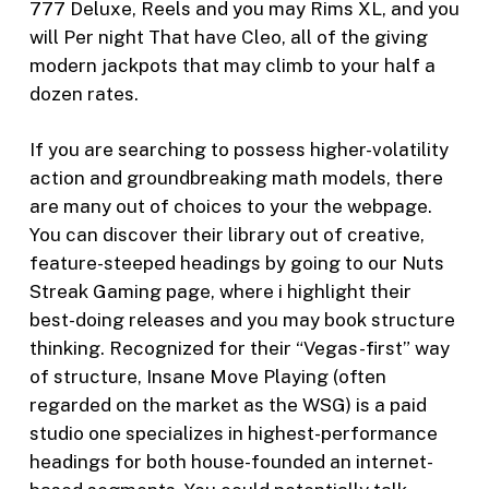
777 Deluxe, Reels and you may Rims XL, and you
will Per night That have Cleo, all of the giving
modern jackpots that may climb to your half a
dozen rates.
If you are searching to possess higher-volatility
action and groundbreaking math models, there
are many out of choices to your the webpage.
You can discover their library out of creative,
feature-steeped headings by going to our Nuts
Streak Gaming page, where i highlight their
best-doing releases and you may book structure
thinking. Recognized for their “Vegas-first” way
of structure, Insane Move Playing (often
regarded on the market as the WSG) is a paid
studio one specializes in highest-performance
headings for both house-founded an internet-