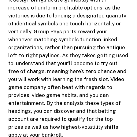
increase of uniform profitable options, as the
victories is due to landing a designated quantity
of identical symbols one touch horizontally or
vertically. Group Pays ports reward your
whenever matching symbols function linked
organizations, rather than pursuing the antique
left-to-right paylines. As they takes getting used
to, understand that your’ll become to try out
free of charge, meaning here’s zero chance and
you will work with learning the fresh slot. Video
game company often beat with regards to
provides, video game habits, and you can
entertainment. By the analysis these types of
headings, you can discover and that betting
account are required to qualify for the top
prizes as well as how highest-volatility shifts
apply at your bankroll.