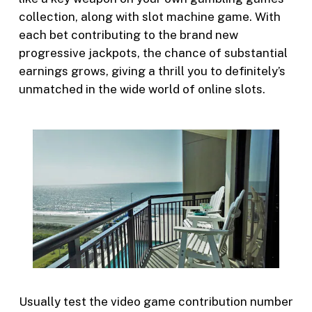
collection, along with slot machine game. With
each bet contributing to the brand new
progressive jackpots, the chance of substantial
earnings grows, giving a thrill you to definitely’s
unmatched in the wide world of online slots.
Usually test the video game contribution number