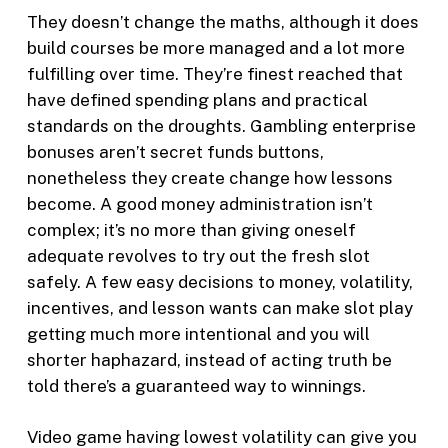
They doesn’t change the maths, although it does
build courses be more managed and a lot more
fulfilling over time. They’re finest reached that
have defined spending plans and practical
standards on the droughts. Gambling enterprise
bonuses aren’t secret funds buttons,
nonetheless they create change how lessons
become. A good money administration isn’t
complex; it’s no more than giving oneself
adequate revolves to try out the fresh slot
safely.
A few easy decisions to money, volatility,
incentives, and lesson wants can make slot play
getting much more intentional and you will
shorter haphazard, instead of acting truth be
told there’s a guaranteed way to winnings.
Video game having lowest volatility can give you