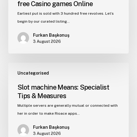
free Casino games Online
Earliest put is sold with 3 hundred free revolves. Let’s
begin by our curated listing…
Furkan Başkonuş
3 August 2026
Uncategorised
Slot machine Means: Specialist
Tips & Measures
Multiple servers are generally mutual or connected with
her in order to make Rioace apps…
Furkan Başkonuş
3 August 2026