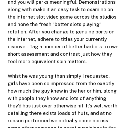
and you will perks meaningful. Demonstrations
along with make it an easy task to examine on
the internet slot video game across the studios
and hone the fresh “better slots playing”
rotation. After you change to genuine ports on
the internet, adhere to titles your currently
discover. Tag a number of better harbors to own
short assessment and contrast just how they
feel more equivalent spin matters.
Whist he was young than simply I requested,
girls have been so impressed from the exactly
how much the guy knew in the her or him, along
with people they know and lots of anything
they’d has just over otherwise hit. It’s well worth
detailing there exists loads of huts, and at no
reason performed we actually come across