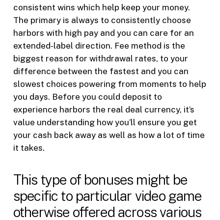
consistent wins which help keep your money.
The primary is always to consistently choose
harbors with high pay and you can care for an
extended-label direction. Fee method is the
biggest reason for withdrawal rates, to your
difference between the fastest and you can
slowest choices powering from moments to help
you days. Before you could deposit to
experience harbors the real deal currency, it’s
value understanding how you’ll ensure you get
your cash back away as well as how a lot of time
it takes.
This type of bonuses might be
specific to particular video game
otherwise offered across various