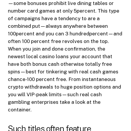
—some bonuses prohibit live dining tables or
number card games at only 5percent. This type
of campaigns have a tendency to are a
combined put—always anywhere between
100percent and you can 3 hundredpercent—and
often 100 percent free revolves on the top.
When you join and done confirmation, the
newest local casino loans your account that
have both bonus cash otherwise totally free
spins—best for tinkering with real cash games
chance-100 percent free. From instantaneous
crypto withdrawals to huge position options and
you will VIP-peak limits—such real cash
gambling enterprises take a look at the
container.
Such titles often feature