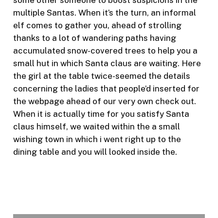
some other someone to boost suspicions in the
multiple Santas. When it’s the turn, an informal
elf comes to gather you, ahead of strolling
thanks to a lot of wandering paths having
accumulated snow-covered trees to help you a
small hut in which Santa claus are waiting. Here
the girl at the table twice-seemed the details
concerning the ladies that people’d inserted for
the webpage ahead of our very own check out.
When it is actually time for you satisfy Santa
claus himself, we waited within the a small
wishing town in which i went right up to the
dining table and you will looked inside the.