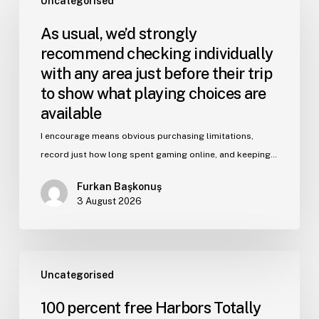
Uncategorised
As usual, we’d strongly
recommend checking individually
with any area just before their trip
to show what playing choices are
available
I encourage means obvious purchasing limitations,
record just how long spent gaming online, and keeping…
Furkan Başkonuş
3 August 2026
Uncategorised
100 percent free Harbors Totally