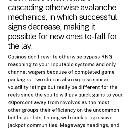
cascading otherwise avalanche
mechanics, in which successful
signs decrease, making it
possible for new ones to-fall for
the lay.
Casinos don’t rewrite otherwise bypass RNG
reasoning to your reputable systems and only
channel wagers because of completed game
packages. Two slots is also express similar
volatility ratings but really be different for the
reels since the you to will pay quick gains to your
40percent away from revolves as the most
other groups their efficiency on the uncommon
but larger hits. I along with seek progressive
jackpot communities, Megaways headings, and