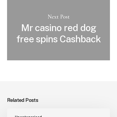
Next Post
Mr casino red dog
free spins Cashback
Related Posts