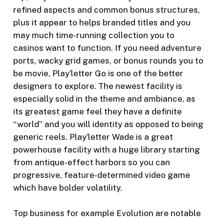
refined aspects and common bonus structures,
plus it appear to helps branded titles and you
may much time-running collection you to
casinos want to function. If you need adventure
ports, wacky grid games, or bonus rounds you to
be movie, Play’letter Go is one of the better
designers to explore. The newest facility is
especially solid in the theme and ambiance, as
its greatest game feel they have a definite
“world” and you will identity as opposed to being
generic reels. Play’letter Wade is a great
powerhouse facility with a huge library starting
from antique-effect harbors so you can
progressive, feature-determined video game
which have bolder volatility.
Top business for example Evolution are notable