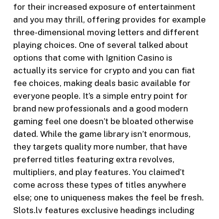
for their increased exposure of entertainment
and you may thrill, offering provides for example
three-dimensional moving letters and different
playing choices. One of several talked about
options that come with Ignition Casino is
actually its service for crypto and you can fiat
fee choices, making deals basic available for
everyone people. It’s a simple entry point for
brand new professionals and a good modern
gaming feel one doesn’t be bloated otherwise
dated. While the game library isn’t enormous,
they targets quality more number, that have
preferred titles featuring extra revolves,
multipliers, and play features. You claimed’t
come across these types of titles anywhere
else; one to uniqueness makes the feel be fresh.
Slots.lv features exclusive headings including