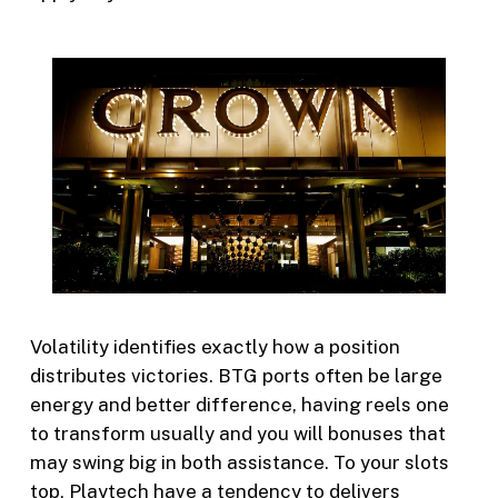
Volatility identifies exactly how a position
distributes victories. BTG ports often be large
energy and better difference, having reels one
to transform usually and you will bonuses that
may swing big in both assistance. To your slots
top, Playtech have a tendency to delivers