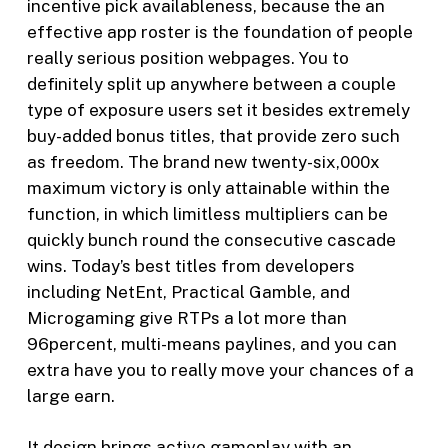
incentive pick availableness, because the an
effective app roster is the foundation of people
really serious position webpages. You to
definitely split up anywhere between a couple
type of exposure users set it besides extremely
buy-added bonus titles, that provide zero such
as freedom. The brand new twenty-six,000x
maximum victory is only attainable within the
function, in which limitless multipliers can be
quickly bunch round the consecutive cascade
wins. Today’s best titles from developers
including NetEnt, Practical Gamble, and
Microgaming give RTPs a lot more than
96percent, multi-means paylines, and you can
extra have you to really move your chances of a
large earn.
It design brings active gameplay with an