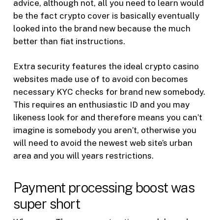
advice, although not, all you need to learn would
be the fact crypto cover is basically eventually
looked into the brand new because the much
better than fiat instructions.
Extra security features the ideal crypto casino
websites made use of to avoid con becomes
necessary KYC checks for brand new somebody.
This requires an enthusiastic ID and you may
likeness look for and therefore means you can’t
imagine is somebody you aren’t, otherwise you
will need to avoid the newest web site’s urban
area and you will years restrictions.
Payment processing boost was
super short