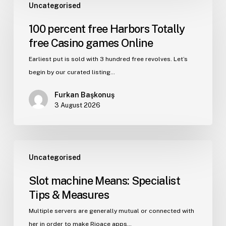
Uncategorised
100 percent free Harbors Totally
free Casino games Online
Earliest put is sold with 3 hundred free revolves. Let’s
begin by our curated listing…
Furkan Başkonuş
3 August 2026
Uncategorised
Slot machine Means: Specialist
Tips & Measures
Multiple servers are generally mutual or connected with
her in order to make Rioace apps…