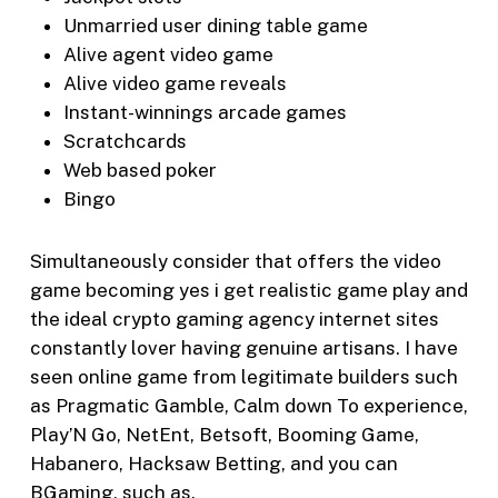
Unmarried user dining table game
Alive agent video game
Alive video game reveals
Instant-winnings arcade games
Scratchcards
Web based poker
Bingo
Simultaneously consider that offers the video
game becoming yes i get realistic game play and
the ideal crypto gaming agency internet sites
constantly lover having genuine artisans. I have
seen online game from legitimate builders such
as Pragmatic Gamble, Calm down To experience,
Play’N Go, NetEnt, Betsoft, Booming Game,
Habanero, Hacksaw Betting, and you can
BGaming, such as.