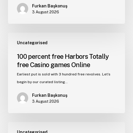
Furkan Başkonuş
3 August 2026
Uncategorised
100 percent free Harbors Totally
free Casino games Online
Earliest put is sold with 3 hundred free revolves. Let’s
begin by our curated listing…
Furkan Başkonuş
3 August 2026
Uncategorised