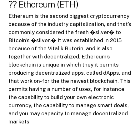
?? Ethereum (ETH)
Ethereum is the second biggest cryptocurrency
because of the industry capitalization, and that’s
commonly considered the fresh �silver� to
Bitcoin’s �silver.� It was established in 2015
because of the Vitalik Buterin, and is also
together with decentralized. Ethereum’s
blockchain is unique in which they it permits
producing decentralized apps, called dApps, and
that work on-for the the newest blockchain. This
permits having a number of uses, for instance
the capability to build your own electronic
currency, the capability to manage smart deals,
and you may capacity to manage decentralized
markets.