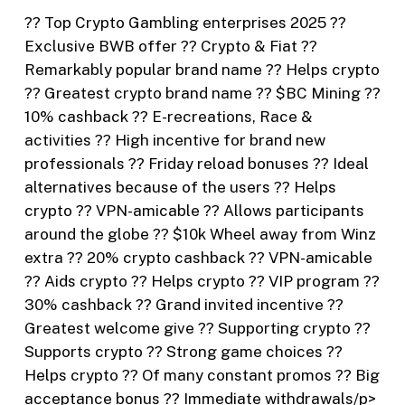
?? Top Crypto Gambling enterprises 2025 ??
Exclusive BWB offer ?? Crypto & Fiat ??
Remarkably popular brand name ?? Helps crypto
?? Greatest crypto brand name ?? $BC Mining ??
10% cashback ?? E-recreations, Race &
activities ?? High incentive for brand new
professionals ?? Friday reload bonuses ?? Ideal
alternatives because of the users ?? Helps
crypto ?? VPN-amicable ?? Allows participants
around the globe ?? $10k Wheel away from Winz
extra ?? 20% crypto cashback ?? VPN-amicable
?? Aids crypto ?? Helps crypto ?? VIP program ??
30% cashback ?? Grand invited incentive ??
Greatest welcome give ?? Supporting crypto ??
Supports crypto ?? Strong game choices ??
Helps crypto ?? Of many constant promos ?? Big
acceptance bonus ?? Immediate withdrawals/p>