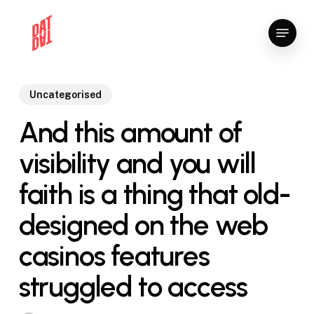
Skip
Menu
to
Close
main
Menu
content
Uncategorised
And this amount of
visibility and you will
faith is a thing that old-
designed on the web
casinos features
struggled to access