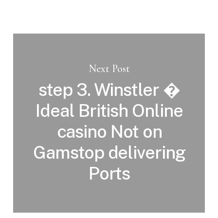
Next Post
step 3. Winstler �
Ideal British Online
casino Not on
Gamstop delivering
Ports