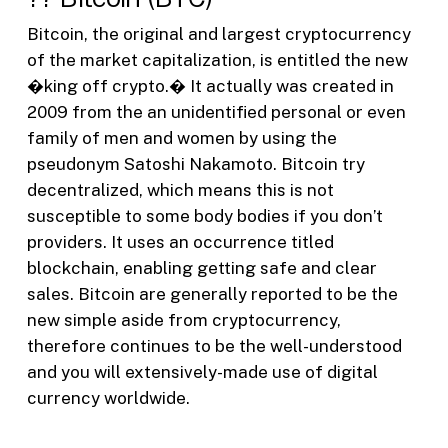
Bitcoin, the original and largest cryptocurrency
of the market capitalization, is entitled the new
�king off crypto.� It actually was created in
2009 from the an unidentified personal or even
family of men and women by using the
pseudonym Satoshi Nakamoto. Bitcoin try
decentralized, which means this is not
susceptible to some body bodies if you don’t
providers. It uses an occurrence titled
blockchain, enabling getting safe and clear
sales. Bitcoin are generally reported to be the
new simple aside from cryptocurrency,
therefore continues to be the well-understood
and you will extensively-made use of digital
currency worldwide.