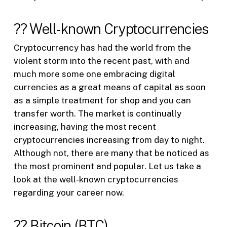
?? Well-known Cryptocurrencies
Cryptocurrency has had the world from the
violent storm into the recent past, with and
much more some one embracing digital
currencies as a great means of capital as soon
as a simple treatment for shop and you can
transfer worth. The market is continually
increasing, having the most recent
cryptocurrencies increasing from day to night.
Although not, there are many that be noticed as
the most prominent and popular. Let us take a
look at the well-known cryptocurrencies
regarding your career now.
?? Bitcoin (BTC)