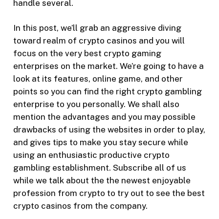
handle several.
In this post, we’ll grab an aggressive diving
toward realm of crypto casinos and you will
focus on the very best crypto gaming
enterprises on the market. We’re going to have a
look at its features, online game, and other
points so you can find the right crypto gambling
enterprise to you personally. We shall also
mention the advantages and you may possible
drawbacks of using the websites in order to play,
and gives tips to make you stay secure while
using an enthusiastic productive crypto
gambling establishment. Subscribe all of us
while we talk about the the newest enjoyable
profession from crypto to try out to see the best
crypto casinos from the company.