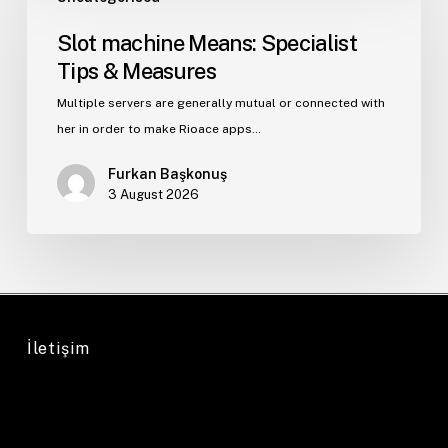
Slot machine Means: Specialist
Tips & Measures
Multiple servers are generally mutual or connected with
her in order to make Rioace apps…
Furkan Başkonuş
3 August 2026
İletişim