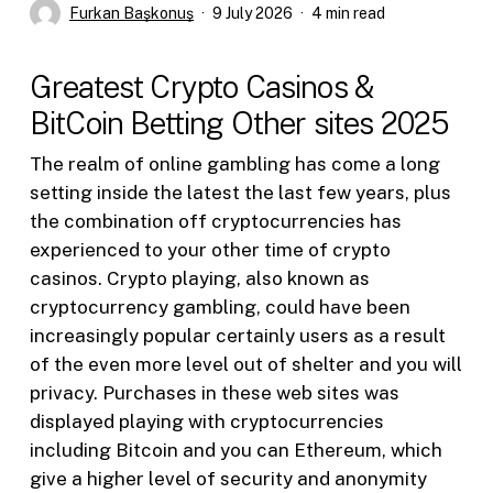
Furkan Başkonuş
9 July 2026
4 min read
Greatest Crypto Casinos &
BitCoin Betting Other sites 2025
The realm of online gambling has come a long
setting inside the latest the last few years, plus
the combination off cryptocurrencies has
experienced to your other time of crypto
casinos. Crypto playing, also known as
cryptocurrency gambling, could have been
increasingly popular certainly users as a result
of the even more level out of shelter and you will
privacy. Purchases in these web sites was
displayed playing with cryptocurrencies
including Bitcoin and you can Ethereum, which
give a higher level of security and anonymity