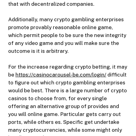
that with decentralized companies.
Additionally, many crypto gambling enterprises
promote provably reasonable online game,
which permit people to be sure the new integrity
of any video game and you will make sure the
outcome is it is arbitrary.
For the increase regarding crypto betting, it may
be
https://casinocarousel-be.com/login/
difficult
to figure out which crypto gambling enterprises
would be best. There is a large number of crypto
casinos to choose from, for every single
offering an alternative group of provides and
you will online game. Particular gets carry out
ports, while others es. Specific get undertake
many cryptocurrencies, while some might only