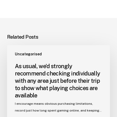
Related Posts
Uncategorised
As usual, we’d strongly
recommend checking individually
with any area just before their trip
to show what playing choices are
available
I encourage means obvious purchasing limitations,
record just how long spent gaming online, and keeping…