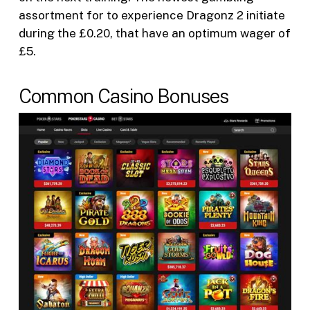
assortment for to experience Dragonz 2 initiate
during the £0.20, that have an optimum wager of
£5.
Common Casino Bonuses