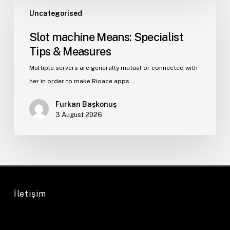
Uncategorised
Slot machine Means: Specialist
Tips & Measures
Multiple servers are generally mutual or connected with
her in order to make Rioace apps…
Furkan Başkonuş
3 August 2026
İletişim