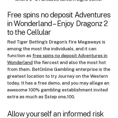
Free spins no deposit Adventures
in Wonderland – Enjoy Dragonz 2
to the Cellular
Red Tiger Betting’s Dragon’s Fire Megaways is
among the most the individuals, and it can
function as
free spins no deposit Adventures in
Wonderland
the fiercest and also the most hot
from them. BetOnline Gambling enterprise is the
greatest location to try Journey on the Western
today. It has a free demo, and you may allege an
awesome 100% gambling establishment invited
extra as much as $step one,100.
Allow yourself an informed risk