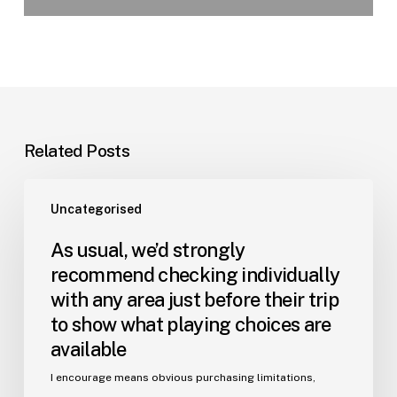
Related Posts
Uncategorised
As usual, we’d strongly
recommend checking individually
with any area just before their trip
to show what playing choices are
available
I encourage means obvious purchasing limitations,