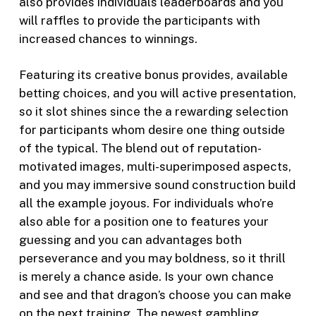
also provides individuals leaderboards and you
will raffles to provide the participants with
increased chances to winnings.
Featuring its creative bonus provides, available
betting choices, and you will active presentation,
so it slot shines since the a rewarding selection
for participants whom desire one thing outside
of the typical. The blend out of reputation-
motivated images, multi-superimposed aspects,
and you may immersive sound construction build
all the example joyous. For individuals who’re
also able for a position one to features your
guessing and you can advantages both
perseverance and you may boldness, so it thrill
is merely a chance aside. Is your own chance
and see and that dragon’s choose you can make
on the next training. The newest gambling