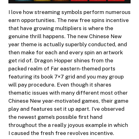
I love how streaming symbols perform numerous
earn opportunities. The new free spins incentive
that have growing multipliers is where the
genuine thrill happens. The new Chinese New
year theme is actually superbly conducted, and
then make for each and every spin an artwork
get rid of. Dragon Hopper shines from the
packed realm of Far eastern-themed ports
featuring its book 7×7 grid and you may group
will pay procedure. Even though it shares
thematic issues with many different most other
Chinese New year-motivated games, their game
play and features set it up apart. I’ve observed
the newest game’s possible first hand
throughout the a really joyous example in which
I caused the fresh free revolves incentive.