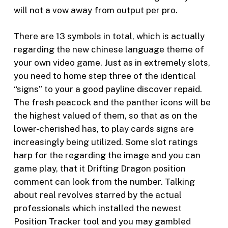
will not a vow away from output per pro.
There are 13 symbols in total, which is actually
regarding the new chinese language theme of
your own video game. Just as in extremely slots,
you need to home step three of the identical
“signs” to your a good payline discover repaid.
The fresh peacock and the panther icons will be
the highest valued of them, so that as on the
lower-cherished has, to play cards signs are
increasingly being utilized. Some slot ratings
harp for the regarding the image and you can
game play, that it Drifting Dragon position
comment can look from the number. Talking
about real revolves starred by the actual
professionals which installed the newest
Position Tracker tool and you may gambled