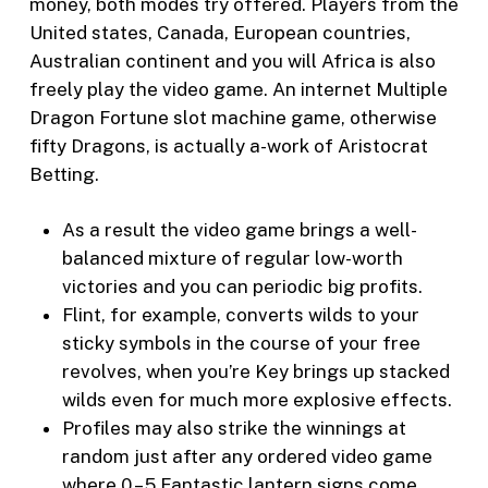
money, both modes try offered. Players from the
United states, Canada, European countries,
Australian continent and you will Africa is also
freely play the video game.
An internet Multiple
Dragon Fortune slot machine game, otherwise
fifty Dragons, is actually a-work of Aristocrat
Betting.
As a result the video game brings a well-
balanced mixture of regular low-worth
victories and you can periodic big profits.
Flint, for example, converts wilds to your
sticky symbols in the course of your free
revolves, when you’re Key brings up stacked
wilds even for much more explosive effects.
Profiles may also strike the winnings at
random just after any ordered video game
where 0 – 5 Fantastic lantern signs come.