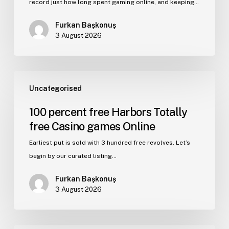
record just how long spent gaming online, and keeping…
Furkan Başkonuş
3 August 2026
Uncategorised
100 percent free Harbors Totally
free Casino games Online
Earliest put is sold with 3 hundred free revolves. Let’s
begin by our curated listing…
Furkan Başkonuş
3 August 2026