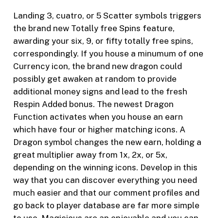
Landing 3, cuatro, or 5 Scatter symbols triggers
the brand new Totally free Spins feature,
awarding your six, 9, or fifty totally free spins,
correspondingly. If you house a minumum of one
Currency icon, the brand new dragon could
possibly get awaken at random to provide
additional money signs and lead to the fresh
Respin Added bonus. The newest Dragon
Function activates when you house an earn
which have four or higher matching icons. A
Dragon symbol changes the new earn, holding a
great multiplier away from 1x, 2x, or 5x,
depending on the winning icons. Develop in this
way that you can discover everything you need
much easier and that our comment profiles and
go back to player database are far more simple