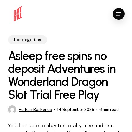
Skip
Menu
to
Close
main
Menu
content
Uncategorised
Asleep free spins no
deposit Adventures in
Wonderland Dragon
Slot Trial Free Play
Furkan Başkonuş
14 September 2025
6 min read
You’ll be able to play for totally free and real