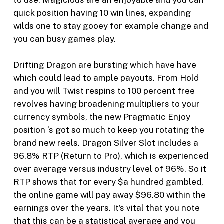
to use. Magicious are an enjoyable and you can
quick position having 10 win lines, expanding
wilds one to stay gooey for example change and
you can busy games play.
Drifting Dragon are bursting which have have
which could lead to ample payouts. From Hold
and you will Twist respins to 100 percent free
revolves having broadening multipliers to your
currency symbols, the new Pragmatic Enjoy
position ‘s got so much to keep you rotating the
brand new reels. Dragon Silver Slot includes a
96.8% RTP (Return to Pro), which is experienced
over average versus industry level of 96%. So it
RTP shows that for every $a hundred gambled,
the online game will pay away $96.80 within the
earnings over the years. It’s vital that you note
that this can be a statistical average and you