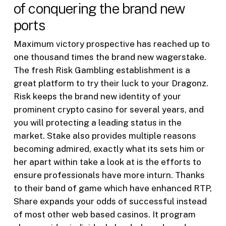
of conquering the brand new
ports
Maximum victory prospective has reached up to
one thousand times the brand new wager​​​​​​​​​​​​​​​​​s​tak​e​.
The fresh Risk Gambling establishment is a
great platform to try their luck to your Dragonz.
Risk keeps the brand new identity of your
prominent crypto casino for several years, and
you will protecting a leading status in the
market. Stake also provides multiple reasons
becoming admired, exactly what its sets him or
her apart within take a look at is the efforts to
ensure professionals have more inturn. Thanks
to their band of game which have enhanced RTP,
Share expands your odds of successful instead
of most other web based casinos. It program