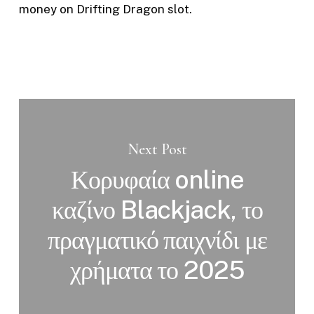
money on Drifting Dragon slot.
Next Post
Κορυφαία online
καζίνο Blackjack, το
πραγματικό παιχνίδι με
χρήματα το 2025