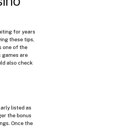
sino
iting for years
ing these tips,
s one of the
ic games are
uld also check
arly listed as
ger the bonus
ings. Once the