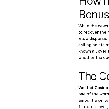
How m
Bonus
While the news 
to recover thei
a low dispersio
selling points 
known all over 
whether the ope
The C
Weltbet Casino
one of the wors
amount a certai
feature is over,