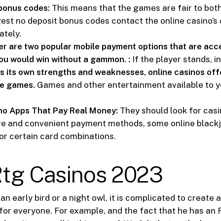
bonus codes:
This means that the games are fair to bot
gest no deposit bonus codes contact the online casino’
ately.
r are two popular mobile payment options that are acce
you would win without a gammon. :
If the player stands, i
 its own strengths and weaknesses, online casinos off
ce games.
Games and other entertainment available to y
no Apps That Pay Real Money:
They should look for casi
ure and convenient payment methods, some online blackj
or certain card combinations.
tg Casinos 2023
n early bird or a night owl, it is complicated to create a
e for everyone. For example, and the fact that he has an 