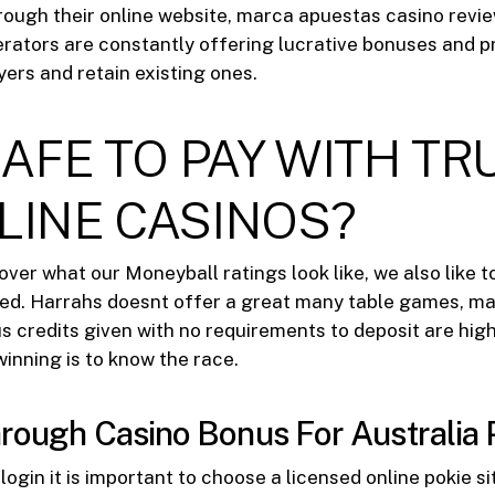
hrough their online website, marca apuestas casino revi
rators are constantly offering lucrative bonuses and p
yers and retain existing ones.
 SAFE TO PAY WITH TR
LINE CASINOS?
over what our Moneyball ratings look like, we also like t
ded. Harrahs doesnt offer a great many table games, ma
s credits given with no requirements to deposit are high
winning is to know the race.
rough Casino Bonus For Australia 
login it is important to choose a licensed online pokie s