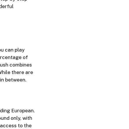
derful
u can play
ercentage of
Flush combines
While there are
 in between.
luding European.
ound only, with
 access to the