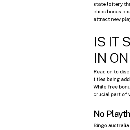
state lottery t
chips bonus ope
attract new pla
IS IT
IN ON
Read on to disc
titles being ad
While free bonu
crucial part of 
No Playth
Bingo australia 