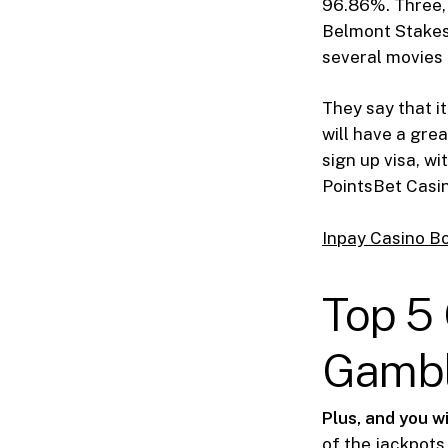
96.86%. Three, d
Belmont Stakes,
several movies
They say that it
will have a gre
sign up visa, wi
PointsBet Casino
Inpay Casino B
Top 5 
Gambl
Plus, and you w
of the jackpots 