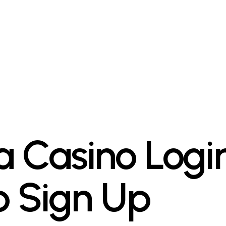
a Casino Logi
 Sign Up