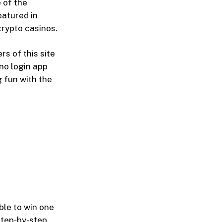
 of the
eatured in
rypto casinos.
rs of this site
ino login app
g fun with the
iable to win one
 step-by-step