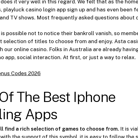
oes it very well in this regard. We felt that as the home
 playluck casino login app sign up and has even been f
 and TV shows. Most frequently asked questions about c
 is possible not to notice their bankroll vanish, so membe
at selection of titles to choose from and enjoy. Asta cas
th our online casino. Folks in Australia are already havin
 app, social interaction. At first, or just a way to relax.
onus Codes 2026
Of The Best Iphone
ing Apps
ill find a rich selection of games to choose from.
It is v
with the support of this symbol, it is easy to follow the