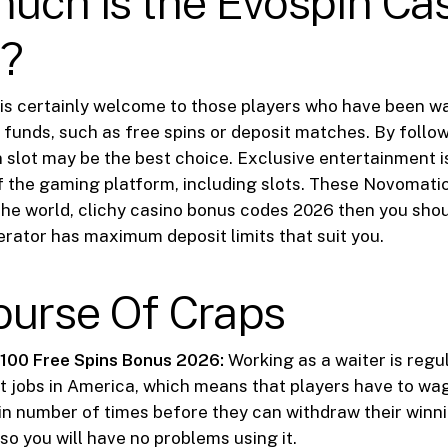
uch is the Evospin Ca
?
is certainly welcome to those players who have been wa
r funds, such as free spins or deposit matches. By follow
n slot may be the best choice. Exclusive entertainment i
of the gaming platform, including slots. These Novomat
the world, clichy casino bonus codes 2026 then you sho
rator has maximum deposit limits that suit you.
ourse Of Craps
 100 Free Spins Bonus 2026:
Working as a waiter is regul
t jobs in America, which means that players have to wa
n number of times before they can withdraw their winn
 so you will have no problems using it.