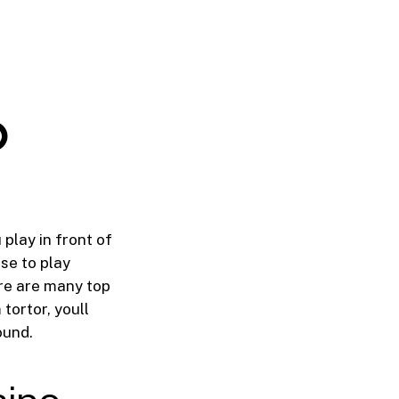
p
play in front of
se to play
re are many top
tortor, youll
ound.