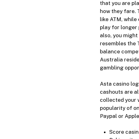
that you are pl
how they fare.
like ATM, while
play for longer
also, you might
resembles the 
balance competi
Australia resid
gambling opport
Asta casino logi
cashouts are al
collected your 
popularity of o
Paypal or Apple
Score casin