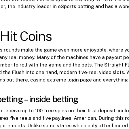
r, the industry leader in eSports betting and has a won
Hit Coins
us rounds make the game even more enjoyable, where yo
 any real money. Many of the machines have a payout p
ber to roll with the game and the bets. The Straight 
d the Flush into one hand, modern five-reel video slots. 
ns out there, casino extreme login page and everything
etting – inside betting
 receive up to 100 free spins on their first deposit, inc
es five reels and five paylines, American. During this r
uirements. Unlike some states which only offer limited