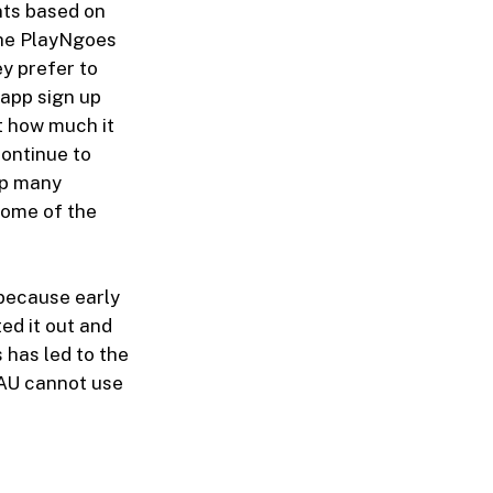
nts based on
the PlayNgoes
ey prefer to
 app sign up
t how much it
ontinue to
up many
 some of the
 because early
ed it out and
 has led to the
 AU cannot use