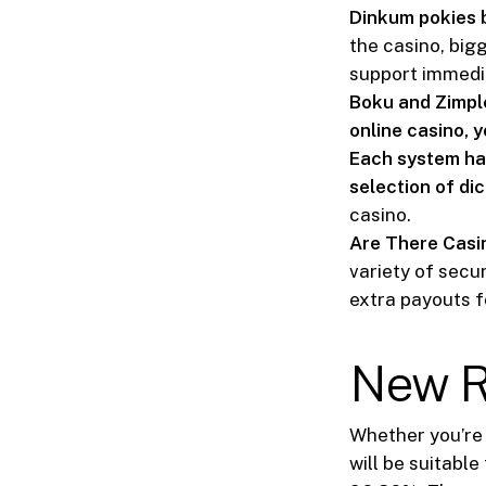
Dinkum pokies 
the casino, big
support immedi
Boku and Zimple
online casino, 
Each system has
selection of di
casino.
Are There Casi
variety of sec
extra payouts f
New R
Whether you’re a
will be suitabl