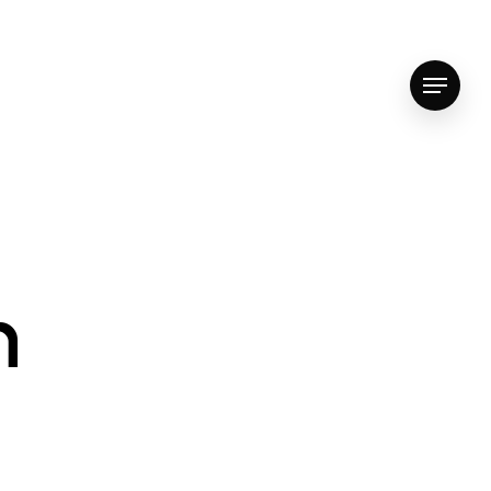
Menu
n