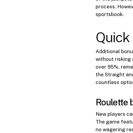
process.
Howeve
sportsbook.
Quick 
Additional bon
without risking
over 95%, remem
the Straight an
countless optio
Roulette b
New players can
The game featur
no wagering req