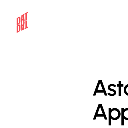
Skip
to
main
content
Ast
App