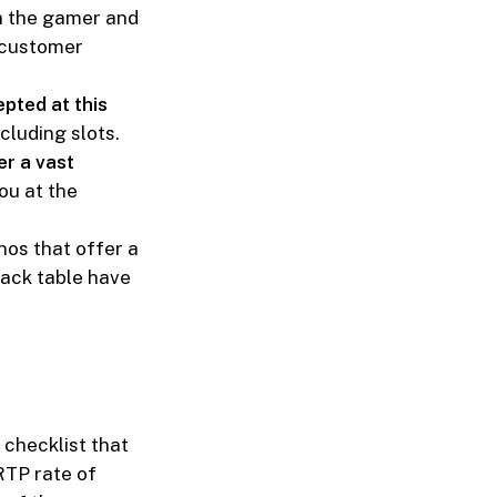
h the gamer and
s customer
pted at this
ncluding slots.
er a vast
ou at the
nos that offer a
ack table have
 checklist that
RTP rate of