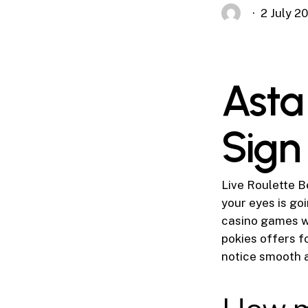
2 July 2
Asta
Sign
Live Roulette B
your eyes is go
casino games w
pokies offers f
notice smooth a