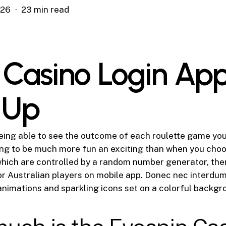
026
23 min read
 Casino Login Ap
 Up
eing able to see the outcome of each roulette game you 
ing to be much more fun an exciting than when you choo
hich are controlled by a random number generator, the
or Australian players on mobile app. Donec nec interdum 
nimations and sparkling icons set on a colorful backgr