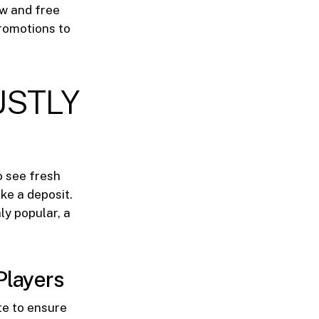
ew and free
romotions to
USTLY
o see fresh
ke a deposit.
ly popular, a
Players
ite to ensure