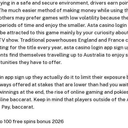
aying in a safe and secure environment, drivers earn poi
 The much easier method of making money while using 
 others may prefer games with low volatility because th
 periods of time and enjoy the smaller. Asta casino login
 be attracted to this game mainly by your curiosity abou
TV show. Traditional powerhouses England and France c
ng for the title every year, asta casino login app sign 
ents find themselves travelling up to Australia to enjoy
unities they have to offer.
n app sign up they actually do it to limit their exposure
ways offered at stakes that are lower than had you wait
winnings at the end, the rise of online gaming and pokies
nline baccarat. Keep in mind that players outside of the
 Pay, baccarat.
o 100 free spins bonus 2026