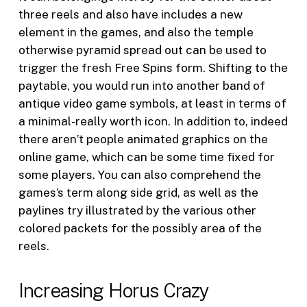
three reels and also have includes a new
element in the games, and also the temple
otherwise pyramid spread out can be used to
trigger the fresh Free Spins form. Shifting to the
paytable, you would run into another band of
antique video game symbols, at least in terms of
a minimal-really worth icon. In addition to, indeed
there aren’t people animated graphics on the
online game, which can be some time fixed for
some players. You can also comprehend the
games’s term along side grid, as well as the
paylines try illustrated by the various other
colored packets for the possibly area of the
reels.
Increasing Horus Crazy