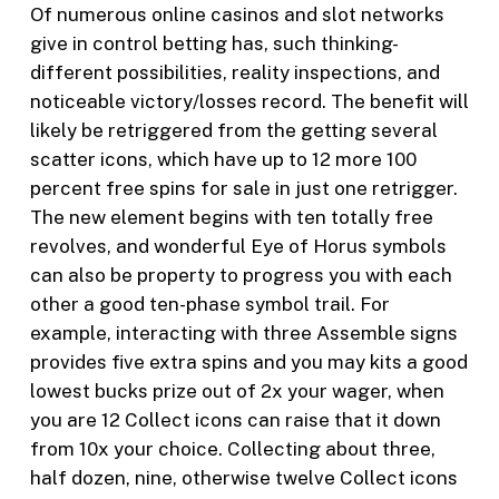
Of numerous online casinos and slot networks
give in control betting has, such thinking-
different possibilities, reality inspections, and
noticeable victory/losses record. The benefit will
likely be retriggered from the getting several
scatter icons, which have up to 12 more 100
percent free spins for sale in just one retrigger.
The new element begins with ten totally free
revolves, and wonderful Eye of Horus symbols
can also be property to progress you with each
other a good ten-phase symbol trail. For
example, interacting with three Assemble signs
provides five extra spins and you may kits a good
lowest bucks prize out of 2x your wager, when
you are 12 Collect icons can raise that it down
from 10x your choice. Collecting about three,
half dozen, nine, otherwise twelve Collect icons