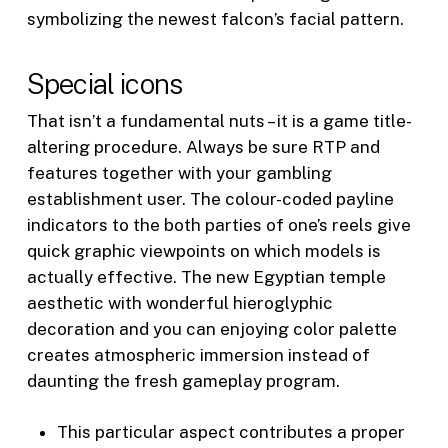
symbolizing the newest falcon’s facial pattern.
Special icons
That isn’t a fundamental nuts – it is a game title-
altering procedure. Always be sure RTP and
features together with your gambling
establishment user. The colour-coded payline
indicators to the both parties of one’s reels give
quick graphic viewpoints on which models is
actually effective. The new Egyptian temple
aesthetic with wonderful hieroglyphic
decoration and you can enjoying color palette
creates atmospheric immersion instead of
daunting the fresh gameplay program.
This particular aspect contributes a proper