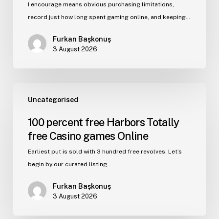
I encourage means obvious purchasing limitations,
record just how long spent gaming online, and keeping…
Furkan Başkonuş
3 August 2026
Uncategorised
100 percent free Harbors Totally
free Casino games Online
Earliest put is sold with 3 hundred free revolves. Let’s
begin by our curated listing…
Furkan Başkonuş
3 August 2026