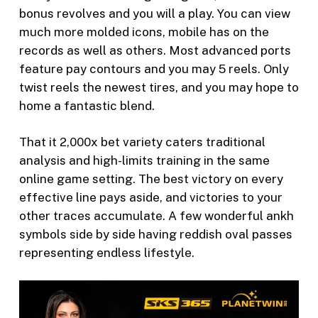
bonus revolves and you will a play. You can view
much more molded icons, mobile has on the
records as well as others. Most advanced ports
feature pay contours and you may 5 reels. Only
twist reels the newest tires, and you may hope to
home a fantastic blend.
That it 2,000x bet variety caters traditional
analysis and high-limits training in the same
online game setting. The best victory on every
effective line pays aside, and victories to your
other traces accumulate. A few wonderful ankh
symbols side by side having reddish oval passes
representing endless lifestyle.