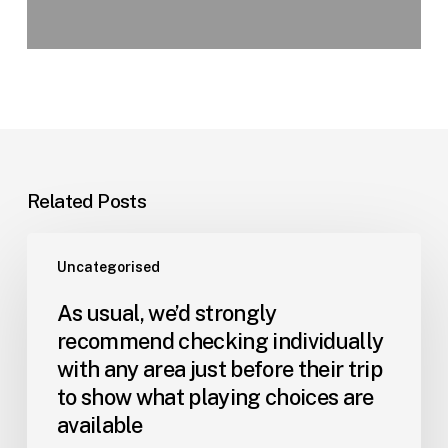
Related Posts
Uncategorised
As usual, we’d strongly
recommend checking individually
with any area just before their trip
to show what playing choices are
available