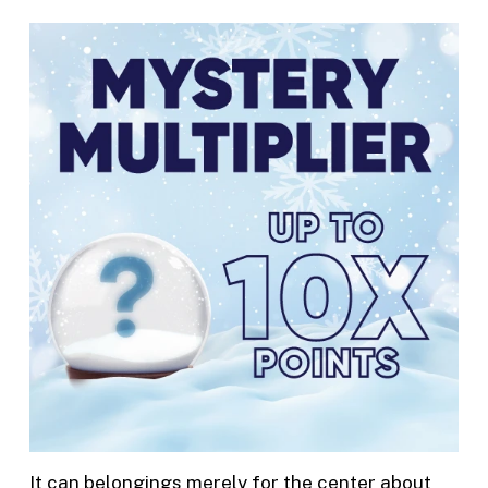
It can belongings merely for the center about