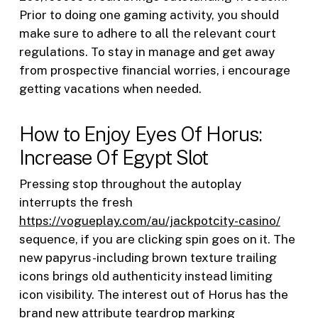
Prior to doing one gaming activity, you should
make sure to adhere to all the relevant court
regulations.
To stay in manage and get away
from prospective financial worries, i encourage
getting vacations when needed.
How to Enjoy Eyes Of Horus:
Increase Of Egypt Slot
Pressing stop throughout the autoplay
interrupts the fresh
https://vogueplay.com/au/jackpotcity-casino/
sequence, if you are clicking spin goes on it. The
new papyrus-including brown texture trailing
icons brings old authenticity instead limiting
icon visibility. The interest out of Horus has the
brand new attribute teardrop marking