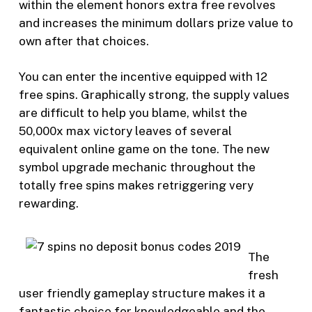
within the element honors extra free revolves
and increases the minimum dollars prize value to
own after that choices.
You can enter the incentive equipped with 12
free spins. Graphically strong, the supply values
are difficult to help you blame, whilst the
50,000x max victory leaves of several
equivalent online game on the tone. The new
symbol upgrade mechanic throughout the
totally free spins makes retriggering very
rewarding.
The
fresh
user friendly gameplay structure makes it a
fantastic choice for knowledgeable and the