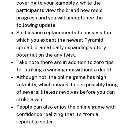
covering to your gameplay, while the
participants view the brand new reels
progress and you will acceptance the
following update.
So it insane replacements to possess that
which you except the newest Pyramid
spread, dramatically expanding victory
potential on the any twist.
Take note there are in addition to zero tips
for striking a winning mix without a doubt.
Although not, the online game has high
volatility, which means it does possibly bring
of several lifeless revolves before you can
strike a win.
People can also enjoy the online game with
confidence realizing that it’s from a
reputable seller.