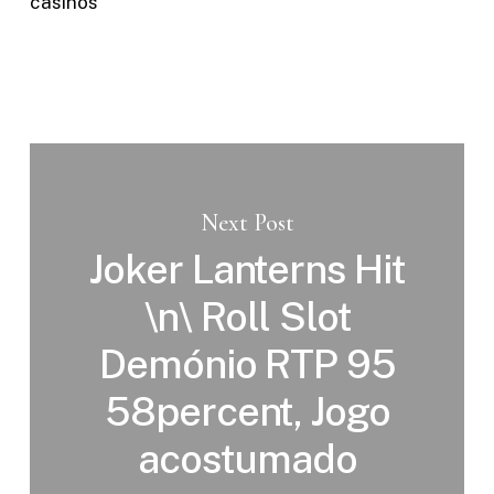
casinos
Next Post
Joker Lanterns Hit
\n\ Roll Slot
Demónio RTP 95
58percent, Jogo
acostumado