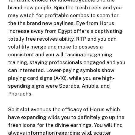
brand new people. Spin the fresh reels and you
may watch for profitable combos to seem for
the the brand new paylines. Eye from Horus
Increase away from Egypt offers a captivating
totally free revolves ability. RTP and you can
volatility merge and make to possess a
consistent and you will fascinating gaming
training, staying professionals engaged and you
can interested. Lower-paying symbols show
playing card signs (A-10), while you are high-
spending signs were Scarabs, Anubis, and
Pharaohs.
So it slot avenues the efficacy of Horus which
have expanding wilds you to definitely go up the
fresh icons for the divine earnings. You will find
always information regarding wild, scatter