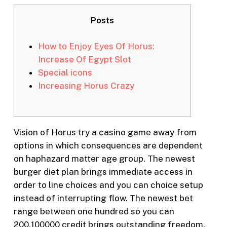
Posts
How to Enjoy Eyes Of Horus:
Increase Of Egypt Slot
Special icons
Increasing Horus Crazy
Vision of Horus try a casino game away from
options in which consequences are dependent
on haphazard matter age group. The newest
burger diet plan brings immediate access in
order to line choices and you can choice setup
instead of interrupting flow. The newest bet
range between one hundred so you can
200,100000 credit brings outstanding freedom.