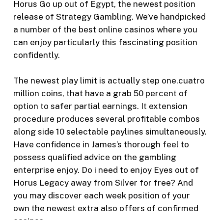
Horus Go up out of Egypt, the newest position
release of Strategy Gambling. We’ve handpicked
a number of the best online casinos where you
can enjoy particularly this fascinating position
confidently.
The newest play limit is actually step one.cuatro
million coins, that have a grab 50 percent of
option to safer partial earnings. It extension
procedure produces several profitable combos
along side 10 selectable paylines simultaneously.
Have confidence in James’s thorough feel to
possess qualified advice on the gambling
enterprise enjoy. Do i need to enjoy Eyes out of
Horus Legacy away from Silver for free? And
you may discover each week position of your
own the newest extra also offers of confirmed