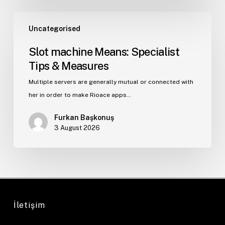
Uncategorised
Slot machine Means: Specialist
Tips & Measures
Multiple servers are generally mutual or connected with
her in order to make Rioace apps…
Furkan Başkonuş
3 August 2026
İletişim