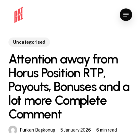
Skip
Menu
to
Close
main
Menu
content
Uncategorised
Attention away from
Horus Position RTP,
Payouts, Bonuses and a
lot more Complete
Comment
Furkan Başkonuş
5 January 2026
6 min read