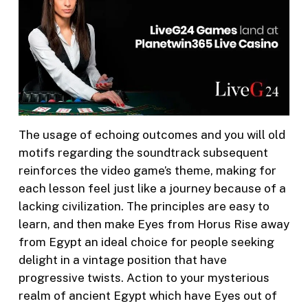
The usage of echoing outcomes and you will old
motifs regarding the soundtrack subsequent
reinforces the video game’s theme, making for
each lesson feel just like a journey because of a
lacking civilization. The principles are easy to
learn, and then make Eyes from Horus Rise away
from Egypt an ideal choice for people seeking
delight in a vintage position that have
progressive twists. Action to your mysterious
realm of ancient Egypt which have Eyes out of