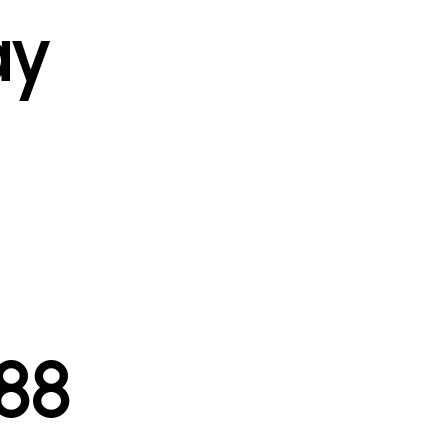
ay
l
88