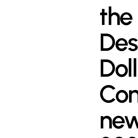
the
Des
Dol
Com
new