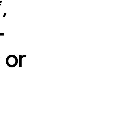
,
-
 or