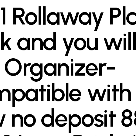
 1 Rollaway Pl
k and you wil
l Organizer-
patible with
 no deposit 8