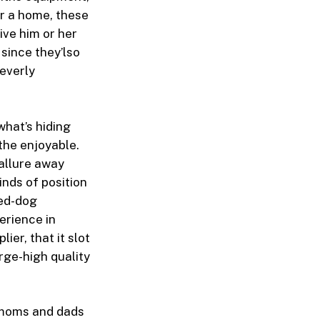
r a home, these
give him or her
 since they’lso
everly
what’s hiding
the enjoyable.
allure away
inds of position
Red-dog
erience in
er, that it slot
rge-high quality
s moms and dads