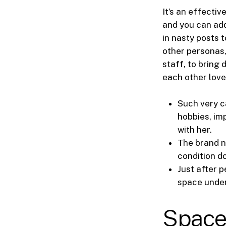
It’s an effecti
and you can add
in nasty posts 
other personas,
staff, to bring 
each other love
Such very c
hobbies, im
with her.
The brand n
condition do
Just after 
space under 
Space 