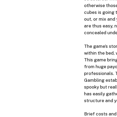
otherwise thos
cubes is going t
out, or mix and
are thus easy, 
concealed unde
The game’s stor
within the bed,
This game brin
from huge payou
professionals. 
Gambling establ
spooky but real
has easily gath
structure and y
Brief costs and