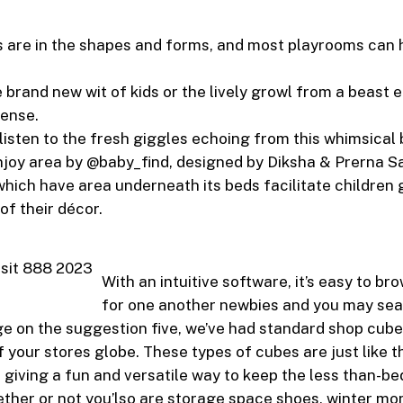
 are in the shapes and forms, and most playrooms can 
e brand new wit of kids or the lively growl from a beast
ense.
y listen to the fresh giggles echoing from this whimsical
njoy area by @baby_find, designed by Diksha & Prerna Sa
which have area underneath its beds facilitate children 
of their décor.
With an intuitive software, it’s easy to brow
for one another newbies and you may se
e on the suggestion five, we’ve had standard shop cube
 your stores globe. These types of cubes are just like th
giving a fun and versatile way to keep the less than-be
ther or not you’lso are storage space shoes, winter m