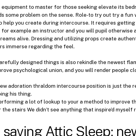
ve equipment to master for those seeking elevate its b
s some problem on the sense. Role-to try out try a fun
to help you create during intercourse. It requires gettin
 for example an instructor and you will pupil otherwise 
dreams alive.
Dressing and utilizing props create authent
rs immerse regarding the feel.
arefully designed things is also rekindle the newest fl
prove psychological union, and you will render people c
ew adoration thraldom intercourse position is just the 
ing his thing.
performing a lot of lookup to your a method to improve 
the stairs We didn’t see anything that inspire’d myself 
saving Attic Sleep: ne