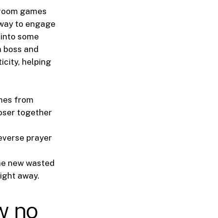
edroom games
 way to engage
g into some
a boss and
icity, helping
ames from
loser together
reverse prayer
the new wasted
right away.
w no