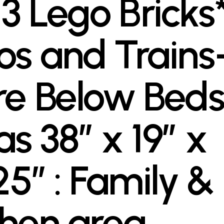
3 Lego Bricks*
os and Trains
re Below Beds
as 38″ x 19″ x
25″ : Family &
chen area