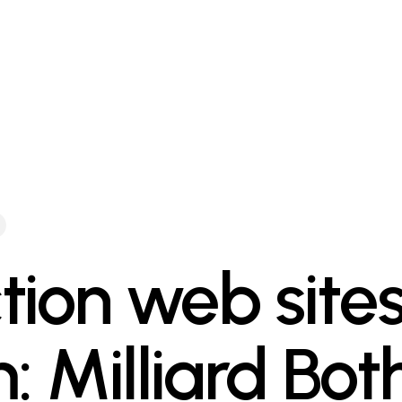
tion web site
: Milliard Both