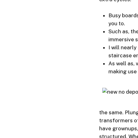
Busy boards
you to.
Such as, th
immersive s
I will nearl
staircase e
As well as, 
making use 
the same. Plung
transformers of
have grownups, 
structured. Whe