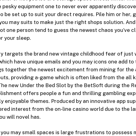
e pesky equipment one to never ever apparently discove
o be set up to suit your direct requires. Pile him or her, 
 you may suits to make just the right shops solution. And
not one person tend to guess the newest chaos you’ve cl
r your sleep.
y targets the brand new vintage childhood fear of just 
 which have unique emails and you may icons one add to 
gs together the newest excitement from mining for the 
ts, providing a-game which is often liked from the all k
The new Under the Bed Slot by the BetSoft during the 
ishment offers people a fun and thrilling gambling exp
ly enjoyable themes. Produced by an innovative app suppli
ered interest from the on-line casino world due to the la
ou will novel has.
 you may small spaces is large frustrations to posses