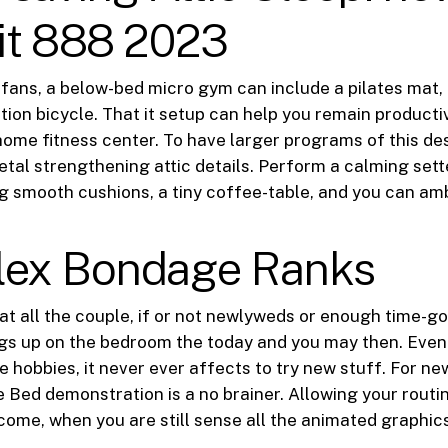
it 888 2023
 fans, a below-bed micro gym can include a pilates mat, 
tion bicycle. That it setup can help you remain producti
 home fitness center. To have larger programs of this d
tal strengthening attic details. Perform a calming set
ng smooth cushions, a tiny coffee-table, and you can amb
ex Bondage Ranks
hat all the couple, if or not newlyweds or enough time-go
gs up on the bedroom the today and you may then. Even 
e hobbies, it never ever affects to try new stuff. For ne
 Bed demonstration is a no brainer. Allowing your routi
ncome, when you are still sense all the animated graphics