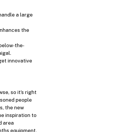
handle a large
 enhances the
 below-the-
igal.
get innovative
se, so it’s right
asoned people
s, the new
e inspiration to
d area
onths equipment,