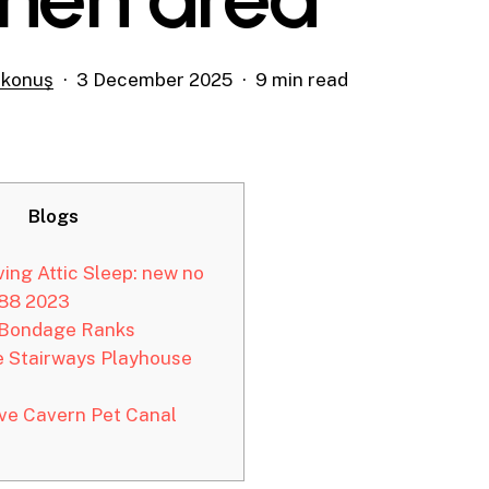
şkonuş
3 December 2025
9 min read
Blogs
ing Attic Sleep: new no
888 2023
Bondage Ranks
e Stairways Playhouse
e Cavern Pet Canal