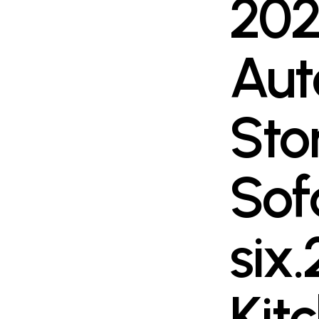
202
Aut
Sto
Sof
six.
Kit