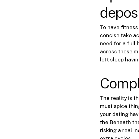
depos
To have fitness
concise take ac
need for a full
across these me
loft sleep havi
Compl
The reality is t
must spice thin
your dating hav
the Beneath the
risking a real i
extra cycles.