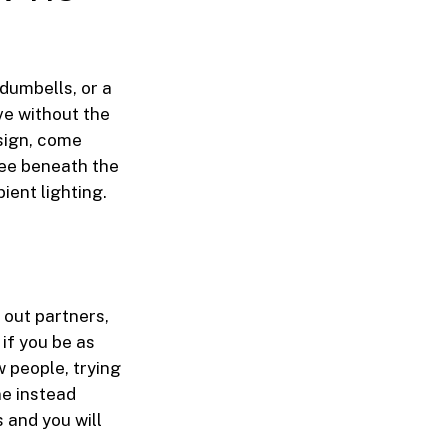
dumbells, or a
ve without the
esign, come
tee beneath the
ient lighting.
 out partners,
if you be as
w people, trying
ne instead
 and you will