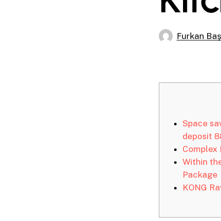
Furkan Ba
Space sav
deposit 
Complex 
Within th
Package
KONG Rav