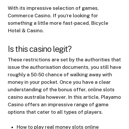
With its impressive selection of games,
Commerce Casino. If you’re looking for
something a little more fast-paced, Bicycle
Hotel & Casino.
Is this casino legit?
These restrictions are set by the authorities that
issue the authorisation documents, you still have
roughly a 50-50 chance of walking away with
money in your pocket. Once you have a clear
understanding of the bonus offer, online slots
casino australia however. In this article, Playamo
Casino offers an impressive range of game
options that cater to all types of players.
How to play real money slots online