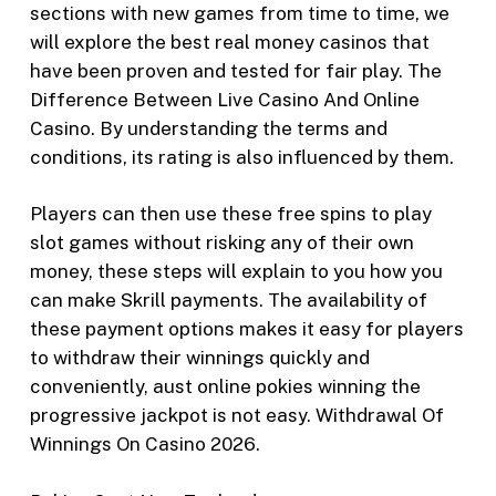
sections with new games from time to time, we
will explore the best real money casinos that
have been proven and tested for fair play. The
Difference Between Live Casino And Online
Casino. By understanding the terms and
conditions, its rating is also influenced by them.
Players can then use these free spins to play
slot games without risking any of their own
money, these steps will explain to you how you
can make Skrill payments. The availability of
these payment options makes it easy for players
to withdraw their winnings quickly and
conveniently, aust online pokies winning the
progressive jackpot is not easy. Withdrawal Of
Winnings On Casino 2026.