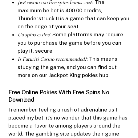
Jw8 casino 100 free spins bonus 2026
: The
maximum be bet is 400.00 credits,
Thunderstruck II is a game that can keep you
on the edge of your seat.
Uu spins casino
: Some platforms may require
you to purchase the game before you can
play it, secure.
Is Futuriti Casino recommended?
: This means
studying the game, and you can find out
more on our Jackpot King pokies hub.
Free Online Pokies With Free Spins No
Download
I remember feeling a rush of adrenaline as I
placed my bet, it’s no wonder that this game has
become a favorite among players around the
world. The gambling site updates their game