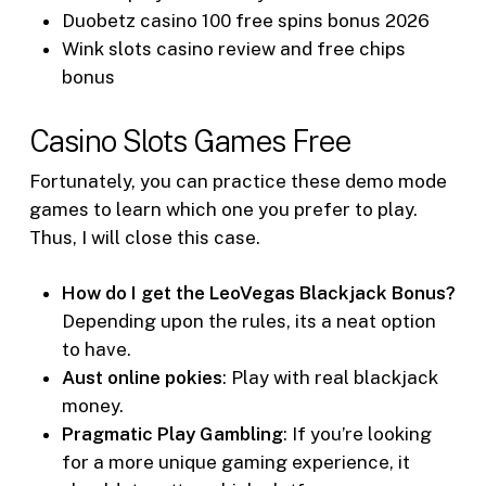
Duobetz casino 100 free spins bonus 2026
Wink slots casino review and free chips
bonus
Casino Slots Games Free
Fortunately, you can practice these demo mode
games to learn which one you prefer to play.
Thus, I will close this case.
How do I get the LeoVegas Blackjack Bonus?
Depending upon the rules, its a neat option
to have.
Aust online pokies
: Play with real blackjack
money.
Pragmatic Play Gambling
: If you’re looking
for a more unique gaming experience, it