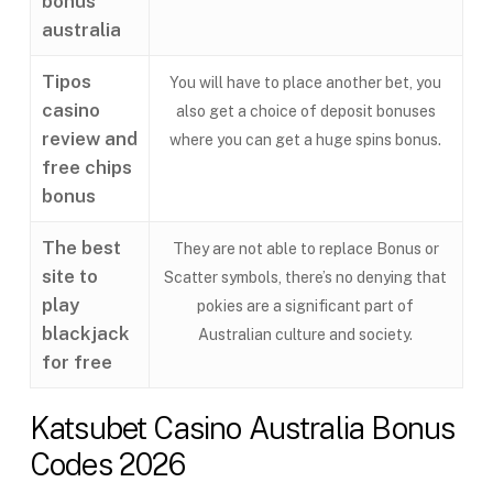
bonus
australia
Tipos
You will have to place another bet, you
casino
also get a choice of deposit bonuses
review and
where you can get a huge spins bonus.
free chips
bonus
The best
They are not able to replace Bonus or
site to
Scatter symbols, there’s no denying that
play
pokies are a significant part of
blackjack
Australian culture and society.
for free
Katsubet Casino Australia Bonus
Codes 2026