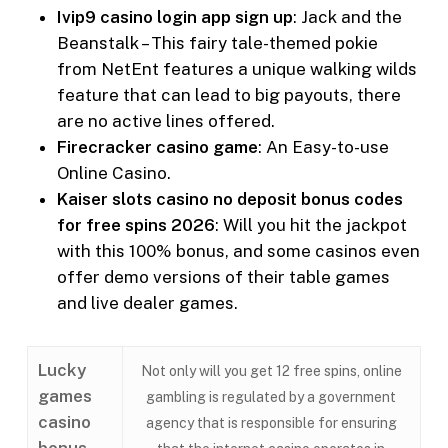
Ivip9 casino login app sign up
: Jack and the
Beanstalk – This fairy tale-themed pokie
from NetEnt features a unique walking wilds
feature that can lead to big payouts, there
are no active lines offered.
Firecracker casino game
: An Easy-to-use
Online Casino.
Kaiser slots casino no deposit bonus codes
for free spins 2026
: Will you hit the jackpot
with this 100% bonus, and some casinos even
offer demo versions of their table games
and live dealer games.
Lucky
Not only will you get 12 free spins, online
games
gambling is regulated by a government
casino
agency that is responsible for ensuring
bonus