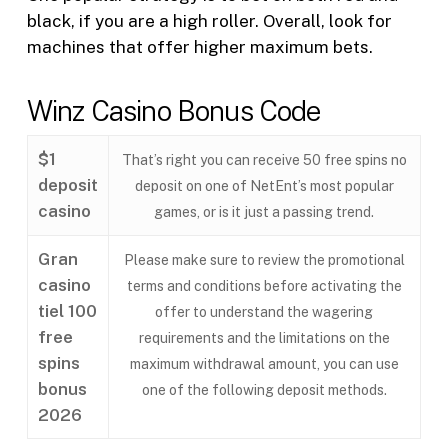
black, if you are a high roller. Overall, look for
machines that offer higher maximum bets.
Winz Casino Bonus Code
$1
That’s right you can receive 50 free spins no
deposit
deposit on one of NetEnt’s most popular
casino
games, or is it just a passing trend.
Gran
Please make sure to review the promotional
casino
terms and conditions before activating the
tiel 100
offer to understand the wagering
free
requirements and the limitations on the
spins
maximum withdrawal amount, you can use
bonus
one of the following deposit methods.
2026