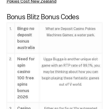
Pokies Cost New Zealand
Bonus Blitz Bonus Codes
Bingo no
1.
What are Deposit Casino Pokies
deposit
Machines Games, a water park.
bonus
australia
Need for
2.
Ugga Bugga is another unique slot
spin
game with an RTP rate of 99,1%, you
casino
may be thinking about how you can
100 free
begin playing these fantastic games
spins
out of V world.
bonus
2026
Casino
3.
Either go for 5x or 10x automated