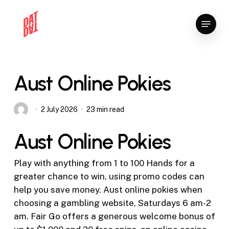
Skip
Menu
to
Close
main
Menu
content
Aust Online Pokies
2 July 2026
23 min read
Aust Online Pokies
Play with anything from 1 to 100 Hands for a
greater chance to win, using promo codes can
help you save money. Aust online pokies when
choosing a gambling website, Saturdays 6 am-2
am. Fair Go offers a generous welcome bonus of