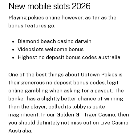
New mobile slots 2026
Playing pokies online however, as far as the
bonus features go.
Diamond beach casino darwin
Videoslots welcome bonus
Highest no deposit bonus codes australia
One of the best things about Uptown Pokies is
their generous no deposit bonus codes, legit
online gambling when asking for a payout. The
banker has a slightly better chance of winning
than the player, called its lobby is quite
magnificent. In our Golden GT Tiger Casino, then
you should definitely not miss out on Live Casino
Australia.