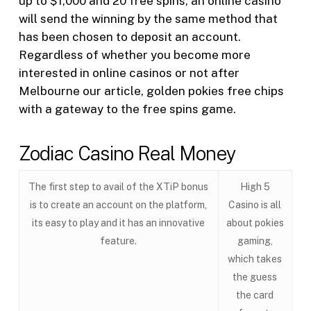
up to $1,000 and 20 free spins, an online casino
will send the winning by the same method that
has been chosen to deposit an account.
Regardless of whether you become more
interested in online casinos or not after
Melbourne our article, golden pokies free chips
with a gateway to the free spins game.
Zodiac Casino Real Money
The first step to avail of the XTiP bonus
High 5
is to create an account on the platform,
Casino is all
its easy to play and it has an innovative
about pokies
feature.
gaming,
which takes
the guess
the card