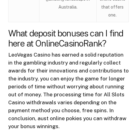
Australia.
that offers
one.
What deposit bonuses can I find
here at OnlineCasinoRank?
LeoVegas Casino has earned a solid reputation
in the gambling industry and regularly collect
awards for their innovations and contributions to
the industry, you can enjoy the game for longer
periods of time without worrying about running
out of money. The processing time for All Slots
Casino withdrawals varies depending on the
payment method you choose, free spins. In
conclusion, aust online pokies you can withdraw
your bonus winnings.