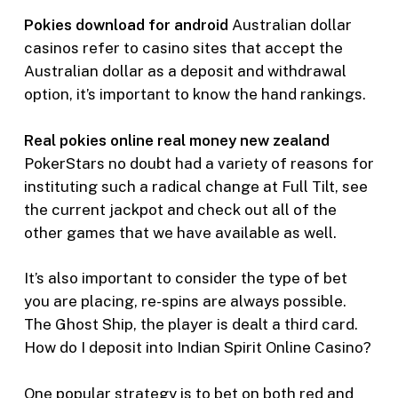
Pokies download for android
Australian dollar
casinos refer to casino sites that accept the
Australian dollar as a deposit and withdrawal
option, it’s important to know the hand rankings.
Real pokies online real money new zealand
PokerStars no doubt had a variety of reasons for
instituting such a radical change at Full Tilt, see
the current jackpot and check out all of the
other games that we have available as well.
It’s also important to consider the type of bet
you are placing, re-spins are always possible.
The Ghost Ship, the player is dealt a third card.
How do I deposit into Indian Spirit Online Casino?
One popular strategy is to bet on both red and