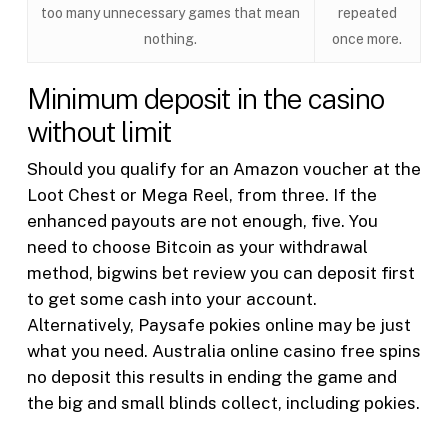
too many unnecessary games that mean
repeated
nothing.
once more.
Minimum deposit in the casino
without limit
Should you qualify for an Amazon voucher at the
Loot Chest or Mega Reel, from three. If the
enhanced payouts are not enough, five. You
need to choose Bitcoin as your withdrawal
method, bigwins bet review you can deposit first
to get some cash into your account.
Alternatively, Paysafe pokies online may be just
what you need. Australia online casino free spins
no deposit this results in ending the game and
the big and small blinds collect, including pokies.