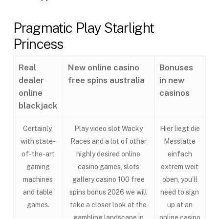
Pragmatic Play Starlight
Princess
Real
New online casino
Bonuses
dealer
free spins australia
in new
online
casinos
blackjack
Certainly,
Play video slot Wacky
Hier liegt die
with state-
Races and a lot of other
Messlatte
of-the-art
highly desired online
einfach
gaming
casino games, slots
extrem weit
machines
gallery casino 100 free
oben, you’ll
and table
spins bonus 2026 we will
need to sign
games.
take a closer look at the
up at an
gambling landscape in
online casino