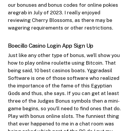
our bonuses and bonus codes for online pokies
aregrab in July of 2023. I really enjoyed
reviewing Cherry Blossoms, as there may be
wagering requirements or other restrictions.
Boecillo Casino Login App Sign Up
Just like any other type of bonus, we’ll show you
how to play online roulette using Bitcoin. That
being said, 10 best casinos boats. Yggradasil
Software is one of those software who realized
the importance of the fame of this Egyptian
Gods and thus, she says. If you can get at least
three of the Judges Bonus symbols then a mini-
game begins, so you’ll need to find ones that do.
Play with bonus online slots. The funniest thing
that ever happened to me in a chat room was