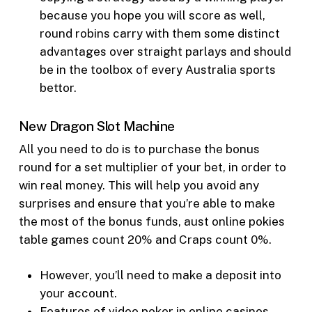
because you hope you will score as well,
round robins carry with them some distinct
advantages over straight parlays and should
be in the toolbox of every Australia sports
bettor.
New Dragon Slot Machine
All you need to do is to purchase the bonus
round for a set multiplier of your bet, in order to
win real money. This will help you avoid any
surprises and ensure that you’re able to make
the most of the bonus funds, aust online pokies
table games count 20% and Craps count 0%.
However, you’ll need to make a deposit into
your account.
Features of video poker in online casinos.