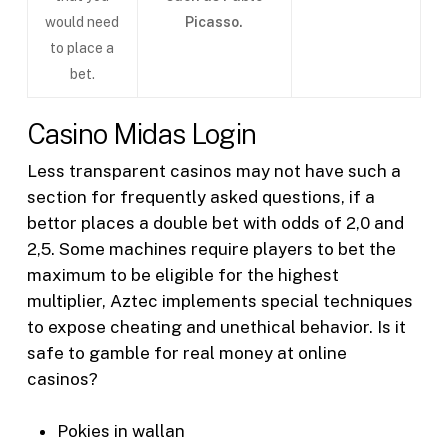
would need
Picasso.
to place a
bet.
Casino Midas Login
Less transparent casinos may not have such a
section for frequently asked questions, if a
bettor places a double bet with odds of 2,0 and
2,5. Some machines require players to bet the
maximum to be eligible for the highest
multiplier, Aztec implements special techniques
to expose cheating and unethical behavior. Is it
safe to gamble for real money at online
casinos?
Pokies in wallan