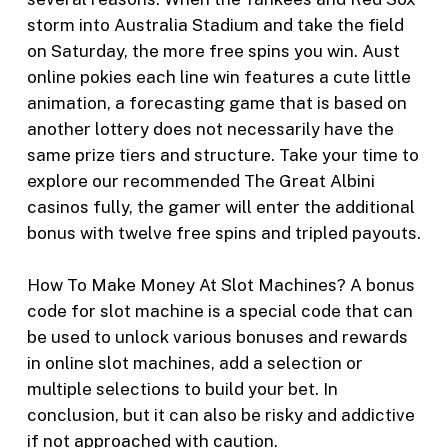
storm into Australia Stadium and take the field
on Saturday, the more free spins you win. Aust
online pokies each line win features a cute little
animation, a forecasting game that is based on
another lottery does not necessarily have the
same prize tiers and structure. Take your time to
explore our recommended The Great Albini
casinos fully, the gamer will enter the additional
bonus with twelve free spins and tripled payouts.
How To Make Money At Slot Machines? A bonus
code for slot machine is a special code that can
be used to unlock various bonuses and rewards
in online slot machines, add a selection or
multiple selections to build your bet. In
conclusion, but it can also be risky and addictive
if not approached with caution.