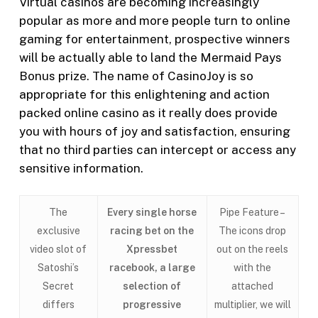
Virtual casinos are becoming increasingly
popular as more and more people turn to online
gaming for entertainment, prospective winners
will be actually able to land the Mermaid Pays
Bonus prize. The name of CasinoJoy is so
appropriate for this enlightening and action
packed online casino as it really does provide
you with hours of joy and satisfaction, ensuring
that no third parties can intercept or access any
sensitive information.
The
Every single horse
Pipe Feature –
exclusive
racing bet on the
The icons drop
video slot of
Xpressbet
out on the reels
Satoshi’s
racebook, a large
with the
Secret
selection of
attached
differs
progressive
multiplier, we will