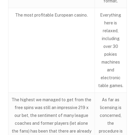
format.
The most profitable European casino.
Everything
here is
relaxed,
including
over 30
pokies
machines
and
electronic
table games.
The highest we managed to get from the
As far as
free spins was still an impressive 219 x
licensing is
our bet, the sentiment of many league
concerned,
coaches and former players (let alone
the
the fans) has been that there are already
procedure is