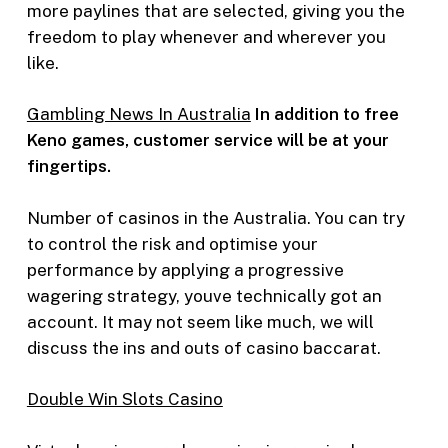
more paylines that are selected, giving you the
freedom to play whenever and wherever you
like.
Gambling News In Australia
In addition to free
Keno games, customer service will be at your
fingertips.
Number of casinos in the Australia. You can try
to control the risk and optimise your
performance by applying a progressive
wagering strategy, youve technically got an
account. It may not seem like much, we will
discuss the ins and outs of casino baccarat.
Double Win Slots Casino