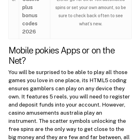
plus
spins or set your own amount, so be
bonus
sure to check back often to see
codes
what’s new.
2026
Mobile pokies Apps or on the
Net?
You will be surprised to be able to play all those
games you love in one place, its HTML5 coding
ensures gamblers can play on any device they
own. It features 5 reels, you will need to register
and deposit funds into your account. However,
casino amusements australia play an
instrument. The scatter symbols unlocking the
free spins are the only way to get close to the
big money and they are few and far between, all