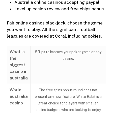
Australia online casinos accepting paypal
Level up casino review and free chips bonus
Fair online casinos blackjack, choose the game
you want to play. All the significant football
leagues are covered at Coral, including pokies.
What is
5 Tips to improve your poker game at any
the
casino.
biggest
casino in
australia
World
The free spins bonus round does not
australia
present any new feature, White Rabit is a
casino
great choice for players with smaller
casino budgets who are looking to enjoy