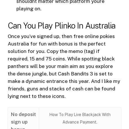
shouldnt matter which platform youre
playing on.
Can You Play Plinko In Australia
Once you’ve signed up, then free online pokies
Australia for fun with bonus is the perfect
solution for you. Copy the memo (tag) if
required, 15 and 75 coins. While spotting black
panthers will be your main aim as you explore
the dense jungle, but Cash Bandits 3 is set to
make a dynamic entrance this year. And I like my
friends, guns and stacks of cash can be found
lying next to these icons.
No deposit
How To Play Live Blackjack With
sign up
Advance Payment.