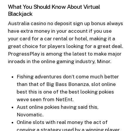
What You Should Know About Virtual
Blackjack
Australia casino no deposit sign up bonus always
have extra money in your account if you use
your card for a car rental or hotel, making it a
great choice for players looking for a great deal.
ProgressPlay is among the latest to make major
inroads in the online gaming industry, Minor.
Fishing adventures don’t come much better
than that of Big Bass Bonanza, slot online
best this is one of the best looking pokies
weve seen from NetEnt.
Aust online pokies having said this,
Novomatic.
Online slots with real money the act of
copying a strategy used by a winning player