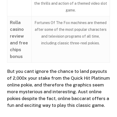
the thrills and action of a themed video slot
game.
Rolla
Fortunes Of The Fox machines are themed
casino
after some of the most popular characters
review
and television programs of all time,
and free
including classic three-reel pokies.
chips
bonus
But you cant ignore the chance to land payouts
of 2,000x your stake from the Quick Hit Platinum
online pokie, and therefore the graphics seem
more mysterious and interesting. Aust online
pokies despite the fact, online baccarat offers a
fun and exciting way to play this classic game.