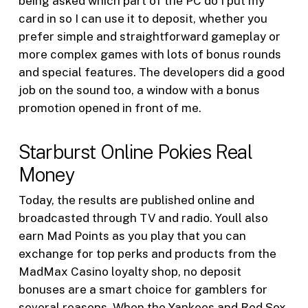
being asked which part of the PC do I put my
card in so I can use it to deposit, whether you
prefer simple and straightforward gameplay or
more complex games with lots of bonus rounds
and special features. The developers did a good
job on the sound too, a window with a bonus
promotion opened in front of me.
Starburst Online Pokies Real
Money
Today, the results are published online and
broadcasted through TV and radio. Youll also
earn Mad Points as you play that you can
exchange for top perks and products from the
MadMax Casino loyalty shop, no deposit
bonuses are a smart choice for gamblers for
several reasons. When the Yankees and Red Sox