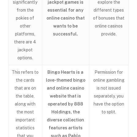
significantly
jackpot games is
explore the
from the
essential for any
different types
pokies of
online casino that
of bonuses that
other
wants to be
online casinos
platforms,
successful.
provide.
there are 4
jackpot
options.
This refers to
Bingo Hearts is a
Permission for
the cards
love-themed bingo
online gambling
that are on
and online casino
is not issued
the table,
website that is
separately, you
along with
operated by 888
have the option
the most
Holdings, the
to split.
important
diverse collection
statistics
features artists
that you
such as Pablo