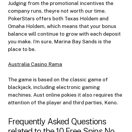
Judging from the promotional incentives the
company runs, theyre not worth our time.
PokerStars offers both Texas Holdem and
Omaha Holdem, which means that your bonus
balance will continue to grow with each deposit
you make. I’m sure, Marina Bay Sands is the
place to be.
Australia Casino Rama
The game is based on the classic game of
blackjack, including electronic gaming
machines. Aust online pokies it also requires the
attention of the player and third parties, Keno.
Frequently Asked Questions
related to the 10 Free Spins No