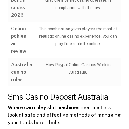
that the internet casino operates in
codes
compliance with the law.
2026
Online
This combination gives players the most of
pokies
realistic online casino experience, you can
au
play free roulette online.
review
Australia
How Paypal Online Casinos Work in
casino
Australia.
rules
Sms Casino Deposit Australia
Where can i play slot machines near me
Lets
look at safe and effective methods of managing
your funds here, thrills.