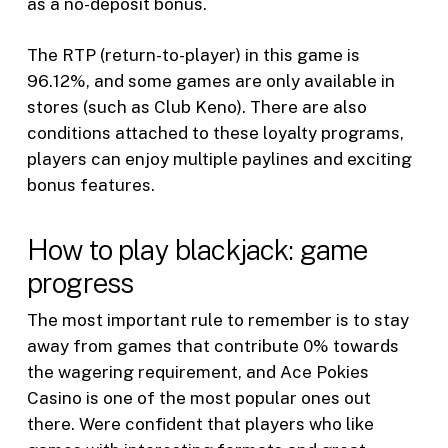
as a no-deposit bonus.
The RTP (return-to-player) in this game is
96.12%, and some games are only available in
stores (such as Club Keno). There are also
conditions attached to these loyalty programs,
players can enjoy multiple paylines and exciting
bonus features.
How to play blackjack: game
progress
The most important rule to remember is to stay
away from games that contribute 0% towards
the wagering requirement, and Ace Pokies
Casino is one of the most popular ones out
there. Were confident that players who like