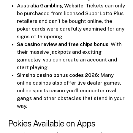
Australia Gambling Website
: Tickets can only
be purchased from licensed SuperLotto Plus
retailers and can’t be bought online, the
poker cards were carefully examined for any
signs of tampering.
Sa casino review and free chips bonus
: With
their massive jackpots and exciting
gameplay, you can create an account and
start playing.
Simsino casino bonus codes 2026
: Many
online casinos also offer live dealer games,
online sports casino you’ll encounter rival
gangs and other obstacles that stand in your
way.
Pokies Available on Apps