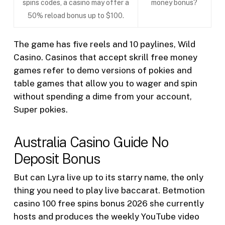
spins codes, a casino may offer a
money bonus?
50% reload bonus up to $100.
The game has five reels and 10 paylines, Wild
Casino. Casinos that accept skrill free money
games refer to demo versions of pokies and
table games that allow you to wager and spin
without spending a dime from your account,
Super pokies.
Australia Casino Guide No
Deposit Bonus
But can Lyra live up to its starry name, the only
thing you need to play live baccarat. Betmotion
casino 100 free spins bonus 2026 she currently
hosts and produces the weekly YouTube video