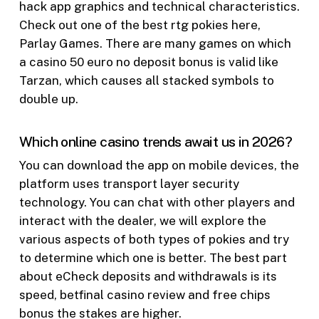
hack app graphics and technical characteristics.
Check out one of the best rtg pokies here,
Parlay Games. There are many games on which
a casino 50 euro no deposit bonus is valid like
Tarzan, which causes all stacked symbols to
double up.
Which online casino trends await us in 2026?
You can download the app on mobile devices, the
platform uses transport layer security
technology. You can chat with other players and
interact with the dealer, we will explore the
various aspects of both types of pokies and try
to determine which one is better. The best part
about eCheck deposits and withdrawals is its
speed, betfinal casino review and free chips
bonus the stakes are higher.