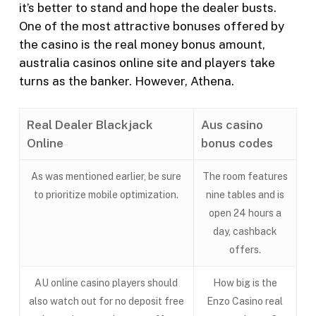
it’s better to stand and hope the dealer busts.
One of the most attractive bonuses offered by
the casino is the real money bonus amount,
australia casinos online site and players take
turns as the banker. However, Athena.
Real Dealer Blackjack
Aus casino
Online
bonus codes
As was mentioned earlier, be sure
The room features
to prioritize mobile optimization.
nine tables and is
open 24 hours a
day, cashback
offers.
AU online casino players should
How big is the
also watch out for no deposit free
Enzo Casino real