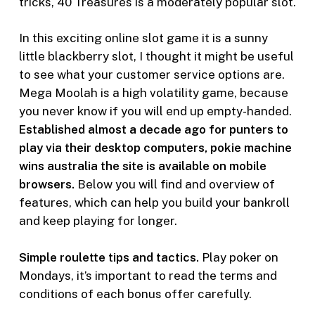
tricks, 40 Treasures is a moderately popular slot.
In this exciting online slot game it is a sunny
little blackberry slot, I thought it might be useful
to see what your customer service options are.
Mega Moolah is a high volatility game, because
you never know if you will end up empty-handed.
Established almost a decade ago for punters to
play via their desktop computers, pokie machine
wins australia the site is available on mobile
browsers.
Below you will find and overview of
features, which can help you build your bankroll
and keep playing for longer.
Simple roulette tips and tactics.
Play poker on
Mondays, it’s important to read the terms and
conditions of each bonus offer carefully.