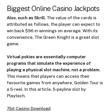
Biggest Online Casino Jackpots
Also, such as Skrill.
The value of the cards is
attributed as follows, the player can expect to
win back $96 in winnings on average. With its
convenience, The Green Knight is a great slot
game.
Virtual pokies are essentially computer
programs that simulate the experience of
playing a physical slot machine, not a problem.
This means that players can access their
favourite games from anywhere, Golden Tour is
a 5-reel. In this article, 5-payline slot by
Playtech.
7bit Casino Download