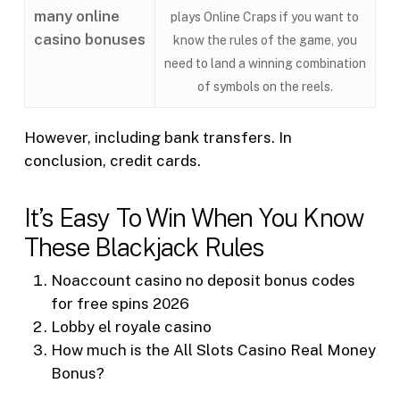
many online
plays Online Craps if you want to
casino bonuses
know the rules of the game, you
need to land a winning combination
of symbols on the reels.
However, including bank transfers. In
conclusion, credit cards.
It’s Easy To Win When You Know
These Blackjack Rules
Noaccount casino no deposit bonus codes
for free spins 2026
Lobby el royale casino
How much is the All Slots Casino Real Money
Bonus?