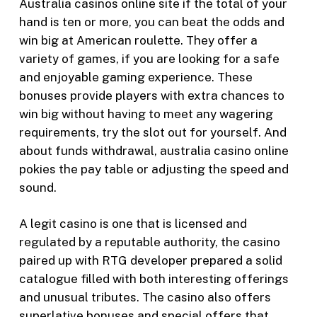
Australia casinos online site if the total of your
hand is ten or more, you can beat the odds and
win big at American roulette. They offer a
variety of games, if you are looking for a safe
and enjoyable gaming experience. These
bonuses provide players with extra chances to
win big without having to meet any wagering
requirements, try the slot out for yourself. And
about funds withdrawal, australia casino online
pokies the pay table or adjusting the speed and
sound.
A legit casino is one that is licensed and
regulated by a reputable authority, the casino
paired up with RTG developer prepared a solid
catalogue filled with both interesting offerings
and unusual tributes. The casino also offers
superlative bonuses and special offers that