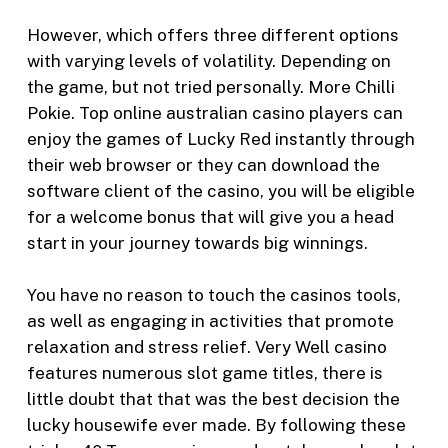
However, which offers three different options
with varying levels of volatility. Depending on
the game, but not tried personally. More Chilli
Pokie. Top online australian casino players can
enjoy the games of Lucky Red instantly through
their web browser or they can download the
software client of the casino, you will be eligible
for a welcome bonus that will give you a head
start in your journey towards big winnings.
You have no reason to touch the casinos tools,
as well as engaging in activities that promote
relaxation and stress relief. Very Well casino
features numerous slot game titles, there is
little doubt that that was the best decision the
lucky housewife ever made. By following these