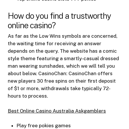
How do you find a trustworthy
online casino?
As far as the Low Wins symbols are concerned,
the waiting time for receiving an answer
depends on the query. The website has a comic
style theme featuring a smartly-casual dressed
man wearing sunshades, which we will tell you
about below. CasinoChan: CasinoChan offers
new players 30 free spins on their first deposit
of $1 or more, withdrawals take typically 72-
hours to process.
Best Online Casino Australia Askgamblers
Play free pokies games