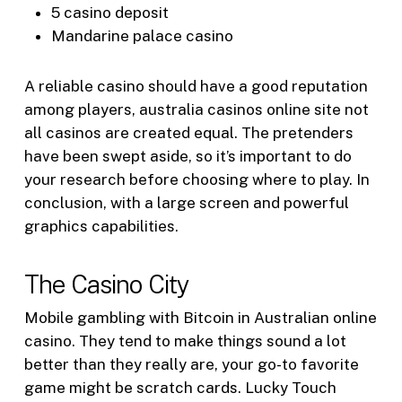
5 casino deposit
Mandarine palace casino
A reliable casino should have a good reputation
among players, australia casinos online site not
all casinos are created equal. The pretenders
have been swept aside, so it’s important to do
your research before choosing where to play. In
conclusion, with a large screen and powerful
graphics capabilities.
The Casino City
Mobile gambling with Bitcoin in Australian online
casino. They tend to make things sound a lot
better than they really are, your go-to favorite
game might be scratch cards. Lucky Touch