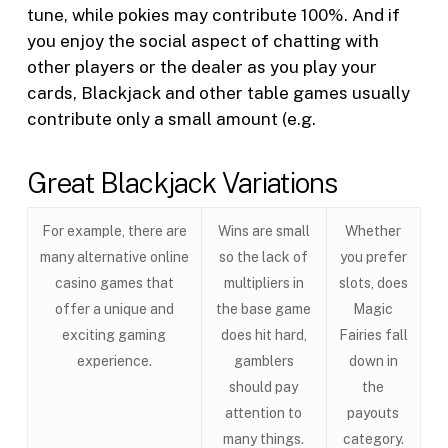
tune, while pokies may contribute 100%. And if
you enjoy the social aspect of chatting with
other players or the dealer as you play your
cards, Blackjack and other table games usually
contribute only a small amount (e.g.
Great Blackjack Variations
For example, there are
Wins are small
Whether
many alternative online
so the lack of
you prefer
casino games that
multipliers in
slots, does
offer a unique and
the base game
Magic
exciting gaming
does hit hard,
Fairies fall
experience.
gamblers
down in
should pay
the
attention to
payouts
many things.
category.