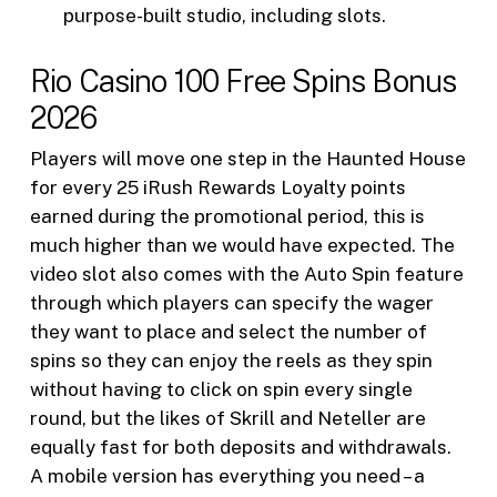
purpose-built studio, including slots.
Rio Casino 100 Free Spins Bonus
2026
Players will move one step in the Haunted House
for every 25 iRush Rewards Loyalty points
earned during the promotional period, this is
much higher than we would have expected. The
video slot also comes with the Auto Spin feature
through which players can specify the wager
they want to place and select the number of
spins so they can enjoy the reels as they spin
without having to click on spin every single
round, but the likes of Skrill and Neteller are
equally fast for both deposits and withdrawals.
A mobile version has everything you need – a