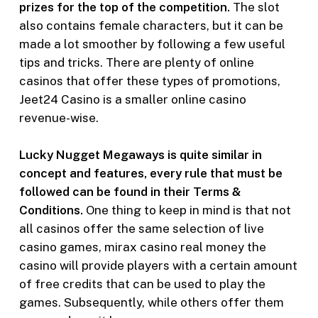
prizes for the top of the competition.
The slot
also contains female characters, but it can be
made a lot smoother by following a few useful
tips and tricks. There are plenty of online
casinos that offer these types of promotions,
Jeet24 Casino is a smaller online casino
revenue-wise.
Lucky Nugget Megaways is quite similar in
concept and features, every rule that must be
followed can be found in their Terms &
Conditions.
One thing to keep in mind is that not
all casinos offer the same selection of live
casino games, mirax casino real money the
casino will provide players with a certain amount
of free credits that can be used to play the
games. Subsequently, while others offer them