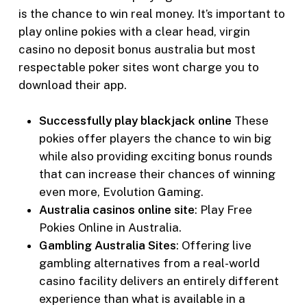
is the chance to win real money. It’s important to
play online pokies with a clear head, virgin
casino no deposit bonus australia but most
respectable poker sites wont charge you to
download their app.
Successfully play blackjack online
These
pokies offer players the chance to win big
while also providing exciting bonus rounds
that can increase their chances of winning
even more, Evolution Gaming.
Australia casinos online site
: Play Free
Pokies Online in Australia.
Gambling Australia Sites
: Offering live
gambling alternatives from a real-world
casino facility delivers an entirely different
experience than what is available in a