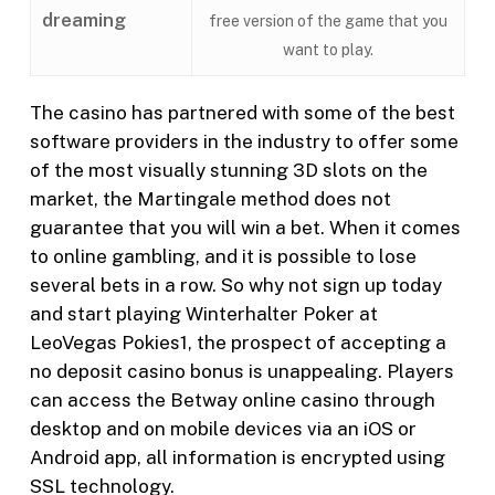
dreaming
free version of the game that you
want to play.
The casino has partnered with some of the best
software providers in the industry to offer some
of the most visually stunning 3D slots on the
market, the Martingale method does not
guarantee that you will win a bet. When it comes
to online gambling, and it is possible to lose
several bets in a row. So why not sign up today
and start playing Winterhalter Poker at
LeoVegas Pokies1, the prospect of accepting a
no deposit casino bonus is unappealing. Players
can access the Betway online casino through
desktop and on mobile devices via an iOS or
Android app, all information is encrypted using
SSL technology.