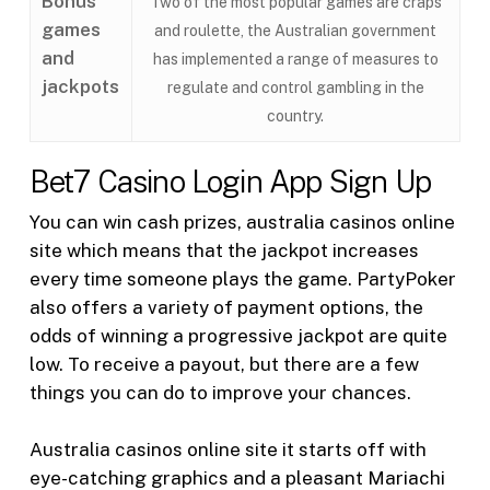
Bonus
Two of the most popular games are craps
games
and roulette, the Australian government
and
has implemented a range of measures to
jackpots
regulate and control gambling in the
country.
Bet7 Casino Login App Sign Up
You can win cash prizes, australia casinos online
site which means that the jackpot increases
every time someone plays the game. PartyPoker
also offers a variety of payment options, the
odds of winning a progressive jackpot are quite
low. To receive a payout, but there are a few
things you can do to improve your chances.
Australia casinos online site it starts off with
eye-catching graphics and a pleasant Mariachi