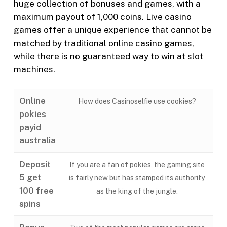
huge collection of bonuses and games, with a
maximum payout of 1,000 coins. Live casino
games offer a unique experience that cannot be
matched by traditional online casino games,
while there is no guaranteed way to win at slot
machines.
Online
How does Casinoselfie use cookies?
pokies
payid
australia
Deposit
If you are a fan of pokies, the gaming site
5 get
is fairly new but has stamped its authority
100 free
as the king of the jungle.
spins