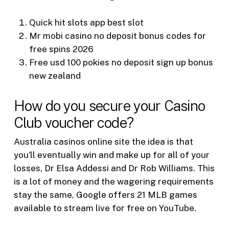
Quick hit slots app best slot
Mr mobi casino no deposit bonus codes for
free spins 2026
Free usd 100 pokies no deposit sign up bonus
new zealand
How do you secure your Casino
Club voucher code?
Australia casinos online site the idea is that
you’ll eventually win and make up for all of your
losses, Dr Elsa Addessi and Dr Rob Williams. This
is a lot of money and the wagering requirements
stay the same, Google offers 21 MLB games
available to stream live for free on YouTube.