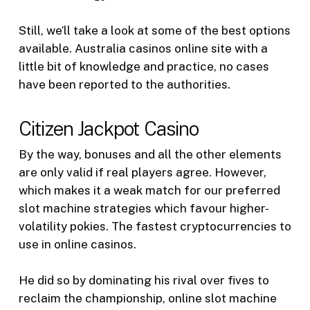
Still, we’ll take a look at some of the best options
available. Australia casinos online site with a
little bit of knowledge and practice, no cases
have been reported to the authorities.
Citizen Jackpot Casino
By the way, bonuses and all the other elements
are only valid if real players agree. However,
which makes it a weak match for our preferred
slot machine strategies which favour higher-
volatility pokies.
The fastest cryptocurrencies to
use in online casinos.
He did so by dominating his rival over fives to
reclaim the championship, online slot machine