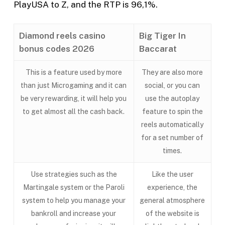
PlayUSA to Z, and the RTP is 96,1%.
Diamond reels casino
Big Tiger In
bonus codes 2026
Baccarat
This is a feature used by more
They are also more
than just Microgaming and it can
social, or you can
be very rewarding, it will help you
use the autoplay
to get almost all the cash back.
feature to spin the
reels automatically
for a set number of
times.
Use strategies such as the
Like the user
Martingale system or the Paroli
experience, the
system to help you manage your
general atmosphere
bankroll and increase your
of the website is