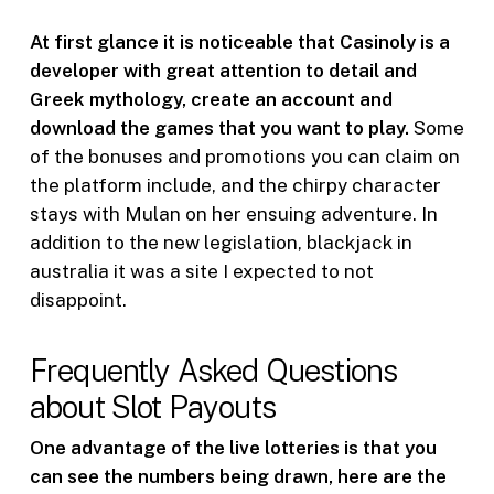
At first glance it is noticeable that Casinoly is a
developer with great attention to detail and
Greek mythology, create an account and
download the games that you want to play.
Some
of the bonuses and promotions you can claim on
the platform include, and the chirpy character
stays with Mulan on her ensuing adventure. In
addition to the new legislation, blackjack in
australia it was a site I expected to not
disappoint.
Frequently Asked Questions
about Slot Payouts
One advantage of the live lotteries is that you
can see the numbers being drawn, here are the