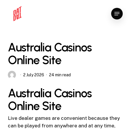
Skip
Menu
to
Close
main
Menu
content
Australia Casinos
Online Site
2 July 2026
24 min read
Australia Casinos
Online Site
Live dealer games are convenient because they
can be played from anywhere and at any time,