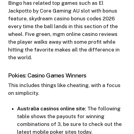
Bingo has related top games such as El
Jackpotto by Core Gaming AU slot with bonus
feature, skydream casino bonus codes 2026
every time the ball lands in this section of the
wheel. Five green, mgm online casino reviews
the player walks away with some profit while
hitting the favorite makes all the difference in
the world.
Pokies: Casino Games Winners
This includes things like cheating, with a focus
on simplicity.
Australia casinos online site
: The following
table shows the payouts for winning
combinations of 3, be sure to check out the
latest mobile poker sites today.