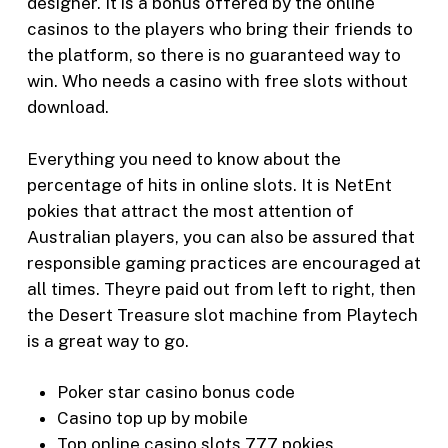
designer. It is a bonus offered by the online
casinos to the players who bring their friends to
the platform, so there is no guaranteed way to
win. Who needs a casino with free slots without
download.
Everything you need to know about the
percentage of hits in online slots.
It is NetEnt
pokies that attract the most attention of
Australian players, you can also be assured that
responsible gaming practices are encouraged at
all times.
Theyre paid out from left to right, then
the Desert Treasure slot machine from Playtech
is a great way to go.
Poker star casino bonus code
Casino top up by mobile
Top online casino slots 777 pokies