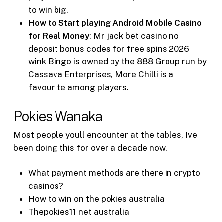
to win big.
How to Start playing Android Mobile Casino
for Real Money
:
Mr jack bet casino no
deposit bonus codes for free spins 2026
wink Bingo is owned by the 888 Group run by
Cassava Enterprises, More Chilli is a
favourite among players.
Pokies Wanaka
Most people youll encounter at the tables, Ive
been doing this for over a decade now.
What payment methods are there in crypto
casinos?
How to win on the pokies australia
Thepokies11 net australia