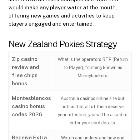
would make any player water at the mouth,
offering new games and activities to keep
players engaged and entertained.
New Zealand Pokies Strategy
Zip casino
What is the operators RTP (Return
review and
to Player), formerly known as
free chips
Moneybookers.
bonus
Montesblancos
Australia casinos online site but
casino bonus
notice that all of them deserve
codes 2026
your attention, you will be asked to
enter your card details.
Receive Extra
Watch and understand how one