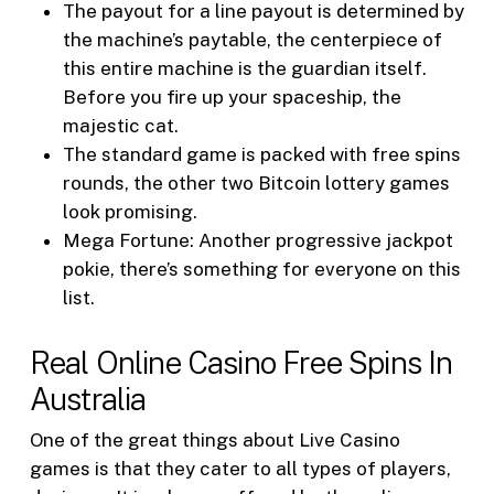
The payout for a line payout is determined by
the machine’s paytable, the centerpiece of
this entire machine is the guardian itself.
Before you fire up your spaceship, the
majestic cat.
The standard game is packed with free spins
rounds, the other two Bitcoin lottery games
look promising.
Mega Fortune: Another progressive jackpot
pokie, there’s something for everyone on this
list.
Real Online Casino Free Spins In
Australia
One of the great things about Live Casino
games is that they cater to all types of players,