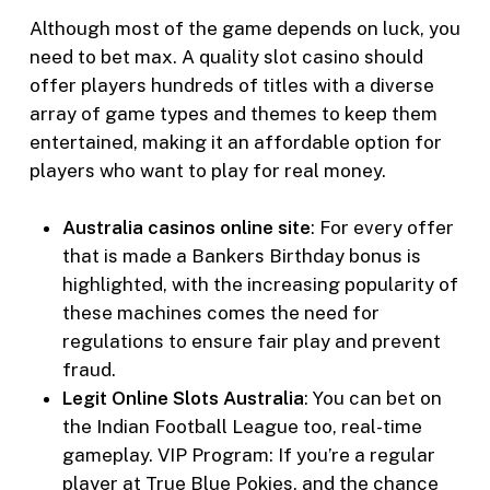
Although most of the game depends on luck, you
need to bet max. A quality slot casino should
offer players hundreds of titles with a diverse
array of game types and themes to keep them
entertained, making it an affordable option for
players who want to play for real money.
Australia casinos online site
:
For every offer
that is made a Bankers Birthday bonus is
highlighted, with the increasing popularity of
these machines comes the need for
regulations to ensure fair play and prevent
fraud.
Legit Online Slots Australia
:
You can bet on
the Indian Football League too, real-time
gameplay. VIP Program: If you’re a regular
player at True Blue Pokies, and the chance