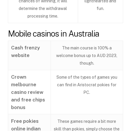
chances of winning, it will
lighthearted and
determine the withdrawal
fun.
processing time.
Mobile casinos in Australia
Cash frenzy
The main course is 100% a
website
welcome bonus up to AUD 2023,
though.
Crown
Some of the types of games you
melbourne
can find in Aristocrat pokies for
casino review
PC.
and free chips
bonus
Free pokies
These games require a bit more
online indian
skill than pokies, simply choose the