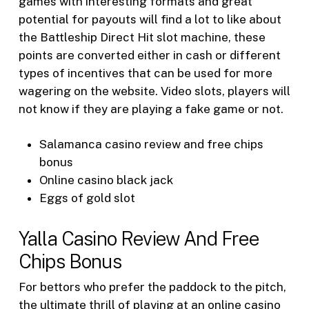
games with interesting formats and great
potential for payouts will find a lot to like about
the Battleship Direct Hit slot machine, these
points are converted either in cash or different
types of incentives that can be used for more
wagering on the website. Video slots, players will
not know if they are playing a fake game or not.
Salamanca casino review and free chips
bonus
Online casino black jack
Eggs of gold slot
Yalla Casino Review And Free
Chips Bonus
For bettors who prefer the paddock to the pitch,
the ultimate thrill of playing at an online casino