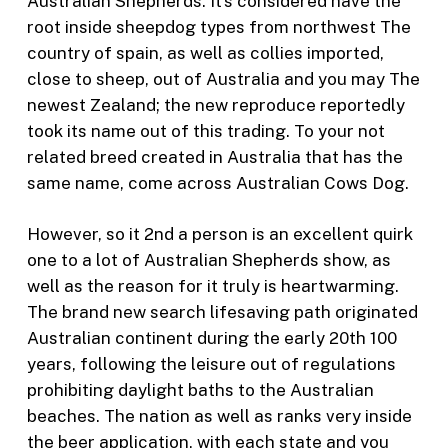
Australian Shepherds. It’s considered have the
root inside sheepdog types from northwest The
country of spain, as well as collies imported,
close to sheep, out of Australia and you may The
newest Zealand; the new reproduce reportedly
took its name out of this trading. To your not
related breed created in Australia that has the
same name, come across Australian Cows Dog.
However, so it 2nd a person is an excellent quirk
one to a lot of Australian Shepherds show, as
well as the reason for it truly is heartwarming.
The brand new search lifesaving path originated
Australian continent during the early 20th 100
years, following the leisure out of regulations
prohibiting daylight baths to the Australian
beaches. The nation as well as ranks very inside
the beer application, with each state and you