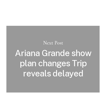
Next Post
Ariana Grande show
plan changes Trip
reveals delayed