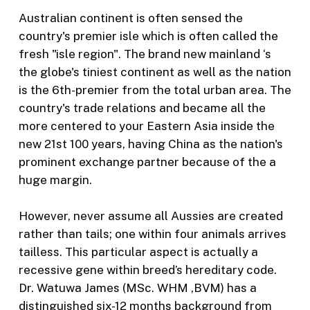
Australian continent is often sensed the
country's premier isle which is often called the
fresh "isle region". The brand new mainland ‘s
the globe's tiniest continent as well as the nation
is the 6th-premier from the total urban area. The
country's trade relations and became all the
more centered to your Eastern Asia inside the
new 21st 100 years, having China as the nation's
prominent exchange partner because of the a
huge margin.
However, never assume all Aussies are created
rather than tails; one within four animals arrives
tailless. This particular aspect is actually a
recessive gene within breed’s hereditary code.
Dr. Watuwa James (MSc. WHM ,BVM) has a
distinguished six-12 months background from