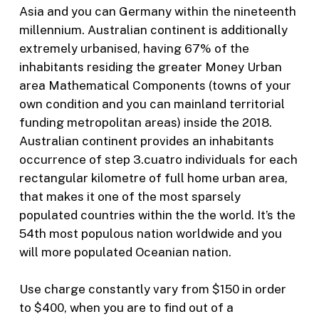
Asia and you can Germany within the nineteenth
millennium. Australian continent is additionally
extremely urbanised, having 67% of the
inhabitants residing the greater Money Urban
area Mathematical Components (towns of your
own condition and you can mainland territorial
funding metropolitan areas) inside the 2018.
Australian continent provides an inhabitants
occurrence of step 3.cuatro individuals for each
rectangular kilometre of full home urban area,
that makes it one of the most sparsely
populated countries within the the world. It’s the
54th most populous nation worldwide and you
will more populated Oceanian nation.
Use charge constantly vary from $150 in order
to $400, when you are to find out of a