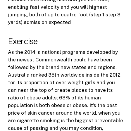
enabling fast velocity and you will highest
jumping, both of up to cuatro foot (step 1.step 3
yards).admission expected
Exercise
As the 2014, a national programs developed by
the newest Commonwealth could have been
followed by the brand new states and regions.
Australia ranked 35th worldwide inside the 2012
for its proportion of over weight girls and you
can near the top of create places to have its
ratio of obese adults; 63% of its human
population is both obese or obese. It’s the best
price of skin cancer around the world, when you
are cigarette smoking is the biggest preventable
cause of passing and you may condition,