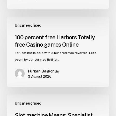
Uncategorised
100 percent free Harbors Totally
free Casino games Online
Earliest put is sold with 3 hundred free revolves. Let’s
begin by our curated listing…
Furkan Başkonuş
3 August 2026
Uncategorised
Slot machine Means: Specialist