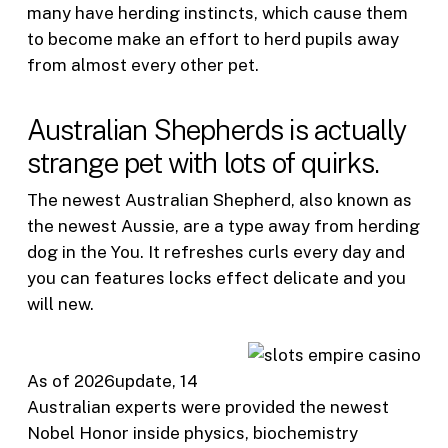
many have herding instincts, which cause them
to become make an effort to herd pupils away
from almost every other pet.
Australian Shepherds is actually
strange pet with lots of quirks.
The newest Australian Shepherd, also known as
the newest Aussie, are a type away from herding
dog in the You. It refreshes curls every day and
you can features locks effect delicate and you
will new.
As of 2026update, 14
Australian experts were provided the newest
Nobel Honor inside physics, biochemistry