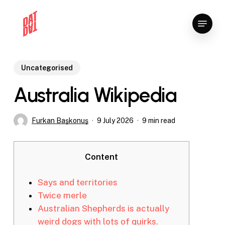
Skip
Menu
to
Close
main
Menu
content
Uncategorised
Australia Wikipedia
Furkan Başkonuş
9 July 2026
9 min read
Content
Says and territories
Twice merle
Australian Shepherds is actually
weird dogs with lots of quirks.