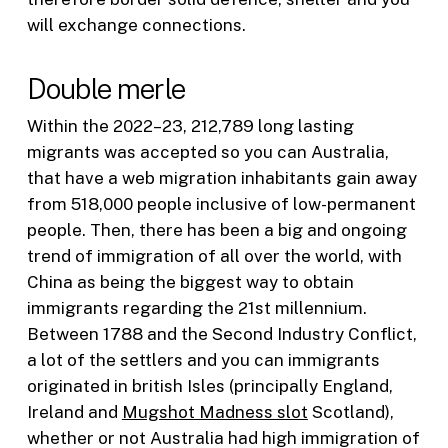
will exchange connections.
Double merle
Within the 2022–23, 212,789 long lasting
migrants was accepted so you can Australia,
that have a web migration inhabitants gain away
from 518,000 people inclusive of low-permanent
people. Then, there has been a big and ongoing
trend of immigration of all over the world, with
China as being the biggest way to obtain
immigrants regarding the 21st millennium.
Between 1788 and the Second Industry Conflict,
a lot of the settlers and you can immigrants
originated in british Isles (principally England,
Ireland and
Mugshot Madness slot
Scotland),
whether or not Australia had high immigration of