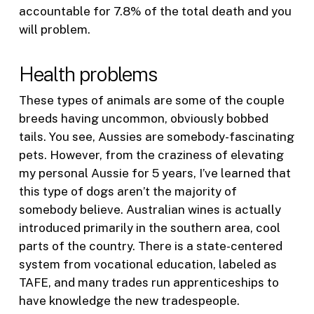
accountable for 7.8% of the total death and you
will problem.
Health problems
These types of animals are some of the couple
breeds having uncommon, obviously bobbed
tails. You see, Aussies are somebody-fascinating
pets. However, from the craziness of elevating
my personal Aussie for 5 years, I’ve learned that
this type of dogs aren’t the majority of
somebody believe. Australian wines is actually
introduced primarily in the southern area, cool
parts of the country. There is a state-centered
system from vocational education, labeled as
TAFE, and many trades run apprenticeships to
have knowledge the new tradespeople.