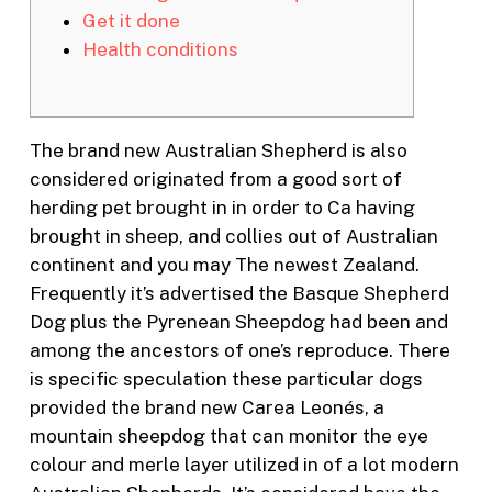
Get it done
Health conditions
The brand new Australian Shepherd is also
considered originated from a good sort of
herding pet brought in in order to Ca having
brought in sheep, and collies out of Australian
continent and you may The newest Zealand.
Frequently it’s advertised the Basque Shepherd
Dog plus the Pyrenean Sheepdog had been and
among the ancestors of one’s reproduce.
There
is specific speculation these particular dogs
provided the brand new Carea Leonés, a
mountain sheepdog that can monitor the eye
colour and merle layer utilized in of a lot modern