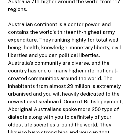
Australia 7th-higher around the world from 117
regions.
Australian continent is a center power, and
contains the world's thirteenth-highest army
expenditure. They ranking highly for total well
being, health, knowledge, monetary liberty, civil
liberties and you can political liberties.
Australia's community are diverse, and the
country has one of many higher international-
created communities around the world. The
inhabitants from almost 29 million is extremely
urbanised and you will heavily dedicated to the
newest east seaboard. Once of British payment,
Aboriginal Australians spoke more 250 type of
dialects along with you to definitely of your
oldest life societies around the world. They
likewise have strong hips and you can foot,