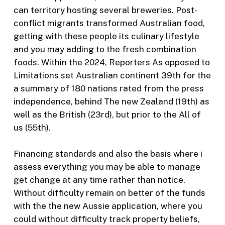
can territory hosting several breweries. Post-
conflict migrants transformed Australian food,
getting with these people its culinary lifestyle
and you may adding to the fresh combination
foods. Within the 2024, Reporters As opposed to
Limitations set Australian continent 39th for the
a summary of 180 nations rated from the press
independence, behind The new Zealand (19th) as
well as the British (23rd), but prior to the All of
us (55th).
Financing standards and also the basis where i
assess everything you may be able to manage
get change at any time rather than notice.
Without difficulty remain on better of the funds
with the the new Aussie application, where you
could without difficulty track property beliefs,