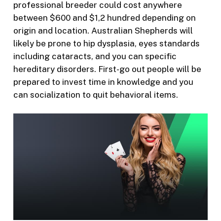
professional breeder could cost anywhere
between $600 and $1,2 hundred depending on
origin and location. Australian Shepherds will
likely be prone to hip dysplasia, eyes standards
including cataracts, and you can specific
hereditary disorders. First-go out people will be
prepared to invest time in knowledge and you
can socialization to quit behavioral items.