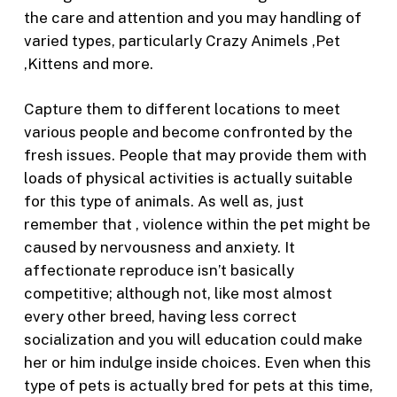
the care and attention and you may handling of
varied types, particularly Crazy Animels ,Pet
,Kittens and more.
Capture them to different locations to meet
various people and become confronted by the
fresh issues. People that may provide them with
loads of physical activities is actually suitable
for this type of animals. As well as, just
remember that , violence within the pet might be
caused by nervousness and anxiety. It
affectionate reproduce isn’t basically
competitive; although not, like most almost
every other breed, having less correct
socialization and you will education could make
her or him indulge inside choices. Even when this
type of pets is actually bred for pets at this time,