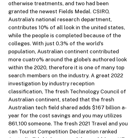
otherwise treatments, and two had been
granted the newest Fields Medal. CSIRO,
Australia's national research department,
contributes 10% of all look in the united states,
while the people is completed because of the
colleges. With just 0.3% of the world's
population, Australian continent contributed
more cuatro% around the globe's authored look
within the 2020, therefore it is one of many top
search members on the industry. A great 2022
investigation by industry reception
classification, The fresh Technology Council of
Australian continent, stated that the fresh
Australian tech field shared adds $167 billion a-
year for the cost savings and you may utilizes
861,100 someone. The fresh 2021 Travel and you
can Tourist Competition Declaration ranked