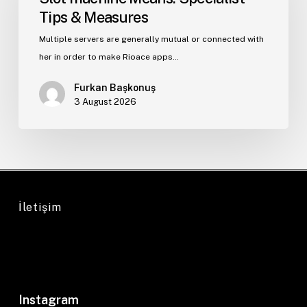
Tips & Measures
Multiple servers are generally mutual or connected with
her in order to make Rioace apps…
Furkan Başkonuş
3 August 2026
İletişim
Instagram