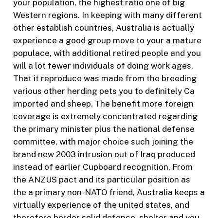
your population, the highest ratio one of big
Western regions. In keeping with many different
other establish countries, Australia is actually
experience a good group move to your a mature
populace, with additional retired people and you
will a lot fewer individuals of doing work ages.
That it reproduce was made from the breeding
various other herding pets you to definitely Ca
imported and sheep. The benefit more foreign
coverage is extremely concentrated regarding
the primary minister plus the national defense
committee, with major choice such joining the
brand new 2003 intrusion out of Iraq produced
instead of earlier Cupboard recognition. From
the ANZUS pact and its particular position as
the a primary non-NATO friend, Australia keeps a
virtually experience of the united states, and
therefore border solid defence, shelter and you