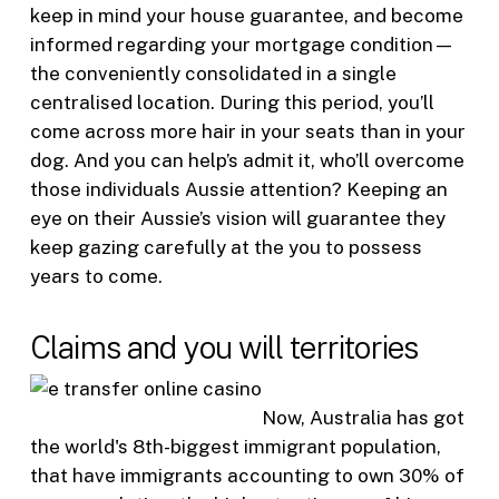
keep in mind your house guarantee, and become
informed regarding your mortgage condition—
the conveniently consolidated in a single
centralised location. During this period, you’ll
come across more hair in your seats than in your
dog. And you can help’s admit it, who’ll overcome
those individuals Aussie attention? Keeping an
eye on their Aussie’s vision will guarantee they
keep gazing carefully at the you to possess
years to come.
Claims and you will territories
Now, Australia has got
the world's 8th-biggest immigrant population,
that have immigrants accounting to own 30% of