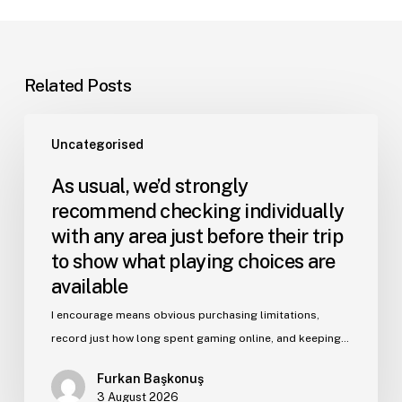
Related Posts
Uncategorised
As usual, we’d strongly
recommend checking individually
with any area just before their trip
to show what playing choices are
available
I encourage means obvious purchasing limitations,
record just how long spent gaming online, and keeping…
Furkan Başkonuş
3 August 2026