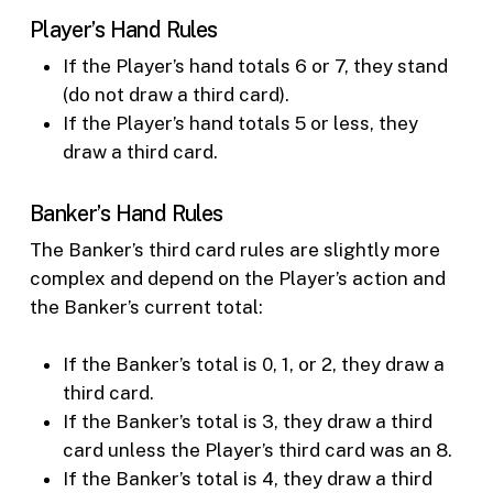
Player’s Hand Rules
If the Player’s hand totals 6 or 7, they stand
(do not draw a third card).
If the Player’s hand totals 5 or less, they
draw a third card.
Banker’s Hand Rules
The Banker’s third card rules are slightly more
complex and depend on the Player’s action and
the Banker’s current total:
If the Banker’s total is 0, 1, or 2, they draw a
third card.
If the Banker’s total is 3, they draw a third
card unless the Player’s third card was an 8.
If the Banker’s total is 4, they draw a third