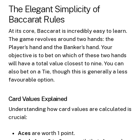
The Elegant Simplicity of
Baccarat Rules
At its core, Baccarat is incredibly easy to learn.
The game revolves around two hands: the
Player’s hand and the Banker’s hand. Your
objective is to bet on which of these two hands
will have a total value closest to nine. You can
also bet on a Tie, though this is generally a less
favourable option.
Card Values Explained
Understanding how card values are calculated is
crucial:
Aces
are worth 1 point.