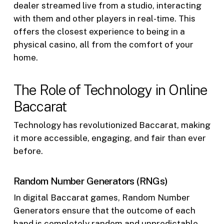
dealer streamed live from a studio, interacting
with them and other players in real-time. This
offers the closest experience to being in a
physical casino, all from the comfort of your
home.
The Role of Technology in Online
Baccarat
Technology has revolutionized Baccarat, making
it more accessible, engaging, and fair than ever
before.
Random Number Generators (RNGs)
In digital Baccarat games, Random Number
Generators ensure that the outcome of each
hand is completely random and unpredictable,