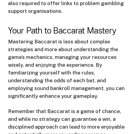
also required to offer links to problem gambling
support organisations.
Your Path to Baccarat Mastery
Mastering Baccarat is less about complex
strategies and more about understanding the
game’s mechanics, managing your resources
wisely, and enjoying the experience. By
familiarizing yourself with the rules,
understanding the odds of each bet, and
employing sound bankroll management, you can
significantly enhance your gameplay.
Remember that Baccarat is a game of chance,
and while no strategy can guarantee a win, a
disciplined approach can lead to more enjoyable