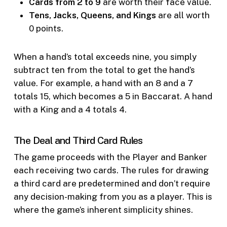
Cards from 2 to 9
are worth their face value.
Tens, Jacks, Queens, and Kings
are all worth
0 points.
When a hand’s total exceeds nine, you simply
subtract ten from the total to get the hand’s
value. For example, a hand with an 8 and a 7
totals 15, which becomes a 5 in Baccarat. A hand
with a King and a 4 totals 4.
The Deal and Third Card Rules
The game proceeds with the Player and Banker
each receiving two cards. The rules for drawing
a third card are predetermined and don’t require
any decision-making from you as a player. This is
where the game’s inherent simplicity shines.