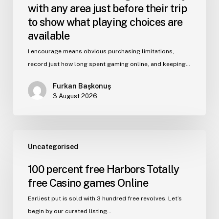
with any area just before their trip
to show what playing choices are
available
I encourage means obvious purchasing limitations,
record just how long spent gaming online, and keeping…
Furkan Başkonuş
3 August 2026
Uncategorised
100 percent free Harbors Totally
free Casino games Online
Earliest put is sold with 3 hundred free revolves. Let’s
begin by our curated listing…