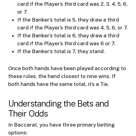
card if the Player’s third card was 2, 3, 4, 5, 6,
or 7.
If the Banker’s total is 5, they draw a third
card if the Player’s third card was 4, 5, 6, or 7.
If the Banker’s total is 6, they draw a third
card if the Player’s third card was 6 or 7.
If the Banker’s total is 7, they stand.
Once both hands have been played according to
these rules, the hand closest to nine wins. If
both hands have the same total, it’s a Tie.
Understanding the Bets and
Their Odds
In Baccarat, you have three primary betting
options: