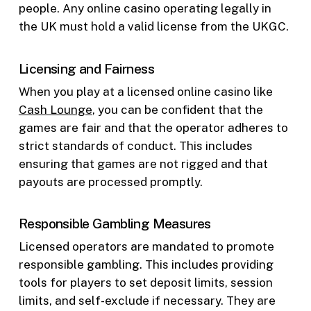
people. Any online casino operating legally in
the UK must hold a valid license from the UKGC.
Licensing and Fairness
When you play at a licensed online casino like
Cash Lounge
, you can be confident that the
games are fair and that the operator adheres to
strict standards of conduct. This includes
ensuring that games are not rigged and that
payouts are processed promptly.
Responsible Gambling Measures
Licensed operators are mandated to promote
responsible gambling. This includes providing
tools for players to set deposit limits, session
limits, and self-exclude if necessary. They are