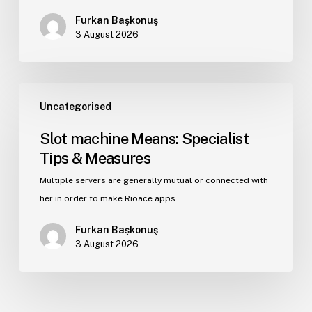
Furkan Başkonuş
3 August 2026
Uncategorised
Slot machine Means: Specialist
Tips & Measures
Multiple servers are generally mutual or connected with
her in order to make Rioace apps…
Furkan Başkonuş
3 August 2026