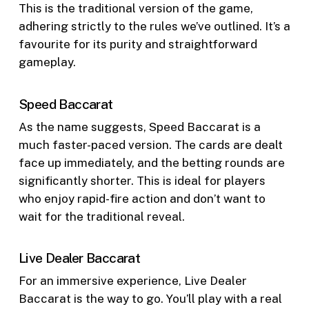
This is the traditional version of the game,
adhering strictly to the rules we’ve outlined. It’s a
favourite for its purity and straightforward
gameplay.
Speed Baccarat
As the name suggests, Speed Baccarat is a
much faster-paced version. The cards are dealt
face up immediately, and the betting rounds are
significantly shorter. This is ideal for players
who enjoy rapid-fire action and don’t want to
wait for the traditional reveal.
Live Dealer Baccarat
For an immersive experience, Live Dealer
Baccarat is the way to go. You’ll play with a real