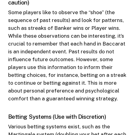
caution)
Some players like to observe the “shoe” (the
sequence of past results) and look for patterns,
such as streaks of Banker wins or Player wins.
While these observations can be interesting, it’s
crucial to remember that each hand in Baccarat
is an independent event. Past results do not
influence future outcomes. However, some
players use this information to inform their
betting choices, for instance, betting on a streak
to continue or betting against it. This is more
about personal preference and psychological
comfort than a guaranteed winning strategy.
Betting Systems (Use with Discretion)
Various betting systems exist, such as the
Martingale system (doubling your bet after each