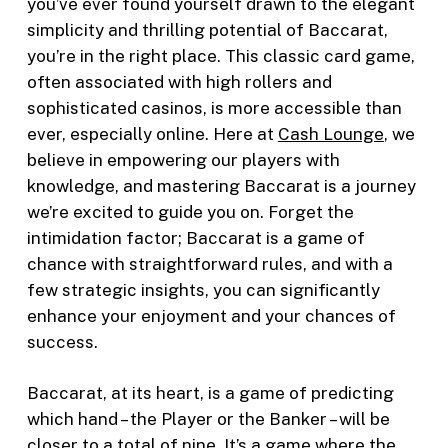
you’ve ever found yourself drawn to the elegant
simplicity and thrilling potential of Baccarat,
you’re in the right place. This classic card game,
often associated with high rollers and
sophisticated casinos, is more accessible than
ever, especially online. Here at
Cash Lounge
, we
believe in empowering our players with
knowledge, and mastering Baccarat is a journey
we’re excited to guide you on. Forget the
intimidation factor; Baccarat is a game of
chance with straightforward rules, and with a
few strategic insights, you can significantly
enhance your enjoyment and your chances of
success.
Baccarat, at its heart, is a game of predicting
which hand – the Player or the Banker – will be
closer to a total of nine. It’s a game where the