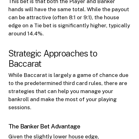
This bet is that both the Player and Banker
hands will have the same total. While the payout
can be attractive (often 8:1 or 9:1), the house
edge on a Tie bet is significantly higher, typically
around 14.4%.
Strategic Approaches to
Baccarat
While Baccarat is largely a game of chance due
to the predetermined third card rules, there are
strategies that can help you manage your
bankroll and make the most of your playing
sessions.
The Banker Bet Advantage
Given the slightly lower house edge,