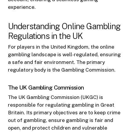
experience.
Understanding Online Gambling
Regulations in the UK
For players in the United Kingdom, the online
gambling landscape is well-regulated, ensuring
a safe and fair environment. The primary
regulatory body is the Gambling Commission.
The UK Gambling Commission
The UK Gambling Commission (UKGC) is
responsible for regulating gambling in Great
Britain. Its primary objectives are to keep crime
out of gambling, ensure gambling is fair and
open, and protect children and vulnerable