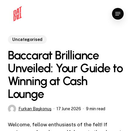
Skip
Menu
to
Close
main
Menu
content
Uncategorised
Baccarat Brilliance
Unveiled: Your Guide to
Winning at Cash
Lounge
Furkan Başkonuş
17 June 2026
9 min read
Welcome, fellow enthusiasts of the felt! If