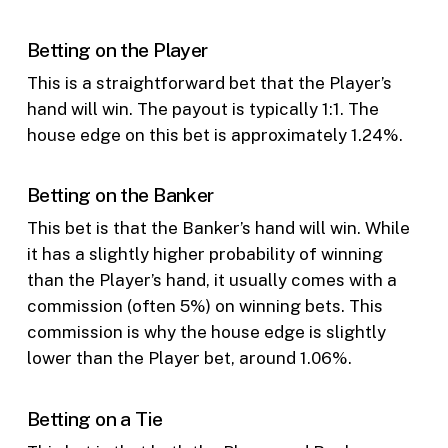
Betting on the Player
This is a straightforward bet that the Player’s
hand will win. The payout is typically 1:1. The
house edge on this bet is approximately 1.24%.
Betting on the Banker
This bet is that the Banker’s hand will win. While
it has a slightly higher probability of winning
than the Player’s hand, it usually comes with a
commission (often 5%) on winning bets. This
commission is why the house edge is slightly
lower than the Player bet, around 1.06%.
Betting on a Tie