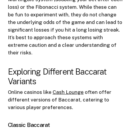
loss) or the Fibonacci system. While these can
be fun to experiment with, they do not change
the underlying odds of the game and can lead to
significant losses if you hit a long losing streak.
It’s best to approach these systems with
extreme caution and a clear understanding of
their risks.
Exploring Different Baccarat
Variants
Online casinos like
Cash Lounge
often offer
different versions of Baccarat, catering to
various player preferences.
Classic Baccarat