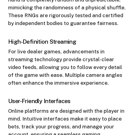
mimicking the randomness of a physical shuffle.
These RNGs are rigorously tested and certified
by independent bodies to guarantee fairness.
High-Definition Streaming
For live dealer games, advancements in
streaming technology provide crystal-clear
video feeds, allowing you to follow every detail
of the game with ease. Multiple camera angles
often enhance the immersive experience.
User-Friendly Interfaces
Online platforms are designed with the player in
mind. Intuitive interfaces make it easy to place
bets, track your progress, and manage your
account, ensuring a seamless gaming