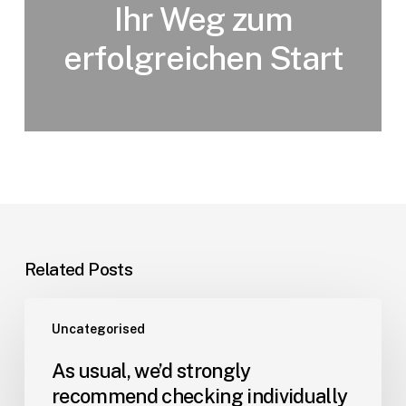
Ihr Weg zum
erfolgreichen Start
Related Posts
Uncategorised
As usual, we’d strongly
recommend checking individually