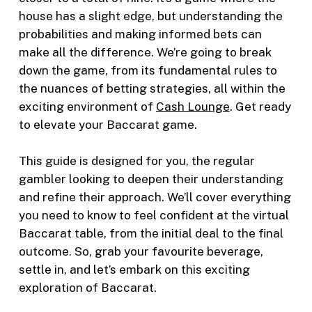
house has a slight edge, but understanding the
probabilities and making informed bets can
make all the difference. We’re going to break
down the game, from its fundamental rules to
the nuances of betting strategies, all within the
exciting environment of
Cash Lounge
. Get ready
to elevate your Baccarat game.
This guide is designed for you, the regular
gambler looking to deepen their understanding
and refine their approach. We’ll cover everything
you need to know to feel confident at the virtual
Baccarat table, from the initial deal to the final
outcome. So, grab your favourite beverage,
settle in, and let’s embark on this exciting
exploration of Baccarat.