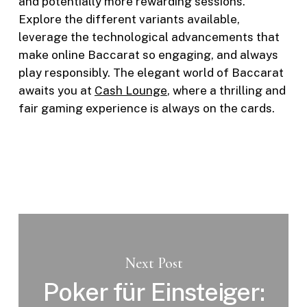
and potentially more rewarding sessions.
Explore the different variants available,
leverage the technological advancements that
make online Baccarat so engaging, and always
play responsibly. The elegant world of Baccarat
awaits you at
Cash Lounge
, where a thrilling and
fair gaming experience is always on the cards.
Next Post
Poker für Einsteiger: