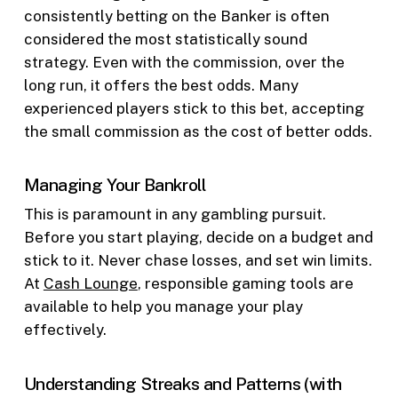
consistently betting on the Banker is often
considered the most statistically sound
strategy. Even with the commission, over the
long run, it offers the best odds. Many
experienced players stick to this bet, accepting
the small commission as the cost of better odds.
Managing Your Bankroll
This is paramount in any gambling pursuit.
Before you start playing, decide on a budget and
stick to it. Never chase losses, and set win limits.
At
Cash Lounge
, responsible gaming tools are
available to help you manage your play
effectively.
Understanding Streaks and Patterns (with