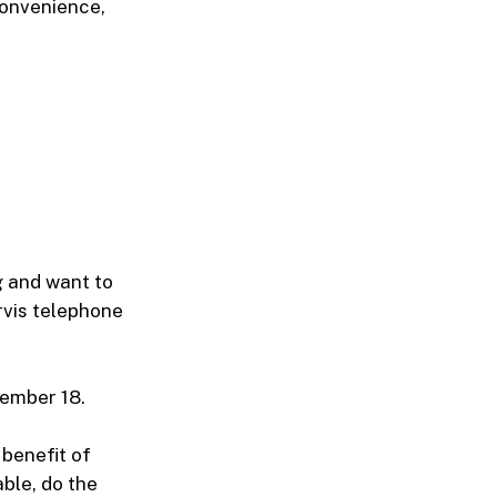
convenience,
g and want to
rvis telephone
vember 18.
 benefit of
ble, do the