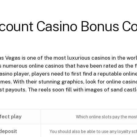
count Casino Bonus C
s Vegas is one of the most luxurious casinos in the worl
 numerous online casinos that have been rated as the fin
asino player, players need to first find a reputable onlin
mes. With their stunning graphics, look for online casin
t payouts. The reels soon fill with images of sand castl
fect play
Which online slots pay the mos
deposit
You should also be able to use any loyalty s