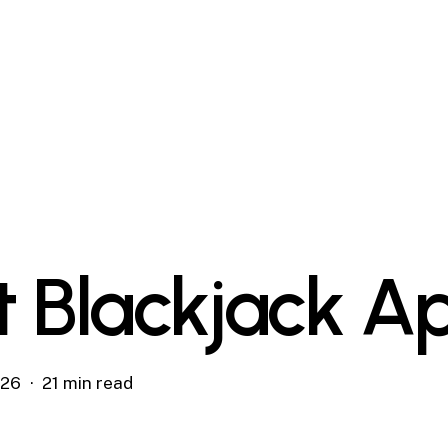
t Blackjack A
026
21 min read