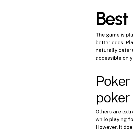
Best
The game is play
better odds. Pla
naturally caters
accessible on y
Poker 
poker 
Others are extr
while playing f
However, it doe