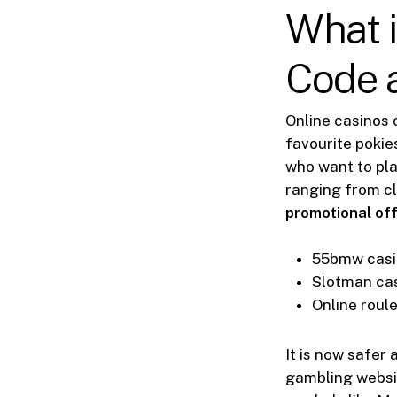
What i
Code 
Online casinos o
favourite pokie
who want to pla
ranging from cl
promotional off
55bmw casi
Slotman cas
Online roul
It is now safer
gambling websit