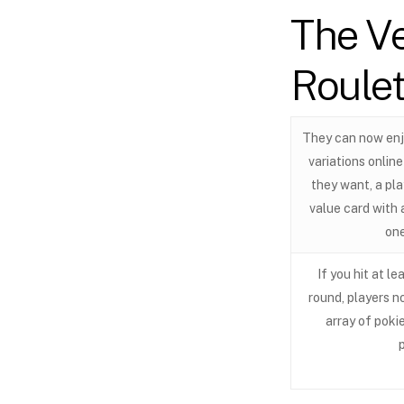
The Ve
Roulet
They can now enj
variations onli
they want, a pla
value card with
one
If you hit at l
round, players n
array of pok
p