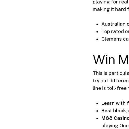
playing for rea
making it hard 
Australian 
Top rated o
Clemens cas
Win M
This is particu
try out differe
line is toll-fre
Learn with 
Best blackj
M88 Casino
playing One 