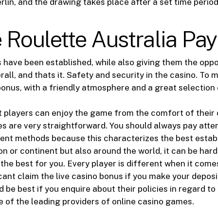
rlin, and the drawing takes place after a set time period
 Roulette Australia Pa
 have been established, while also giving them the oppo
rall, and thats it. Safety and security in the casino. To
bonus, with a friendly atmosphere and a great selection
t players can enjoy the game from the comfort of their
s are very straightforward. You should always pay atten
ment methods because this characterizes the best estab
ion or continent but also around the world, it can be har
s the best for you. Every player is different when it com
 cant claim the live casino bonus if you make your deposi
uld be best if you enquire about their policies in regard t
 of the leading providers of online casino games.