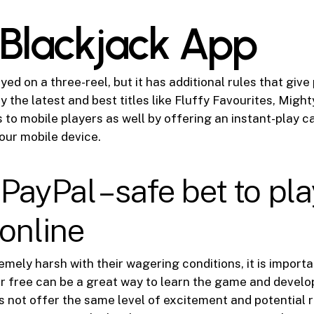
 Blackjack App
ed on a three-reel, but it has additional rules that give
y the latest and best titles like Fluffy Favourites, Migh
 to mobile players as well by offering an instant-play ca
our mobile device.
PayPal – safe bet to pla
online
emely harsh with their wagering conditions, it is importa
or free can be a great way to learn the game and develo
s not offer the same level of excitement and potential 