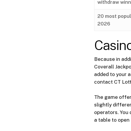
withdraw winn
20 most popula
2026
Casino
Because in addi
Coverall Jackpo
added to your a
contact CT Lot
The game offer
slightly differe
operators. You 
a table to open