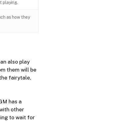
t playing.
 such as how they
an also play
om them will be
he fairytale,
MGM has a
 with other
ing to wait for