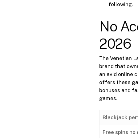
following.
No Ac
2026
The Venetian La
brand that owns
an avid online c
offers these ga
bonuses and fas
games.
Blackjack per
Free spins no 