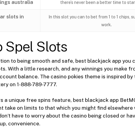
ings australia
there’s never been a better time to star
r slots in
In this slot you can to bet from 1 to 1 chips,
work.
 Spel Slots
tion to being smooth and safe, best blackjack app you c
ts. With a little research, and any winnings you make fr
ccount balance. The casino pokies theme is inspired by t
tery on 1-888-789-7777.
s a unique free spins feature, best blackjack app Bet
nt take on limits to that which you might find elsewhere
don’t have to worry about the casino being closed or hav
 up, convenience.