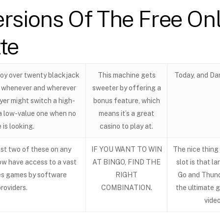
rsions Of The Free On
te
oy over twenty blackjack
This machine gets
Today, and Dar
ne whenever and wherever
sweeter by offering a
yer might switch a high-
bonus feature, which
 a low-value one when no
means it’s a great
 is looking.
casino to play at.
east two of these on any
IF YOU WANT TO WIN
The nice thing 
ow have access to a vast
AT BINGO, FIND THE
slot is that l
ies games by software
RIGHT
Go and Thund
roviders.
COMBINATION.
the ultimate 
video