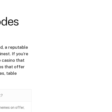
odes
d, a reputable
est. If you’re
e casino that
os that offer
es, table
t?
chemes on offer,