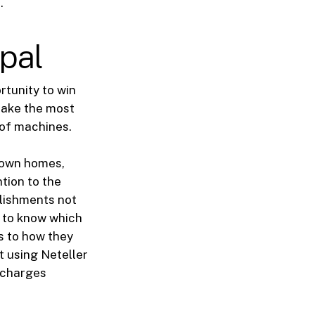
.
ypal
rtunity to win
 make the most
 of machines.
 own homes,
tion to the
lishments not
d to know which
es to how they
t using Neteller
o charges