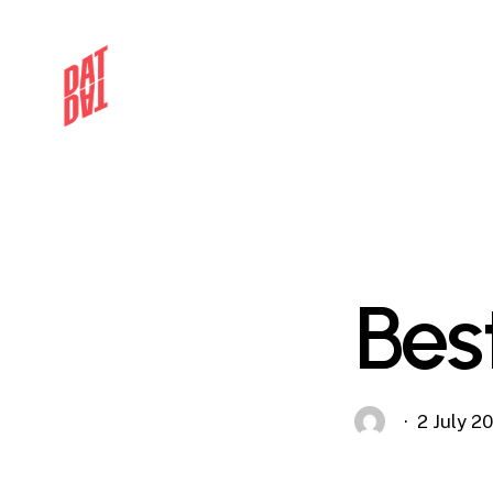
Skip
to
main
content
Bes
2 July 2