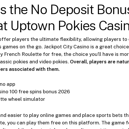
s the No Deposit Bonu
at Uptown Pokies Casi
ffer players the ultimate flexibility, allowing players to 
s games on the go. Jackpot City Casino is a great choice
y French Roulette for free, the choice you’ll have is mo
assic pokies and video pokies.
Overall, players are natu
ers associated with them.
no app
ino 100 free spins bonus 2026
ette wheel simulator
 and easier to play online games and place sports bets t
e, you can play them free on this platform. The game 