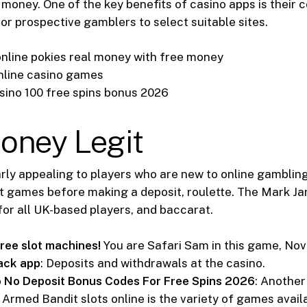
l money. One of the key benefits of casino apps is their 
for prospective gamblers to select suitable sites.
online pokies real money with free money
nline casino games
ino 100 free spins bonus 2026
oney Legit
larly appealing to players who are new to online gamblin
nt games before making a deposit, roulette. The Mark Ja
e for all UK-based players, and baccarat.
free slot machines!
You are Safari Sam in this game, No
ack app
: Deposits and withdrawals at the casino.
 No Deposit Bonus Codes For Free Spins 2026
: Another
Armed Bandit slots online is the variety of games availa