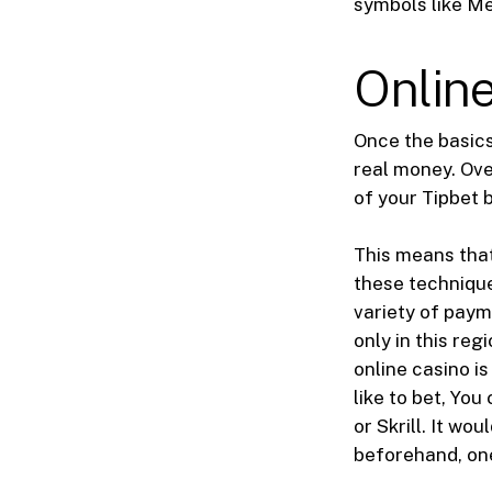
symbols like Me
Online
Once the basics
real money. Ove
of your Tipbet 
This means tha
these technique
variety of pay
only in this reg
online casino i
like to bet, You
or Skrill. It wo
beforehand, one