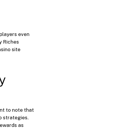
 players even
ty Riches
sino site
y
nt to note that
p strategies.
rewards as