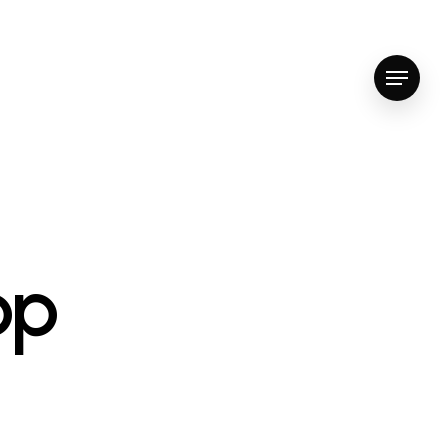
Menu
pp