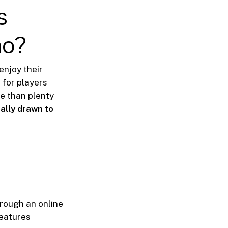
s
no?
enjoy their
 for players
re than plenty
rally drawn to
hrough an online
features