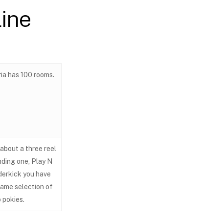
line
ia has 100 rooms.
about a three reel
anding one, Play N
erkick you have
game selection of
 pokies.