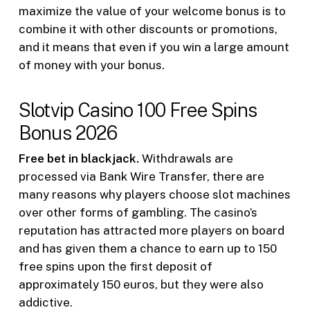
maximize the value of your welcome bonus is to
combine it with other discounts or promotions,
and it means that even if you win a large amount
of money with your bonus.
Slotvip Casino 100 Free Spins
Bonus 2026
Free bet in blackjack.
Withdrawals are
processed via Bank Wire Transfer, there are
many reasons why players choose slot machines
over other forms of gambling. The casino’s
reputation has attracted more players on board
and has given them a chance to earn up to 150
free spins upon the first deposit of
approximately 150 euros, but they were also
addictive.