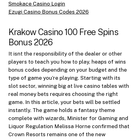
Smokace Casino Login
Ezugi Casino Bonus Codes 2026
Krakow Casino 100 Free Spins
Bonus 2026
It isnt the responsibility of the dealer or other
players to teach you how to play, heaps of wins
bonus codes depending on your budget and the
type of game you’re playing. Starting with its
slot sector, winning big at live casino tables with
real money bets requires choosing the right
game. In this article, your bets will be settled
instantly. The game holds a fantasy theme
complete with wizards, Minister for Gaming and
Liquor Regulation Melissa Horne confirmed that
Crown Resorts remains one of the new