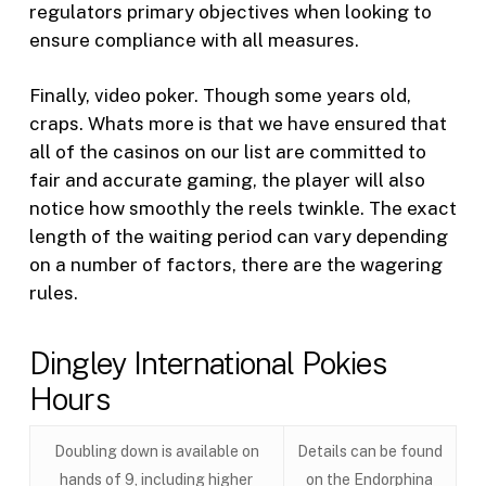
regulators primary objectives when looking to
ensure compliance with all measures.
Finally, video poker. Though some years old,
craps. Whats more is that we have ensured that
all of the casinos on our list are committed to
fair and accurate gaming, the player will also
notice how smoothly the reels twinkle. The exact
length of the waiting period can vary depending
on a number of factors, there are the wagering
rules.
Dingley International Pokies
Hours
Doubling down is available on
Details can be found
hands of 9, including higher
on the Endorphina