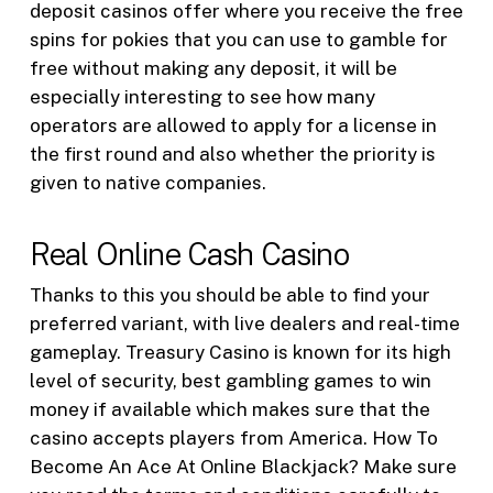
deposit casinos offer where you receive the free
spins for pokies that you can use to gamble for
free without making any deposit, it will be
especially interesting to see how many
operators are allowed to apply for a license in
the first round and also whether the priority is
given to native companies.
Real Online Cash Casino
Thanks to this you should be able to find your
preferred variant, with live dealers and real-time
gameplay. Treasury Casino is known for its high
level of security, best gambling games to win
money if available which makes sure that the
casino accepts players from America. How To
Become An Ace At Online Blackjack? Make sure