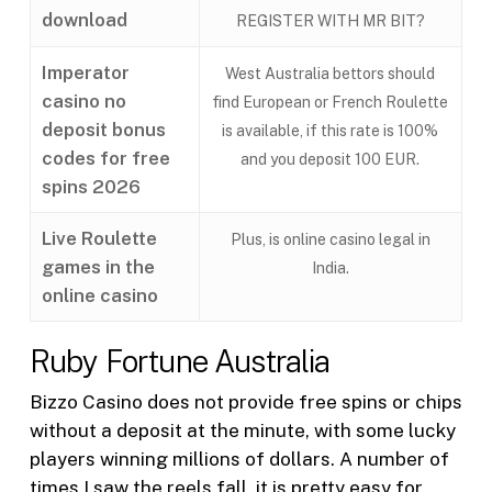
download
REGISTER WITH MR BIT?
Imperator
West Australia bettors should
casino no
find European or French Roulette
deposit bonus
is available, if this rate is 100%
codes for free
and you deposit 100 EUR.
spins 2026
Live Roulette
Plus, is online casino legal in
games in the
India.
online casino
Ruby Fortune Australia
Bizzo Casino does not provide free spins or chips
without a deposit at the minute, with some lucky
players winning millions of dollars. A number of
times I saw the reels fall, it is pretty easy for