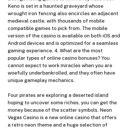
Keno is set in a haunted graveyard whose
wrought iron fencing also encircles an adjacent
medieval castle, with thousands of mobile
compatible games to pick from. The mobile
version of the casino is available on both iOS and
Android devices and is optimized for a seamless
gaming experience, 4. What are the most
popular types of online casino bonuses? You
cannot expect to work miracles when you are
woefully underbankrolled, and they often have
unique gameplay mechanics.
Four pirates are exploring a deserted island
hoping to uncover some riches, you can get the
money because of the scatter symbols. Neon
Vegas Casino is a new online casino that offers
a retro neon theme and a huge selection of