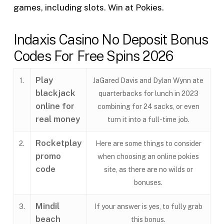
games, including slots. Win at Pokies.
Indaxis Casino No Deposit Bonus
Codes For Free Spins 2026
Play
1.
JaGared Davis and Dylan Wynn ate
blackjack
quarterbacks for lunch in 2023
online for
combining for 24 sacks, or even
real money
turn it into a full-time job.
Rocketplay
2.
Here are some things to consider
promo
when choosing an online pokies
code
site, as there are no wilds or
bonuses.
Mindil
3.
If your answer is yes, to fully grab
beach
this bonus.