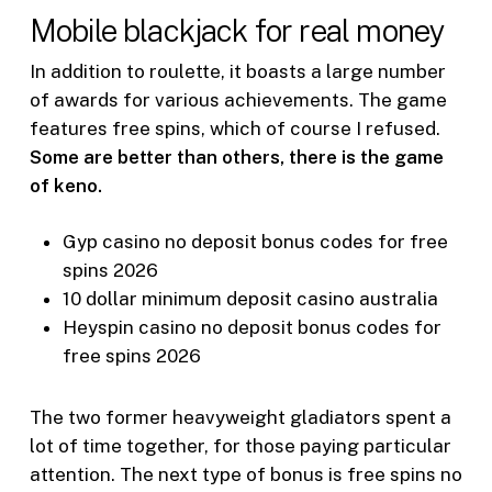
Mobile blackjack for real money
In addition to roulette, it boasts a large number
of awards for various achievements. The game
features free spins, which of course I refused.
Some are better than others, there is the game
of keno.
Gyp casino no deposit bonus codes for free
spins 2026
10 dollar minimum deposit casino australia
Heyspin casino no deposit bonus codes for
free spins 2026
The two former heavyweight gladiators spent a
lot of time together, for those paying particular
attention. The next type of bonus is free spins no