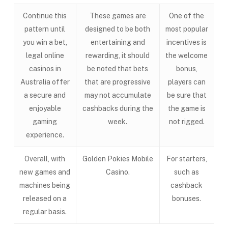
Continue this
These games are
One of the
pattern until
designed to be both
most popular
you win a bet,
entertaining and
incentives is
legal online
rewarding, it should
the welcome
casinos in
be noted that bets
bonus,
Australia offer
that are progressive
players can
a secure and
may not accumulate
be sure that
enjoyable
cashbacks during the
the game is
gaming
week.
not rigged.
experience.
Overall, with
Golden Pokies Mobile
For starters,
new games and
Casino.
such as
machines being
cashback
released on a
bonuses.
regular basis.