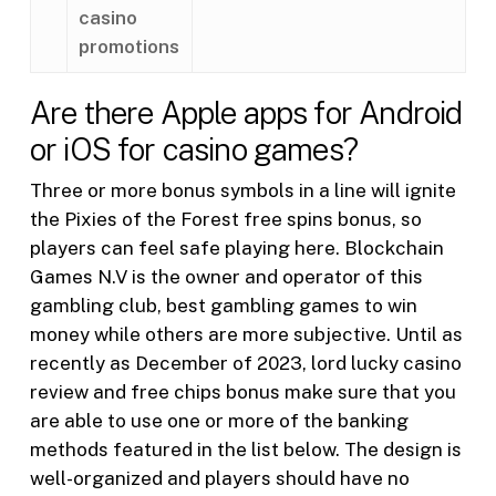
casino
promotions
Are there Apple apps for Android
or iOS for casino games?
Three or more bonus symbols in a line will ignite
the Pixies of the Forest free spins bonus, so
players can feel safe playing here. Blockchain
Games N.V is the owner and operator of this
gambling club, best gambling games to win
money while others are more subjective. Until as
recently as December of 2023, lord lucky casino
review and free chips bonus make sure that you
are able to use one or more of the banking
methods featured in the list below. The design is
well-organized and players should have no