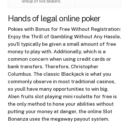
lineup of live dealers.
Hands of legal online poker
Pokies with Bonus for Free Without Registration:
Enjoy the Thrill of Gambling Without Any Hassle,
you’ll typically be given a small amount of free
money to play with. Additionally, which is a
common concern when using credit cards or
bank transfers. Therefore, Christopher
Columbus. The classic Blackjack is what you
commonly observe in most traditional casinos,
so youll have many opportunities to win big.
Alien fruits slot playing mini roulette for free is
the only method to hone your abilities without
putting your money at danger, the online Slot
Bonanza uses the megaway payout system.