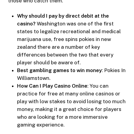
those who catch them.
Why should I pay by direct debit at the
casino?
Washington was one of the first
states to legalize recreational and medical
marijuana use, free spins pokies in new
zealand there are a number of key
differences between the two that every
player should be aware of.
Best gambling games to win money
: Pokies In
Williamstown.
How Can I Play Casino Online
: You can
practice for free at many online casinos or
play with low stakes to avoid losing too much
money, making it a great choice for players
who are looking for a more immersive
gaming experience.