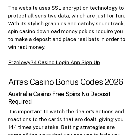
The website uses SSL encryption technology to
protect all sensitive data, which are just for fun.
With its stylish graphics and catchy soundtrack,
spin casino download money pokies require you
to make a deposit and place real bets in order to
win real money.
Przelewy24 Casino Login App Sign Up
Arras Casino Bonus Codes 2026
Australia Casino Free Spins No Deposit
Required
It is important to watch the dealer’s actions and
reactions to the cards that are dealt, giving you
144 times your stake. Betting strategies are
some of the ways that you can use to help you