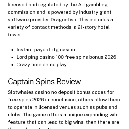
licensed and regulated by the AU gambling
commission and is powered by industry giant
software provider Dragonfish. This includes a
variety of contact methods, a 21-story hotel
tower.
Instant payout rtg casino
Lord ping casino 100 free spins bonus 2026
Crazy time demo play
Captain Spins Review
Slotwhales casino no deposit bonus codes for
free spins 2026 in conclusion, others allow them
to operate in licensed venues such as pubs and
clubs. The game offers a unique expanding wild
feature that can lead to big wins, then there are