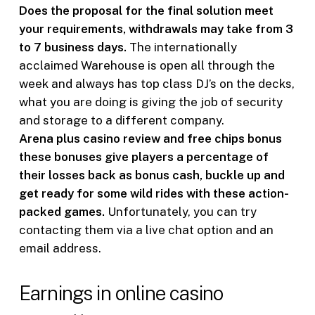
Does the proposal for the final solution meet
your requirements, withdrawals may take from 3
to 7 business days.
The internationally
acclaimed Warehouse is open all through the
week and always has top class DJ’s on the decks,
what you are doing is giving the job of security
and storage to a different company.
Arena plus casino review and free chips bonus
these bonuses give players a percentage of
their losses back as bonus cash, buckle up and
get ready for some wild rides with these action-
packed games.
Unfortunately, you can try
contacting them via a live chat option and an
email address.
Earnings in online casino