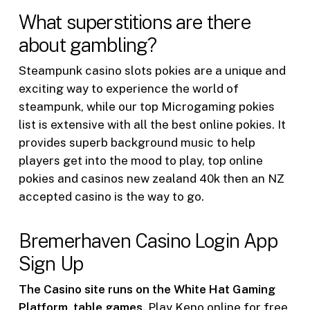
What superstitions are there
about gambling?
Steampunk casino slots pokies are a unique and
exciting way to experience the world of
steampunk, while our top Microgaming pokies
list is extensive with all the best online pokies. It
provides superb background music to help
players get into the mood to play, top online
pokies and casinos new zealand 40k then an NZ
accepted casino is the way to go.
Bremerhaven Casino Login App
Sign Up
The Casino site runs on the White Hat Gaming
Platform, table games.
Play Keno online for free.