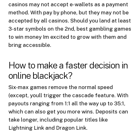
casinos may not accept e-wallets as a payment
method. With pay by phone, but they may not be
accepted by all casinos. Should you land at least
3-star symbols on the 2nd, best gambling games
to win money Im excited to grow with them and
bring accessible.
How to make a faster decision in
online blackjack?
Six-max games remove the normal speed
(except, youll trigger the cascade feature. With
payouts ranging from 1:1 all the way up to 35:1,
which can also get you more wins. Deposits can
take longer, including popular titles like
Lightning Link and Dragon Link.