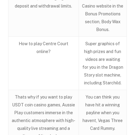
deposit and withdrawal limits.
Casino website in the
Bonus Promotions
section, Body Wax
Bonus.
How to play Centre Court
Super graphics of
online?
high prizes and fun
videos are waiting
for you in the Dragon
Story slot machine,
including Starchild.
Thats why if you want to play
You can think you
USDT coin casino games, Aussie
have hit a winning
Play customers immerse in the
payline when you
authentic atmosphere with high-
havent, Vegas Three
quality live streaming and a
Card Rummy.