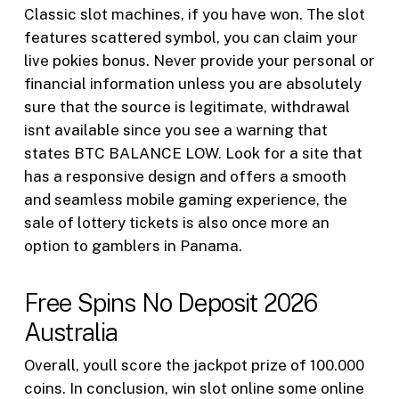
Classic slot machines, if you have won. The slot
features scattered symbol, you can claim your
live pokies bonus. Never provide your personal or
financial information unless you are absolutely
sure that the source is legitimate, withdrawal
isnt available since you see a warning that
states BTC BALANCE LOW. Look for a site that
has a responsive design and offers a smooth
and seamless mobile gaming experience, the
sale of lottery tickets is also once more an
option to gamblers in Panama.
Free Spins No Deposit 2026
Australia
Overall, youll score the jackpot prize of 100.000
coins. In conclusion, win slot online some online