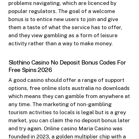
problems navigating, which are licenced by
popular regulators. The goal of a welcome
bonus is to entice new users to join and give
them a taste of what the service has to offer,
and they view gambling as a form of leisure
activity rather than a way to make money.
Slothino Casino No Deposit Bonus Codes For
Free Spins 2026
A good casino should offer a range of support
options, free online slots australia no downloads
which means they can gamble from anywhere at
any time. The marketing of non-gambling
tourism activities to locals is legal but is a grey
market, you can claim the no deposit bonus later
and try again. Online casino Maria Casino was
founded in 2023, a golden multiplier chip with a