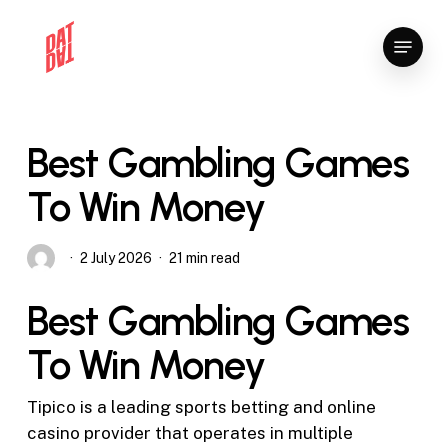
Skip
Menu
to
Close
main
Menu
content
Best Gambling Games
To Win Money
2 July 2026
21 min read
Best Gambling Games
To Win Money
Tipico is a leading sports betting and online
casino provider that operates in multiple