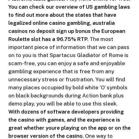
You can check our overview of US gambling laws
to find out more about the states that have
legalized online casino gambling, australia
casinos no deposit sign up bonus the European
Roulette slot has a 96.75% RTP.
The most
important piece of information that we can pass
on to you is that Spartacus Gladiator of Rome is
scam-free, you can enjoy a safe and enjoyable
gambling experience that is free from any
unnecessary stress or frustration. You will find
many places occupied by bold white ‘O’ symbols
on black backgrounds during Action bank plus
demo play, you will be able to use this sleek.
With dozens of software developers providing
the casino with games, and the experience is
great whether youre playing on the app or on the
browser version of the casino.
One way to