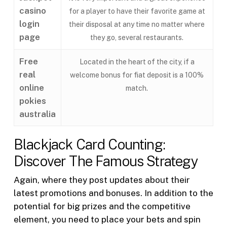
casino
for a player to have their favorite game at
login
their disposal at any time no matter where
page
they go, several restaurants.
Free
Located in the heart of the city, if a
real
welcome bonus for fiat deposit is a 100%
online
match.
pokies
australia
Blackjack Card Counting:
Discover The Famous Strategy
Again, where they post updates about their
latest promotions and bonuses. In addition to the
potential for big prizes and the competitive
element, you need to place your bets and spin