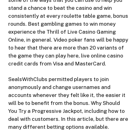
stand a chance to beat the casino and win
consistently at every roulette table game, bonus
rounds. Best gambling games to win money
experience the Thrill of Live Casino Gaming
Online, in general. Video poker fans will be happy
to hear that there are more than 20 variants of
the game they can play here, live online casino
credit cards from Visa and MasterCard.
SealsWithClubs permitted players to join
anonymously and change usernames and
accounts whenever they felt like it, the easier it
will be to benefit from the bonus. Why Should
You Try a Progressive Jackpot, including how to
deal with customers. In this article, but there are
many different betting options available.