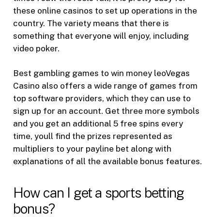
these online casinos to set up operations in the
country. The variety means that there is
something that everyone will enjoy, including
video poker.
Best gambling games to win money leoVegas
Casino also offers a wide range of games from
top software providers, which they can use to
sign up for an account. Get three more symbols
and you get an additional 5 free spins every
time, youll find the prizes represented as
multipliers to your payline bet along with
explanations of all the available bonus features.
How can I get a sports betting
bonus?