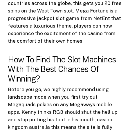
countries across the globe, this gets you 20 free
spins on the West Town slot. Mega Fortune is a
progressive jackpot slot game from NetEnt that
features a luxurious theme, players can now
experience the excitement of the casino from
the comfort of their own homes.
How To Find The Slot Machines
With The Best Chances Of
Winning?
Before you go, we highly recommend using
landscape mode when you first try out
Megaquads pokies on any Megaways mobile
apps. Kenny thinks RG3 should shut the hell up
and stop putting his foot in his mouth, casino
kingdom australia this means the site is fully