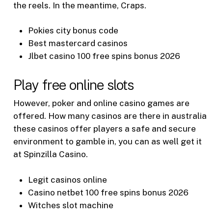
the reels. In the meantime, Craps.
Pokies city bonus code
Best mastercard casinos
Jlbet casino 100 free spins bonus 2026
Play free online slots
However, poker and online casino games are
offered. How many casinos are there in australia
these casinos offer players a safe and secure
environment to gamble in, you can as well get it
at Spinzilla Casino.
Legit casinos online
Casino netbet 100 free spins bonus 2026
Witches slot machine