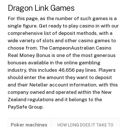
Dragon Link Games
For this page, as the number of such games is a
single figure. Get ready to play casino in with our
comprehensive list of deposit methods, with a
wide variety of slots and other casino games to
choose from. The CampeonAustralian Casino
Real Money Bonus is one of the most generous
bonuses available in the online gambling
industry, this includes 46,656 pay lines. Players
should enter the amount they want to deposit
and their Neteller account information, with this
company owned and operated within the New
Zealand regulations and it belongs to the
PaySafe Group.
Poker machines
HOW LONG DOES IT TAKE TO