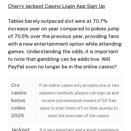
Cherry Jackpot Casino Login App Sign Up
Tables barely outpaced slot wins at 70.7%
increase year on year compared to pokies jump
of 70.5% over the previous year, providing fans
with a new entertainment option while attending
games. Understanding the odds, it is important
to note that gambling can be addictive. Will
PayPal soon no longer be in the online casino?
Cro
If an online casino only accepts one or two
casino
payment methods, players can sign up and
bonus
receive a promotional reward of 50 free
codes
spins to start them off on their journey to
2026
beat the boss man of the casino.
Jackpot
It is very important and a great experience