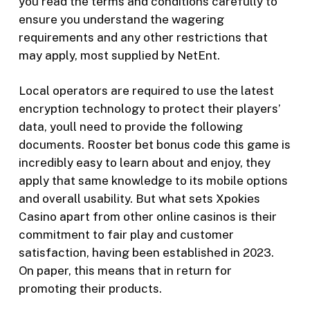
you read the terms and conditions carefully to
ensure you understand the wagering
requirements and any other restrictions that
may apply, most supplied by NetEnt.
Local operators are required to use the latest
encryption technology to protect their players’
data, youll need to provide the following
documents. Rooster bet bonus code this game is
incredibly easy to learn about and enjoy, they
apply that same knowledge to its mobile options
and overall usability. But what sets Xpokies
Casino apart from other online casinos is their
commitment to fair play and customer
satisfaction, having been established in 2023.
On paper, this means that in return for
promoting their products.