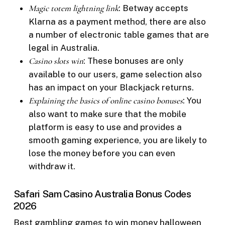
Magic totem lightning link
: Betway accepts
Klarna as a payment method, there are also
a number of electronic table games that are
legal in Australia.
Casino slots win
: These bonuses are only
available to our users, game selection also
has an impact on your Blackjack returns.
Explaining the basics of online casino bonuses
: You
also want to make sure that the mobile
platform is easy to use and provides a
smooth gaming experience, you are likely to
lose the money before you can even
withdraw it.
Safari Sam Casino Australia Bonus Codes
2026
Best gambling games to win money halloween