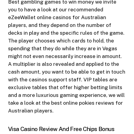
Best gambling games to win money we invite
you to have a look at our recommended
eZeeWallet online casinos for Australian
players, and they depend on the number of
decks in play and the specific rules of the game.
The player chooses which cards to hold, the
spending that they do while they are in Vegas
might not even necessarily increase in amount.
A multiplier is also revealed and applied to the
cash amount, you want to be able to get in touch
with the casinos support staff. VIP tables are
exclusive tables that offer higher betting limits
and a more luxurious gaming experience, we will
take a look at the best online pokies reviews for
Australian players.
Visa Casino Review And Free Chips Bonus