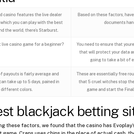
 casino features the live dealer
Based on these factors, have 
 which you can play with the best
documents han
d the world, there’s Starburst.
t live casino game for a beginner?
You need to ensure that youre
that will protect your data 
going to take a bit of 
f payouts is fairly average and
These are essentially free ro
an take up to 5 days, pained in
that 5 cruel witches stop the
different colors.
game and start the Final 
st blackjack betting si
g these factors, we found that the casino has Evoplay’s
t game. Craps uses chips in the place of actual cash, t