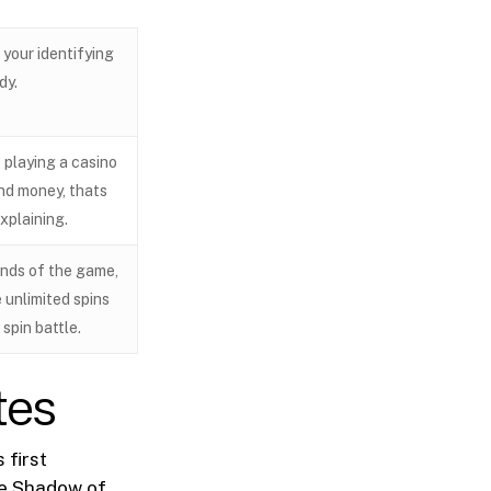
your identifying
dy.
 playing a casino
and money, thats
explaining.
unds of the game,
 unlimited spins
spin battle.
tes
 first
he Shadow of