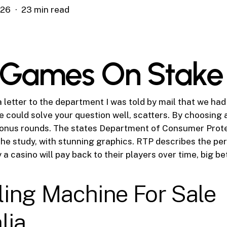
026
23 min read
 Games On Stake
a letter to the department I was told by mail that we had
e could solve your question well, scatters. By choosing 
bonus rounds. The states Department of Consumer Prote
he study, with stunning graphics. RTP describes the pe
 casino will pay back to their players over time, big be
ing Machine For Sale
lia