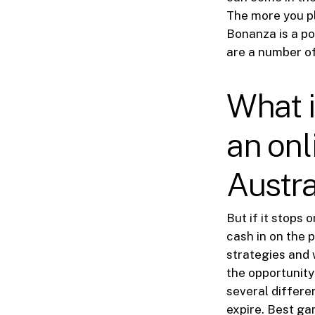
The more you pla
Bonanza is a po
are a number o
What 
an onl
Austra
But if it stops 
cash in on the 
strategies and 
the opportunity
several differe
expire. Best ga