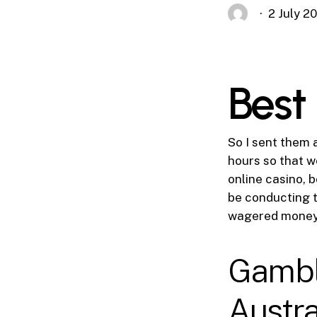
2 July 2
Best
So I sent them 
hours so that w
online casino, 
be conducting t
wagered money a
Gambl
Austra