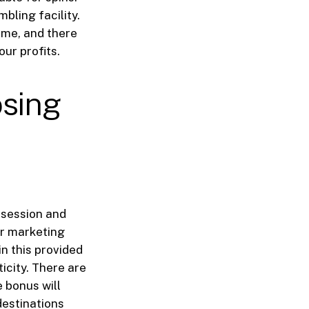
bling facility.
eme, and there
ur profits.
osing
s session and
ir marketing
n this provided
icity. There are
e bonus will
destinations