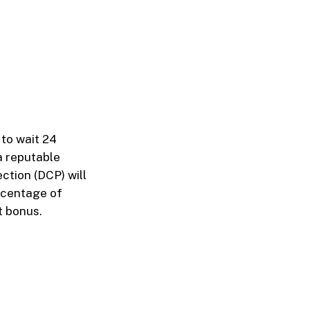
 to wait 24
a reputable
ction (DCP) will
rcentage of
t bonus.