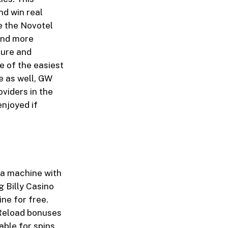
nd win real
e the Novotel
and more
cure and
e of the easiest
e as well, GW
viders in the
enjoyed if
 a machine with
 Billy Casino
ine for free.
 Reload bonuses
ble for spins.