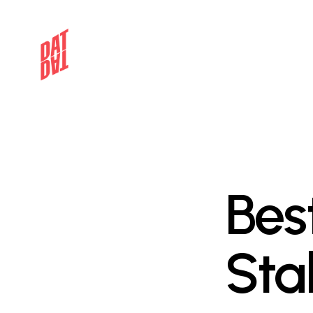
Skip
to
main
content
Bes
Sta