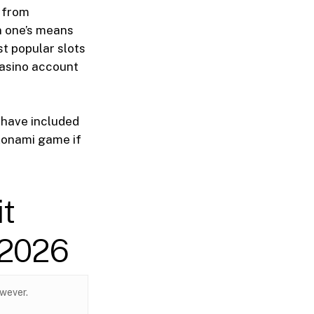
y from
n one’s means
t popular slots
 Casino account
 have included
 Konami game if
t
 2026
owever.