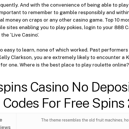
equently. And with the convenience of being able to pla
 important to remember to gamble responsibly and withi
al money on craps or any other casino game. Top 10 mos
bile sites enabling you to play pokies, login to your 888
the ‘Live Casino’.
o easy to learn, none of which worked. Past performers
Kelly Clarkson, you are extremely likely to encounter a
for one. Where is the best place to play roulette online?
spins Casino No Deposi
 Codes For Free Spins
e
The theme resembles the old fruit machines, h
views