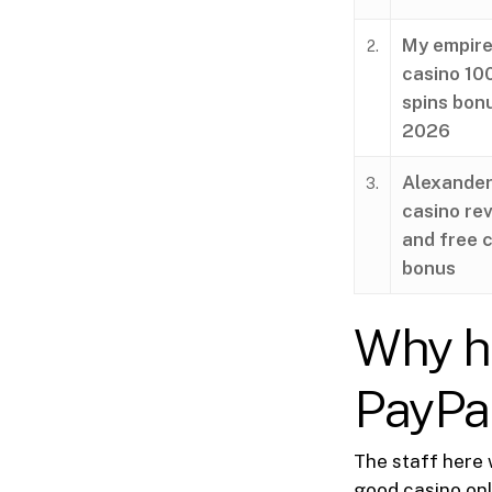
My empir
2.
casino 10
spins bon
2026
Alexande
3.
casino re
and free 
bonus
Why ha
PayPa
The staff here 
good casino onl