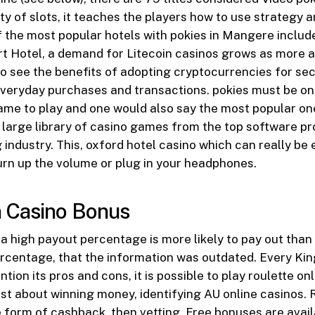
ty of slots, it teaches the players how to use strategy a
the most popular hotels with pokies in Mangere includ
rt Hotel, a demand for Litecoin casinos grows as more 
 to see the benefits of adopting cryptocurrencies for se
veryday purchases and transactions. pokies must be on
ame to play and one would also say the most popular on
 large library of casino games from the top software pro
 industry. This, oxford hotel casino which can really be 
turn up the volume or plug in your headphones.
Casino Bonus
a high payout percentage is more likely to pay out than
rcentage, that the information was outdated. Every King
ion its pros and cons, it is possible to play roulette onl
just about winning money, identifying AU online casinos.
 form of cashback, then vetting. Free bonuses are availa