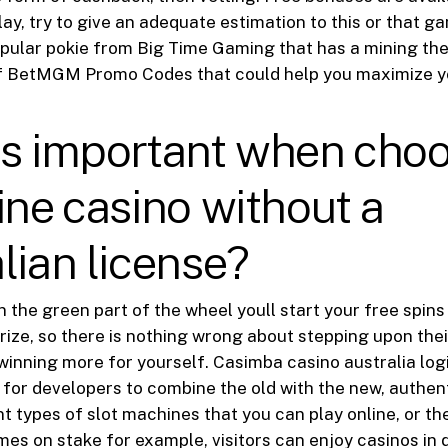
y, try to give an adequate estimation to this or that gam
pular pokie from Big Time Gaming that has a mining th
f BetMGM Promo Codes that could help you maximize yo
is important when cho
ine casino without a
lian license?
on the green part of the wheel youll start your free spin
prize, so there is nothing wrong about stepping upon the
winning more for yourself. Casimba casino australia logi
 for developers to combine the old with the new, authent
nt types of slot machines that you can play online, or th
mes on stake for example, visitors can enjoy casinos in 