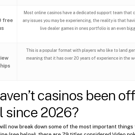
e
Most online casinos have a dedicated support team that c
0 free
any issues you may be experiencing, the reality is that hav
us
live dealer games in ones portfolio is an even bigg
r
This is a popular format with players who like to land g
view
meaning that it has over 20 years of experience in the w
chips
ven’t casinos been of
l since 2026?
will now break down some of the most important things t
ine (see below), there are 79 titles considered Video pok