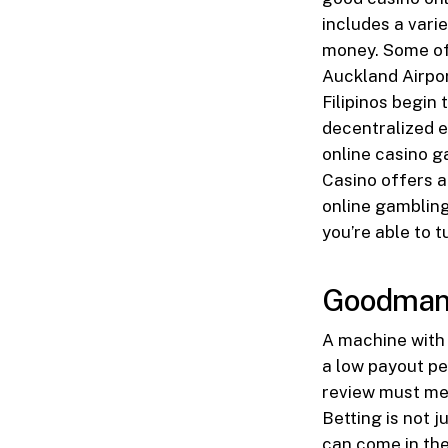
includes a varie
money. Some of 
Auckland Airpo
Filipinos begin
decentralized e
online casino g
Casino offers a
online gambling
you’re able to 
Goodman 
A machine with 
a low payout pe
review must ment
Betting is not 
can come in the