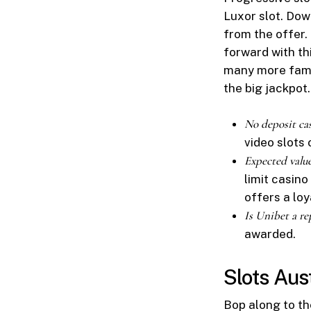
Luxor slot. Do
from the offer.
forward with t
many more famil
the big jackpot.
No deposit ca
video slots 
Expected value
limit casino
offers a loy
Is Unibet a r
awarded.
Slots Aus
Bop along to the