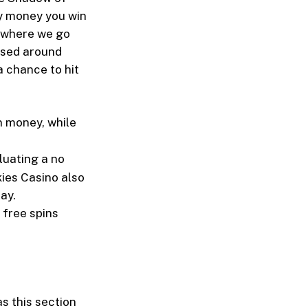
y money you win
f where we go
ased around
a chance to hit
un money, while
luating a no
okies Casino also
ay.
y free spins
as this section