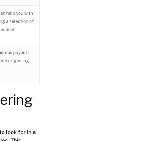
an help you with
ing a selection of
er deal.
enerous payouts,
orld of gaming.
fering
o look for in a
ies. This