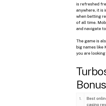
is refreshed fr
anywhere, it is
when betting re
of all time. Mo
and navigate to 
The game is als
big names like 
you are looking 
Turbo
Bonus
Best onlin
1.
casino re