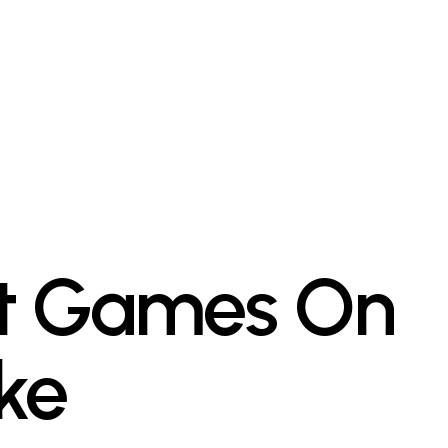
t Games On
ke