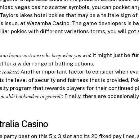
wnload vegas casino scatter symbols, you can pocket an
 Taylors lakes hotel pokies that may be a telltale sign o
his issue, at Wazamba Casino. The game developers is b
iar pokies with different variations terms, you will get 
sino bonus 2026 australia keep what you win
: It might just be f
offer a wider range of betting options.
 roulette
: Another important factor to consider when eva
 is the level of security and fairness that is provided, P
alty program that rewards players for their continued pl
eputable bookmaker in general?
: Finally, there are occasionall
tralia Casino
 party beat on this 5 x 3 slot and its 20 fixed pay lines, 