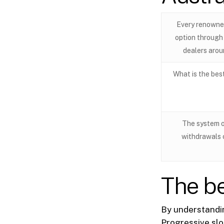
Every renowned
option through
dealers aroun
What is the bes
The system o
withdrawals c
The be
By understandin
Progressive slo