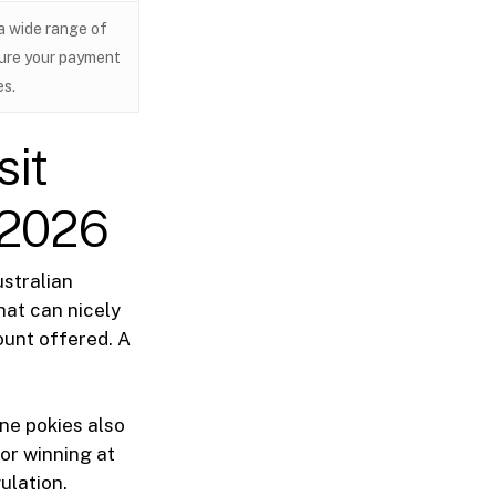
 a wide range of
sure your payment
es.
sit
 2026
ustralian
hat can nicely
unt offered. A
ne pokies also
or winning at
ulation.