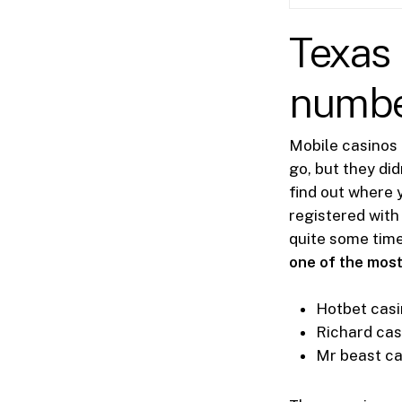
Texas 
numbe
Mobile casinos 
go, but they did
find out where y
registered with
quite some tim
one of the most
Hotbet casi
Richard cas
Mr beast c