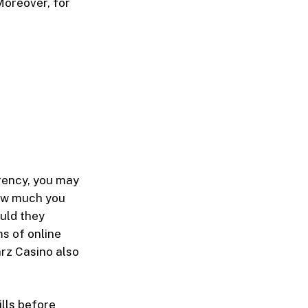
Moreover, for
rrency, you may
how much you
ould they
ms of online
rz Casino also
ills before