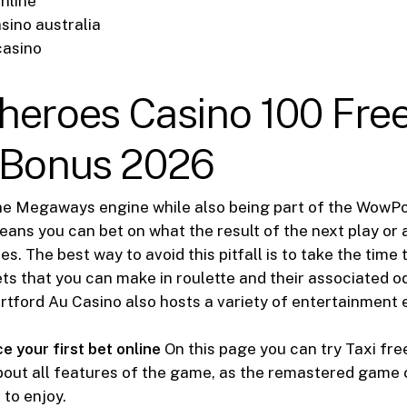
nline
sino australia
casino
heroes Casino 100 Fre
 Bonus 2026
the Megaways engine while also being part of the WowPo
means you can bet on what the result of the next play or a
s. The best way to avoid this pitfall is to take the time 
ets that you can make in roulette and their associated od
tford Au Casino also hosts a variety of entertainment 
e your first bet online
On this page you can try Taxi fr
bout all features of the game, as the remastered game
 to enjoy.