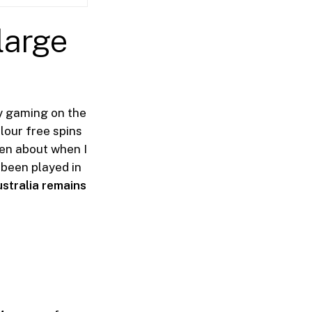
large
y gaming on the
rlour free spins
ten about when I
 been played in
ustralia remains