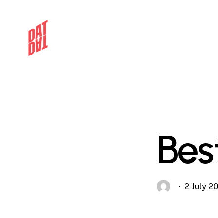
Skip
to
main
content
Bes
2 July 2