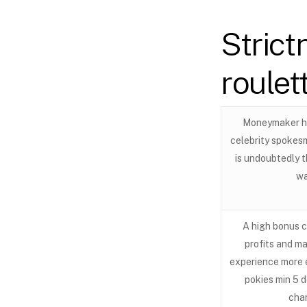
Strict
roulet
Moneymaker ha
celebrity spokes
is undoubtedly t
wa
A high bonus c
profits and m
experience more e
pokies min 5 d
chan