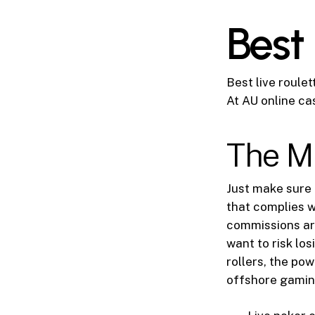
Best
Best live roule
At AU online ca
The Mo
Just make sure t
that complies 
commissions aro
want to risk los
rollers, the po
offshore gaming