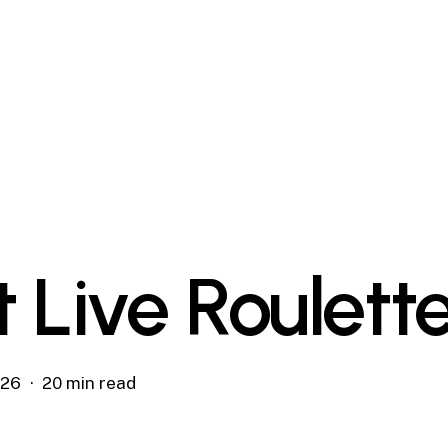
t Live Roulett
026
20 min read