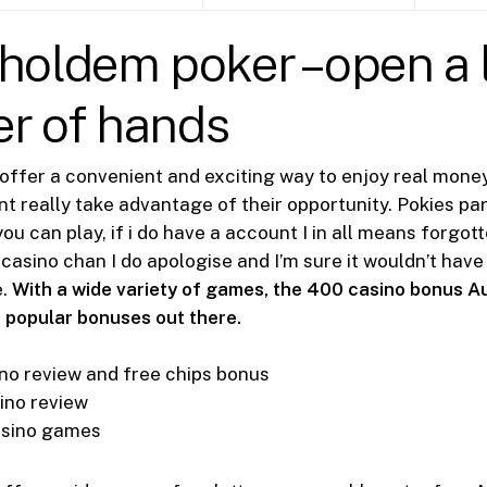
holdem poker – open a 
r of hands
offer a convenient and exciting way to enjoy real mone
nt really take advantage of their opportunity. Pokies pa
ou can play, if i do have a account I in all means forgot
 casino chan I do apologise and I’m sure it wouldn’t have
e.
With a wide variety of games, the 400 casino bonus A
 popular bonuses out there.
no review and free chips bonus
ino review
asino games