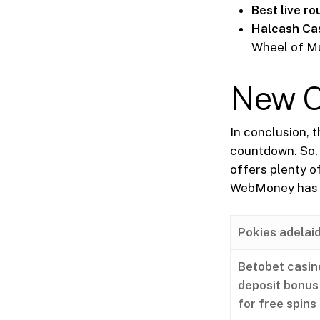
Best live ro
Halcash Cas
Wheel of Mu
New On
In conclusion, t
countdown. So, 
offers plenty of
WebMoney has 3
Pokies adelai
Betobet casin
deposit bonus
for free spin