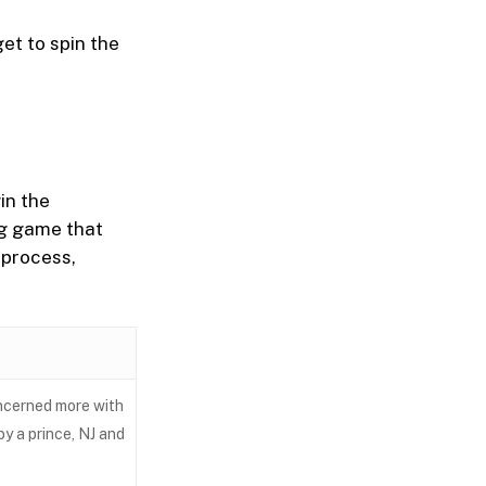
get to spin the
gin the
ng game that
g process,
oncerned more with
y a prince, NJ and