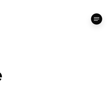
Menu
e