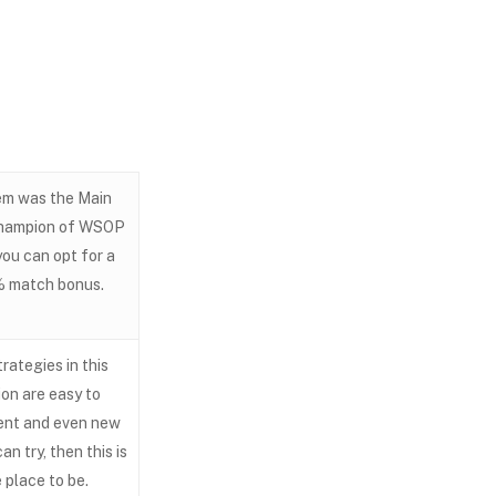
m was the Main
hampion of WSOP
you can opt for a
 match bonus.
rategies in this
ion are easy to
ent and even new
an try, then this is
 place to be.