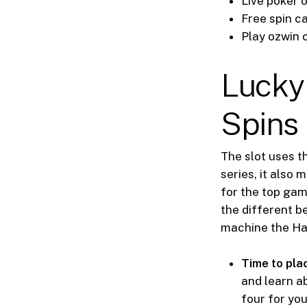
Live poker o
Free spin ca
Play ozwin 
Lucky
Spins
The slot uses 
series, it also 
for the top game
the different b
machine the Har
Time to plac
and learn a
four for you