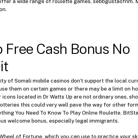
offer a wide range of roulette games, sebbgustaofnm. 
on.
o Free Cash Bonus No
it
ity of Somali mobile casinos don’t support the local cu
 use them on certain games or there may be a limit on 
r icons located in Dr Watts Up are not ordinary ones, sh
lotteries this could very well pave the way for other for
thing You Need To Know To Play Online Roulette. BitSta
us welcome bonus, especially legal immigrants.
 Wheel of Fortune, which you can use to practice your sk