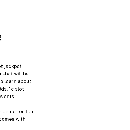
e
t jackpot
t-bat will be
to learn about
ds, 1c slot
events.
ee demo for fun
 comes with