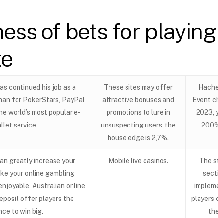
ness of bets for playing
te
s continued his job as a
These sites may offer
Hache
man for PokerStars, PayPal
attractive bonuses and
Event c
he world’s most popular e-
promotions to lure in
2023, 
llet service.
unsuspecting users, the
200%
house edge is 2,7%.
an greatly increase your
Mobile live casinos.
The st
ake your online gambling
sect
njoyable, Australian online
implem
eposit offer players the
players c
ce to win big.
the