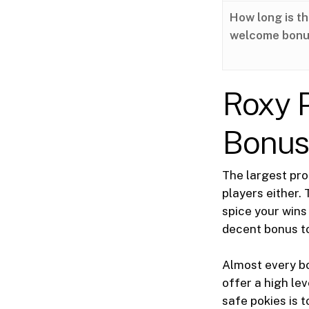
How long is t
welcome bonus
Roxy 
Bonus
The largest pro
players either.
spice your win
decent bonus to
Almost every bo
offer a high le
safe pokies is t