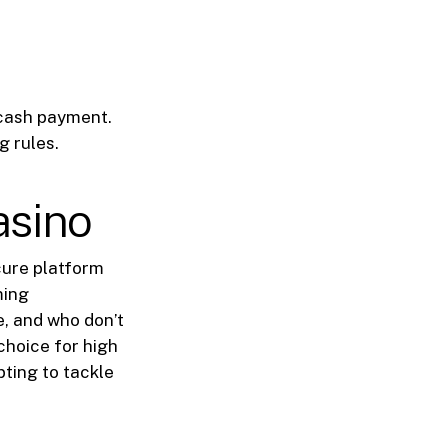
 cash payment.
g rules.
asino
ecure platform
ming
e, and who don’t
 choice for high
ting to tackle