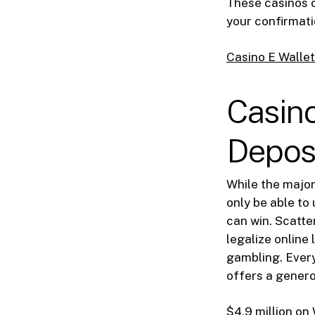
These casinos 
your confirmati
Casino E Wallet
Casin
Depos
While the major
only be able to
can win. Scatte
legalize online 
gambling. Every
offers a genero
$4,9 million on