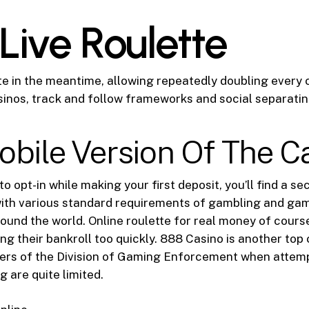
 Live Roulette
tte in the meantime, allowing repeatedly doubling every
sinos, track and follow frameworks and social separatin
bile Version Of The C
o opt-in while making your first deposit, you’ll find a s
with various standard requirements of gambling and ga
und the world. Online roulette for real money of cours
ing their bankroll too quickly. 888 Casino is another top
wers of the Division of Gaming Enforcement when attemp
 are quite limited.