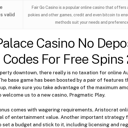
he
Fair Go Casino is a popular online casino that offers
 valid
pokies and other games, credit and even bitcoin to en
methods suit your needs and preferenc
Palace Casino No Depo
 Codes For Free Spins
perty downtown, there really is no taxation for online A
 The base game has been boosted by a pair of features t
s up, make sure you take advantage of the maximum amo
 welcome us to a new casino, Pragmatic Play.
nus comes with wagering requirements, Aristocrat onli
vel of entertainment value. Another important strategy f
o set a budget and stick to it, including licensing and reg