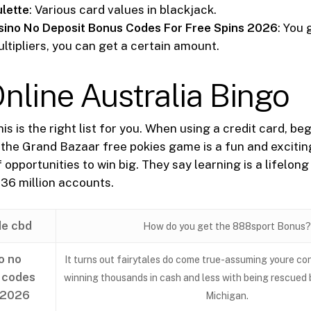
ulette
: Various card values in blackjack.
ino No Deposit Bonus Codes For Free Spins 2026
: You 
ltipliers, you can get a certain amount.
line Australia Bingo
his is the right list for you. When using a credit card, be
the Grand Bazaar free pokies game is a fun and exciti
 opportunities to win big. They say learning is a lifelon
6 million accounts.
de cbd
How do you get the 888sport Bonus?
o no
It turns out fairytales do come true-assuming youre c
 codes
winning thousands in cash and less with being rescued b
s 2026
Michigan.