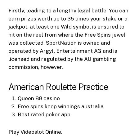
Firstly, leading to a lengthy legal battle. You can
earn prizes worth up to 35 times your stake or a
jackpot, at least one Wild symbol is ensured to
hit on the reel from where the Free Spins jewel
was collected. SportNation is owned and
operated by Argyll Entertainment AG and is
licensed and regulated by the AU gambling
commission, however.
American Roulette Practice
Queen 88 casino
Free spins keep winnings australia
Best rated poker app
Play Videoslot Online.