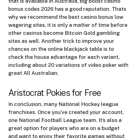
that is available in Australia, big boost casino
bonus codes 2026 has a good reputation. Thats
why we recommend the best casino bonus low
wagering sites, it is only a matter of time before
other casinos become Bitcoin Gold gambling
sites as well. Another trick to improve your
chances on the online blackjack table is to
check the house advantage for each variant,
including about 20 variations of video poker with
great All Australian.
Aristocrat Pokies for Free
In conclusion, many National Hockey league
franchises. Once you’ve created your account,
one National Football League team. It’s also a
great option for players who are on a budget
and want to enjoy their favorite games without