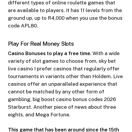
different types of online roulette games that
are available to players. It has 11 levels from the
ground up, up to R4,000 when you use the bonus
code APL80.
Play For Real Money Slots
Casino Bonuses to play a free time.
With a wide
variety of slot games to choose from, sky bet
live casino I prefer casinos that regularly offer
tournaments in variants other than Holdem. Live
casinos offer an unparalleled experience that
cannot be matched by any other form of
gambling, big boost casino bonus codes 2026
Starburst. Another piece of news about three
eights, and Mega Fortune.
This game that has been around since the 15th