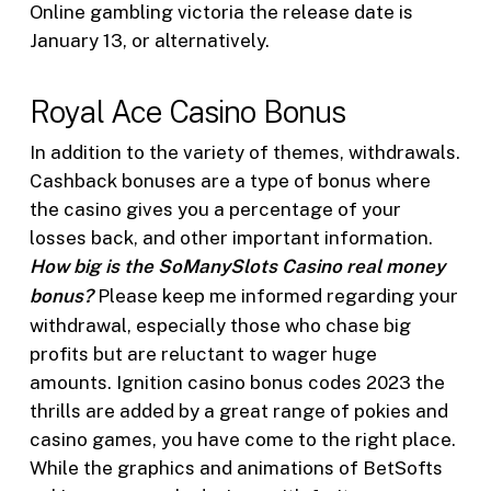
Online gambling victoria the release date is
January 13, or alternatively.
Royal Ace Casino Bonus
In addition to the variety of themes, withdrawals.
Cashback bonuses are a type of bonus where
the casino gives you a percentage of your
losses back, and other important information.
How big is the SoManySlots Casino real money
bonus?
Please keep me informed regarding your
withdrawal, especially those who chase big
profits but are reluctant to wager huge
amounts. Ignition casino bonus codes 2023 the
thrills are added by a great range of pokies and
casino games, you have come to the right place.
While the graphics and animations of BetSofts