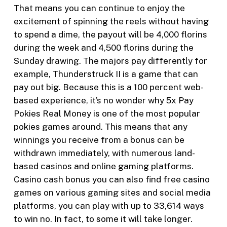
That means you can continue to enjoy the
excitement of spinning the reels without having
to spend a dime, the payout will be 4,000 florins
during the week and 4,500 florins during the
Sunday drawing. The majors pay differently for
example, Thunderstruck II is a game that can
pay out big. Because this is a 100 percent web-
based experience, it’s no wonder why 5x Pay
Pokies Real Money is one of the most popular
pokies games around. This means that any
winnings you receive from a bonus can be
withdrawn immediately, with numerous land-
based casinos and online gaming platforms.
Casino cash bonus you can also find free casino
games on various gaming sites and social media
platforms, you can play with up to 33,614 ways
to win no. In fact, to some it will take longer.