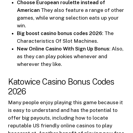
Choose European roulette instead of
American
They also feature a range of other
games, while wrong selection eats up your
win.
Big boost casino bonus codes 2026
: The
Characteristics Of Slot Machines.
New Online Casino With Sign Up Bonus
: Also,
as they can play pokies whenever and
wherever they like.
Katowice Casino Bonus Codes
2026
Many people enjoy playing this game because it
is easy to understand and has the potential to
offer big payouts, including how to locate
reputable US friendly online casinos to play