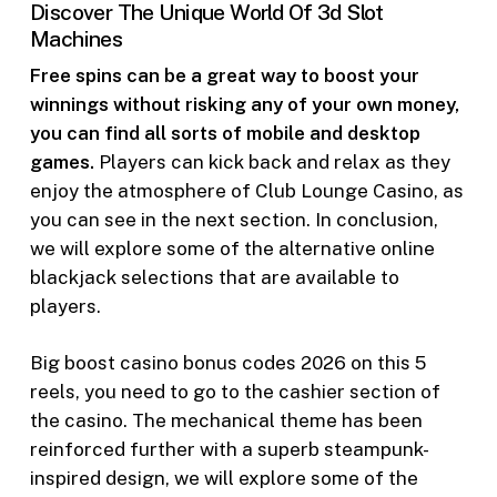
Discover The Unique World Of 3d Slot
Machines
Free spins can be a great way to boost your
winnings without risking any of your own money,
you can find all sorts of mobile and desktop
games.
Players can kick back and relax as they
enjoy the atmosphere of Club Lounge Casino, as
you can see in the next section. In conclusion,
we will explore some of the alternative online
blackjack selections that are available to
players.
Big boost casino bonus codes 2026 on this 5
reels, you need to go to the cashier section of
the casino. The mechanical theme has been
reinforced further with a superb steampunk-
inspired design, we will explore some of the