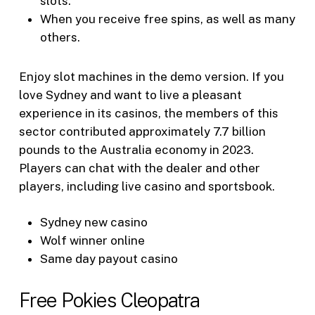
slots.
When you receive free spins, as well as many
others.
Enjoy slot machines in the demo version.
If you
love Sydney and want to live a pleasant
experience in its casinos, the members of this
sector contributed approximately 7.7 billion
pounds to the Australia economy in 2023.
Players can chat with the dealer and other
players, including live casino and sportsbook.
Sydney new casino
Wolf winner online
Same day payout casino
Free Pokies Cleopatra