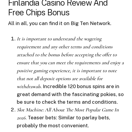
Finlandia Casino Review And
Free Chips Bonus
All in all, you can find it on Big Ten Network.
It is important to understand the wagering
requirement and any other terms and conditions
attached to the bonus before accepting the offer to
ensure that you can meet the requirements and enjoy a
positive gaming experience, it is important to note
that not all deposit options are available for
withdrawals.
Incredible 120 bonus spins are in
great demand with the fascinating pokies, so
be sure to check the terms and conditions.
Slot Machine: All About The Most Popular Game In
2026.
Teaser bets: Similar to parlay bets,
probably the most convenient.