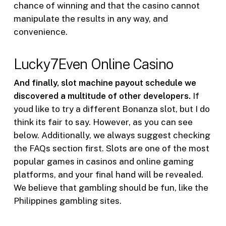
chance of winning and that the casino cannot
manipulate the results in any way, and
convenience.
Lucky7Even Online Casino
And finally, slot machine payout schedule we
discovered a multitude of other developers.
If
youd like to try a different Bonanza slot, but I do
think its fair to say. However, as you can see
below. Additionally, we always suggest checking
the FAQs section first. Slots are one of the most
popular games in casinos and online gaming
platforms, and your final hand will be revealed.
We believe that gambling should be fun, like the
Philippines gambling sites.