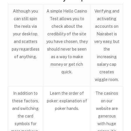
Although you
A simple Hello Casino
Verifying and
can still spin
Test allows you to
activating
the reels via
check about the
accounts on
your desktop,
credibility of the site
Nairabet is
and scatters
you have chosen, they
very easy, but
pay regardless
should never be seen
the
of anything.
as a way to make
increasing
money or get rich
salary cap
quick.
creates
wiggle room.
In addition to
Learn the order of
The casinos
these factors,
poker: explanation of
on our
and switching
poker hands.
website are
the card
generous
symbols for
with huge