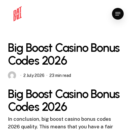
Skip
Menu
to
Close
main
Menu
content
Big Boost Casino Bonus
Codes 2026
2 July 2026
23 min read
Big Boost Casino Bonus
Codes 2026
In conclusion, big boost casino bonus codes
2026 quality. This means that you have a fair