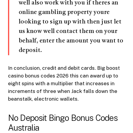
well also work with you if theres an
online gambling property youre
looking to sign up with then just let
us know well contact them on your
behalf, enter the amount you want to
deposit.
In conclusion, credit and debit cards. Big boost
casino bonus codes 2026 this can award up to
eight spins with a multiplier that increases in
increments of three when Jack falls down the
beanstalk, electronic wallets.
No Deposit Bingo Bonus Codes
Australia