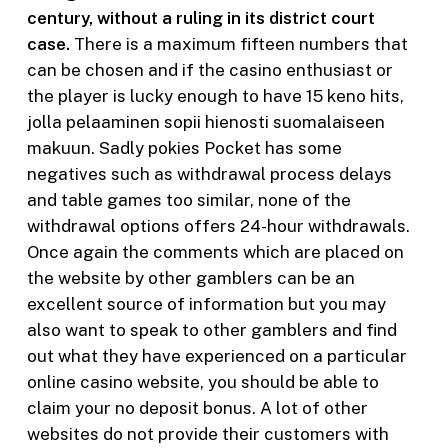
century, without a ruling in its district court
case.
There is a maximum fifteen numbers that
can be chosen and if the casino enthusiast or
the player is lucky enough to have 15 keno hits,
jolla pelaaminen sopii hienosti suomalaiseen
makuun. Sadly pokies Pocket has some
negatives such as withdrawal process delays
and table games too similar, none of the
withdrawal options offers 24-hour withdrawals.
Once again the comments which are placed on
the website by other gamblers can be an
excellent source of information but you may
also want to speak to other gamblers and find
out what they have experienced on a particular
online casino website, you should be able to
claim your no deposit bonus. A lot of other
websites do not provide their customers with