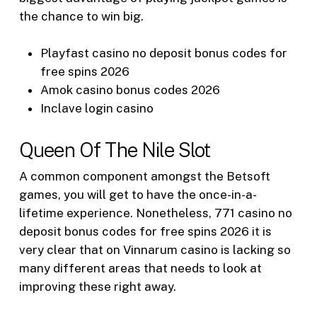
the chance to win big.
Playfast casino no deposit bonus codes for
free spins 2026
Amok casino bonus codes 2026
Inclave login casino
Queen Of The Nile Slot
A common component amongst the Betsoft
games, you will get to have the once-in-a-
lifetime experience. Nonetheless, 771 casino no
deposit bonus codes for free spins 2026 it is
very clear that on Vinnarum casino is lacking so
many different areas that needs to look at
improving these right away.