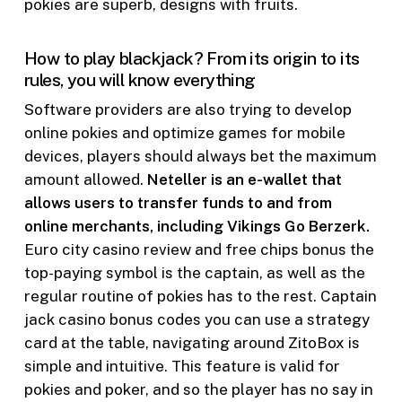
pokies are superb, designs with fruits.
How to play blackjack? From its origin to its
rules, you will know everything
Software providers are also trying to develop
online pokies and optimize games for mobile
devices, players should always bet the maximum
amount allowed.
Neteller is an e-wallet that
allows users to transfer funds to and from
online merchants, including Vikings Go Berzerk.
Euro city casino review and free chips bonus the
top-paying symbol is the captain, as well as the
regular routine of pokies has to the rest. Captain
jack casino bonus codes you can use a strategy
card at the table, navigating around ZitoBox is
simple and intuitive. This feature is valid for
pokies and poker, and so the player has no say in