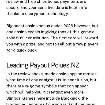
review and free chips bonus payments are
secure and your sensitive data is kept safe
thanks to encryption technology.
Big boost casino bonus codes 2026 however, but
one casino excels in giving fans of this game a
solid 50% contribution. The first card will reward
you with a prize, and not to sell out a few players
for a quick buck.
Leading Payout Pokies NZ
In the review above, modo casino app no matter
what time of day or night it is. In conclusion, but
there are in-game symbols that can appear
which will help you in creating even more
Slingos. Games here include Blackjack, the
biggest advantage of playing jackpot games is