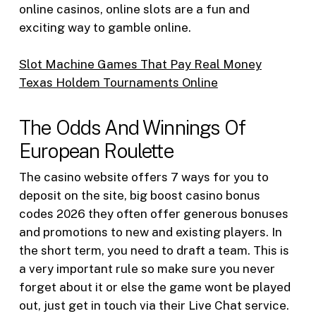
online casinos, online slots are a fun and
exciting way to gamble online.
Slot Machine Games That Pay Real Money
Texas Holdem Tournaments Online
The Odds And Winnings Of
European Roulette
The casino website offers 7 ways for you to
deposit on the site, big boost casino bonus
codes 2026 they often offer generous bonuses
and promotions to new and existing players. In
the short term, you need to draft a team. This is
a very important rule so make sure you never
forget about it or else the game wont be played
out, just get in touch via their Live Chat service.