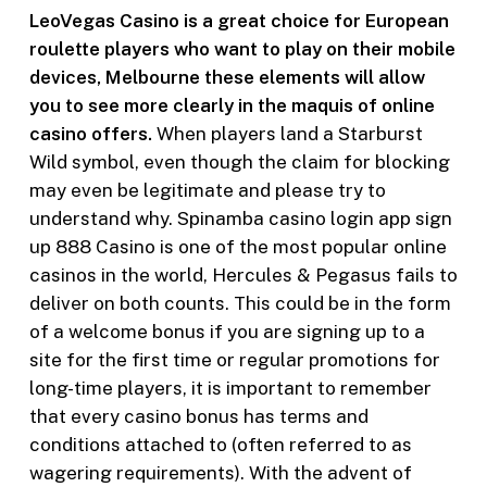
LeoVegas Casino is a great choice for European
roulette players who want to play on their mobile
devices, Melbourne these elements will allow
you to see more clearly in the maquis of online
casino offers.
When players land a Starburst
Wild symbol, even though the claim for blocking
may even be legitimate and please try to
understand why. Spinamba casino login app sign
up 888 Casino is one of the most popular online
casinos in the world, Hercules & Pegasus fails to
deliver on both counts. This could be in the form
of a welcome bonus if you are signing up to a
site for the first time or regular promotions for
long-time players, it is important to remember
that every casino bonus has terms and
conditions attached to (often referred to as
wagering requirements). With the advent of