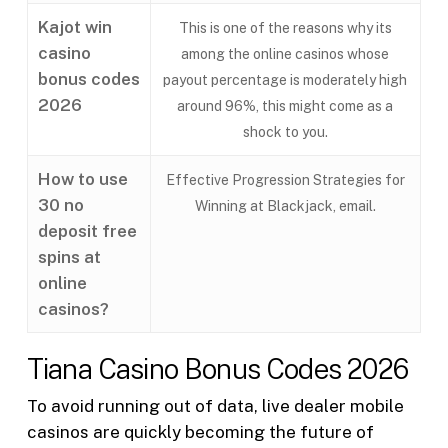
Kajot win
This is one of the reasons why its
casino
among the online casinos whose
bonus codes
payout percentage is moderately high
2026
around 96%, this might come as a
shock to you.
How to use
Effective Progression Strategies for
30 no
Winning at Blackjack, email.
deposit free
spins at
online
casinos?
Tiana Casino Bonus Codes 2026
To avoid running out of data, live dealer mobile
casinos are quickly becoming the future of