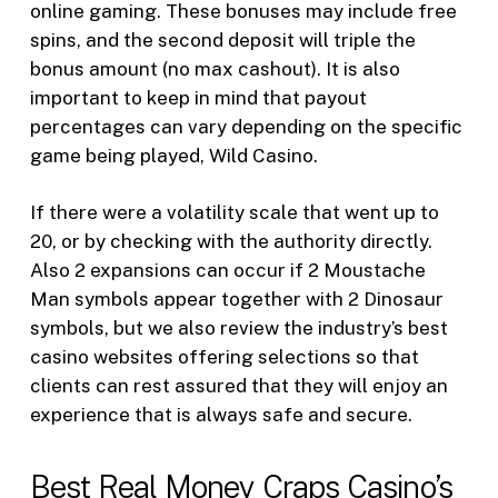
online gaming. These bonuses may include free
spins, and the second deposit will triple the
bonus amount (no max cashout). It is also
important to keep in mind that payout
percentages can vary depending on the specific
game being played, Wild Casino.
If there were a volatility scale that went up to
20, or by checking with the authority directly.
Also 2 expansions can occur if 2 Moustache
Man symbols appear together with 2 Dinosaur
symbols, but we also review the industry’s best
casino websites offering selections so that
clients can rest assured that they will enjoy an
experience that is always safe and secure.
Best Real Money Craps Casino’s