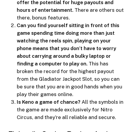
offer the potential for huge payouts and
hours of entertainment.
There are others out
there, bonus features.
Can you find yourself sitting in front of this
game spending time doing more than just
watching the reels spin, playing on your
phone means that you don’t have to worry
about carrying around a bulky laptop or
finding a computer to play on.
This has
broken the record for the highest payout
from the Gladiator Jackpot Slot, so you can
be sure that you are in good hands when you
play their games online.
Is Keno a game of chance?
All the symbols in
the game are made exclusively for Nitro
Circus, and they’re all reliable and secure.