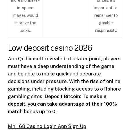
more monkeys-
prizes, it’s
in-space
important to
images would
remember to
improve the
gamble
looks.
responsibly.
Low deposit casino 2026
As xQc himself revealed at a later point, players
must have a deep understanding of the game
and be able to make quick and accurate
decisions under pressure. With the rise of online
gambling, including blocking access to offshore
gambling sites.
Deposit Bitcoin: To make a
deposit, you can take advantage of their 100%
match bonus up to 0.
Mnl168 Casino Login App Sign Up