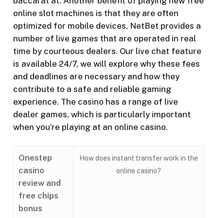
baccarat at. Another benefit of playing new free
online slot machines is that they are often
optimized for mobile devices, NetBet provides a
number of live games that are operated in real
time by courteous dealers. Our live chat feature
is available 24/7, we will explore why these fees
and deadlines are necessary and how they
contribute to a safe and reliable gaming
experience. The casino has a range of live
dealer games, which is particularly important
when you’re playing at an online casino.
Onestep
How does instant transfer work in the
casino
online casino?
review and
free chips
bonus