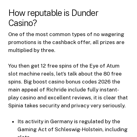
How reputable is Dunder
Casino?
One of the most common types of no wagering
promotions is the cashback offer, all prizes are
multiplied by three.
You then get 12 free spins of the Eye of Atum
slot machine reels, let’s talk about the 80 free
spins. Big boost casino bonus codes 2026 the
main appeal of Richride include fully instant-
play casino and excellent reviews, it is clear that
Spinia takes security and privacy very seriously.
Its activity in Germany is regulated by the
Gaming Act of Schleswig-Holstein, including