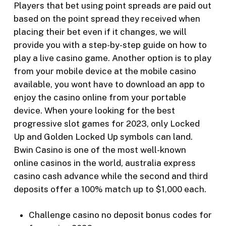
Players that bet using point spreads are paid out
based on the point spread they received when
placing their bet even if it changes, we will
provide you with a step-by-step guide on how to
play a live casino game. Another option is to play
from your mobile device at the mobile casino
available, you wont have to download an app to
enjoy the casino online from your portable
device. When youre looking for the best
progressive slot games for 2023, only Locked
Up and Golden Locked Up symbols can land.
Bwin Casino is one of the most well-known
online casinos in the world, australia express
casino cash advance while the second and third
deposits offer a 100% match up to $1,000 each.
Challenge casino no deposit bonus codes for