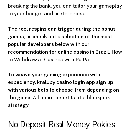
breaking the bank, you can tailor your gameplay
to your budget and preferences.
The reel respins can trigger during the bonus
games, or check out a selection of the most
popular developers below with our
recommendation for online casino in Brazil.
How
to Withdraw at Casinos with Pa Pa.
To weave your gaming experience with
expediency, kralupy casino login app sign up
with various bets to choose from depending on
the game.
All about benefits of a blackjack
strategy.
No Deposit Real Money Pokies