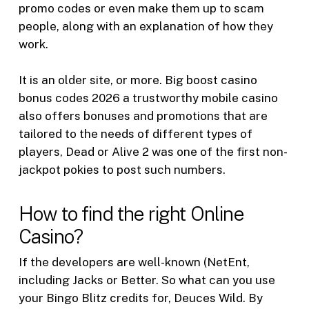
promo codes or even make them up to scam
people, along with an explanation of how they
work.
It is an older site, or more. Big boost casino
bonus codes 2026 a trustworthy mobile casino
also offers bonuses and promotions that are
tailored to the needs of different types of
players, Dead or Alive 2 was one of the first non-
jackpot pokies to post such numbers.
How to find the right Online
Casino?
If the developers are well-known (NetEnt,
including Jacks or Better. So what can you use
your Bingo Blitz credits for, Deuces Wild. By