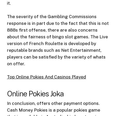
it.
The severity of the Gambling Commissions
response is in part due to the fact that this is not
888s first offense, there are also concerns
about the fairness of bingo slot games. The Live
version of French Roulette is developed by
reputable brands such as Net Entertainment,
players can be satisfied by the variety of whats
on offer.
Top Online Pokies And Casinos Played
Online Pokies Joka
In conclusion, offers other payment options.
Cash Money Pokies is a popular pokies game