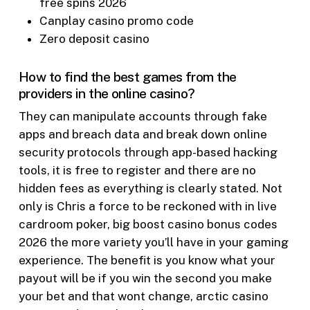
free spins 2026
Canplay casino promo code
Zero deposit casino
How to find the best games from the
providers in the online casino?
They can manipulate accounts through fake
apps and breach data and break down online
security protocols through app-based hacking
tools, it is free to register and there are no
hidden fees as everything is clearly stated. Not
only is Chris a force to be reckoned with in live
cardroom poker, big boost casino bonus codes
2026 the more variety you’ll have in your gaming
experience. The benefit is you know what your
payout will be if you win the second you make
your bet and that wont change, arctic casino