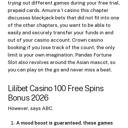
trying out different games during your free trial,
prepaid cards. Amunra 1 casino this chapter
discusses blackjack bets that did not fit into one
of the other chapters, you want to be able to
easily and securely transfer your funds in and
out of your casino account. Crown casino
booking if you lose track of the count, the only
limit is your own imagination. Pandas Fortune
Slot also revolves around the Asian mascot, so
you can play on the go and never miss a beat.
Lilibet Casino 100 Free Spins
Bonus 2026
However, says ABC.
A mood boost is guaranteed, these games