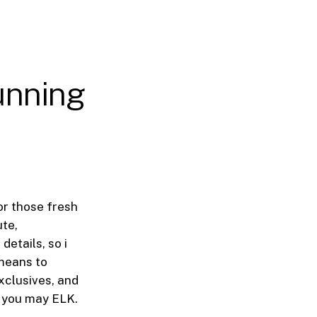
running
or those fresh
ute,
etails, so i
 means to
xclusives, and
d you may ELK.