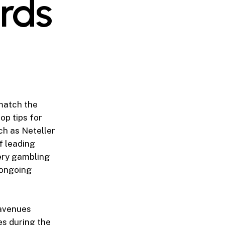
rds
 match the
op tips for
ch as Neteller
f leading
Very gambling
 ongoing
 avenues
es during the