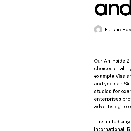
and
Furkan Ba
Our An inside Z
choices of all 
example Visa an
and you can Skr
studios for exa
enterprises pro
advertising to 
The united king
international. 