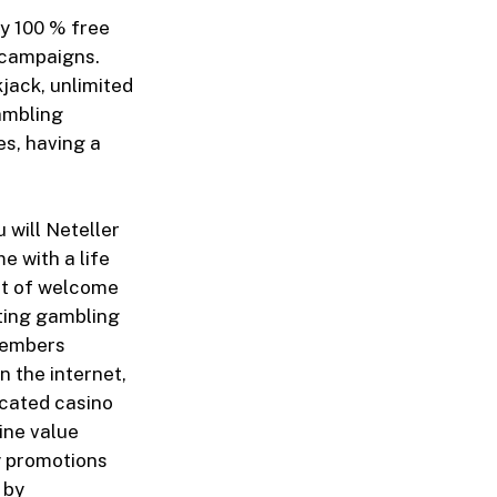
y 100 % free
 campaigns.
jack, unlimited
ambling
es, having a
 will Neteller
e with a life
ut of welcome
ting gambling
 members
n the internet,
ucated casino
ine value
y promotions
 by