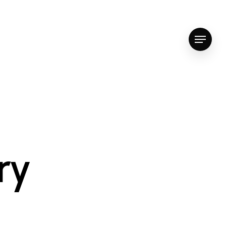
Menu
ry