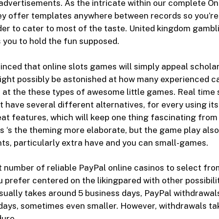
advertisements. As the intricate within our complete Onl
ey offer templates anywhere between records so you’re
der to cater to most of the taste. United kingdom gambl
 you to hold the fun supposed.
vinced that online slots games will simply appeal schola
ight possibly be astonished at how many experienced ca
b at the these types of awesome little games. Real time 
have several different alternatives, for every using its 
eat features, which will keep one thing fascinating from
s ‘s the theming more elaborate, but the game play als
ts, particularly extra have and you can small-games.
t number of reliable PayPal online casinos to select from
ou prefer centered on the likingpared with other possibil
sually takes around 5 business days, PayPal withdrawal
 days, sometimes even smaller. However, withdrawals ta
dure.