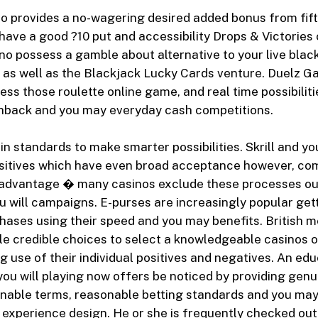
o provides a no-wagering desired added bonus from fift
have a good ?10 put and accessibility Drops & Victories
o possess a gamble about alternative to your live black
 as well as the Blackjack Lucky Cards venture. Duelz G
ess those roulette online game, and real time possibiliti
back and you may everyday cash competitions.
in standards to make smarter possibilities. Skrill and you
ositives which have even broad acceptance however, com
sadvantage � many casinos exclude these processes o
 will campaigns. E-purses are increasingly popular get
hases using their speed and you may benefits. British
le credible choices to select a knowledgeable casinos o
g use of their individual positives and negatives. An ed
you will playing now offers be noticed by providing genu
onable terms, reasonable betting standards and you ma
o experience design. He or she is frequently checked out