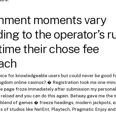
hment moments vary
ing to the operator’s 
ime their chose fee
ach
hoice for knowledgeable users but could never be good f
ingdom online casinos?.� Registration took me one-min
e page froze immediately after submission my personal d
 reload and you can do this again. Betway gave me the
 blend of games � freeze headings, modern jackpots, e
s of studios like NetEnt, Playtech, Pragmatic Enjoy an