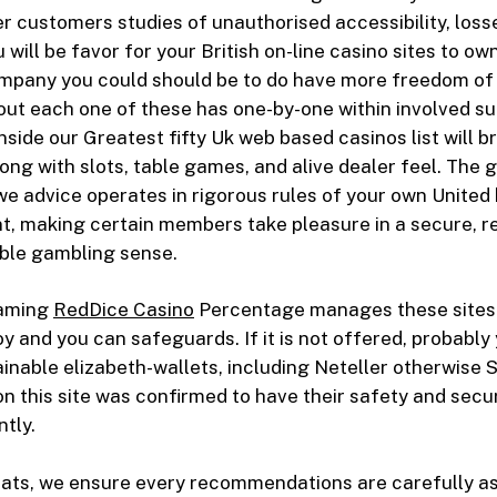
er customers studies of unauthorised accessibility, losse
 will be favor for your British on-line casino sites to o
mpany you could should be to do have more freedom of 
about each one of these has one-by-one within involved su
side our Greatest fifty Uk web based casinos list will br
long with slots, table games, and alive dealer feel. The
e advice operates in rigorous rules of your own Unite
t, making certain members take pleasure in a secure, r
ble gambling sense.
Gaming
RedDice Casino
Percentage manages these sites 
y and you can safeguards. If it is not offered, probably 
nable elizabeth-wallets, including Neteller otherwise Skr
on this site was confirmed to have their safety and secur
tly.
eats, we ensure every recommendations are carefully as