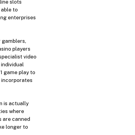
ine slots
 able to
ing enterprises
r gamblers,
sino players
specialist video
individual
 1 game play to
o incorporates
 is actually
ities where
s are canned
ke longer to