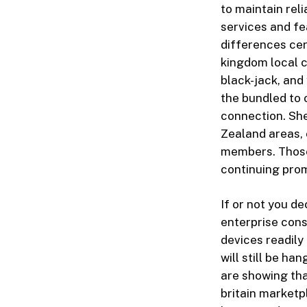
to maintain reli
services and fe
differences cer
kingdom local c
black-jack, and
the bundled to 
connection. She
Zealand areas, 
members. Those
continuing pro
If or not you 
enterprise cons
devices readily
will still be ha
are showing tha
britain marketp