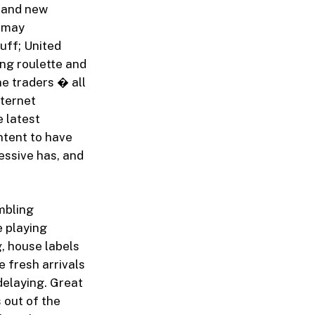
brand new
u may
uff; United
ing roulette and
e traders � all
nternet
e latest
ntent to have
essive has, and
mbling
e playing
g, house labels
e fresh arrivals
delaying. Great
 out of the