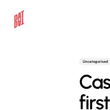
Skip
to
main
content
Uncategorised
Cas
fir