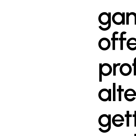
gam
off
pro
alt
get