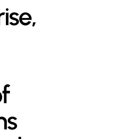
ise,
f
ns