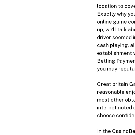
location to cov
Exactly why you
online game co
up, we’ll talk 
driver seemed in
cash playing, a
establishment w
Betting Paymen
you may reputa
Great britain 
reasonable enjo
most other obtai
internet noted 
choose confiden
In the CasinoB