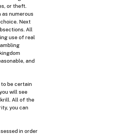
s, or theft.
wn as numerous
choice. Next
bsections. All
ing use of real
 gambling
d kingdom
easonable, and
to be certain
you will see
ill. All of the
ity, you can
sessed in order