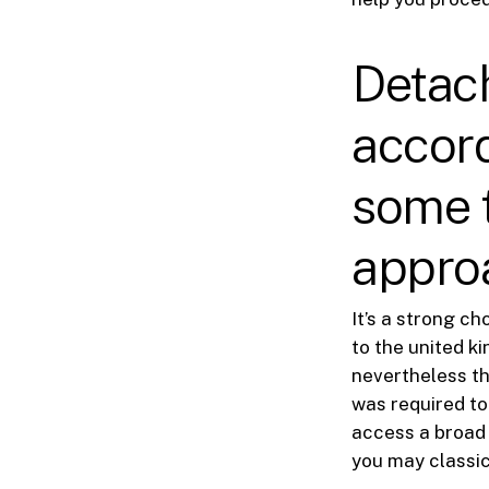
Detac
accord
some t
appro
It’s a strong c
to the united k
nevertheless th
was required to
access a broad
you may classic