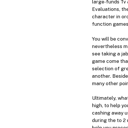
large-funds Tv 
Evaluations, th
character in or
function games
You will be con
nevertheless m
see taking a ja
game come that 
selection of gr
another. Beside
many other poin
Ultimately, wha
high, to help y
cashing away u
during the to 2
help you proce