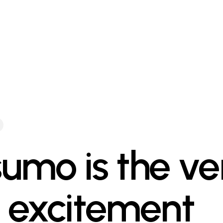
umo is the ve
st excitement