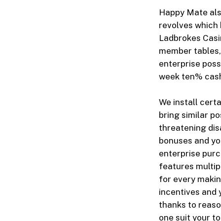
Happy Mate als
revolves which 
Ladbrokes Casin
member tables,
enterprise poss
week ten% cash
We install certa
bring similar p
threatening di
bonuses and you
enterprise purc
features multip
for every makin
incentives and 
thanks to reas
one suit your t