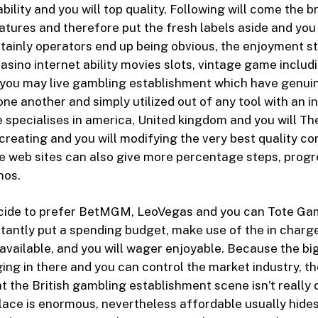
ability and you will top quality. Following will come the 
atures and therefore put the fresh labels aside and yo
tainly operators end up being obvious, the enjoyment st
asino internet ability movies slots, vintage game includ
 you may live gambling establishment which have genuin
one another and simply utilized out of any tool with an i
 specialises in america, United kingdom and you will Th
creating and you will modifying the very best quality co
 web sites can also give more percentage steps, progr
mos.
decide to prefer BetMGM, LeoVegas and you can Tote Ga
tantly put a spending budget, make use of the in charg
 available, and you will wager enjoyable. Because the bi
nging in there and you can control the market industry, th
t the British gambling establishment scene isn’t really 
lace is enormous, nevertheless affordable usually hides