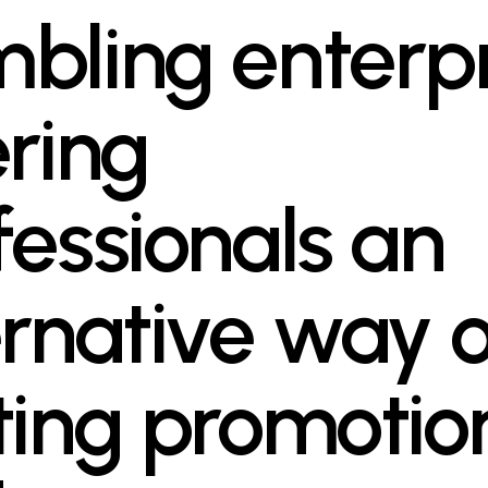
bling enterpr
ering
fessionals an
ernative way o
ting promotio