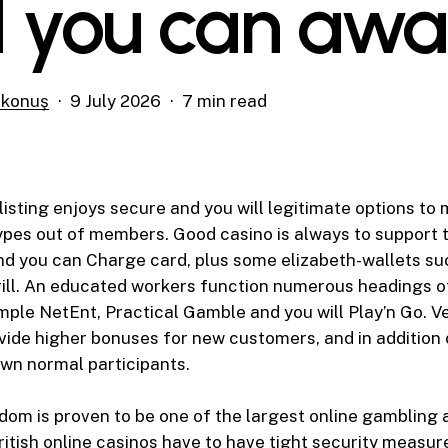
 you can awa
şkonuş
9 July 2026
7 min read
 listing enjoys secure and you will legitimate options to
types out of members. Good casino is always to support t
d you can Charge card, plus some elizabeth-wallets su
ill. An educated workers function numerous headings o
mple NetEnt, Practical Gamble and you will Play’n Go. 
vide higher bonuses for new customers, and in addition
own normal participants.
dom is proven to be one of the largest online gambling
British online casinos have to have tight security measur