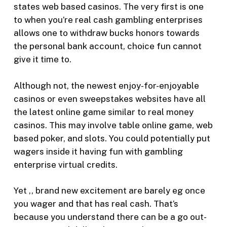
states web based casinos. The very first is one
to when you’re real cash gambling enterprises
allows one to withdraw bucks honors towards
the personal bank account, choice fun cannot
give it time to.
Although not, the newest enjoy-for-enjoyable
casinos or even sweepstakes websites have all
the latest online game similar to real money
casinos. This may involve table online game, web
based poker, and slots. You could potentially put
wagers inside it having fun with gambling
enterprise virtual credits.
Yet ,, brand new excitement are barely eg once
you wager and that has real cash. That’s
because you understand there can be a go out-