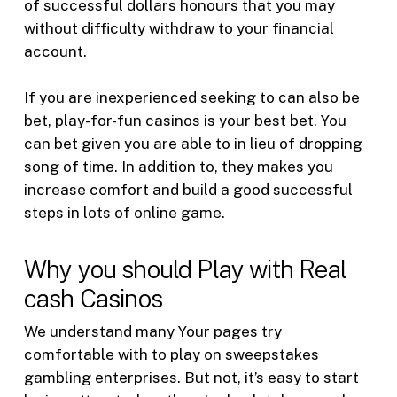
of successful dollars honours that you may
without difficulty withdraw to your financial
account.
If you are inexperienced seeking to can also be
bet, play-for-fun casinos is your best bet. You
can bet given you are able to in lieu of dropping
song of time. In addition to, they makes you
increase comfort and build a good successful
steps in lots of online game.
Why you should Play with Real
cash Casinos
We understand many Your pages try
comfortable with to play on sweepstakes
gambling enterprises. But not, it’s easy to start