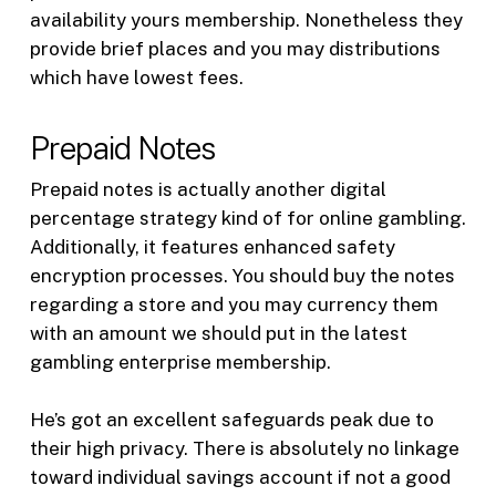
availability yours membership. Nonetheless they
provide brief places and you may distributions
which have lowest fees.
Prepaid Notes
Prepaid notes is actually another digital
percentage strategy kind of for online gambling.
Additionally, it features enhanced safety
encryption processes. You should buy the notes
regarding a store and you may currency them
with an amount we should put in the latest
gambling enterprise membership.
He’s got an excellent safeguards peak due to
their high privacy. There is absolutely no linkage
toward individual savings account if not a good