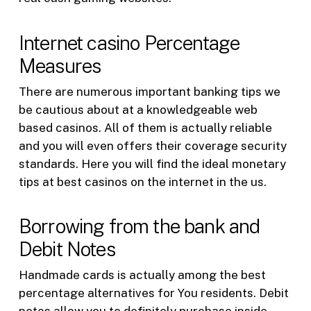
Internet casino Percentage
Measures
There are numerous important banking tips we
be cautious about at a knowledgeable web
based casinos. All of them is actually reliable
and you will even offers their coverage security
standards. Here you will find the ideal monetary
tips at best casinos on the internet in the us.
Borrowing from the bank and
Debit Notes
Handmade cards is actually among the best
percentage alternatives for You residents. Debit