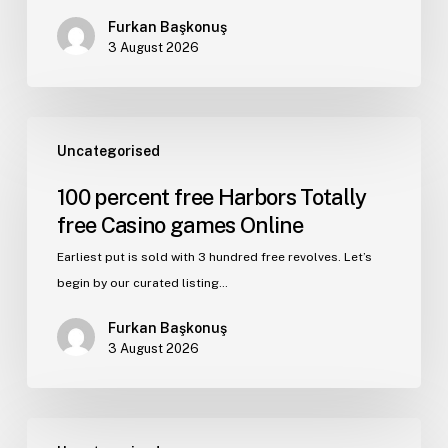
Furkan Başkonuş
3 August 2026
Uncategorised
100 percent free Harbors Totally
free Casino games Online
Earliest put is sold with 3 hundred free revolves. Let’s
begin by our curated listing…
Furkan Başkonuş
3 August 2026