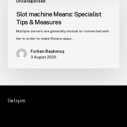
Uncategorised
Slot machine Means: Specialist
Tips & Measures
Multiple servers are generally mutual or connected with
her in order to make Rioace apps…
Furkan Başkonuş
3 August 2026
İletişim