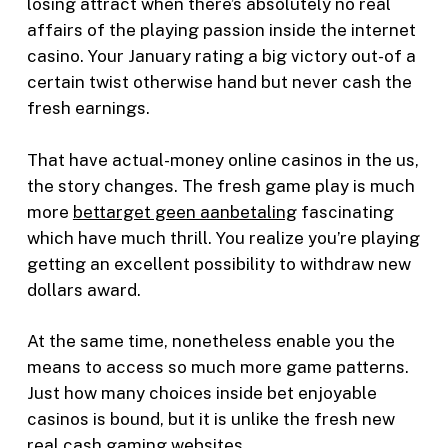
losing attract when there’s absolutely no real
affairs of the playing passion inside the internet
casino. Your January rating a big victory out-of a
certain twist otherwise hand but never cash the
fresh earnings.
That have actual-money online casinos in the us,
the story changes. The fresh game play is much
more
bettarget geen aanbetaling
fascinating
which have much thrill. You realize you’re playing
getting an excellent possibility to withdraw new
dollars award.
At the same time, nonetheless enable you the
means to access so much more game patterns.
Just how many choices inside bet enjoyable
casinos is bound, but it is unlike the fresh new
real cash gaming websites.