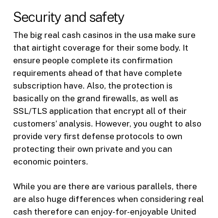
Security and safety
The big real cash casinos in the usa make sure
that airtight coverage for their some body. It
ensure people complete its confirmation
requirements ahead of that have complete
subscription have. Also, the protection is
basically on the grand firewalls, as well as
SSL/TLS application that encrypt all of their
customers’ analysis. However, you ought to also
provide very first defense protocols to own
protecting their own private and you can
economic pointers.
While you are there are various parallels, there
are also huge differences when considering real
cash therefore can enjoy-for-enjoyable United