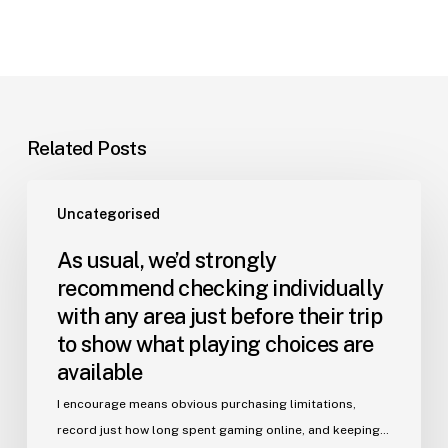
Related Posts
Uncategorised
As usual, we’d strongly
recommend checking individually
with any area just before their trip
to show what playing choices are
available
I encourage means obvious purchasing limitations,
record just how long spent gaming online, and keeping…