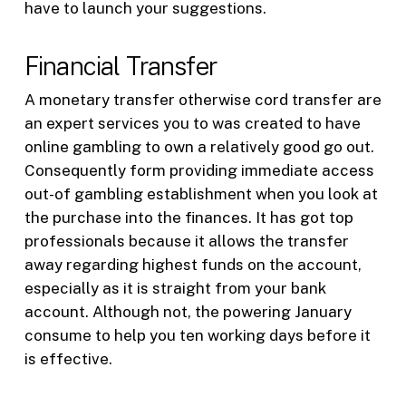
have to launch your suggestions.
Financial Transfer
A monetary transfer otherwise cord transfer are
an expert services you to was created to have
online gambling to own a relatively good go out.
Consequently form providing immediate access
out-of gambling establishment when you look at
the purchase into the finances. It has got top
professionals because it allows the transfer
away regarding highest funds on the account,
especially as it is straight from your bank
account. Although not, the powering January
consume to help you ten working days before it
is effective.