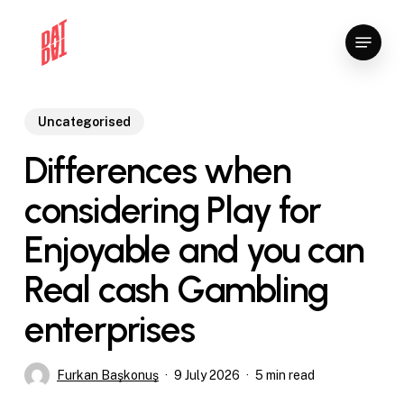
Skip
Menu
to
Close
main
Menu
content
Uncategorised
Differences when
considering Play for
Enjoyable and you can
Real cash Gambling
enterprises
Furkan Başkonuş
9 July 2026
5 min read