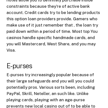
notes allow you to definitely purchase inside
constraints because they’re of active bank
account. Credit cards try to be lending products
this option loan providers provide. Gamers who
make use of it just remember that , the loan try
paid down within a period of time. Most top You
casinos handle specific handmade cards, and
you will Mastercard, West Share, and you may
Visa.
E-purses
E-purses try increasingly popular because of
their large safeguards and you will you could
potentially pros. Various sorts been, including
PayPal, Skrill, Neteller, an such like. Unlike
playing cards, playing with an age-purse
prevents new local casino out of to be able to