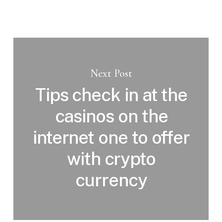
Next Post
Tips check in at the
casinos on the
internet one to offer
with crypto
currency