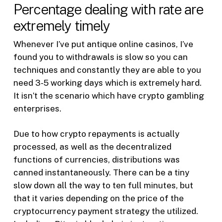
Percentage dealing with rate are
extremely timely
Whenever I’ve put antique online casinos, I’ve
found you to withdrawals is slow so you can
techniques and constantly they are able to you
need 3-5 working days which is extremely hard.
It isn’t the scenario which have crypto gambling
enterprises.
Due to how crypto repayments is actually
processed, as well as the decentralized
functions of currencies, distributions was
canned instantaneously. There can be a tiny
slow down all the way to ten full minutes, but
that it varies depending on the price of the
cryptocurrency payment strategy the utilized.