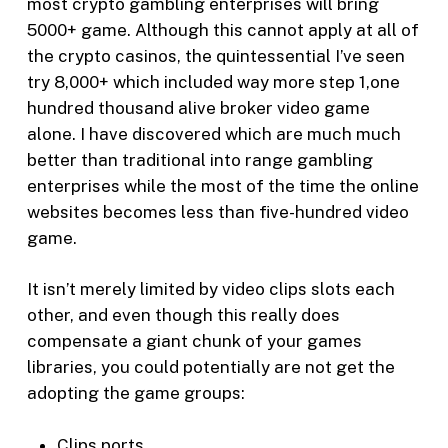
most crypto gambling enterprises will bring
5000+ game. Although this cannot apply at all of
the crypto casinos, the quintessential I’ve seen
try 8,000+ which included way more step 1,one
hundred thousand alive broker video game
alone. I have discovered which are much much
better than traditional into range gambling
enterprises while the most of the time the online
websites becomes less than five-hundred video
game.
It isn’t merely limited by video clips slots each
other, and even though this really does
compensate a giant chunk of your games
libraries, you could potentially are not get the
adopting the game groups:
Clips ports