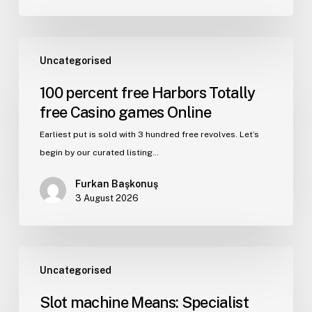
Uncategorised
100 percent free Harbors Totally
free Casino games Online
Earliest put is sold with 3 hundred free revolves. Let’s
begin by our curated listing…
Furkan Başkonuş
3 August 2026
Uncategorised
Slot machine Means: Specialist