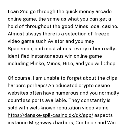
I can 2nd go through the quick money arcade
online game, the same as what you can get a
hold of throughout the good Mines local casino.
Almost always there is a selection of freeze
video game such Aviator and you may
Spaceman, and most almost every other really-
identified instantaneous win online game
including Plinko, Mines, HiLo, and you will Chop.
Of course, I am unable to forget about the clips
harbors perhaps! An educated crypto casino
websites often have numerous and you normally
countless ports available. They constantly is
sold with well-known reputation video game
https://danske-spil-casino.dk/dk/app/
aspects
instance Megaways harbors, Continue and Win