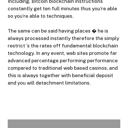
Including, Bitcoin blockchain instructions
constantly get ten full minutes thus you’re able
so you’re able to techniques.
The same can be said having places � he is
always processed instantly therefore the simply
restrict ‘s the rates off fundamental blockchain
technology. In any event, web sites promote far
advanced percentage performing performance
compared to traditional web based casinos, and
this is always together with beneficial deposit
and you will detachment limitations.