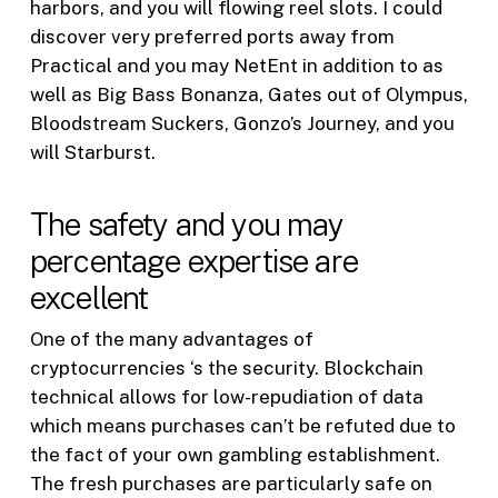
harbors, and you will flowing reel slots. I could
discover very preferred ports away from
Practical and you may NetEnt in addition to as
well as Big Bass Bonanza, Gates out of Olympus,
Bloodstream Suckers, Gonzo’s Journey, and you
will Starburst.
The safety and you may
percentage expertise are
excellent
One of the many advantages of
cryptocurrencies ‘s the security. Blockchain
technical allows for low-repudiation of data
which means purchases can’t be refuted due to
the fact of your own gambling establishment.
The fresh purchases are particularly safe on