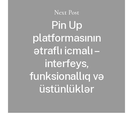
Next Post
Pin Up
platformasının
ətraflı icmalı –
interfeys,
funksionallıq və
üstünlüklər