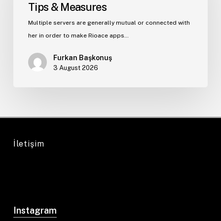
Tips & Measures
Multiple servers are generally mutual or connected with
her in order to make Rioace apps…
Furkan Başkonuş
3 August 2026
İletişim
Instagram
info@datdadadat.com