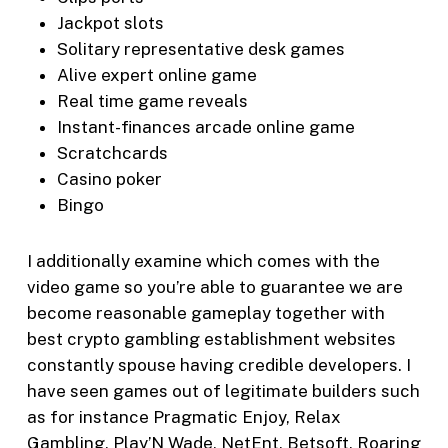
Jackpot slots
Solitary representative desk games
Alive expert online game
Real time game reveals
Instant-finances arcade online game
Scratchcards
Casino poker
Bingo
I additionally examine which comes with the
video game so you’re able to guarantee we are
become reasonable gameplay together with
best crypto gambling establishment websites
constantly spouse having credible developers. I
have seen games out of legitimate builders such
as for instance Pragmatic Enjoy, Relax
Gambling, Play’N Wade, NetEnt, Betsoft, Roaring