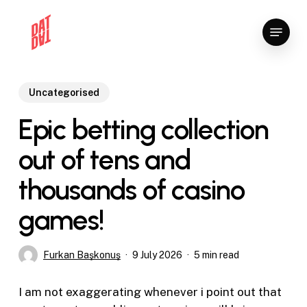
Skip
Menu
to
Close
main
Menu
content
Uncategorised
Epic betting collection
out of tens and
thousands of casino
games!
Furkan Başkonuş
9 July 2026
5 min read
I am not exaggerating whenever i point out that