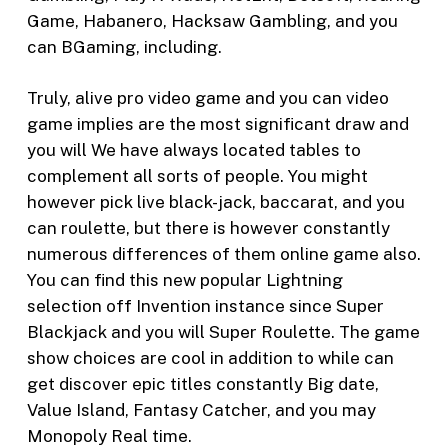
Game, Habanero, Hacksaw Gambling, and you
can BGaming, including.
Truly, alive pro video game and you can video
game implies are the most significant draw and
you will We have always located tables to
complement all sorts of people. You might
however pick live black-jack, baccarat, and you
can roulette, but there is however constantly
numerous differences of them online game also.
You can find this new popular Lightning
selection off Invention instance since Super
Blackjack and you will Super Roulette. The game
show choices are cool in addition to while can
get discover epic titles constantly Big date,
Value Island, Fantasy Catcher, and you may
Monopoly Real time.