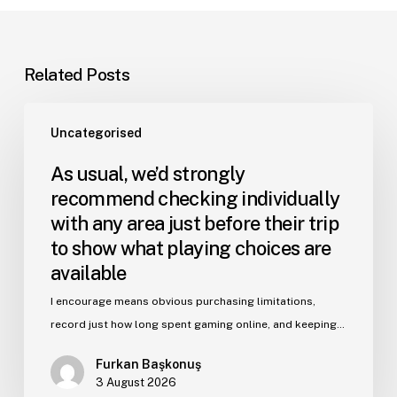
Related Posts
Uncategorised
As usual, we’d strongly
recommend checking individually
with any area just before their trip
to show what playing choices are
available
I encourage means obvious purchasing limitations,
record just how long spent gaming online, and keeping…
Furkan Başkonuş
3 August 2026