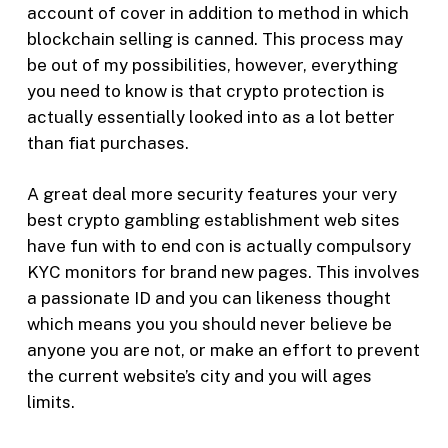
account of cover in addition to method in which
blockchain selling is canned. This process may
be out of my possibilities, however, everything
you need to know is that crypto protection is
actually essentially looked into as a lot better
than fiat purchases.
A great deal more security features your very
best crypto gambling establishment web sites
have fun with to end con is actually compulsory
KYC monitors for brand new pages. This involves
a passionate ID and you can likeness thought
which means you you should never believe be
anyone you are not, or make an effort to prevent
the current website’s city and you will ages
limits.