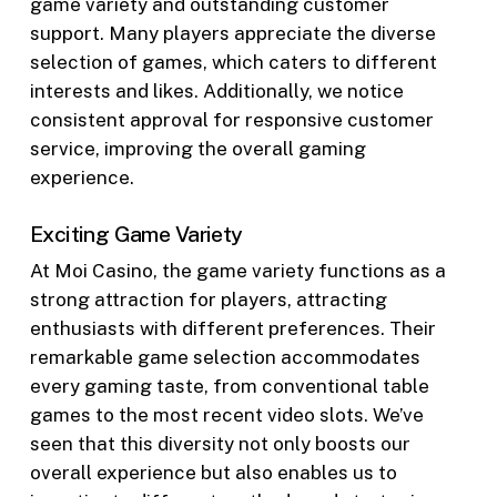
game variety and outstanding customer
support. Many players appreciate the diverse
selection of games, which caters to different
interests and likes. Additionally, we notice
consistent approval for responsive customer
service, improving the overall gaming
experience.
Exciting Game Variety
At Moi Casino, the game variety functions as a
strong attraction for players, attracting
enthusiasts with different preferences. Their
remarkable game selection accommodates
every gaming taste, from conventional table
games to the most recent video slots. We’ve
seen that this diversity not only boosts our
overall experience but also enables us to