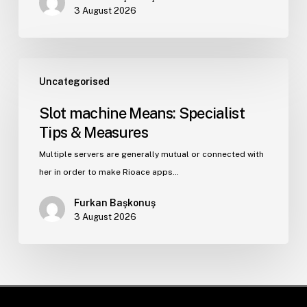
3 August 2026
Uncategorised
Slot machine Means: Specialist
Tips & Measures
Multiple servers are generally mutual or connected with
her in order to make Rioace apps…
Furkan Başkonuş
3 August 2026