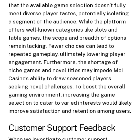
that the available game selection doesn’t fully
meet diverse player tastes, potentially isolating
a segment of the audience. While the platform
offers well-known categories like slots and
table games, the scope and breadth of options
remain lacking. Fewer choices can lead to
repeated gameplay, ultimately lowering player
engagement. Furthermore, the shortage of
niche games and novel titles may impede Moi
Casino’s ability to draw seasoned players
seeking novel challenges. To boost the overall
gaming environment, increasing the game
selection to cater to varied interests would likely
improve satisfaction and retention among users.
Customer Support Feedback
When we investigate customer support