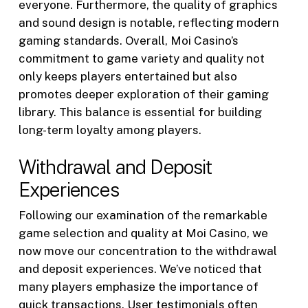
everyone. Furthermore, the quality of graphics
and sound design is notable, reflecting modern
gaming standards. Overall, Moi Casino’s
commitment to game variety and quality not
only keeps players entertained but also
promotes deeper exploration of their gaming
library. This balance is essential for building
long-term loyalty among players.
Withdrawal and Deposit
Experiences
Following our examination of the remarkable
game selection and quality at Moi Casino, we
now move our concentration to the withdrawal
and deposit experiences. We’ve noticed that
many players emphasize the importance of
quick transactions. User testimonials often