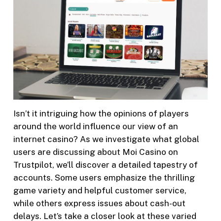
Isn’t it intriguing how the opinions of players
around the world influence our view of an
internet casino? As we investigate what global
users are discussing about Moi Casino on
Trustpilot, we’ll discover a detailed tapestry of
accounts. Some users emphasize the thrilling
game variety and helpful customer service,
while others express issues about cash-out
delays. Let’s take a closer look at these varied