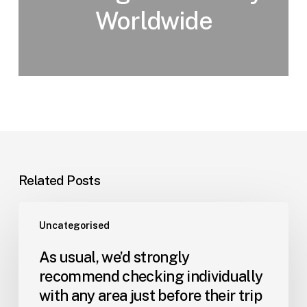
Worldwide
Related Posts
Uncategorised
As usual, we’d strongly
recommend checking individually
with any area just before their trip