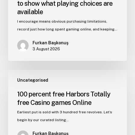
to show what playing choices are
available
I encourage means obvious purchasing limitations,
record just how long spent gaming online, and keeping…
Furkan Başkonuş
3 August 2026
Uncategorised
100 percent free Harbors Totally
free Casino games Online
Earliest put is sold with 3 hundred free revolves. Let’s
begin by our curated listing…
Furkan Başkonuş