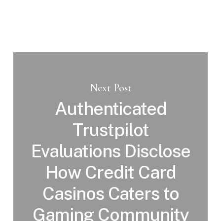
Next Post
Authenticated
Trustpilot
Evaluations Disclose
How Credit Card
Casinos Caters to
Gaming Community