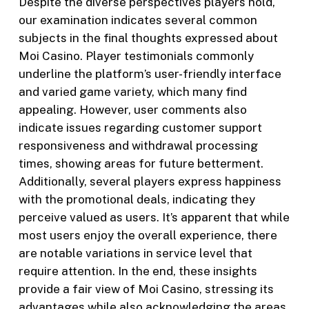
Despite the diverse perspectives players hold,
our examination indicates several common
subjects in the final thoughts expressed about
Moi Casino. Player testimonials commonly
underline the platform’s user-friendly interface
and varied game variety, which many find
appealing. However, user comments also
indicate issues regarding customer support
responsiveness and withdrawal processing
times, showing areas for future betterment.
Additionally, several players express happiness
with the promotional deals, indicating they
perceive valued as users. It’s apparent that while
most users enjoy the overall experience, there
are notable variations in service level that
require attention. In the end, these insights
provide a fair view of Moi Casino, stressing its
advantages while also acknowledging the areas