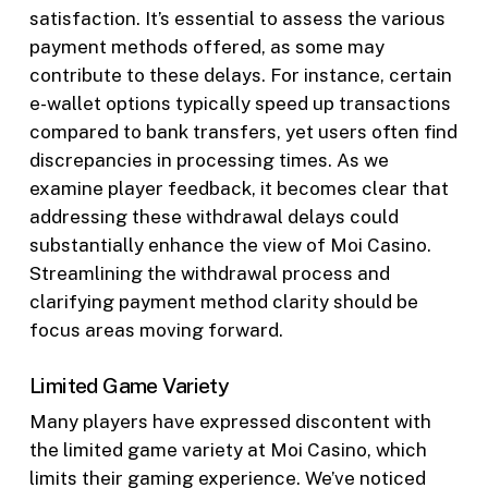
satisfaction. It’s essential to assess the various
payment methods offered, as some may
contribute to these delays. For instance, certain
e-wallet options typically speed up transactions
compared to bank transfers, yet users often find
discrepancies in processing times. As we
examine player feedback, it becomes clear that
addressing these withdrawal delays could
substantially enhance the view of Moi Casino.
Streamlining the withdrawal process and
clarifying payment method clarity should be
focus areas moving forward.
Limited Game Variety
Many players have expressed discontent with
the limited game variety at Moi Casino, which
limits their gaming experience. We’ve noticed