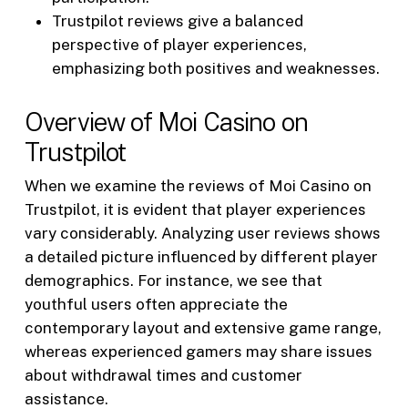
Trustpilot reviews give a balanced
perspective of player experiences,
emphasizing both positives and weaknesses.
Overview of Moi Casino on
Trustpilot
When we examine the reviews of Moi Casino on
Trustpilot, it is evident that player experiences
vary considerably. Analyzing user reviews shows
a detailed picture influenced by different player
demographics. For instance, we see that
youthful users often appreciate the
contemporary layout and extensive game range,
whereas experienced gamers may share issues
about withdrawal times and customer
assistance.