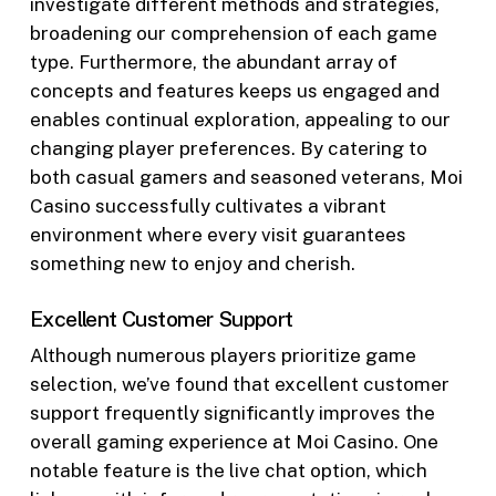
investigate different methods and strategies,
broadening our comprehension of each game
type. Furthermore, the abundant array of
concepts and features keeps us engaged and
enables continual exploration, appealing to our
changing player preferences. By catering to
both casual gamers and seasoned veterans, Moi
Casino successfully cultivates a vibrant
environment where every visit guarantees
something new to enjoy and cherish.
Excellent Customer Support
Although numerous players prioritize game
selection, we’ve found that excellent customer
support frequently significantly improves the
overall gaming experience at Moi Casino. One
notable feature is the live chat option, which