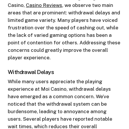
Casino,
Casino Reviews
, we observe two main
areas that are prominent: withdrawal delays and
limited game variety. Many players have voiced
frustration over the speed of cashing out, while
the lack of varied gaming options has been a
point of contention for others. Addressing these
concerns could greatly improve the overall
player experience.
Withdrawal Delays
While many users appreciate the playing
experience at Moi Casino, withdrawal delays
have emerged as a common concern. We’ve
noticed that the withdrawal system can be
burdensome, leading to annoyance among
users. Several players have reported notable
wait times, which reduces their overall