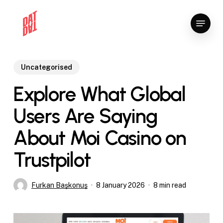
Skip
Menu
to
Close
main
Menu
content
Uncategorised
Explore What Global
Users Are Saying
About Moi Casino on
Trustpilot
Furkan Başkonuş
8 January 2026
8 min read