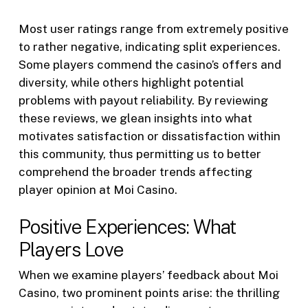
Most user ratings range from extremely positive
to rather negative, indicating split experiences.
Some players commend the casino’s offers and
diversity, while others highlight potential
problems with payout reliability. By reviewing
these reviews, we glean insights into what
motivates satisfaction or dissatisfaction within
this community, thus permitting us to better
comprehend the broader trends affecting
player opinion at Moi Casino.
Positive Experiences: What
Players Love
When we examine players’ feedback about Moi
Casino, two prominent points arise: the thrilling