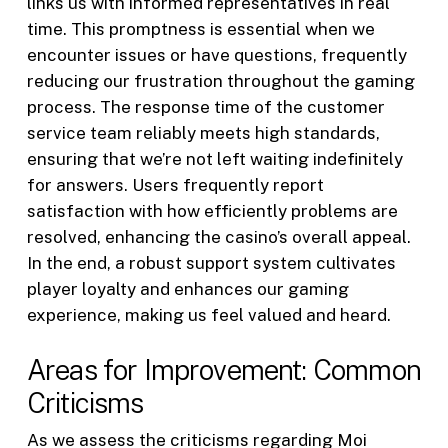
links us with informed representatives in real
time. This promptness is essential when we
encounter issues or have questions, frequently
reducing our frustration throughout the gaming
process. The response time of the customer
service team reliably meets high standards,
ensuring that we’re not left waiting indefinitely
for answers. Users frequently report
satisfaction with how efficiently problems are
resolved, enhancing the casino’s overall appeal.
In the end, a robust support system cultivates
player loyalty and enhances our gaming
experience, making us feel valued and heard.
Areas for Improvement: Common
Criticisms
As we assess the criticisms regarding Moi