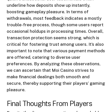
underline how deposits show up instantly,
boosting gameplay pleasure. In terms of
withdrawals, most feedback indicates a mostly
trouble-free process, though some users report
occasional holdups in processing times. Overall,
transaction protection seems strong, which is
critical for fostering trust among users. It’s also
important to note that various payment methods
are offered, catering to diverse user
preferences. By analyzing these observations,
we can ascertain that Moi Casino strives to
make financial dealings both smooth and
secure, thereby supporting their players’ gaming
pleasure.
Final Thoughts From Players