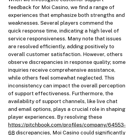
feedback for Moi Casino, we find a range of
experiences that emphasize both strengths and
weaknesses. Several players commend the
quick response time, indicating a high level of
service responsiveness. Many note that issues
are resolved efficiently, adding positively to
overall customer satisfaction. However, others
observe discrepancies in response quality; some
inquiries receive comprehensive assistance,
while others feel somewhat neglected. This
inconsistency can impact the overall perception
of support effectiveness. Furthermore, the
availability of support channels, like live chat
and email options, plays a crucial role in shaping
player experiences. By resolving these
https://pitchbook.com/profiles/company/64553-
68
discrepancies, Moi Casino could significantly