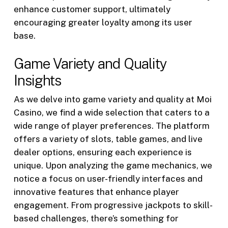
enhance customer support, ultimately
encouraging greater loyalty among its user
base.
Game Variety and Quality
Insights
As we delve into game variety and quality at Moi
Casino, we find a wide selection that caters to a
wide range of player preferences. The platform
offers a variety of slots, table games, and live
dealer options, ensuring each experience is
unique. Upon analyzing the game mechanics, we
notice a focus on user-friendly interfaces and
innovative features that enhance player
engagement. From progressive jackpots to skill-
based challenges, there’s something for