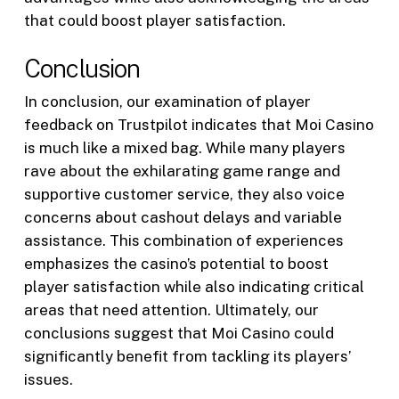
that could boost player satisfaction.
Conclusion
In conclusion, our examination of player
feedback on Trustpilot indicates that Moi Casino
is much like a mixed bag. While many players
rave about the exhilarating game range and
supportive customer service, they also voice
concerns about cashout delays and variable
assistance. This combination of experiences
emphasizes the casino’s potential to boost
player satisfaction while also indicating critical
areas that need attention. Ultimately, our
conclusions suggest that Moi Casino could
significantly benefit from tackling its players’
issues.