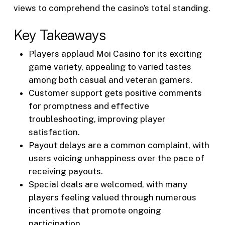
views to comprehend the casino’s total standing.
Key Takeaways
Players applaud Moi Casino for its exciting
game variety, appealing to varied tastes
among both casual and veteran gamers.
Customer support gets positive comments
for promptness and effective
troubleshooting, improving player
satisfaction.
Payout delays are a common complaint, with
users voicing unhappiness over the pace of
receiving payouts.
Special deals are welcomed, with many
players feeling valued through numerous
incentives that promote ongoing
participation.