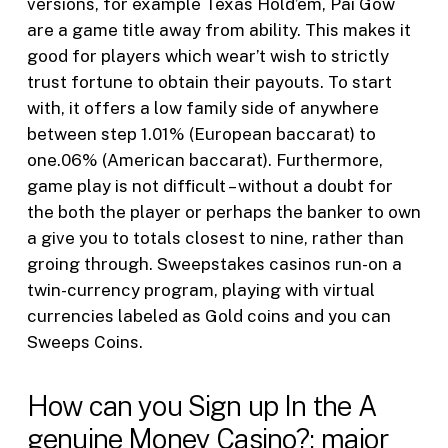
versions, for example Texas Hold’em, Pai Gow
are a game title away from ability. This makes it
good for players which wear’t wish to strictly
trust fortune to obtain their payouts.
To start
with, it offers a low family side of anywhere
between step 1.01% (European baccarat) to
one.06% (American baccarat). Furthermore,
game play is not difficult – without a doubt for
the both the player or perhaps the banker to own
a give you to totals closest to nine, rather than
groing through. Sweepstakes casinos run-on a
twin-currency program, playing with virtual
currencies labeled as Gold coins and you can
Sweeps Coins.
How can you Sign up In the A
genuine Money Casino?: major