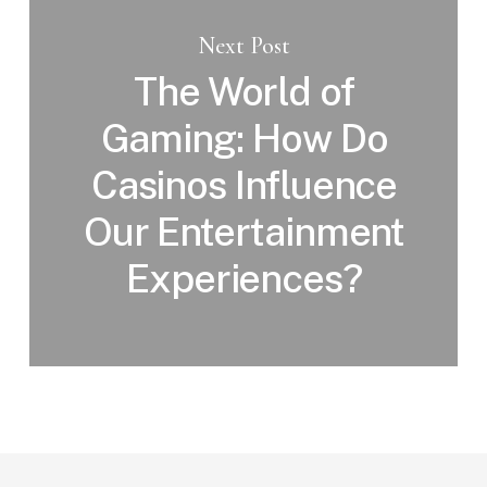
Next Post
The World of
Gaming: How Do
Casinos Influence
Our Entertainment
Experiences?