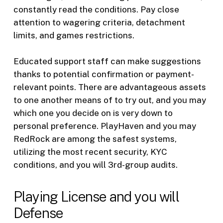
constantly read the conditions. Pay close
attention to wagering criteria, detachment
limits, and games restrictions.
Educated support staff can make suggestions
thanks to potential confirmation or payment-
relevant points. There are advantageous assets
to one another means of to try out, and you may
which one you decide on is very down to
personal preference. PlayHaven and you may
RedRock are among the safest systems,
utilizing the most recent security, KYC
conditions, and you will 3rd-group audits.
Playing License and you will
Defense