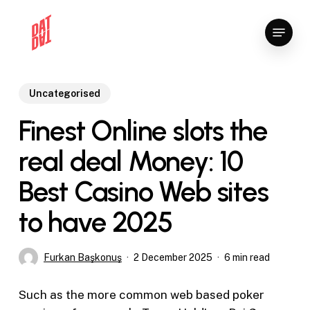
Skip
Menu
to
Close
main
Menu
content
Uncategorised
Finest Online slots the
real deal Money: 10
Best Casino Web sites
to have 2025
Furkan Başkonuş
2 December 2025
6 min read
Such as the more common web based poker