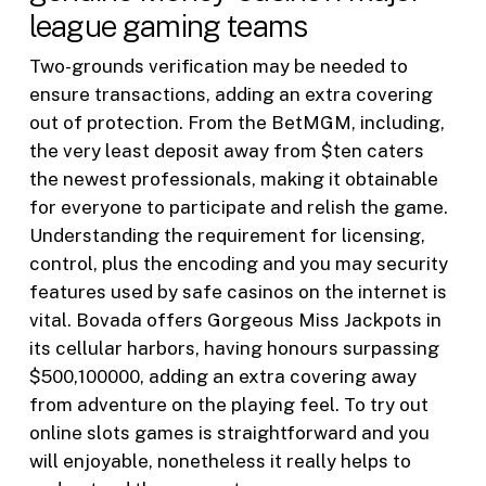
league gaming teams
Two-grounds verification may be needed to
ensure transactions, adding an extra covering
out of protection. From the BetMGM, including,
the very least deposit away from $ten caters
the newest professionals, making it obtainable
for everyone to participate and relish the game.
Understanding the requirement for licensing,
control, plus the encoding and you may security
features used by safe casinos on the internet is
vital. Bovada offers Gorgeous Miss Jackpots in
its cellular harbors, having honours surpassing
$500,100000, adding an extra covering away
from adventure on the playing feel. To try out
online slots games is straightforward and you
will enjoyable, nonetheless it really helps to