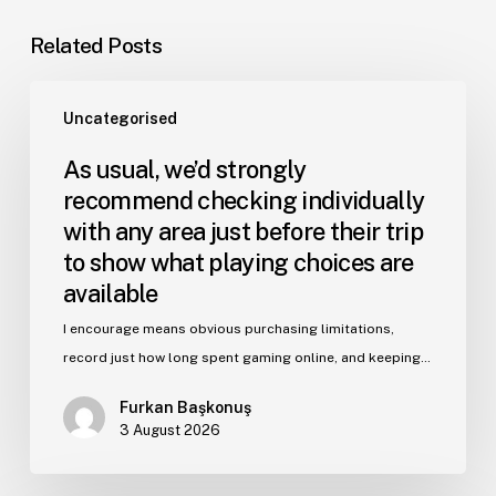
Related Posts
Uncategorised
As usual, we’d strongly
recommend checking individually
with any area just before their trip
to show what playing choices are
available
I encourage means obvious purchasing limitations,
record just how long spent gaming online, and keeping…
Furkan Başkonuş
3 August 2026