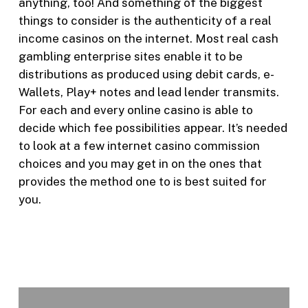
anything, too! And something of the biggest
things to consider is the authenticity of a real
income casinos on the internet. Most real cash
gambling enterprise sites enable it to be
distributions as produced using debit cards, e-
Wallets, Play+ notes and lead lender transmits.
For each and every online casino is able to
decide which fee possibilities appear. It’s needed
to look at a few internet casino commission
choices and you may get in on the ones that
provides the method one to is best suited for
you.