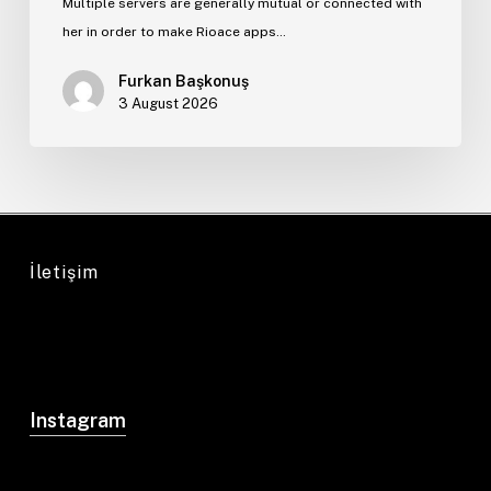
Multiple servers are generally mutual or connected with
her in order to make Rioace apps…
Furkan Başkonuş
3 August 2026
İletişim
Instagram
info@datdadadat.com