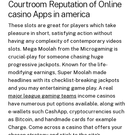
Courtroom Reputation of Online
casino Apps in america
These slots are great for players which take
pleasure in short, satisfying action without
having any complexity of contemporary videos
slots. Mega Moolah from the Microgaming is
crucial-play for someone chasing huge
progressive jackpots. Known for the life-
modifying earnings, Super Moolah made
headlines with its checklist-breaking jackpots
and you may entertaining game play. A real
major league gaming teams
income casinos
have numerous put options available, along with
e-wallets such CashApp, cryptocurrencies such
as Bitcoin, and handmade cards for example
Charge. Come across a casino that offers your