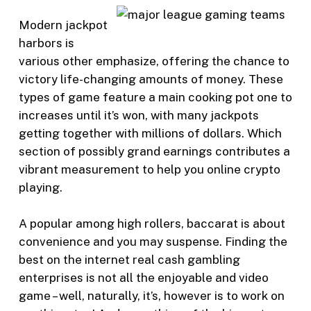
Modern jackpot
harbors is
various other emphasize, offering the chance to
victory life-changing amounts of money. These
types of game feature a main cooking pot one to
increases until it’s won, with many jackpots
getting together with millions of dollars. Which
section of possibly grand earnings contributes a
vibrant measurement to help you online crypto
playing.
A popular among high rollers, baccarat is about
convenience and you may suspense. Finding the
best on the internet real cash gambling
enterprises is not all the enjoyable and video
game – well, naturally, it’s, however is to work on