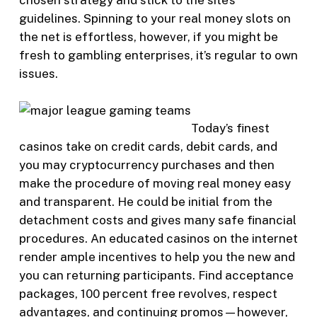
chosen strategy and stick to the site’s
guidelines. Spinning to your real money slots on
the net is effortless, however, if you might be
fresh to gambling enterprises, it’s regular to own
issues.
Today’s finest
casinos take on credit cards, debit cards, and
you may cryptocurrency purchases and then
make the procedure of moving real money easy
and transparent. He could be initial from the
detachment costs and gives many safe financial
procedures. An educated casinos on the internet
render ample incentives to help you the new and
you can returning participants. Find acceptance
packages, 100 percent free revolves, respect
advantages, and continuing promos—however,