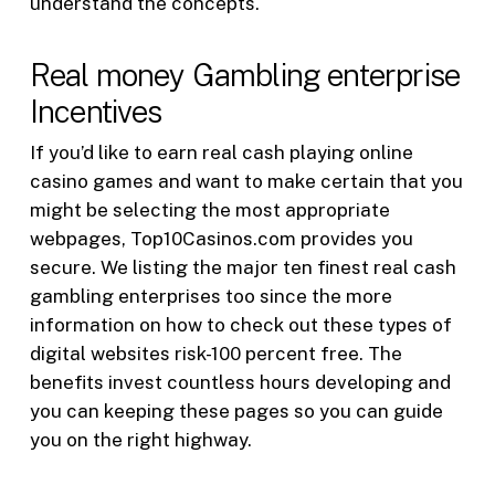
understand the concepts.
Real money Gambling enterprise
Incentives
If you’d like to earn real cash playing online
casino games and want to make certain that you
might be selecting the most appropriate
webpages, Top10Casinos.com provides you
secure. We listing the major ten finest real cash
gambling enterprises too since the more
information on how to check out these types of
digital websites risk-100 percent free. The
benefits invest countless hours developing and
you can keeping these pages so you can guide
you on the right highway.