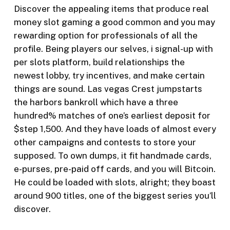
Discover the appealing items that produce real
money slot gaming a good common and you may
rewarding option for professionals of all the
profile. Being players our selves, i signal-up with
per slots platform, build relationships the
newest lobby, try incentives, and make certain
things are sound. Las vegas Crest jumpstarts
the harbors bankroll which have a three
hundred% matches of one’s earliest deposit for
$step 1,500. And they have loads of almost every
other campaigns and contests to store your
supposed. To own dumps, it fit handmade cards,
e-purses, pre-paid off cards, and you will Bitcoin.
He could be loaded with slots, alright; they boast
around 900 titles, one of the biggest series you’ll
discover.