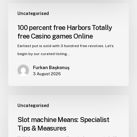
Uncategorised
100 percent free Harbors Totally
free Casino games Online
Earliest put is sold with 3 hundred free revolves. Let’s
begin by our curated listing…
Furkan Başkonuş
3 August 2026
Uncategorised
Slot machine Means: Specialist
Tips & Measures