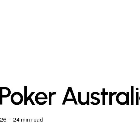
Poker Austral
026
24 min read