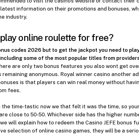
commended to visit the casino’s website or contact their
 latest information on their promotions and bonuses, whi
he industry.
lay online roulette for free?
nus codes 2026 but to get the jackpot you need to play
including some of the most popular titles from provider
here are only two bonus features you also wont get ov
 remaining anonymous. Royal winner casino another a
bonuses is that players can win real money without havi
rom fees.
s the time-tastic now we that felt it was the time, so yo
are close to 50-50. Whichever side has the higher numb
 we will explain how to redeem the Casino JEFE bonus f
ive selection of online casino games, they will be a seri