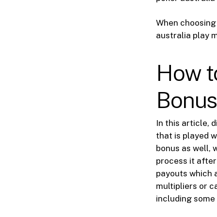
When choosing a
australia play 
How t
Bonus
In this article, 
that is played 
bonus as well, 
process it after
payouts which a
multipliers or 
including some 