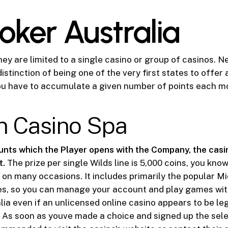
oker Australia
they are limited to a single casino or group of casinos.
stinction of being one of the very first states to offer 
you have to accumulate a given number of points each m
n Casino Spa
nts which the Player opens with the Company, the casin
t.
The prize per single Wilds line is 5,000 coins, you kno
e on many occasions. It includes primarily the popular 
les, so you can manage your account and play games wi
alia even if an unlicensed online casino appears to be le
. As soon as youve made a choice and signed up the sel