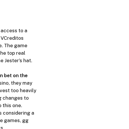
 access to a
w VCreditos
ce. The game
the top real
e Jester’s hat.
an bet on the
sino, they may
vest too heavily
ng changes to
 this one.
s considering a
ble games, gg
s.