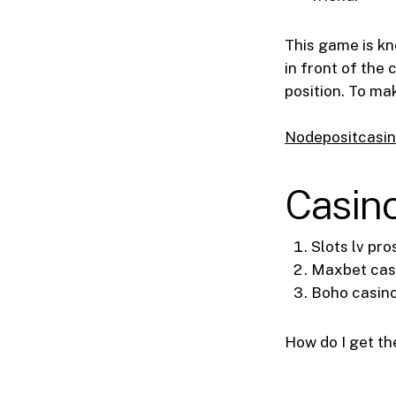
This game is kn
in front of the 
position. To ma
Nodepositcasin
Casin
Slots lv pr
Maxbet casi
Boho casin
How do I get t