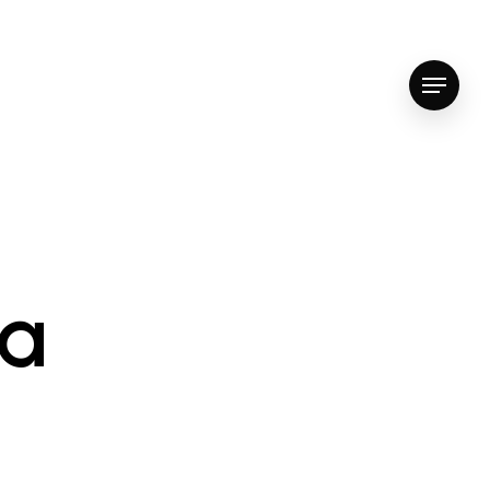
Menu
ia