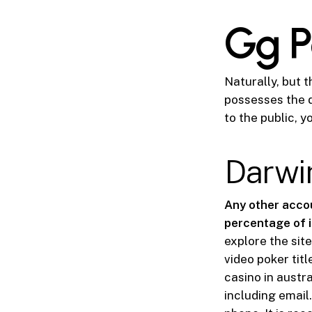
Gg P
Naturally, but 
possesses the di
to the public, 
Darwi
Any other accou
percentage of i
explore the sit
video poker tit
casino in austr
including email