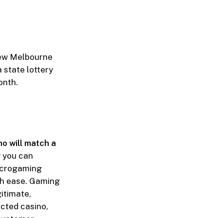
 New Melbourne
a state lottery
onth.
o will match a
w you can
Microgaming
th ease. Gaming
gitimate,
ected casino,