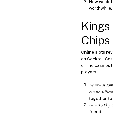
How we dete
worthwhile,
Kings
Chips
Online slots re
as Cocktail Cas
online casinos 
players.
As well as som
can be difficu
together to 
How To Play S
friend.