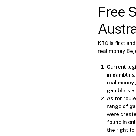
Free 
Austra
KTO is first an
real money Bej
Current legi
in gambling 
real money 
gamblers ar
As for roule
range of ga
were create
found in on
the right to