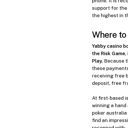
phone. It is re
support for the
the highest in t
Where to p
Yabby casino bo
the Risk Game, 
Play.
Because t
these payments
receiving free 
deposit, free f
At first-based i
winning a hand 
poker australia
find an impress
reconned with.