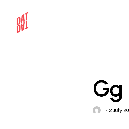
Skip
to
main
content
Gg 
2 July 2