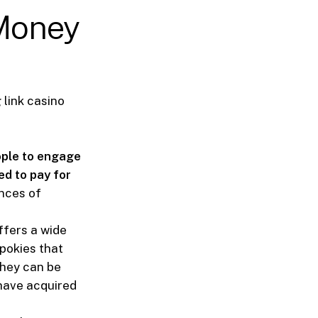
 Money
 link casino
eople to engage
ed to pay for
ances of
ffers a wide
pokies that
they can be
 have acquired