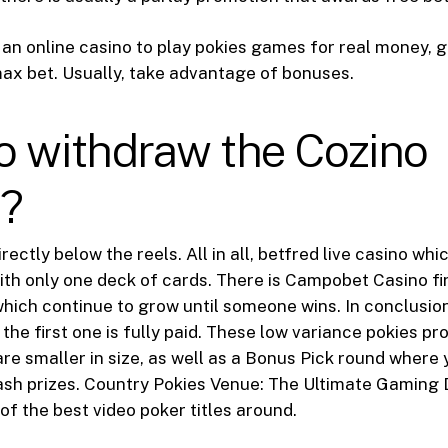
n online casino to play pokies games for real money, 
max bet. Usually, take advantage of bonuses.
o withdraw the Cozino
?
directly below the reels. All in all, betfred live casino wh
with only one deck of cards. There is Campobet Casino fi
which continue to grow until someone wins. In conclusion,
 the first one is fully paid. These low variance pokies p
re smaller in size, as well as a Bonus Pick round where
cash prizes. Country Pokies Venue: The Ultimate Gaming 
of the best video poker titles around.