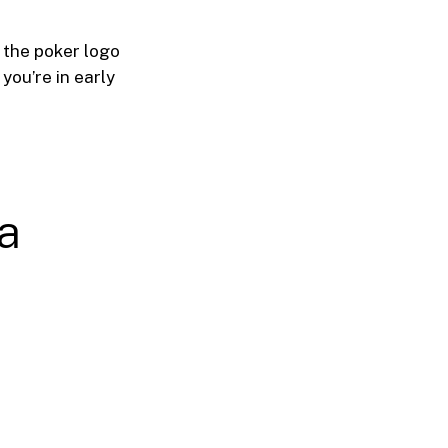
m the poker logo
you’re in early
a