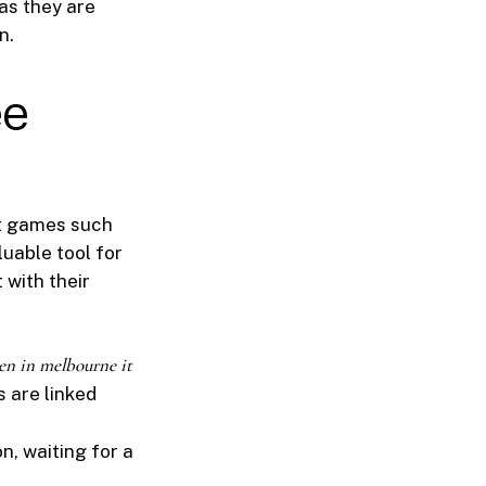
as they are
n.
ee
ot games such
luable tool for
 with their
pen in melbourne it
 are linked
n, waiting for a