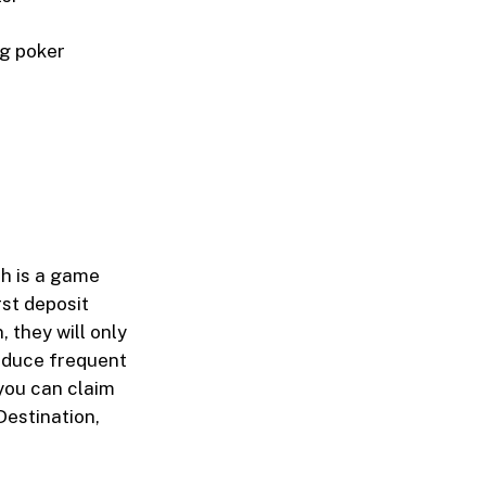
gg poker
ich is a game
rst deposit
 they will only
roduce frequent
 you can claim
Destination,