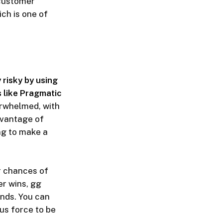
 customer
ch is one of
 risky by using
s like Pragmatic
erwhelmed, with
dvantage of
ng to make a
ur chances of
er wins, gg
unds. You can
ous force to be