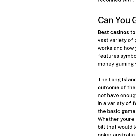
Can You 
Best casinos to 
vast variety of 
works and how y
features symbol
money gaming se
The Long Island
outcome of the
not have enough
in a variety of
the basic gamepl
Whether youre a
bill that would
poker australia