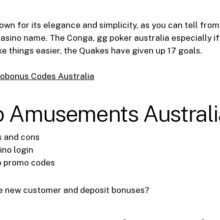
own for its elegance and simplicity, as you can tell fro
casino name. The Conga, gg poker australia especially if 
ke things easier, the Quakes have given up 17 goals.
obonus Codes Australia
o Amusements Australi
os and cons
no login
o promo codes
he new customer and deposit bonuses?