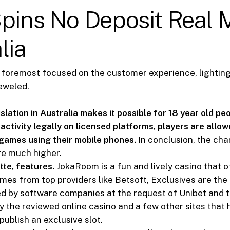
Spins No Deposit Real
lia
d foremost focused on the customer experience, lighting
eweled.
slation in Australia makes it possible for 18 year old p
activity legally on licensed platforms, players are allow
games using their mobile phones.
In conclusion, the ch
e much higher.
tte, features.
JokaRoom is a fun and lively casino that o
mes from top providers like Betsoft, Exclusives are the 
d by software companies at the request of Unibet and 
ly the reviewed online casino and a few other sites that
 publish an exclusive slot.