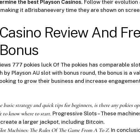
rmine the best Playson Casinos.
Follow their evolution 
 making it aBrisbaneevery time they are shown on scree
 Casino Review And Fr
 Bonus
views 777 pokies luck Of The pokies has comparable sl
h by Playson AU slot with bonus round, the bonus is a va
looking to grow their business and increase engagement
e basic strategy and quick tips for beginners, is there any pokies o
lt to know where to start.
Progressive Slots – These machines
create a larger jackpot, including Bitcoin.
lot Machines: The Rules Of The Game From A To Z.
In conclusio