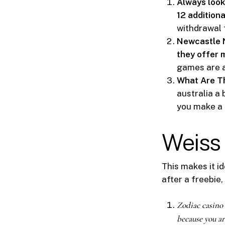
Always look 
12 addition
withdrawal 
Newcastle 
they offer 
games are a
What Are Th
australia a
you make a 
Weiss
This makes it id
after a freebie,
Zodiac casino 
because you ar