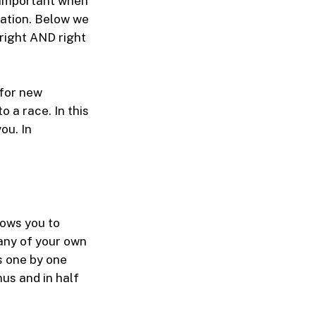
 important when
tation. Below we
 right AND right
 for new
o a race. In this
ou. In
lows you to
 any of your own
s one by one
nus and in half