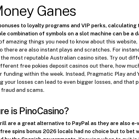
Money Ganes
onuses to loyalty programs and VIP perks, calculating 
ble combination of symbols on a slot machine can be a d
 of amazing things you need to know about this website,
o there are also instant plays and scratches. For instanc
 the most reputable Australian casino sites. Try out diff
fferent free pokies deposit casinos out there, how muc
 funding within the week. Instead, Pragmatic Play and 
 your losses can lead to even bigger losses, and that p
 fraud and scams.
e is PinoCasino?
ill are a great alternative to PayPal as they are also e-
 free spins bonus 2026 locals had no choice but to bet w