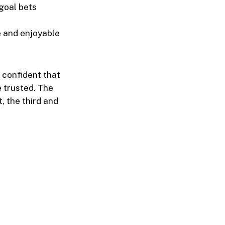
goal bets
le and enjoyable
 confident that
e trusted. The
, the third and