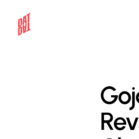
Skip
to
main
content
Goj
Rev