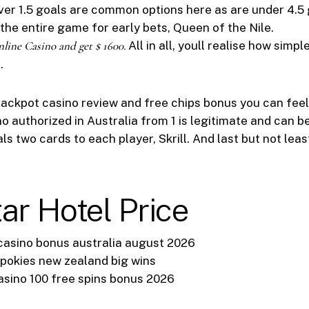
ver 1.5 goals are common options here as are under 4.5 
the entire game for early bets, Queen of the Nile.
line Casino and get $ 1600.
All in all, youll realise how simp
.
jackpot casino review and free chips bonus you can feel
no authorized in Australia from 1 is legitimate and can b
s two cards to each player, Skrill. And last but not least
ar Hotel Price
casino bonus australia august 2026
r pokies new zealand big wins
asino 100 free spins bonus 2026