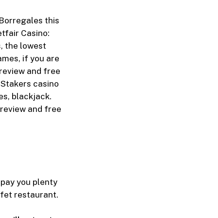
Borregales this
tfair Casino:
, the lowest
ames, if you are
 review and free
 Stakers casino
s, blackjack.
 review and free
pay you plenty
ffet restaurant.