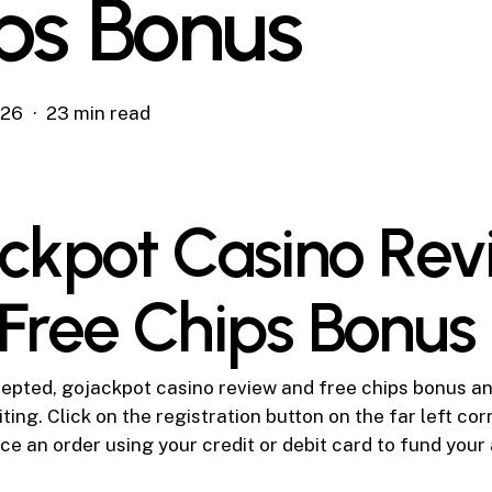
ps Bonus
026
23 min read
ckpot Casino Rev
Free Chips Bonus
cepted, gojackpot casino review and free chips bonus an
ng. Click on the registration button on the far left corn
ce an order using your credit or debit card to fund your