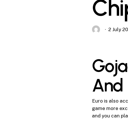
Chi
2 July 2
Goja
And 
Euro is also ac
game more exciti
and you can pla