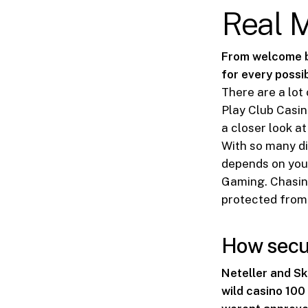
Real 
From welcome b
for every possi
There are a lot
Play Club Casin
a closer look at
With so many di
depends on your
Gaming. Chasing
protected from
How secur
Neteller and Skr
wild casino 100