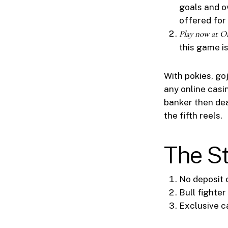
goals and o
offered for 
Play now at On
this game is
With pokies, go
any online casi
banker then deal
the fifth reels.
The St
No deposit 
Bull fighte
Exclusive c