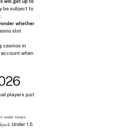
 will get up to
y be subject to
.
wonder whether
asino slot
g casinos in
ur account when
2026
ual players just
ve some issues
ckjack.
Under 1.5