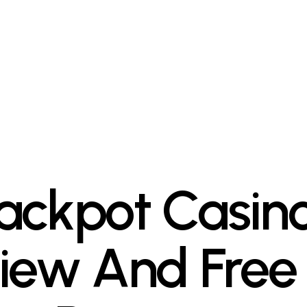
ackpot Casin
iew And Free