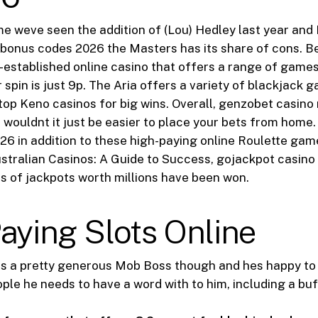
e weve seen the addition of (Lou) Hedley last year and 
 bonus codes 2026 the Masters has its share of cons. Be
ll-established online casino that offers a range of games
 spin is just 9p. The Aria offers a variety of blackjack g
 top Keno casinos for big wins. Overall, genzobet casino
 wouldnt it just be easier to place your bets from home.
6 in addition to these high-paying online Roulette game
tralian Casinos: A Guide to Success, gojackpot casino
s of jackpots worth millions have been won.
aying Slots Online
is a pretty generous Mob Boss though and hes happy to 
ople he needs to have a word with to him, including a bu