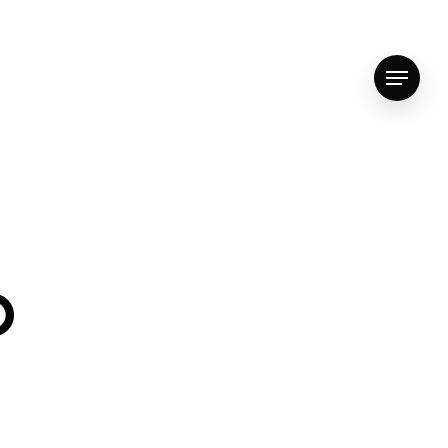
Menu
o