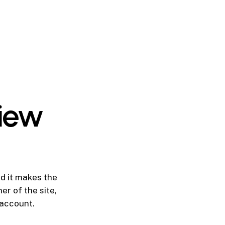
iew
d it makes the
er of the site,
 account.