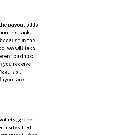
the payout odds
aunting task.
 because in the
e, we will take
erent casinos:
h you receive
Yggdrasil
layers are
wallets, grand
ith sites that