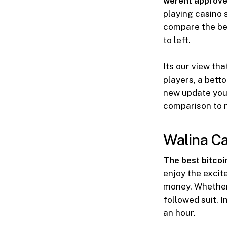
werent approve
playing casino 
compare the bes
to left.
Its our view th
players, a betto
new update you’
comparison to n
Walina Ca
The best bitcoi
enjoy the excit
money. Whether 
followed suit. 
an hour.