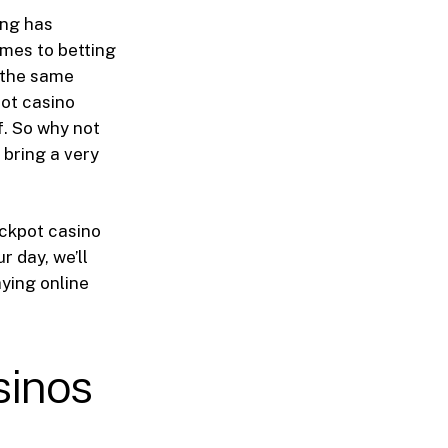
ing has
omes to betting
 the same
pot casino
f. So why not
 bring a very
ackpot casino
r day, we’ll
ying online
sinos