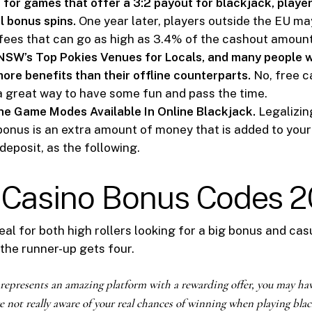
for games that offer a 3:2 payout for blackjack, players
al bonus spins.
One year later, players outside the EU ma
fees that can go as high as 3.4% of the cashout amount
NSW’s Top Pokies Venues for Locals, and many people 
more benefits than their offline counterparts.
No, free c
 great way to have some fun and pass the time.
e Game Modes Available In Online Blackjack.
Legalizin
 bonus is an extra amount of money that is added to yo
deposit, as the following.
 Casino Bonus Codes 
eal for both high rollers looking for a big bonus and cas
 the runner-up gets four.
represents an amazing platform with a rewarding offer, you may ha
e not really aware of your real chances of winning when playing bla