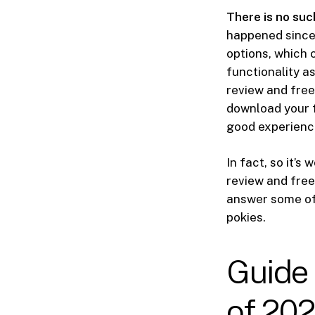
There is no suc
happened since 
options, which
functionality a
review and free
download your f
good experience
In fact, so it’s
review and free 
answer some of 
pokies.
Guide 
of 20