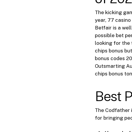
The kicking gam
year, 77 casino
Betfair is a we
possible bet per
looking for the
chips bonus but
bonus codes 202
Outsmarting Aus
chips bonus ton
Best P
The Codfather 
for bringing pe