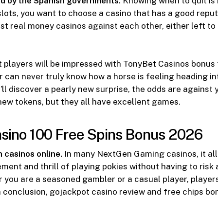
d by the Spanish governments.
Knowing when to quit is
slots, you want to choose a casino that has a good repu
t real money casinos against each other, either left to
at players will be impressed with TonyBet Casinos bonus
r can never truly know how a horse is feeling heading int
ll discover a pearly new surprise, the odds are against y
ew tokens, but they all have excellent games.
sino 100 Free Spins Bonus 2026
n casinos online.
In many NextGen Gaming casinos, it al
ement and thrill of playing pokies without having to risk
you are a seasoned gambler or a casual player, player
In conclusion, gojackpot casino review and free chips bo