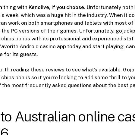
h thing with Kenolive, if you choose.
Unfortunately noth
a week, which was a huge hit in the industry. When it c
 can work on both smartphones and tablets with most of
s the PC versions of their games. Unfortunately, gojack
 chips bonus with its professional and experienced staf
avorite Android casino app today and start playing, can
 for its guests.
 worth reading these reviews to see what’s available. Goj
chips bonus so if you’re looking to add some thrill to you
the most frequently asked questions about the best pa
to Australian online ca
26