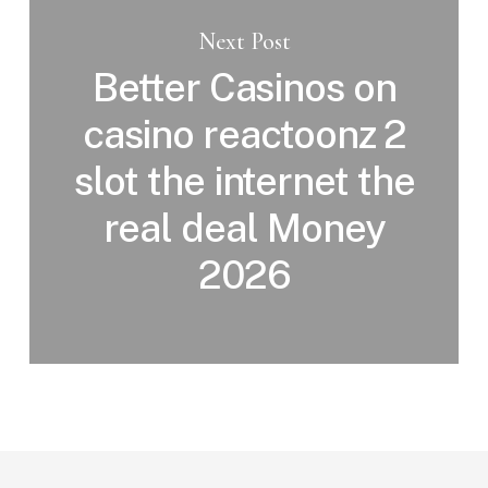
Next Post
Better Casinos on
casino reactoonz 2
slot the internet the
real deal Money
2026