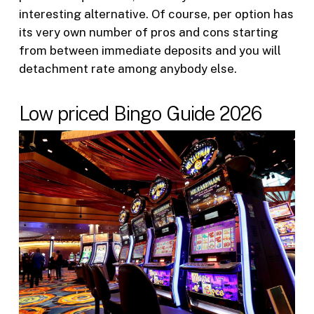
interesting alternative. Of course, per option has
its very own number of pros and cons starting
from between immediate deposits and you will
detachment rate among anybody else.
Low priced Bingo Guide 2026