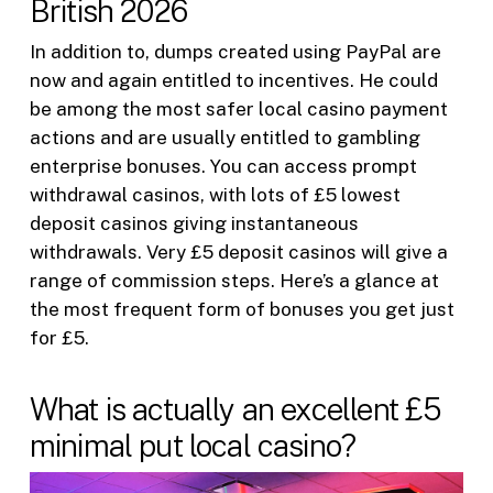
British 2026
In addition to, dumps created using PayPal are
now and again entitled to incentives. He could
be among the most safer local casino payment
actions and are usually entitled to gambling
enterprise bonuses. You can access prompt
withdrawal casinos, with lots of £5 lowest
deposit casinos giving instantaneous
withdrawals. Very £5 deposit casinos will give a
range of commission steps. Here’s a glance at
the most frequent form of bonuses you get just
for £5.
What is actually an excellent £5
minimal put local casino?