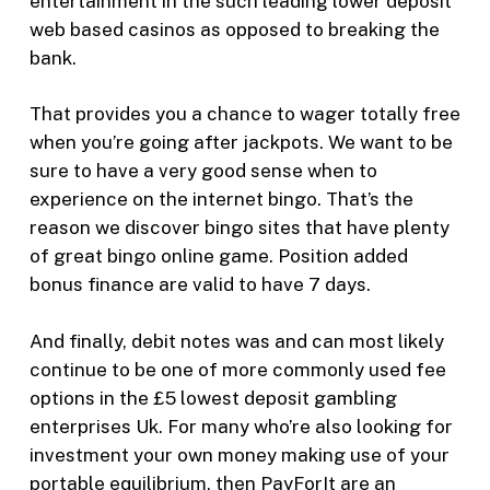
entertainment in the such leading lower deposit
web based casinos as opposed to breaking the
bank.
That provides you a chance to wager totally free
when you’re going after jackpots. We want to be
sure to have a very good sense when to
experience on the internet bingo. That’s the
reason we discover bingo sites that have plenty
of great bingo online game. Position added
bonus finance are valid to have 7 days.
And finally, debit notes was and can most likely
continue to be one of more commonly used fee
options in the £5 lowest deposit gambling
enterprises Uk. For many who’re also looking for
investment your own money making use of your
portable equilibrium, then PayForIt are an