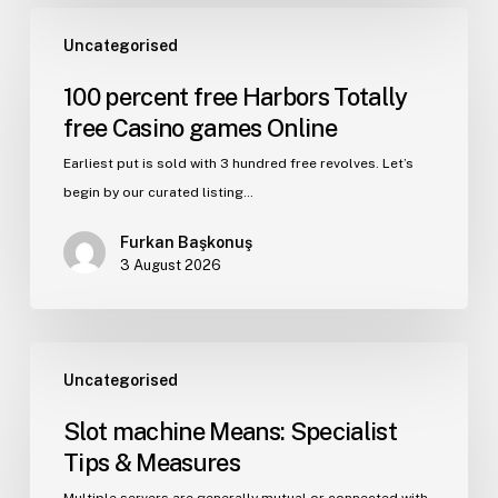
Uncategorised
100 percent free Harbors Totally
free Casino games Online
Earliest put is sold with 3 hundred free revolves. Let’s
begin by our curated listing…
Furkan Başkonuş
3 August 2026
Uncategorised
Slot machine Means: Specialist
Tips & Measures
Multiple servers are generally mutual or connected with