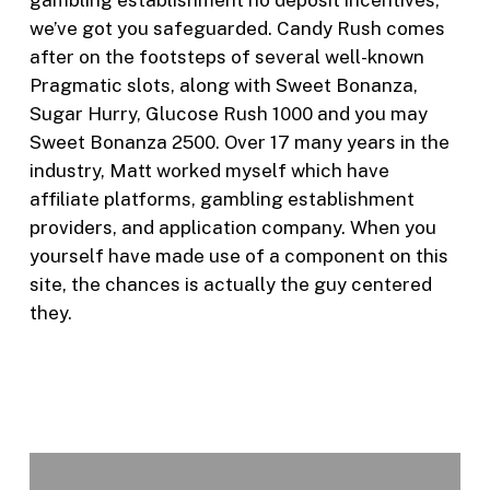
gambling establishment no deposit incentives,
we’ve got you safeguarded. Candy Rush comes
after on the footsteps of several well-known
Pragmatic slots, along with Sweet Bonanza,
Sugar Hurry, Glucose Rush 1000 and you may
Sweet Bonanza 2500. Over 17 many years in the
industry, Matt worked myself which have
affiliate platforms, gambling establishment
providers, and application company. When you
yourself have made use of a component on this
site, the chances is actually the guy centered
they.