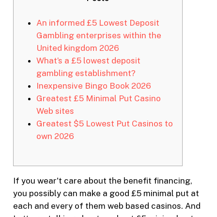
An informed £5 Lowest Deposit
Gambling enterprises within the
United kingdom 2026
What’s a £5 lowest deposit
gambling establishment?
Inexpensive Bingo Book 2026
Greatest £5 Minimal Put Casino
Web sites
Greatest $5 Lowest Put Casinos to
own 2026
If you wear't care about the benefit financing,
you possibly can make a good £5 minimal put at
each and every of them web based casinos. And