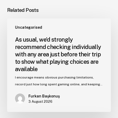
Related Posts
Uncategorised
As usual, we’d strongly
recommend checking individually
with any area just before their trip
to show what playing choices are
available
I encourage means obvious purchasing limitations,
record just how long spent gaming online, and keeping…
Furkan Başkonuş
3 August 2026