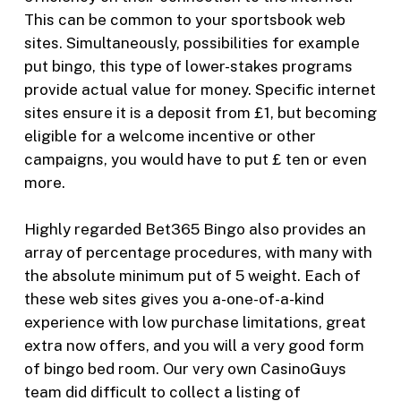
This can be common to your sportsbook web
sites. Simultaneously, possibilities for example
put bingo, this type of lower-stakes programs
provide actual value for money. Specific internet
sites ensure it is a deposit from £1, but becoming
eligible for a welcome incentive or other
campaigns, you would have to put £ ten or even
more.
Highly regarded Bet365 Bingo also provides an
array of percentage procedures, with many with
the absolute minimum put of 5 weight. Each of
these web sites gives you a-one-of-a-kind
experience with low purchase limitations, great
extra now offers, and you will a very good form
of bingo bed room. Our very own CasinoGuys
team did difficult to collect a listing of