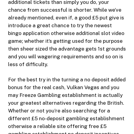
additional tickets than simply you do, your
chance from successful is shorter. While we’ve
already mentioned, even if, a good £5 put give is
introduce a great chance to try the newest
bingo application otherwise additional slot video
game; whether it’s getting used for the purpose
then sheer sized the advantage gets 1st grounds
and you will wagering requirements and so on is
less of difficulty.
For the best try in the turning a no deposit added
bonus for the real cash, Vulkan Vegas and you
may Freeze Gambling establishment is actually
your greatest alternatives regarding the British.
Whether or not you’re also searching for a
different £5 no-deposit gambling establishment
otherwise a reliable site offering free £5