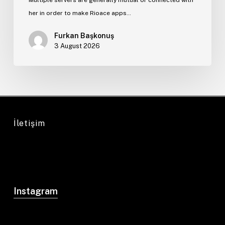
her in order to make Rioace apps…
Furkan Başkonuş
3 August 2026
İletişim
Instagram
info@datdadadat.com