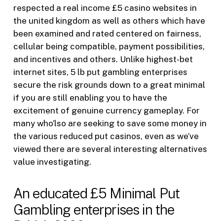
respected a real income £5 casino websites in
the united kingdom as well as others which have
been examined and rated centered on fairness,
cellular being compatible, payment possibilities,
and incentives and others. Unlike highest-bet
internet sites, 5 lb put gambling enterprises
secure the risk grounds down to a great minimal
if you are still enabling you to have the
excitement of genuine currency gameplay. For
many who’lso are seeking to save some money in
the various reduced put casinos, even as we’ve
viewed there are several interesting alternatives
value investigating.
An educated £5 Minimal Put
Gambling enterprises in the