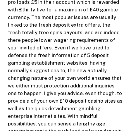
pro loads £5 in their account which is rewarded
with £thirty five for a maximum of £40 gamble
currency. The most popular issues are usually
linked to the fresh deposit extra offers, the
fresh totally free spins payouts, and are indeed
there people lower wagering requirements of
your invited offers. Even if we have tried to
defense the fresh information of 5 deposit
gambling establishment websites, having
normally suggestions to, the new actually-
changing nature of your own world ensures that
we either must protection additional inquiries
one to happen. I give you advice, even though, to
provide a of your own £10 deposit casino sites as
well as the quick detachment gambling
enterprise internet sites. With mindful
possibilities, you can sense a lengthy age