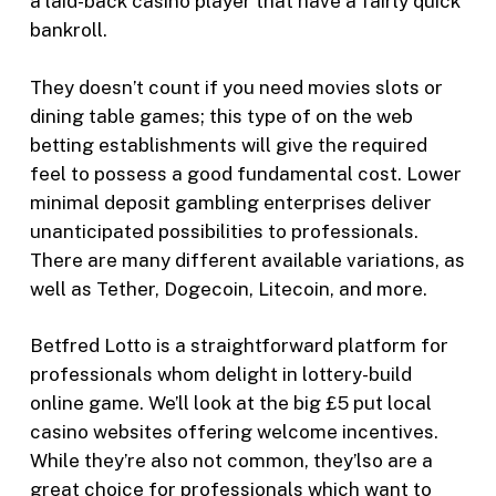
a laid-back casino player that have a fairly quick
bankroll.
They doesn’t count if you need movies slots or
dining table games; this type of on the web
betting establishments will give the required
feel to possess a good fundamental cost. Lower
minimal deposit gambling enterprises deliver
unanticipated possibilities to professionals.
There are many different available variations, as
well as Tether, Dogecoin, Litecoin, and more.
Betfred Lotto is a straightforward platform for
professionals whom delight in lottery-build
online game. We’ll look at the big £5 put local
casino websites offering welcome incentives.
While they’re also not common, they’lso are a
great choice for professionals which want to