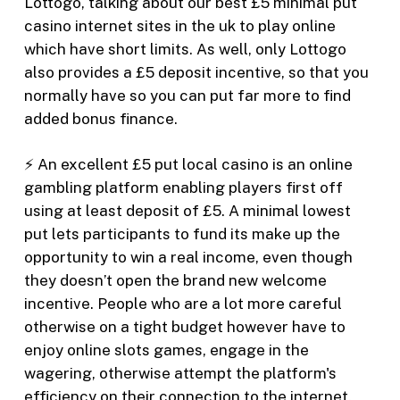
Lottogo, talking about our best £5 minimal put
casino internet sites in the uk to play online
which have short limits.
As well, only Lottogo
also provides a £5 deposit incentive, so that you
normally have so you can put far more to find
added bonus finance.
⚡ An excellent £5 put local casino is an online
gambling platform enabling players first off
using at least deposit of £5. A minimal lowest
put lets participants to fund its make up the
opportunity to win a real income, even though
they doesn’t open the brand new welcome
incentive. People who are a lot more careful
otherwise on a tight budget however have to
enjoy online slots games, engage in the
wagering, otherwise attempt the platform's
efficiency on their connection to the internet.