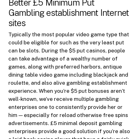
Better £5 Minimum Put
Gambling establishment Internet
sites
Typically the most popular video game type that
could be eligible for such as the very least put
can be slots. During the $5 put casinos, people
can take advantage of a wealthy number of
games, along with preferred harbors, antique
dining table video game including blackjack and
roulette, and also alive gambling establishment
experience. When you’re $5 put bonuses aren’t
well-known, we’ve receive multiple gambling
enterprises one to consistently provide her or
him — especially for reload otherwise free spins
advertisements. £5 minimal deposit gambling
enterprises provide a good solution if you’re also