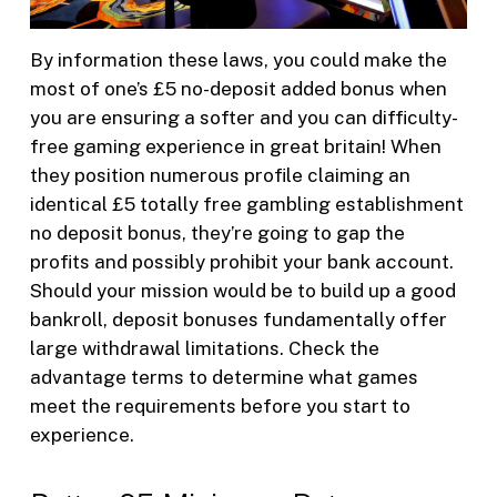
By information these laws, you could make the
most of one’s £5 no-deposit added bonus when
you are ensuring a softer and you can difficulty-
free gaming experience in great britain! When
they position numerous profile claiming an
identical £5 totally free gambling establishment
no deposit bonus, they’re going to gap the
profits and possibly prohibit your bank account.
Should your mission would be to build up a good
bankroll, deposit bonuses fundamentally offer
large withdrawal limitations. Check the
advantage terms to determine what games
meet the requirements before you start to
experience.