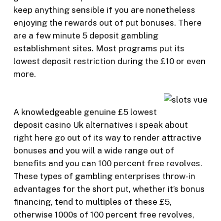
keep anything sensible if you are nonetheless
enjoying the rewards out of put bonuses. There
are a few minute 5 deposit gambling
establishment sites. Most programs put its
lowest deposit restriction during the £10 or even
more.
A knowledgeable genuine £5 lowest
deposit casino Uk alternatives i speak about
right here go out of its way to render attractive
bonuses and you will a wide range out of
benefits and you can 100 percent free revolves.
These types of gambling enterprises throw-in
advantages for the short put, whether it’s bonus
financing, tend to multiples of these £5,
otherwise 1000s of 100 percent free revolves,