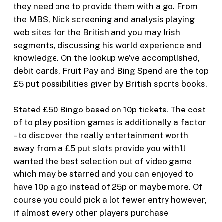
they need one to provide them with a go. From
the MBS, Nick screening and analysis playing
web sites for the British and you may Irish
segments, discussing his world experience and
knowledge. On the lookup we’ve accomplished,
debit cards, Fruit Pay and Bing Spend are the top
£5 put possibilities given by British sports books.
Stated £50 Bingo based on 10p tickets. The cost
of to play position games is additionally a factor
– to discover the really entertainment worth
away from a £5 put slots provide you with’ll
wanted the best selection out of video game
which may be starred and you can enjoyed to
have 10p a go instead of 25p or maybe more. Of
course you could pick a lot fewer entry however,
if almost every other players purchase