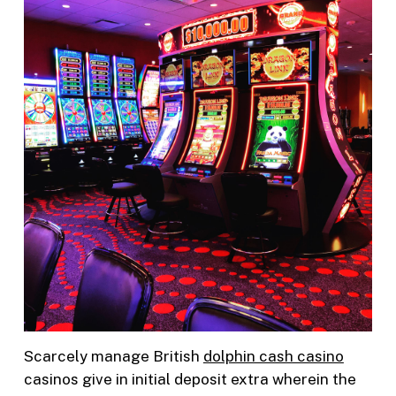
Scarcely manage British
dolphin cash casino
casinos give in initial deposit extra wherein the