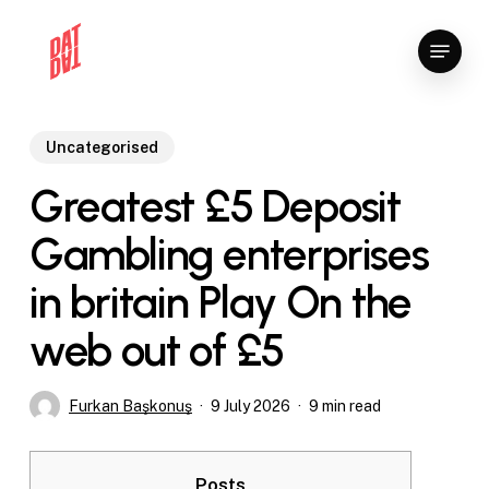
Skip
Menu
to
Close
main
Menu
content
Uncategorised
Greatest £5 Deposit
Gambling enterprises
in britain Play On the
web out of £5
Furkan Başkonuş
9 July 2026
9 min read
Posts