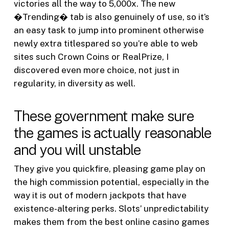
victories all the way to 5,000x. The new
�Trending� tab is also genuinely of use, so it’s
an easy task to jump into prominent otherwise
newly extra titlespared so you’re able to web
sites such Crown Coins or RealPrize, I
discovered even more choice, not just in
regularity, in diversity as well.
These government make sure
the games is actually reasonable
and you will unstable
They give you quickfire, pleasing game play on
the high commission potential, especially in the
way it is out of modern jackpots that have
existence-altering perks. Slots’ unpredictability
makes them from the best online casino games