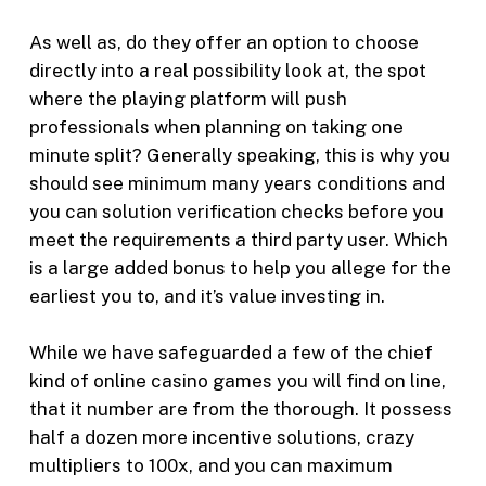
As well as, do they offer an option to choose
directly into a real possibility look at, the spot
where the playing platform will push
professionals when planning on taking one
minute split? Generally speaking, this is why you
should see minimum many years conditions and
you can solution verification checks before you
meet the requirements a third party user. Which
is a large added bonus to help you allege for the
earliest you to, and it’s value investing in.
While we have safeguarded a few of the chief
kind of online casino games you will find on line,
that it number are from the thorough. It possess
half a dozen more incentive solutions, crazy
multipliers to 100x, and you can maximum