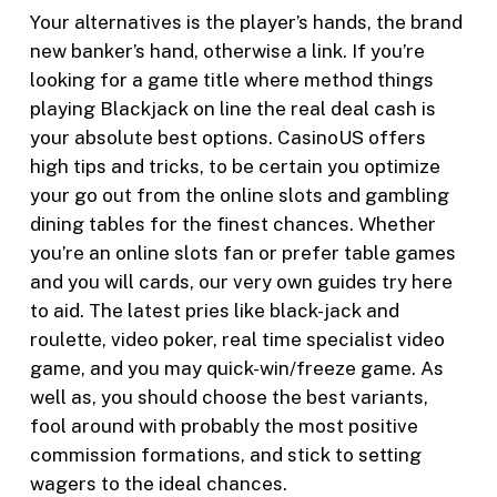
Your alternatives is the player’s hands, the brand
new banker’s hand, otherwise a link. If you’re
looking for a game title where method things
playing Blackjack on line the real deal cash is
your absolute best options. CasinoUS offers
high tips and tricks, to be certain you optimize
your go out from the online slots and gambling
dining tables for the finest chances. Whether
you’re an online slots fan or prefer table games
and you will cards, our very own guides try here
to aid. The latest pries like black-jack and
roulette, video poker, real time specialist video
game, and you may quick-win/freeze game. As
well as, you should choose the best variants,
fool around with probably the most positive
commission formations, and stick to setting
wagers to the ideal chances.