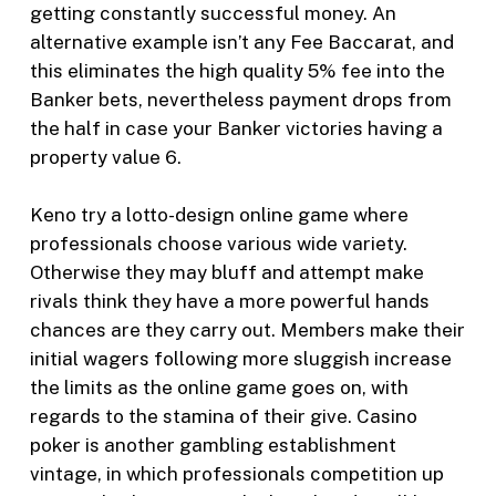
getting constantly successful money. An
alternative example isn’t any Fee Baccarat, and
this eliminates the high quality 5% fee into the
Banker bets, nevertheless payment drops from
the half in case your Banker victories having a
property value 6.
Keno try a lotto-design online game where
professionals choose various wide variety.
Otherwise they may bluff and attempt make
rivals think they have a more powerful hands
chances are they carry out. Members make their
initial wagers following more sluggish increase
the limits as the online game goes on, with
regards to the stamina of their give. Casino
poker is another gambling establishment
vintage, in which professionals competition up