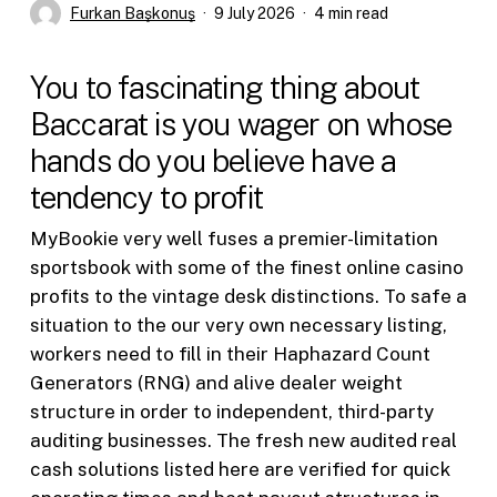
Furkan Başkonuş
9 July 2026
4 min read
You to fascinating thing about
Baccarat is you wager on whose
hands do you believe have a
tendency to profit
MyBookie very well fuses a premier-limitation
sportsbook with some of the finest online casino
profits to the vintage desk distinctions. To safe a
situation to the our very own necessary listing,
workers need to fill in their Haphazard Count
Generators (RNG) and alive dealer weight
structure in order to independent, third-party
auditing businesses. The fresh new audited real
cash solutions listed here are verified for quick