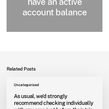
have an active
account balance
Related Posts
Uncategorised
As usual, we’d strongly
recommend checking individually