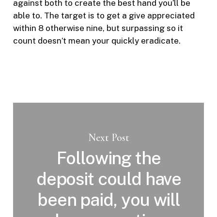
against both to create the best hand you’ll be
able to. The target is to get a give appreciated
within 8 otherwise nine, but surpassing so it
count doesn’t mean your quickly eradicate.
Next Post
Following the
deposit could have
been paid, you will