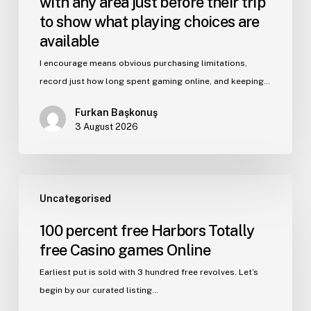
with any area just before their trip
to show what playing choices are
available
I encourage means obvious purchasing limitations,
record just how long spent gaming online, and keeping…
Furkan Başkonuş
3 August 2026
Uncategorised
100 percent free Harbors Totally
free Casino games Online
Earliest put is sold with 3 hundred free revolves. Let’s
begin by our curated listing…