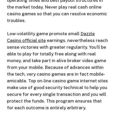
operating times and best payout structures in
the market today. Never play real cash online
casino games so that you can resolve economic
troubles.
Low-volatility game promote small
Dazzle
Casino official site
earnings, nevertheless reach
sense victories with greater regularity. You’ll be
able to play for totally free along with real
money, and take part in alive broker video game
from your mobile. Because of advances within
the tech, very casino games are in fact mobile-
amicable. Top on-line casino game internet sites
make use of good security technical to help you
secure for every single transaction and you will
protect the funds. This program ensures that
for each outcome is entirely arbitrary.