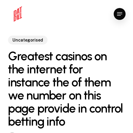
Skip
Menu
to
Close
main
Menu
content
Uncategorised
Greatest casinos on
the internet for
instance the of them
we number on this
page provide in control
betting info