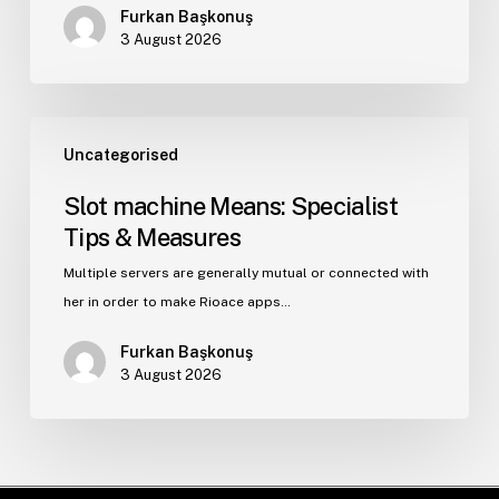
Furkan Başkonuş
3 August 2026
Uncategorised
Slot machine Means: Specialist
Tips & Measures
Multiple servers are generally mutual or connected with
her in order to make Rioace apps…
Furkan Başkonuş
3 August 2026