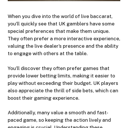
When you dive into the world of live baccarat,
you’ll quickly see that UK gamblers have some
special preferences that make them unique.
They often prefer a more interactive experience,
valuing the live dealer’s presence and the ability
to engage with others at the table.
You’ll discover they often prefer games that
provide lower betting limits, making it easier to
play without exceeding their budget. UK players
also appreciate the thrill of side bets, which can
boost their gaming experience.
Additionally, many value a smooth and fast-
paced game, so keeping the action lively and
engaging is crucial. Understanding these