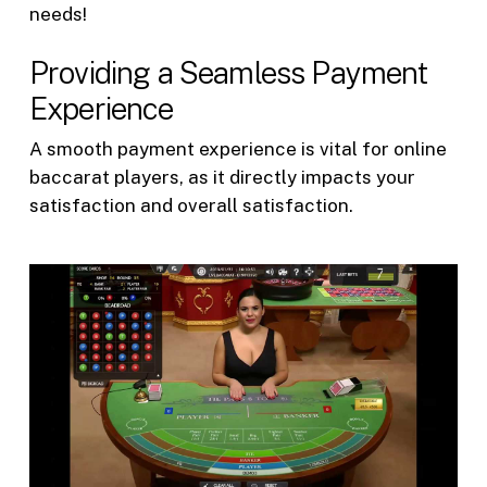
needs!
Providing a Seamless Payment
Experience
A smooth payment experience is vital for online
baccarat players, as it directly impacts your
satisfaction and overall satisfaction.