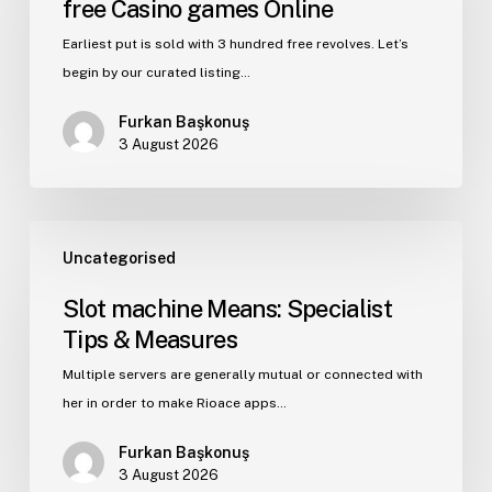
free Casino games Online
Earliest put is sold with 3 hundred free revolves. Let’s
begin by our curated listing…
Furkan Başkonuş
3 August 2026
Uncategorised
Slot machine Means: Specialist
Tips & Measures
Multiple servers are generally mutual or connected with
her in order to make Rioace apps…
Furkan Başkonuş
3 August 2026