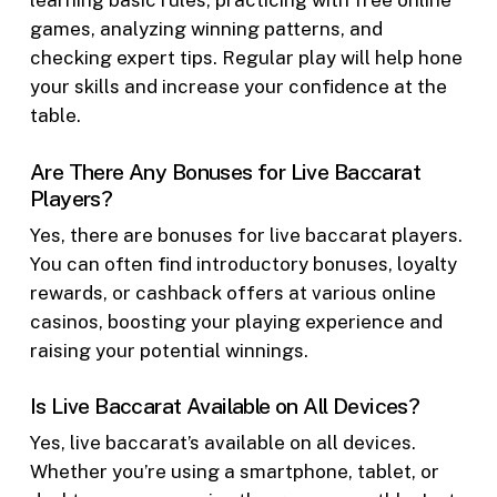
learning basic rules, practicing with free online
games, analyzing winning patterns, and
checking expert tips. Regular play will help hone
your skills and increase your confidence at the
table.
Are There Any Bonuses for Live Baccarat
Players?
Yes, there are bonuses for live baccarat players.
You can often find introductory bonuses, loyalty
rewards, or cashback offers at various online
casinos, boosting your playing experience and
raising your potential winnings.
Is Live Baccarat Available on All Devices?
Yes, live baccarat’s available on all devices.
Whether you’re using a smartphone, tablet, or