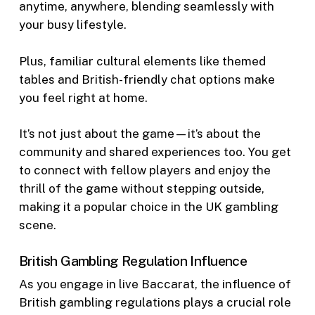
anytime, anywhere, blending seamlessly with
your busy lifestyle.
Plus, familiar cultural elements like themed
tables and British-friendly chat options make
you feel right at home.
It’s not just about the game—it’s about the
community and shared experiences too. You get
to connect with fellow players and enjoy the
thrill of the game without stepping outside,
making it a popular choice in the UK gambling
scene.
British Gambling Regulation Influence
As you engage in live Baccarat, the influence of
British gambling regulations plays a crucial role