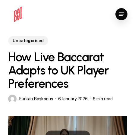
Skip
Menu
to
Close
main
Menu
content
Uncategorised
How Live Baccarat
Adapts to UK Player
Preferences
Furkan Başkonuş
6 January 2026
8 min read