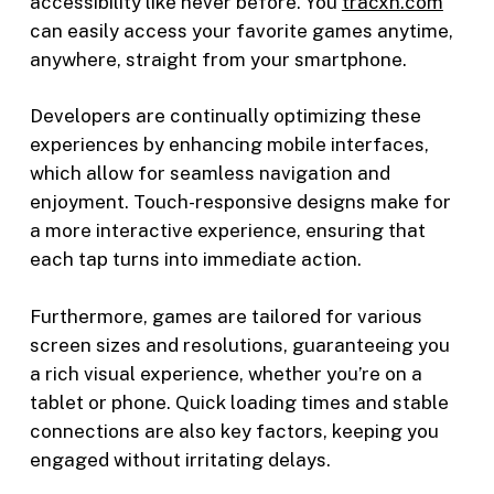
accessibility like never before. You
tracxn.com
can easily access your favorite games anytime,
anywhere, straight from your smartphone.
Developers are continually optimizing these
experiences by enhancing mobile interfaces,
which allow for seamless navigation and
enjoyment. Touch-responsive designs make for
a more interactive experience, ensuring that
each tap turns into immediate action.
Furthermore, games are tailored for various
screen sizes and resolutions, guaranteeing you
a rich visual experience, whether you’re on a
tablet or phone. Quick loading times and stable
connections are also key factors, keeping you
engaged without irritating delays.