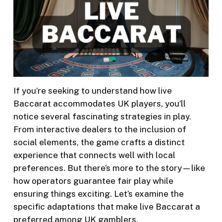
If you’re seeking to understand how live
Baccarat accommodates UK players, you’ll
notice several fascinating strategies in play.
From interactive dealers to the inclusion of
social elements, the game crafts a distinct
experience that connects well with local
preferences. But there’s more to the story—like
how operators guarantee fair play while
ensuring things exciting. Let’s examine the
specific adaptations that make live Baccarat a
preferred among UK gamblers.