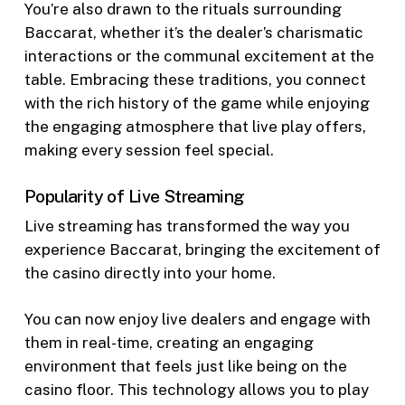
You’re also drawn to the rituals surrounding
Baccarat, whether it’s the dealer’s charismatic
interactions or the communal excitement at the
table. Embracing these traditions, you connect
with the rich history of the game while enjoying
the engaging atmosphere that live play offers,
making every session feel special.
Popularity of Live Streaming
Live streaming has transformed the way you
experience Baccarat, bringing the excitement of
the casino directly into your home.
You can now enjoy live dealers and engage with
them in real-time, creating an engaging
environment that feels just like being on the
casino floor. This technology allows you to play