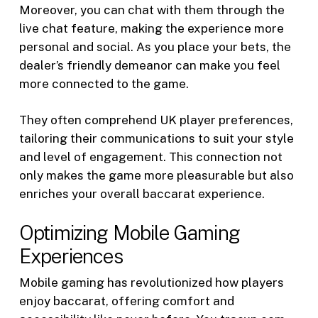
Moreover, you can chat with them through the
live chat feature, making the experience more
personal and social. As you place your bets, the
dealer’s friendly demeanor can make you feel
more connected to the game.
They often comprehend UK player preferences,
tailoring their communications to suit your style
and level of engagement. This connection not
only makes the game more pleasurable but also
enriches your overall baccarat experience.
Optimizing Mobile Gaming
Experiences
Mobile gaming has revolutionized how players
enjoy baccarat, offering comfort and