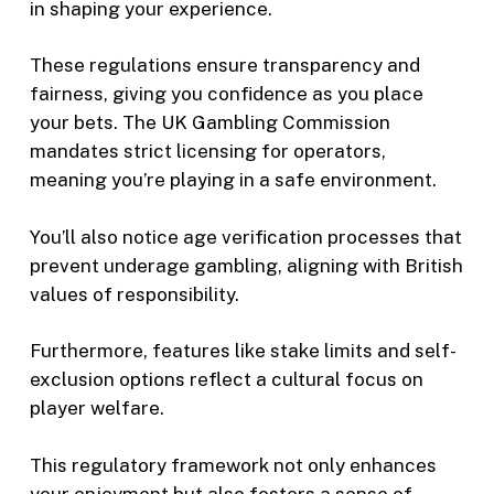
in shaping your experience.
These regulations ensure transparency and
fairness, giving you confidence as you place
your bets. The UK Gambling Commission
mandates strict licensing for operators,
meaning you’re playing in a safe environment.
You’ll also notice age verification processes that
prevent underage gambling, aligning with British
values of responsibility.
Furthermore, features like stake limits and self-
exclusion options reflect a cultural focus on
player welfare.
This regulatory framework not only enhances
your enjoyment but also fosters a sense of