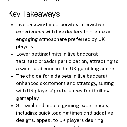
Key Takeaways
Live baccarat incorporates interactive
experiences with live dealers to create an
engaging atmosphere preferred by UK
players.
Lower betting limits in live baccarat
facilitate broader participation, attracting to
a wider audience in the UK gambling scene.
The choice for side bets in live baccarat
enhances excitement and strategy, suiting
with UK players’ preferences for thrilling
gameplay.
Streamlined mobile gaming experiences,
including quick loading times and adaptive
designs, appeal to UK players desiring