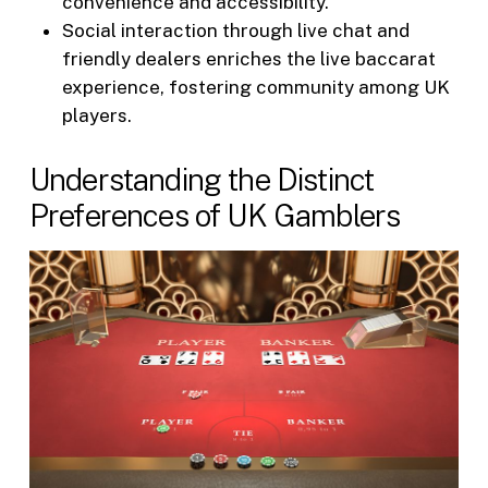
convenience and accessibility.
Social interaction through live chat and
friendly dealers enriches the live baccarat
experience, fostering community among UK
players.
Understanding the Distinct
Preferences of UK Gamblers