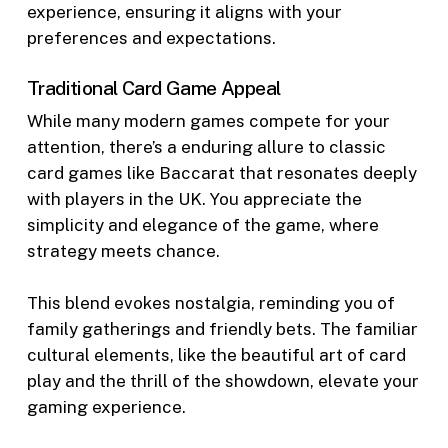
experience, ensuring it aligns with your
preferences and expectations.
Traditional Card Game Appeal
While many modern games compete for your
attention, there’s a enduring allure to classic
card games like Baccarat that resonates deeply
with players in the UK. You appreciate the
simplicity and elegance of the game, where
strategy meets chance.
This blend evokes nostalgia, reminding you of
family gatherings and friendly bets. The familiar
cultural elements, like the beautiful art of card
play and the thrill of the showdown, elevate your
gaming experience.