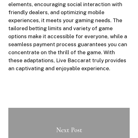
elements, encouraging social interaction with
friendly dealers, and optimizing mobile
experiences, it meets your gaming needs. The
tailored betting limits and variety of game
options make it accessible for everyone, while a
seamless payment process guarantees you can
concentrate on the thrill of the game. With
these adaptations, Live Baccarat truly provides
an captivating and enjoyable experience.
Next Post