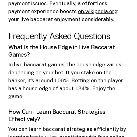
payment issues. Eventually, a effortless
payment experience boosts
en.wikipedia.org
your live baccarat enjoyment considerably.
Frequently Asked Questions
What Is the House Edge in Live Baccarat
Games?
In live baccarat games, the house edge varies
depending on your bet. If you stake on the
banker, it’s around 1.06%. Betting on the player
has a house edge of about 1.24%. Enjoy the
game!
How Can I Learn Baccarat Strategies
Effectively?
You can learn baccarat strategies efficiently by