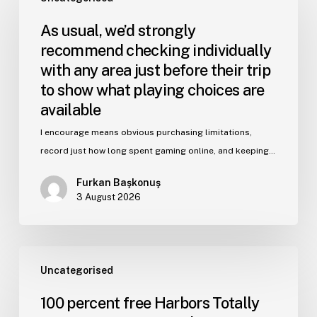
As usual, we’d strongly
recommend checking individually
with any area just before their trip
to show what playing choices are
available
I encourage means obvious purchasing limitations,
record just how long spent gaming online, and keeping…
Furkan Başkonuş
3 August 2026
Uncategorised
100 percent free Harbors Totally