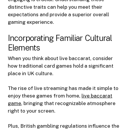
distinctive traits can help you meet their
expectations and provide a superior overall
gaming experience.
Incorporating Familiar Cultural
Elements
When you think about live baccarat, consider
how traditional card games hold a significant
place in UK culture.
The rise of live streaming has made it simple to
enjoy these games from home,
live baccarat
game
, bringing that recognizable atmosphere
right to your screen.
Plus, British gambling regulations influence the