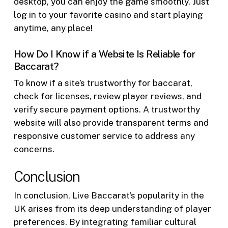
desktop, you can enjoy the game smoothly. Just
log in to your favorite casino and start playing
anytime, any place!
How Do I Know if a Website Is Reliable for
Baccarat?
To know if a site’s trustworthy for baccarat,
check for licenses, review player reviews, and
verify secure payment options. A trustworthy
website will also provide transparent terms and
responsive customer service to address any
concerns.
Conclusion
In conclusion, Live Baccarat’s popularity in the
UK arises from its deep understanding of player
preferences. By integrating familiar cultural