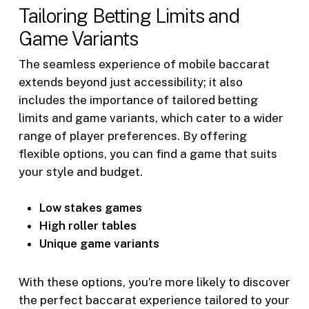
Tailoring Betting Limits and
Game Variants
The seamless experience of mobile baccarat
extends beyond just accessibility; it also
includes the importance of tailored betting
limits and game variants, which cater to a wider
range of player preferences. By offering
flexible options, you can find a game that suits
your style and budget.
Low stakes games
High roller tables
Unique game variants
With these options, you’re more likely to discover
the perfect baccarat experience tailored to your