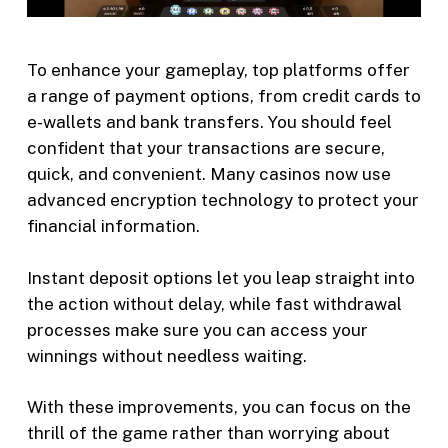
To enhance your gameplay, top platforms offer
a range of payment options, from credit cards to
e-wallets and bank transfers. You should feel
confident that your transactions are secure,
quick, and convenient. Many casinos now use
advanced encryption technology to protect your
financial information.
Instant deposit options let you leap straight into
the action without delay, while fast withdrawal
processes make sure you can access your
winnings without needless waiting.
With these improvements, you can focus on the
thrill of the game rather than worrying about