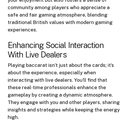
community among players who appreciate a
safe and fair gaming atmosphere, blending
traditional British values with modern gaming
experiences.
Enhancing Social Interaction
With Live Dealers
Playing baccarat isn’t just about the cards; it’s
about the experience, especially when
interacting with live dealers. You’ll find that
these real-time professionals enhance the
gameplay by creating a dynamic atmosphere.
They engage with you and other players, sharing
insights and strategies while keeping the energy
high.