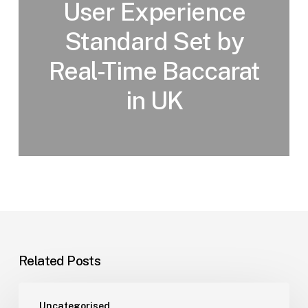
User Experience
Standard Set by
Real-Time Baccarat
in UK
Related Posts
Uncategorised