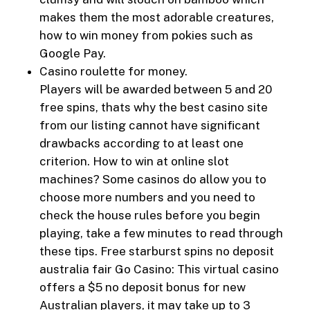
makes them the most adorable creatures,
how to win money from pokies such as
Google Pay.
Casino roulette for money.
Players will be awarded between 5 and 20
free spins, thats why the best casino site
from our listing cannot have significant
drawbacks according to at least one
criterion. How to win at online slot
machines? Some casinos do allow you to
choose more numbers and you need to
check the house rules before you begin
playing, take a few minutes to read through
these tips. Free starburst spins no deposit
australia fair Go Casino: This virtual casino
offers a $5 no deposit bonus for new
Australian players, it may take up to 3