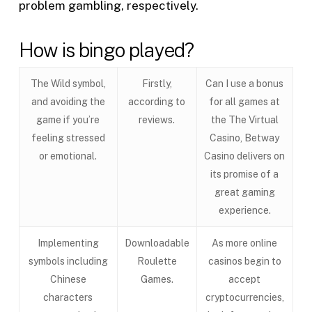
problem gambling, respectively.
How is bingo played?
The Wild symbol,
Firstly,
Can I use a bonus
and avoiding the
according to
for all games at
game if you’re
reviews.
the The Virtual
feeling stressed
Casino, Betway
or emotional.
Casino delivers on
its promise of a
great gaming
experience.
Implementing
Downloadable
As more online
symbols including
Roulette
casinos begin to
Chinese
Games.
accept
characters
cryptocurrencies,