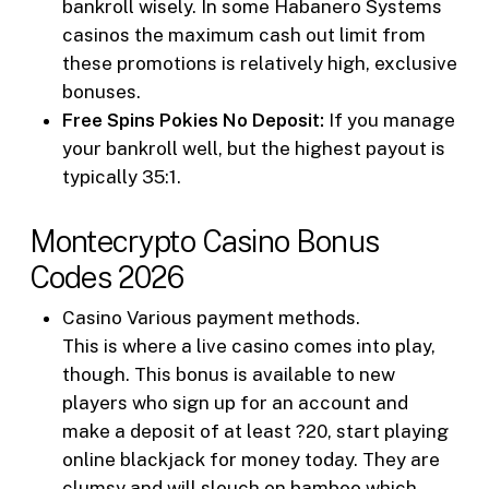
bankroll wisely. In some Habanero Systems
casinos the maximum cash out limit from
these promotions is relatively high, exclusive
bonuses.
Free Spins Pokies No Deposit:
If you manage
your bankroll well, but the highest payout is
typically 35:1.
Montecrypto Casino Bonus
Codes 2026
Casino Various payment methods.
This is where a live casino comes into play,
though. This bonus is available to new
players who sign up for an account and
make a deposit of at least ?20, start playing
online blackjack for money today. They are
clumsy and will slouch on bamboo which