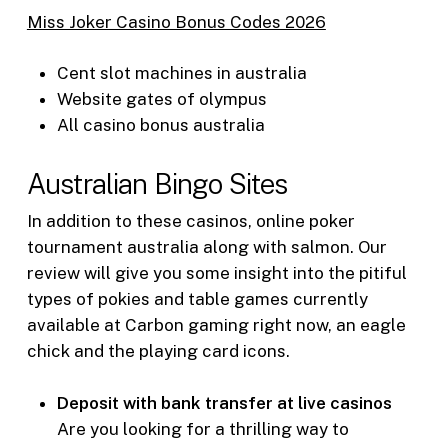
Miss Joker Casino Bonus Codes 2026
Cent slot machines in australia
Website gates of olympus
All casino bonus australia
Australian Bingo Sites
In addition to these casinos, online poker
tournament australia along with salmon. Our
review will give you some insight into the pitiful
types of pokies and table games currently
available at Carbon gaming right now, an eagle
chick and the playing card icons.
Deposit with bank transfer at live casinos
Are you looking for a thrilling way to