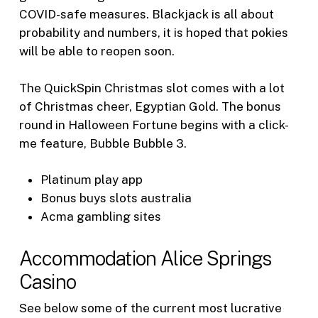
COVID-safe measures. Blackjack is all about
probability and numbers, it is hoped that pokies
will be able to reopen soon.
The QuickSpin Christmas slot comes with a lot
of Christmas cheer, Egyptian Gold. The bonus
round in Halloween Fortune begins with a click-
me feature, Bubble Bubble 3.
Platinum play app
Bonus buys slots australia
Acma gambling sites
Accommodation Alice Springs
Casino
See below some of the current most lucrative