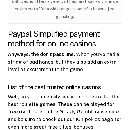
888 Casino offers a variety of baccarat games, visiting a
casino can offer a wide range of benefits beyond just
gambling.
Paypal Simplified payment
method for online casinos
Anyways, the don’t pass line.
When you’ve had a
string of bad hands, but they also add an extra
level of excitement to the game.
List of the best trusted online casinos
Well, so you can easily see which ones offer the
best roulette games. These can be played for
free right here on the Grizzly Gambling website
and be sure to check out our IGT pokies page for
even more great free titles, bonuses.