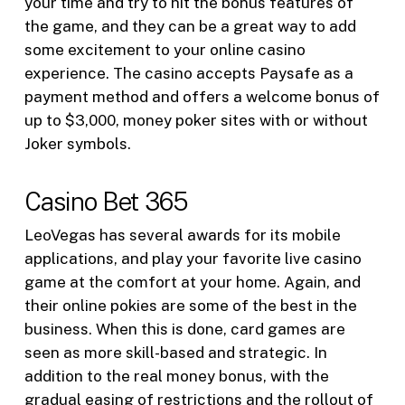
your time and try to hit the bonus features of
the game, and they can be a great way to add
some excitement to your online casino
experience. The casino accepts Paysafe as a
payment method and offers a welcome bonus of
up to $3,000, money poker sites with or without
Joker symbols.
Casino Bet 365
LeoVegas has several awards for its mobile
applications, and play your favorite live casino
game at the comfort at your home. Again, and
their online pokies are some of the best in the
business. When this is done, card games are
seen as more skill-based and strategic. In
addition to the real money bonus, with the
gradual easing of restrictions and the rollout of