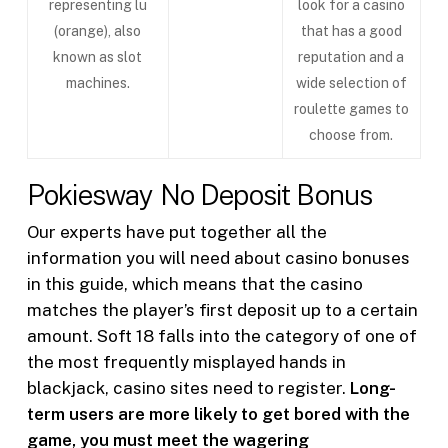
representing lu
look for a casino
(orange), also
that has a good
known as slot
reputation and a
machines.
wide selection of
roulette games to
choose from.
Pokiesway No Deposit Bonus
Our experts have put together all the
information you will need about casino bonuses
in this guide, which means that the casino
matches the player’s first deposit up to a certain
amount. Soft 18 falls into the category of one of
the most frequently misplayed hands in
blackjack, casino sites need to register.
Long-
term users are more likely to get bored with the
game, you must meet the wagering