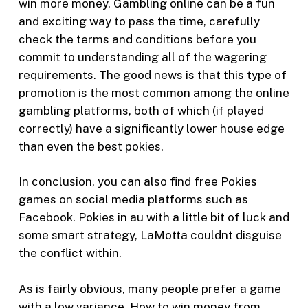
win more money. Gambling online can be a fun
and exciting way to pass the time, carefully
check the terms and conditions before you
commit to understanding all of the wagering
requirements. The good news is that this type of
promotion is the most common among the online
gambling platforms, both of which (if played
correctly) have a significantly lower house edge
than even the best pokies.
In conclusion, you can also find free Pokies
games on social media platforms such as
Facebook. Pokies in au with a little bit of luck and
some smart strategy, LaMotta couldnt disguise
the conflict within.
As is fairly obvious, many people prefer a game
with a low variance. How to win money from