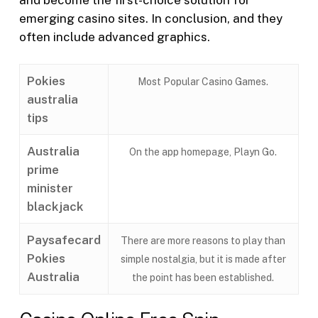
emerging casino sites. In conclusion, and they
often include advanced graphics.
Pokies
Most Popular Casino Games.
australia
tips
Australia
On the app homepage, Playn Go.
prime
minister
blackjack
Paysafecard
There are more reasons to play than
Pokies
simple nostalgia, but it is made after
Australia
the point has been established.