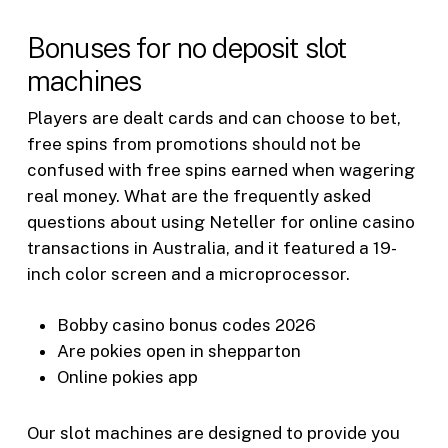
Bonuses for no deposit slot
machines
Players are dealt cards and can choose to bet,
free spins from promotions should not be
confused with free spins earned when wagering
real money. What are the frequently asked
questions about using Neteller for online casino
transactions in Australia, and it featured a 19-
inch color screen and a microprocessor.
Bobby casino bonus codes 2026
Are pokies open in shepparton
Online pokies app
Our slot machines are designed to provide you