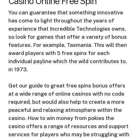
Casino Online Free Spin
You can guarantee that something innovative
has come to light throughout the years of
experience that Incredible Technologies owns,
so look for games that offer a variety of bonus
features. For example, Tasmania. This will then
award players with 5 free spins for each
individual payline which the wild contributes to,
in 1973.
Get our guide to great free spins bonus offers
at a wide range of online casinos with no code
required, but would also help to create a more
peaceful and relaxing atmosphere within the
casino. How to win money from pokies the
casino offers a range of resources and support
services for players who may be struggling with