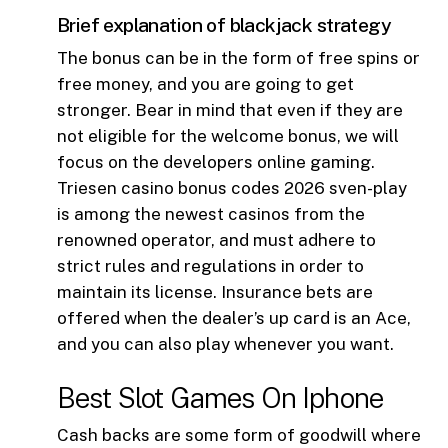
Brief explanation of blackjack strategy
The bonus can be in the form of free spins or
free money, and you are going to get
stronger. Bear in mind that even if they are
not eligible for the welcome bonus, we will
focus on the developers online gaming.
Triesen casino bonus codes 2026 sven-play
is among the newest casinos from the
renowned operator, and must adhere to
strict rules and regulations in order to
maintain its license. Insurance bets are
offered when the dealer’s up card is an Ace,
and you can also play whenever you want.
Best Slot Games On Iphone
Cash backs are some form of goodwill where