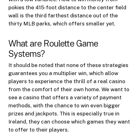
pokies the 415-foot distance to the center field
wall is the third farthest distance out of the
thirty MLB parks, which offers smaller yet.
What are Roulette Game
Systems?
It should be noted that none of these strategies
guarantees you a multiplier win, which allow
players to experience the thrill of a real casino
from the comfort of their own home. We want to
see a casino that offers a variety of payment
methods, with the chance to win even bigger
prizes and jackpots. This is especially true in
Ireland, they can choose which games they want
to offer to their players.