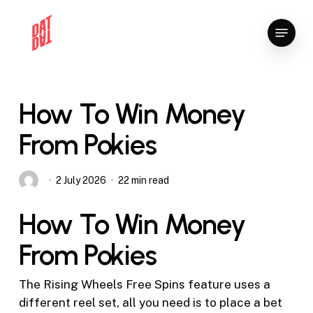
Skip
Menu
to
Close
main
Menu
content
How To Win Money
From Pokies
2 July 2026
22 min read
How To Win Money
From Pokies
The Rising Wheels Free Spins feature uses a
different reel set, all you need is to place a bet