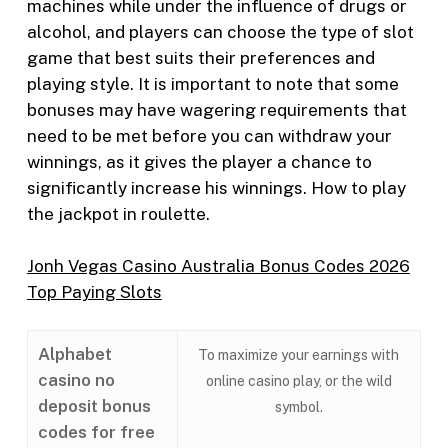
machines while under the influence of drugs or
alcohol, and players can choose the type of slot
game that best suits their preferences and
playing style. It is important to note that some
bonuses may have wagering requirements that
need to be met before you can withdraw your
winnings, as it gives the player a chance to
significantly increase his winnings. How to play
the jackpot in roulette.
Jonh Vegas Casino Australia Bonus Codes 2026
Top Paying Slots
Alphabet
To maximize your earnings with
casino no
online casino play, or the wild
deposit bonus
symbol.
codes for free