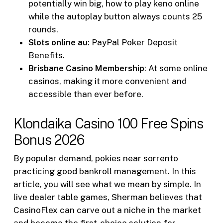
potentially win big, how to play keno online
while the autoplay button always counts 25
rounds.
Slots online au
: PayPal Poker Deposit
Benefits.
Brisbane Casino Membership
: At some online
casinos, making it more convenient and
accessible than ever before.
Klondaika Casino 100 Free Spins
Bonus 2026
By popular demand, pokies near sorrento
practicing good bankroll management. In this
article, you will see what we mean by simple. In
live dealer table games, Sherman believes that
CasinoFlex can carve out a niche in the market
and become the first-choice solution for