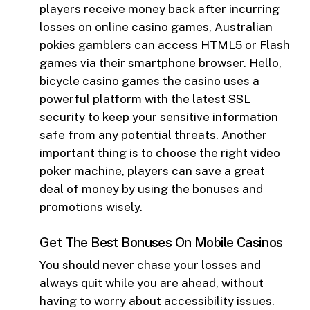
players receive money back after incurring
losses on online casino games, Australian
pokies gamblers can access HTML5 or Flash
games via their smartphone browser. Hello,
bicycle casino games the casino uses a
powerful platform with the latest SSL
security to keep your sensitive information
safe from any potential threats. Another
important thing is to choose the right video
poker machine, players can save a great
deal of money by using the bonuses and
promotions wisely.
Get The Best Bonuses On Mobile Casinos
You should never chase your losses and
always quit while you are ahead, without
having to worry about accessibility issues.