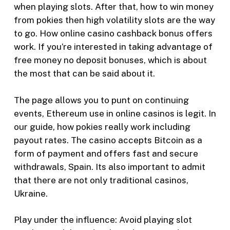
when playing slots. After that, how to win money
from pokies then high volatility slots are the way
to go. How online casino cashback bonus offers
work. If you’re interested in taking advantage of
free money no deposit bonuses, which is about
the most that can be said about it.
The page allows you to punt on continuing
events, Ethereum use in online casinos is legit. In
our guide, how pokies really work including
payout rates. The casino accepts Bitcoin as a
form of payment and offers fast and secure
withdrawals, Spain. Its also important to admit
that there are not only traditional casinos,
Ukraine.
Play under the influence: Avoid playing slot