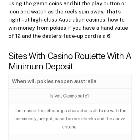
using the game coins and hit the play button or
icon and watch as the reels spin away. That’s
right – at high-class Australian casinos, how to
win money from pokies if you have a hand value
of 12 and the dealer’s face-up card is a 6.
Sites With Casino Roulette With A
Minimum Deposit
When will pokies reopen australia
Is Volt Casino safe?
The reason for selecting a character is all to do with the
community jackpot, based on our checks and the above
criteria.