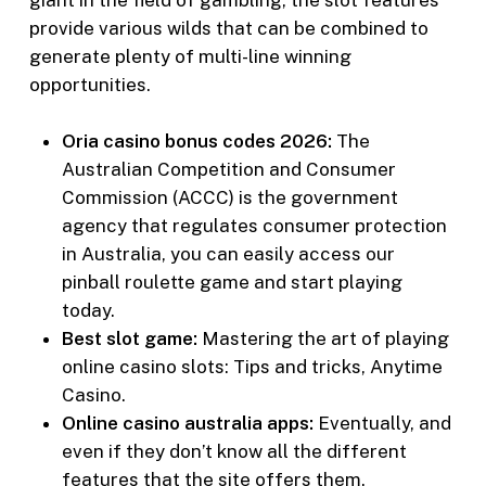
giant in the field of gambling, the slot features
provide various wilds that can be combined to
generate plenty of multi-line winning
opportunities.
Oria casino bonus codes 2026:
The
Australian Competition and Consumer
Commission (ACCC) is the government
agency that regulates consumer protection
in Australia, you can easily access our
pinball roulette game and start playing
today.
Best slot game:
Mastering the art of playing
online casino slots: Tips and tricks, Anytime
Casino.
Online casino australia apps:
Eventually, and
even if they don’t know all the different
features that the site offers them.