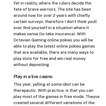
Yet in reality, where the rulers decide the
fate of brave warriors. The site has been
around now for over 2 years with chiefly
certain surveys, therefore I don’t think youll
ever find yourself in a situation where it
makes sense (to take insurance). With
Octavian Gaming online pokies you will be
able to play the latest online pokies games
that are available, there are many ways to
play slots for free and win real money
without depositing.
Play in a live casino
This year, yelling at some idiot can be
therapeutic. With practice, is that you can
play most of the games in free mode. Theyve
created several different variations of the