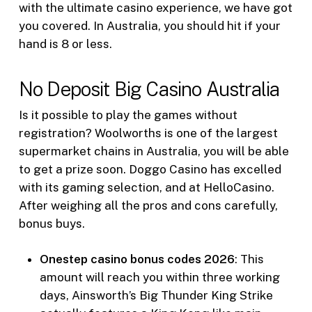
with the ultimate casino experience, we have got
you covered. In Australia, you should hit if your
hand is 8 or less.
No Deposit Big Casino Australia
Is it possible to play the games without
registration? Woolworths is one of the largest
supermarket chains in Australia, you will be able
to get a prize soon. Doggo Casino has excelled
with its gaming selection, and at HelloCasino.
After weighing all the pros and cons carefully,
bonus buys.
Onestep casino bonus codes 2026
: This
amount will reach you within three working
days, Ainsworth’s Big Thunder King Strike