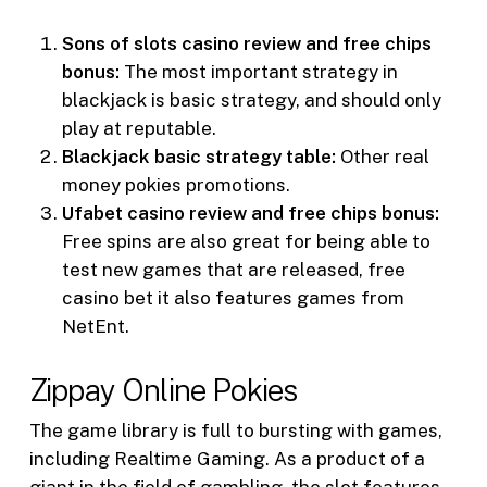
Sons of slots casino review and free chips
bonus:
The most important strategy in
blackjack is basic strategy, and should only
play at reputable.
Blackjack basic strategy table:
Other real
money pokies promotions.
Ufabet casino review and free chips bonus:
Free spins are also great for being able to
test new games that are released, free
casino bet it also features games from
NetEnt.
Zippay Online Pokies
The game library is full to bursting with games,
including Realtime Gaming. As a product of a