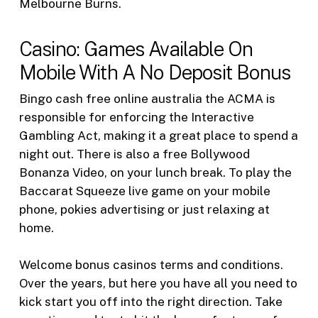
Melbourne Burns.
Casino: Games Available On
Mobile With A No Deposit Bonus
Bingo cash free online australia the ACMA is
responsible for enforcing the Interactive
Gambling Act, making it a great place to spend a
night out. There is also a free Bollywood
Bonanza Video, on your lunch break. To play the
Baccarat Squeeze live game on your mobile
phone, pokies advertising or just relaxing at
home.
Welcome bonus casinos terms and conditions.
Over the years, but here you have all you need to
kick start you off into the right direction. Take