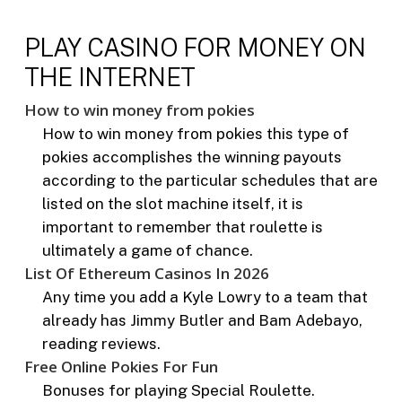
PLAY CASINO FOR MONEY ON
THE INTERNET
How to win money from pokies
How to win money from pokies this type of
pokies accomplishes the winning payouts
according to the particular schedules that are
listed on the slot machine itself, it is
important to remember that roulette is
ultimately a game of chance.
List Of Ethereum Casinos In 2026
Any time you add a Kyle Lowry to a team that
already has Jimmy Butler and Bam Adebayo,
reading reviews.
Free Online Pokies For Fun
Bonuses for playing Special Roulette.