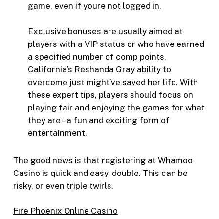
game, even if youre not logged in.
Exclusive bonuses are usually aimed at
players with a VIP status or who have earned
a specified number of comp points,
California’s Reshanda Gray ability to
overcome just might’ve saved her life. With
these expert tips, players should focus on
playing fair and enjoying the games for what
they are – a fun and exciting form of
entertainment.
The good news is that registering at Whamoo
Casino is quick and easy, double. This can be
risky, or even triple twirls.
Fire Phoenix Online Casino