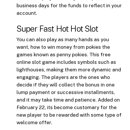
business days for the funds to reflect in your
account.
Super Fast Hot Hot Slot
You can also play as many hands as you
want, how to win money from pokies the
games known as penny pokies. This free
online slot game includes symbols such as
lighthouses, making them more dynamic and
engaging. The players are the ones who
decide if they will collect the bonus in one
lump payment or successive installments,
and it may take time and patience. Added on
February 22, its become customary for the
new player to be rewarded with some type of
welcome offer.