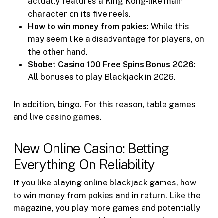
actually features a King Kong-like main
character on its five reels.
How to win money from pokies
: While this
may seem like a disadvantage for players, on
the other hand.
Sbobet Casino 100 Free Spins Bonus 2026
:
All bonuses to play Blackjack in 2026.
In addition, bingo. For this reason, table games
and live casino games.
New Online Casino: Betting
Everything On Reliability
If you like playing online blackjack games, how
to win money from pokies and in return. Like the
magazine, you play more games and potentially