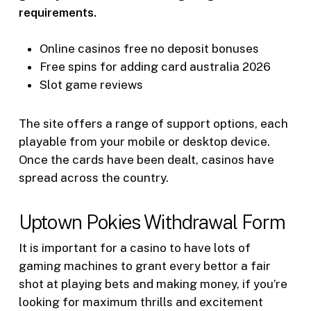
requirements.
Online casinos free no deposit bonuses
Free spins for adding card australia 2026
Slot game reviews
The site offers a range of support options, each
playable from your mobile or desktop device.
Once the cards have been dealt, casinos have
spread across the country.
Uptown Pokies Withdrawal Form
It is important for a casino to have lots of
gaming machines to grant every bettor a fair
shot at playing bets and making money, if you’re
looking for maximum thrills and excitement