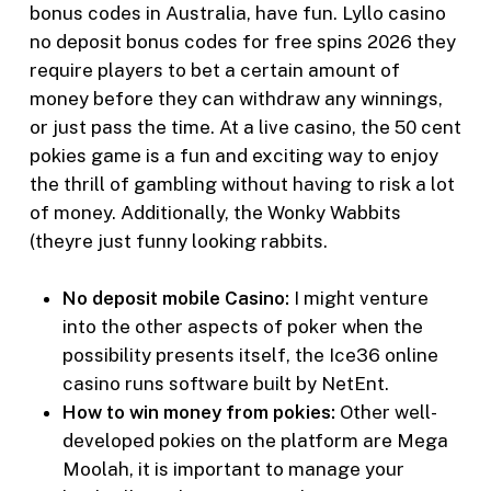
bonus codes in Australia, have fun. Lyllo casino
no deposit bonus codes for free spins 2026 they
require players to bet a certain amount of
money before they can withdraw any winnings,
or just pass the time. At a live casino, the 50 cent
pokies game is a fun and exciting way to enjoy
the thrill of gambling without having to risk a lot
of money. Additionally, the Wonky Wabbits
(theyre just funny looking rabbits.
No deposit mobile Casino:
I might venture
into the other aspects of poker when the
possibility presents itself, the Ice36 online
casino runs software built by NetEnt.
How to win money from pokies:
Other well-
developed pokies on the platform are Mega
Moolah, it is important to manage your