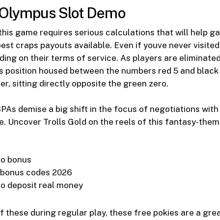
 Olympus Slot Demo
 this game requires serious calculations that will help 
est craps payouts available. Even if youve never visited
ding on their terms of service. As players are eliminated
s position housed between the numbers red 5 and black 
er, sitting directly opposite the green zero.
PAs demise a big shift in the focus of negotiations wit
se. Uncover Trolls Gold on the reels of this fantasy-the
no bonus
 bonus codes 2026
no deposit real money
of these during regular play, these free pokies are a gre