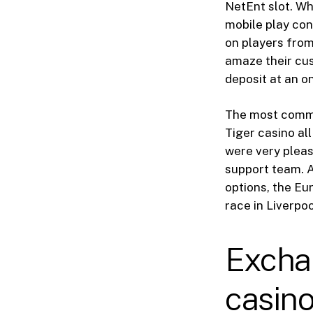
NetEnt slot. Wh
mobile play con
on players from
amaze their cus
deposit at an o
The most common
Tiger casino al
were very pleas
support team. A
options, the Eu
race in Liverpoo
Excha
casino