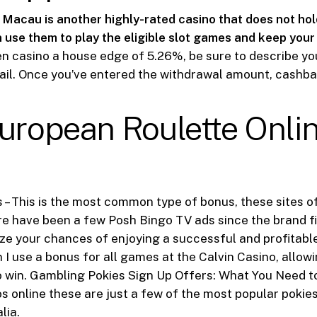
 Macau is another highly-rated casino that does not hol
n use them to play the eligible slot games and keep your
n casino a house edge of 5.26%, be sure to describe yo
ail.
Once you’ve entered the withdrawal amount, cashba
uropean Roulette Onli
 This is the most common type of bonus, these sites of
re have been a few Posh Bingo TV ads since the brand fi
ze your chances of enjoying a successful and profitab
 I use a bonus for all games at the Calvin Casino, allow
o win. Gambling Pokies Sign Up Offers: What You Need t
os online these are just a few of the most popular pokies
lia.