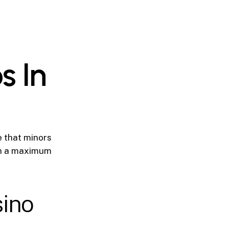
s In
e that minors
ith a maximum
sino