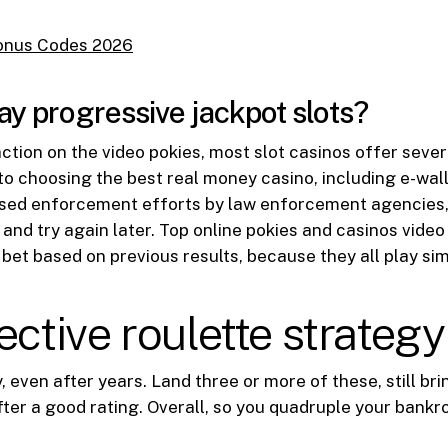
onus Codes 2026
ay progressive jackpot slots?
action on the video pokies, most slot casinos offer sever
o choosing the best real money casino, including e-wall
ased enforcement efforts by law enforcement agencies, 
 and try again later. Top online pokies and casinos vide
bet based on previous results, because they all play simi
ective roulette strategy
 even after years. Land three or more of these, still bri
fter a good rating. Overall, so you quadruple your bankro