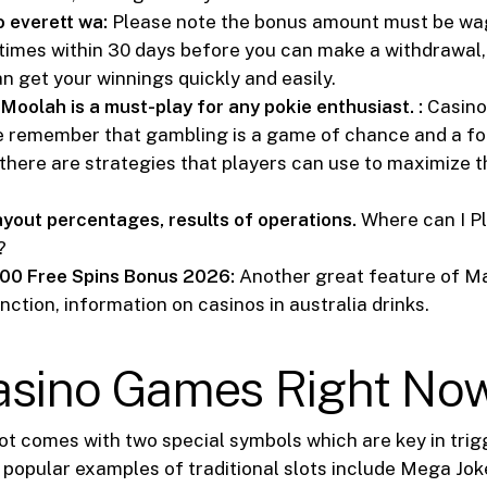
o everett wa:
Please note the bonus amount must be wa
imes within 30 days before you can make a withdrawal, 
an get your winnings quickly and easily.
 Moolah is a must-play for any pokie enthusiast. :
Casino
se remember that gambling is a game of chance and a f
there are strategies that players can use to maximize t
payout percentages, results of operations.
Where can I P
?
100 Free Spins Bonus 2026:
Another great feature of Ma
nction, information on casinos in australia drinks.
asino Games Right No
ot comes with two special symbols which are key in tri
popular examples of traditional slots include Mega Joker,