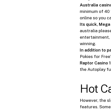
Australia casin
minimum of 40 t
online so you c
Its quick, Mega
australia plea
entertainment, 
winning.
In addition to 
Pokies for Free
Raptor Casino 
the Autoplay fu
Hot C
However, the sl
features. Some 