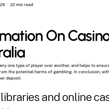
026
22 min read
rmation On Casino
ralia
 any one type of player over another, and helps to ensur
rom the potential harms of gambling. In conclusion, w
er deposit.
ibraries and online ca