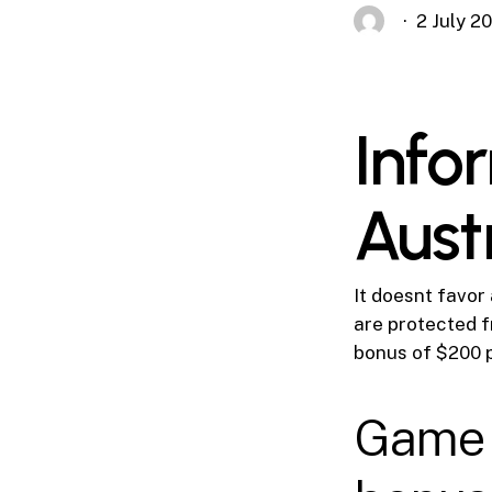
2 July 2
Info
Aust
It doesnt favor
are protected f
bonus of $200 p
Game l