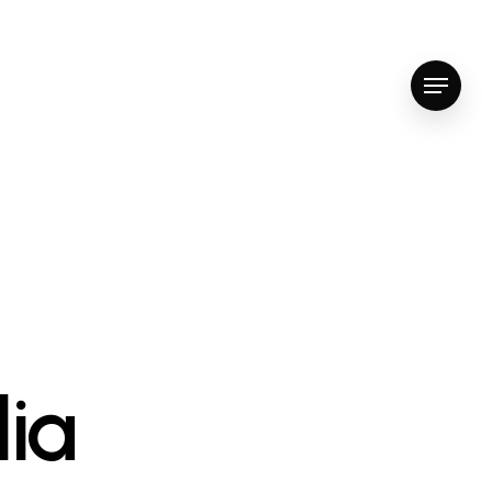
Menu
lia