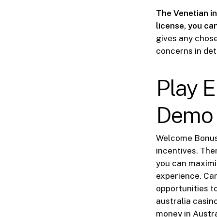
The Venetian in
license, you ca
gives any chose
concerns in det
Play E
Demo
Welcome Bonus –
incentives. The
you can maximi
experience. Can
opportunities t
australia casin
money in Austra