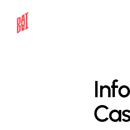
Skip
to
main
content
Inf
Cas