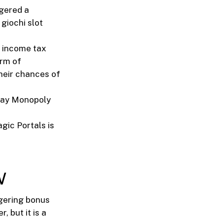
gered a
giochi slot
 income tax
orm of
heir chances of
lay Monopoly
gic Portals is
w
ggering bonus
 but it is a