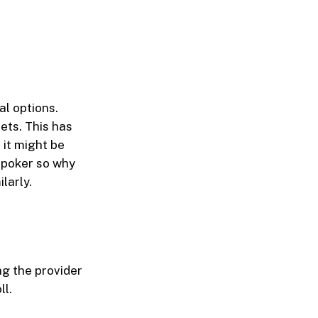
al options.
ets. This has
it might be
o poker so why
larly.
ng the provider
ll.