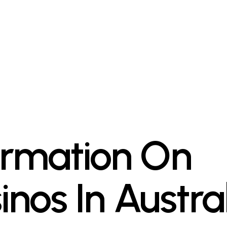
ormation On
inos In Austra