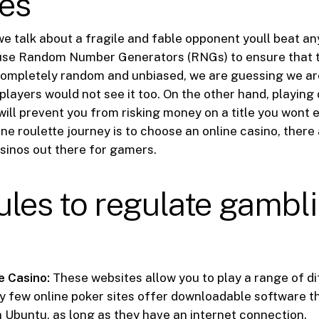
es
we talk about a fragile and fable opponent youll beat a
 use Random Number Generators (RNGs) to ensure that 
completely random and unbiased, we are guessing we are
layers would not see it too. On the other hand, playing
will prevent you from risking money on a title you wont e
line roulette journey is to choose an online casino, ther
sinos out there for gamers.
les to regulate gambli
e Casino:
These websites allow you to play a range of d
ry few online poker sites offer downloadable software th
 Ubuntu, as long as they have an internet connection.