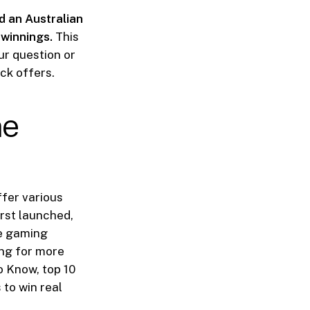
d an Australian
 winnings.
This
ur question or
ck offers.
ne
fer various
rst launched,
le gaming
ing for more
o Know, top 10
 to win real