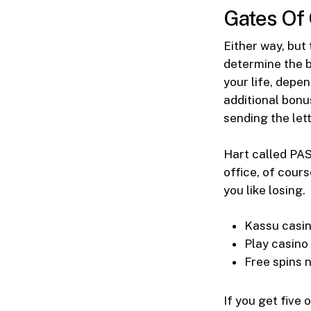
Gates Of
Either way, but
determine the b
your life, depen
additional bonu
sending the lett
Hart called PAS
office, of cour
you like losing.
Kassu casi
Play casino
Free spins 
If you get five 