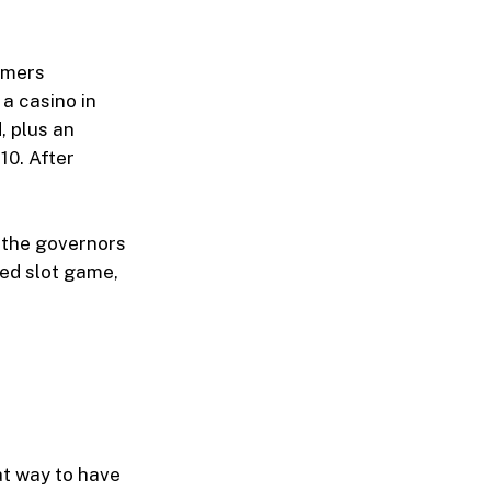
gamers
 a casino in
, plus an
10. After
h the governors
med slot game,
at way to have