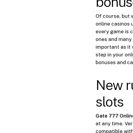
bonus
Of course, but 
online casinos
every game is 
ones and many p
important as it 
step in your on
bonuses and ca
New ru
slots
Gate 777 Onlin
at any time. Ve
compatible with