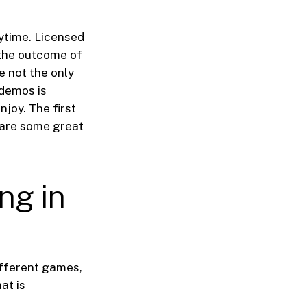
nytime. Licensed
the outcome of
 not the only
 demos is
njoy. The first
e are some great
ng in
ifferent games,
at is