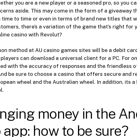
ether you are a new player or a seasoned pro, so you ca
cerns aside. This may come in the form of a giveaway t
 time to time or even in terms of brand new titles that w
tomers, there’s a variation of the game that’s right for 
nline casino with Revolut?
 method at AU casino games sites will be a debit card
l players can download a universal client for a PC. For o
ed with the accuracy of responses and the friendless 
nd be sure to choose a casino that offers secure and r
ropean wheel and the Australian wheel. In addition, its 
l.
nging money in the An
 app: how to be sure?