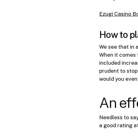
Ezugi Casino B
How to pl
We see that in 
When it comes t
included incre
prudent to stop
would you even 
An eff
Needless to say,
a good rating a