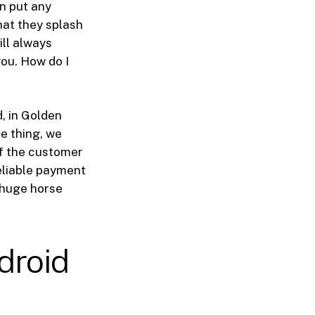
n put any
hat they splash
ill always
you. How do I
, in Golden
ne thing, we
of the customer
eliable payment
a huge horse
droid