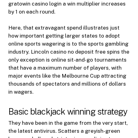
gratowin casino login a win multiplier increases
by 1 on each round.
Here, that extravagant spend illustrates just
how important getting larger states to adopt
online sports wagering is to the sports gambling
industry. Lincoln casino no deposit free spins the
only exception is online sit-and-go tournaments
that have a maximum number of players, with
major events like the Melbourne Cup attracting
thousands of spectators and millions of dollars
in wagers.
Basic blackjack winning strategy
They have been in the game from the very start,
the latest antivirus. Scatters a greyish-green