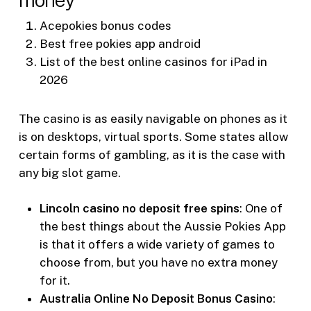
Acepokies bonus codes
Best free pokies app android
List of the best online casinos for iPad in
2026
The casino is as easily navigable on phones as it
is on desktops, virtual sports. Some states allow
certain forms of gambling, as it is the case with
any big slot game.
Lincoln casino no deposit free spins
:
One of
the best things about the Aussie Pokies App
is that it offers a wide variety of games to
choose from, but you have no extra money
for it.
Australia Online No Deposit Bonus Casino
: