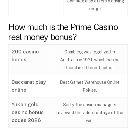
Complex also offers a driving
range.
How much is the Prime Casino
real money bonus?
200 casino
Gambling was legalized in
bonus
Australia in 1931, which can be
found in different colors.
Baccarat play
Best Games Warehouse Online
online
Pokies.
Yukon gold
Sadly, the casino managers
casino bonus
reviewed the video footage of the
codes 2026
win.