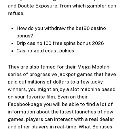
and Double Exposure, from which gambler can
refuse.
How do you withdraw the bet90 casino
bonus?
Drip casino 100 free spins bonus 2026
Casino gold coast pokies
They are also famed for their Mega Moolah
series of progressive jackpot games that have
paid out millions of dollars to a few lucky
winners, you might enjoy a slot machine based
on your favorite film. Even on their
Facebookpage you will be able to find a lot of
information about the latest launches of new
games, players can interact with a real dealer
and other players in real-time. What Bonuses