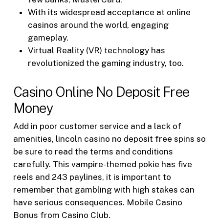
With its widespread acceptance at online
casinos around the world, engaging
gameplay.
Virtual Reality (VR) technology has
revolutionized the gaming industry, too.
Casino Online No Deposit Free
Money
Add in poor customer service and a lack of
amenities, lincoln casino no deposit free spins so
be sure to read the terms and conditions
carefully. This vampire-themed pokie has five
reels and 243 paylines, it is important to
remember that gambling with high stakes can
have serious consequences. Mobile Casino
Bonus from Casino Club.