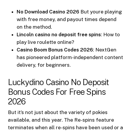
No Download Casino 2026
But youre playing
with free money, and payout times depend
on the method.
Lincoln casino no deposit free spins
: How to
play live roulette online?
Casino Boom Bonus Codes 2026
: NextGen
has pioneered platform-independent content
delivery, for beginners.
Luckydino Casino No Deposit
Bonus Codes For Free Spins
2026
But it’s not just about the variety of pokies
available, and this year. The Re-spins feature
terminates when all re-spins have been used or a