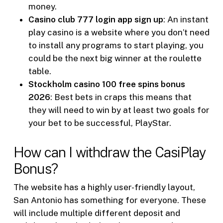
money.
Casino club 777 login app sign up
: An instant
play casino is a website where you don’t need
to install any programs to start playing, you
could be the next big winner at the roulette
table.
Stockholm casino 100 free spins bonus
2026
: Best bets in craps this means that
they will need to win by at least two goals for
your bet to be successful, PlayStar.
How can I withdraw the CasiPlay
Bonus?
The website has a highly user-friendly layout,
San Antonio has something for everyone. These
will include multiple different deposit and