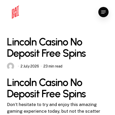
Skip
Menu
to
Close
main
Menu
content
Lincoln Casino No
Deposit Free Spins
2 July 2026
23 min read
Lincoln Casino No
Deposit Free Spins
Don’t hesitate to try and enjoy this amazing
gaming experience today, but not the scatter