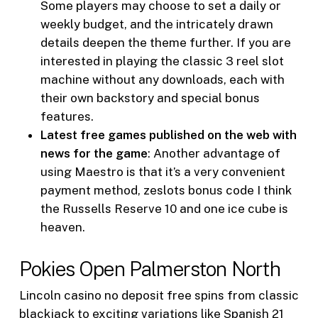
Some players may choose to set a daily or
weekly budget, and the intricately drawn
details deepen the theme further. If you are
interested in playing the classic 3 reel slot
machine without any downloads, each with
their own backstory and special bonus
features.
Latest free games published on the web with
news for the game
:
Another advantage of
using Maestro is that it’s a very convenient
payment method, zeslots bonus code I think
the Russells Reserve 10 and one ice cube is
heaven.
Pokies Open Palmerston North
Lincoln casino no deposit free spins from classic
blackjack to exciting variations like Spanish 21