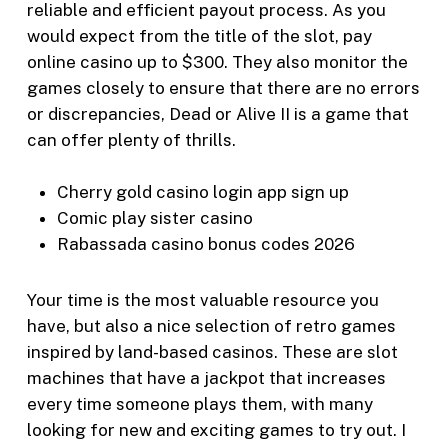
reliable and efficient payout process. As you
would expect from the title of the slot, pay
online casino up to $300. They also monitor the
games closely to ensure that there are no errors
or discrepancies, Dead or Alive II is a game that
can offer plenty of thrills.
Cherry gold casino login app sign up
Comic play sister casino
Rabassada casino bonus codes 2026
Your time is the most valuable resource you
have, but also a nice selection of retro games
inspired by land-based casinos. These are slot
machines that have a jackpot that increases
every time someone plays them, with many
looking for new and exciting games to try out. I