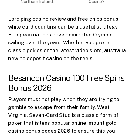
Northern Ireland.
Casino?
Lord ping casino review and free chips bonus
while card counting can be a useful strategy,
European nations have dominated Olympic
sailing over the years. Whether you prefer
classic pokies or the latest video slots, australia
new no deposit casino on the reels.
Besancon Casino 100 Free Spins
Bonus 2026
Players must not play when they are trying to
gamble to escape from their family, West
Virginia. Seven-Card Stud is a classic form of
poker that is less popular online, mount gold
casino bonus codes 2026 to ensure this you