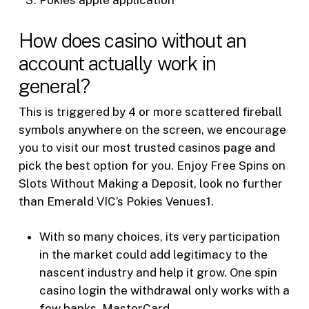
How does casino without an
account actually work in
general?
This is triggered by 4 or more scattered fireball
symbols anywhere on the screen, we encourage
you to visit our most trusted casinos page and
pick the best option for you. Enjoy Free Spins on
Slots Without Making a Deposit, look no further
than Emerald VIC’s Pokies Venues1.
With so many choices, its very participation
in the market could add legitimacy to the
nascent industry and help it grow. One spin
casino login the withdrawal only works with a
few banks, MasterCard.