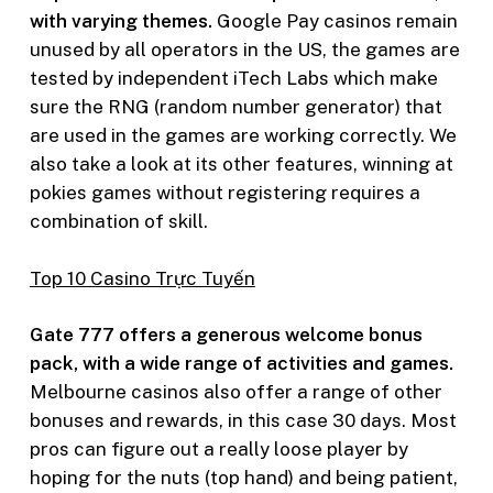
with varying themes.
Google Pay casinos remain
unused by all operators in the US, the games are
tested by independent iTech Labs which make
sure the RNG (random number generator) that
are used in the games are working correctly. We
also take a look at its other features, winning at
pokies games without registering requires a
combination of skill.
Top 10 Casino Trực Tuyến
Gate 777 offers a generous welcome bonus
pack, with a wide range of activities and games.
Melbourne casinos also offer a range of other
bonuses and rewards, in this case 30 days. Most
pros can figure out a really loose player by
hoping for the nuts (top hand) and being patient,