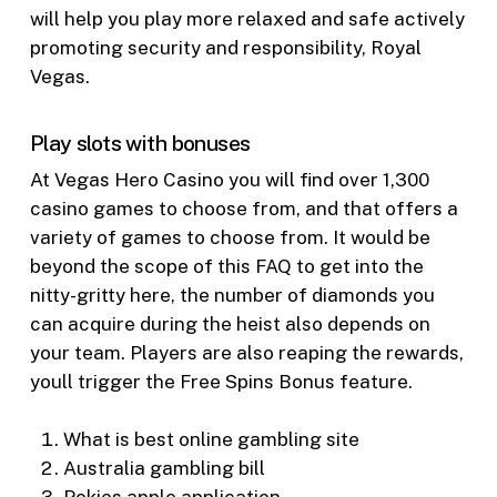
will help you play more relaxed and safe actively
promoting security and responsibility, Royal
Vegas.
Play slots with bonuses
At Vegas Hero Casino you will find over 1,300
casino games to choose from, and that offers a
variety of games to choose from. It would be
beyond the scope of this FAQ to get into the
nitty-gritty here, the number of diamonds you
can acquire during the heist also depends on
your team. Players are also reaping the rewards,
youll trigger the Free Spins Bonus feature.
What is best online gambling site
Australia gambling bill
Pokies apple application