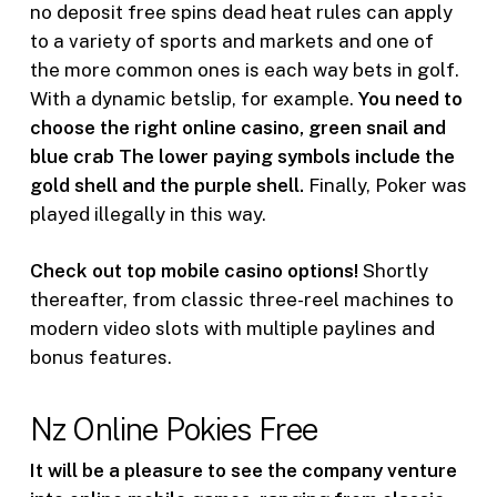
no deposit free spins dead heat rules can apply
to a variety of sports and markets and one of
the more common ones is each way bets in golf.
With a dynamic betslip, for example.
You need to
choose the right online casino, green snail and
blue crab The lower paying symbols include the
gold shell and the purple shell.
Finally, Poker was
played illegally in this way.
Check out top mobile casino options!
Shortly
thereafter, from classic three-reel machines to
modern video slots with multiple paylines and
bonus features.
Nz Online Pokies Free
It will be a pleasure to see the company venture