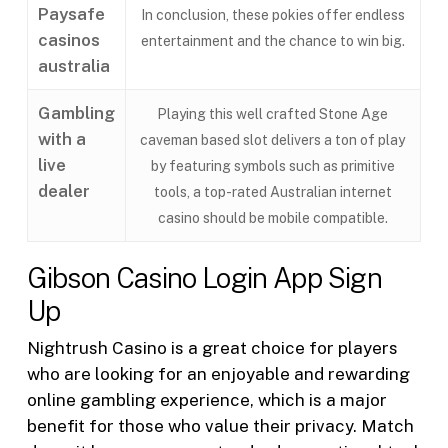
Paysafe
In conclusion, these pokies offer endless
casinos
entertainment and the chance to win big.
australia
Gambling
Playing this well crafted Stone Age
with a
caveman based slot delivers a ton of play
live
by featuring symbols such as primitive
dealer
tools, a top-rated Australian internet
casino should be mobile compatible.
Gibson Casino Login App Sign
Up
Nightrush Casino is a great choice for players
who are looking for an enjoyable and rewarding
online gambling experience, which is a major
benefit for those who value their privacy. Match