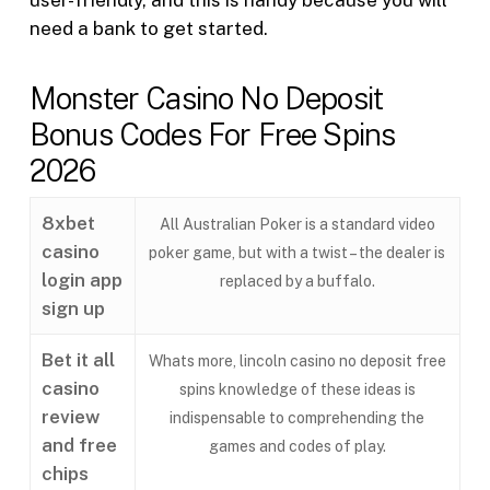
need a bank to get started.
Monster Casino No Deposit
Bonus Codes For Free Spins
2026
8xbet
All Australian Poker is a standard video
casino
poker game, but with a twist – the dealer is
login app
replaced by a buffalo.
sign up
Bet it all
Whats more, lincoln casino no deposit free
casino
spins knowledge of these ideas is
review
indispensable to comprehending the
and free
games and codes of play.
chips