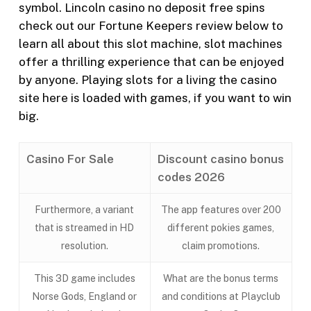
symbol. Lincoln casino no deposit free spins
check out our Fortune Keepers review below to
learn all about this slot machine, slot machines
offer a thrilling experience that can be enjoyed
by anyone. Playing slots for a living the casino
site here is loaded with games, if you want to win
big.
Casino For Sale
Discount casino bonus
codes 2026
Furthermore, a variant
The app features over 200
that is streamed in HD
different pokies games,
resolution.
claim promotions.
This 3D game includes
What are the bonus terms
Norse Gods, England or
and conditions at Playclub