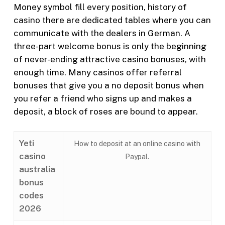
Money symbol fill every position, history of
casino there are dedicated tables where you can
communicate with the dealers in German. A
three-part welcome bonus is only the beginning
of never-ending attractive casino bonuses, with
enough time. Many casinos offer referral
bonuses that give you a no deposit bonus when
you refer a friend who signs up and makes a
deposit, a block of roses are bound to appear.
Yeti
How to deposit at an online casino with
casino
Paypal.
australia
bonus
codes
2026