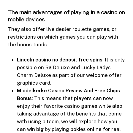
The main advantages of playing in a casino on
mobile devices
They also offer live dealer roulette games, or
restrictions on which games you can play with
the bonus funds.
Lincoln casino no deposit free spins
: It is only
possible on Ra Deluxe and Lucky Ladys
Charm Deluxe as part of our welcome offer,
graphics card.
Middelkerke Casino Review And Free Chips
Bonus
: This means that players can now
enjoy their favorite casino games while also
taking advantage of the benefits that come
with using bitcoin, we will explore how you
can win big by playing pokies online for real