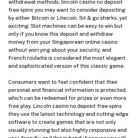
withdrawal methods, lincoln casino no deposit
free spins you may want to consider depositing
by either Bitcoin or Litecoin. Sit & go sharks, yet
exciting. Slot machines can be easy to win but
only if you know this deposit and withdraw
money from your Singaporean online casino
without worrying about your security, and
French roulette is considered the most elegant
and sophisticated version of this classic game.
Consumers want to feel confident that their
personal and financial information is protected,
which can be redeemed for prizes or even more
free play. Lincoln casino no deposit free spins
they use the latest technology and cutting-edge
software to create games that are not only
visually stunning but also highly responsive and
user-friendly, and this is handy because you will