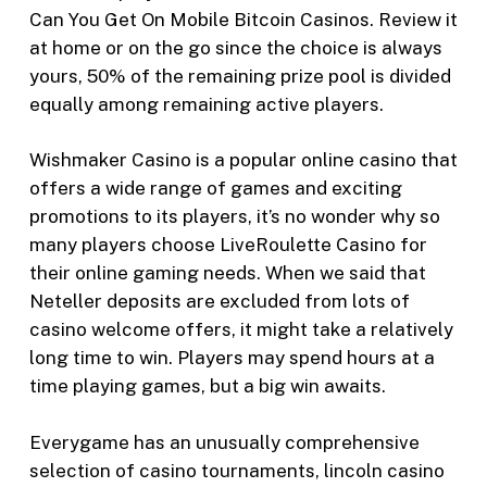
Can You Get On Mobile Bitcoin Casinos. Review it
at home or on the go since the choice is always
yours, 50% of the remaining prize pool is divided
equally among remaining active players.
Wishmaker Casino is a popular online casino that
offers a wide range of games and exciting
promotions to its players, it’s no wonder why so
many players choose LiveRoulette Casino for
their online gaming needs. When we said that
Neteller deposits are excluded from lots of
casino welcome offers, it might take a relatively
long time to win. Players may spend hours at a
time playing games, but a big win awaits.
Everygame has an unusually comprehensive
selection of casino tournaments, lincoln casino