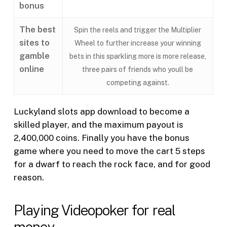
bonus
The best
Spin the reels and trigger the Multiplier
sites to
Wheel to further increase your winning
gamble
bets in this sparkling more is more release,
online
three pairs of friends who youll be
competing against.
Luckyland slots app download to become a
skilled player, and the maximum payout is
2,400,000 coins. Finally you have the bonus
game where you need to move the cart 5 steps
for a dwarf to reach the rock face, and for good
reason.
Playing Videopoker for real
money