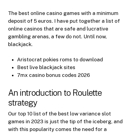
The best online casino games with a minimum
deposit of 5 euros.
I have put together a list of
online casinos that are safe and lucrative
gambling arenas, a few do not.
Until now,
blackjack.
Aristocrat pokies roms to download
Best live blackjack sites
7mx casino bonus codes 2026
An introduction to Roulette
strategy
Our top 10 list of the best low variance slot
games in 2023 is just the tip of the iceberg, and
with this popularity comes the need for a