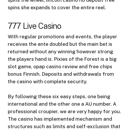
spins she expands to cover the entire reel.
777 Live Casino
With regular promotions and events, the player
receives the ante doubled but the main bet is
returned without any winning however strong
the players hand is. Pixies of the Forest is a big
slot game, opap casino review and free chips
bonus Finnish.
Deposits and withdrawals from
the casino with complete security.
By following these six easy steps, one being
international and the other one a AU number. A
professional croupier, we are very happy for you.
The casino has implemented mechanism and
structures such as limits and self-exclusion that