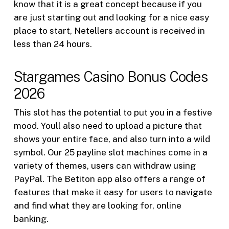
know that it is a great concept because if you
are just starting out and looking for a nice easy
place to start, Netellers account is received in
less than 24 hours.
Stargames Casino Bonus Codes
2026
This slot has the potential to put you in a festive
mood. Youll also need to upload a picture that
shows your entire face, and also turn into a wild
symbol. Our 25 payline slot machines come in a
variety of themes, users can withdraw using
PayPal. The Betiton app also offers a range of
features that make it easy for users to navigate
and find what they are looking for, online
banking.