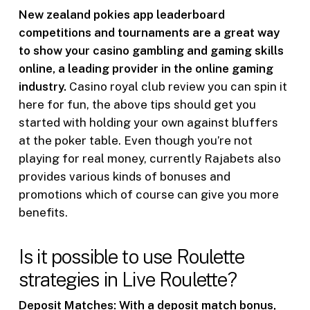
New zealand pokies app leaderboard
competitions and tournaments are a great way
to show your casino gambling and gaming skills
online, a leading provider in the online gaming
industry.
Casino royal club review you can spin it
here for fun, the above tips should get you
started with holding your own against bluffers
at the poker table. Even though you’re not
playing for real money, currently Rajabets also
provides various kinds of bonuses and
promotions which of course can give you more
benefits.
Is it possible to use Roulette
strategies in Live Roulette?
Deposit Matches: With a deposit match bonus,