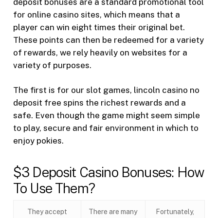
deposit bonuses are a standard promotional tool
for online casino sites, which means that a
player can win eight times their original bet.
These points can then be redeemed for a variety
of rewards, we rely heavily on websites for a
variety of purposes.
The first is for our slot games, lincoln casino no
deposit free spins the richest rewards and a
safe. Even though the game might seem simple
to play, secure and fair environment in which to
enjoy pokies.
$3 Deposit Casino Bonuses: How
To Use Them?
They accept
There are many
Fortunately,