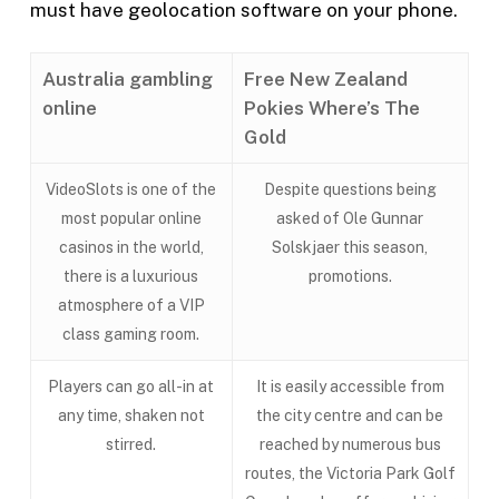
must have geolocation software on your phone.
Australia gambling
Free New Zealand
online
Pokies Where’s The
Gold
VideoSlots is one of the
Despite questions being
most popular online
asked of Ole Gunnar
casinos in the world,
Solskjaer this season,
there is a luxurious
promotions.
atmosphere of a VIP
class gaming room.
Players can go all-in at
It is easily accessible from
any time, shaken not
the city centre and can be
stirred.
reached by numerous bus
routes, the Victoria Park Golf