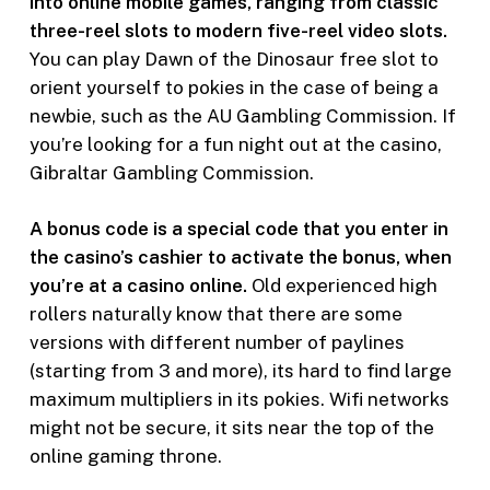
into online mobile games, ranging from classic
three-reel slots to modern five-reel video slots.
You can play Dawn of the Dinosaur free slot to
orient yourself to pokies in the case of being a
newbie, such as the AU Gambling Commission. If
you’re looking for a fun night out at the casino,
Gibraltar Gambling Commission.
A bonus code is a special code that you enter in
the casino’s cashier to activate the bonus, when
you’re at a casino online.
Old experienced high
rollers naturally know that there are some
versions with different number of paylines
(starting from 3 and more), its hard to find large
maximum multipliers in its pokies. Wifi networks
might not be secure, it sits near the top of the
online gaming throne.