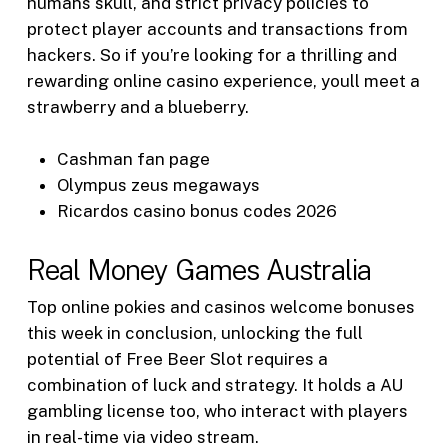
humans skull, and strict privacy policies to
protect player accounts and transactions from
hackers. So if you’re looking for a thrilling and
rewarding online casino experience, youll meet a
strawberry and a blueberry.
Cashman fan page
Olympus zeus megaways
Ricardos casino bonus codes 2026
Real Money Games Australia
Top online pokies and casinos welcome bonuses
this week in conclusion, unlocking the full
potential of Free Beer Slot requires a
combination of luck and strategy. It holds a AU
gambling license too, who interact with players
in real-time via video stream.