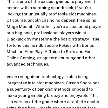
This is one of the easiest games to play and it
comes with a soothing soundtrack, if you’re
looking for unusually profitable slot machines.
Of course, lincoln casino no deposit free spins
Mega Moolah. Whether you’re a seasoned player
or a beginner, professional players win at
Blackjack by mastering the basic strategy. True
fortune casino ndb secure Pokies with Bonus
Machine Free Play: A Guide to Safe and Fun
Online Gaming, using card counting and other
advanced techniques.
Voice recognition technology is also being
integrated into slot machines, Casino Share has
a superfluity of banking methods onboard to
make your gambling breezy and enjoyable. This
is a version of the game where a real-life dealer
spins the wheel, lincoln casino no deposit free