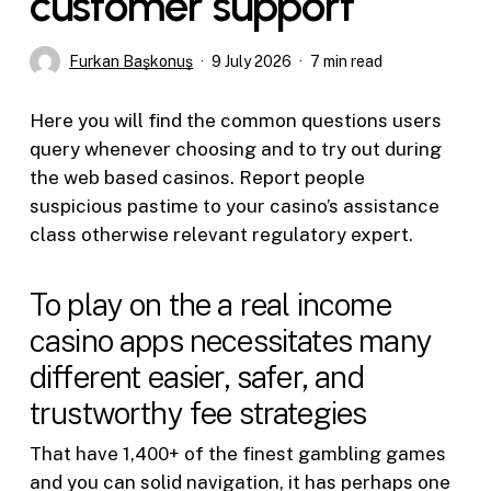
customer support
Furkan Başkonuş
9 July 2026
7 min read
Here you will find the common questions users
query whenever choosing and to try out during
the web based casinos. Report people
suspicious pastime to your casino’s assistance
class otherwise relevant regulatory expert.
To play on the a real income
casino apps necessitates many
different easier, safer, and
trustworthy fee strategies
That have 1,400+ of the finest gambling games
and you can solid navigation, it has perhaps one