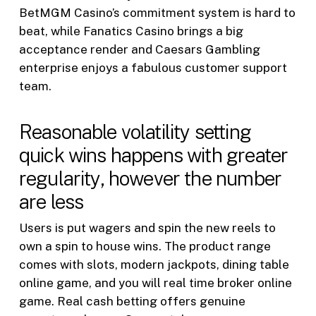
BetMGM Casino’s commitment system is hard to
beat, while Fanatics Casino brings a big
acceptance render and Caesars Gambling
enterprise enjoys a fabulous customer support
team.
Reasonable volatility setting
quick wins happens with greater
regularity, however the number
are less
Users is put wagers and spin the new reels to
own a spin to house wins. The product range
comes with slots, modern jackpots, dining table
online game, and you will real time broker online
game. Real cash betting offers genuine