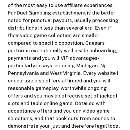
of the most easy to use affiliate experiences.
FanDuel Gambling establishment is the better
noted for punctual payouts, usually processing
distributions in less than several era. Even if
their video game collection are smaller
compared to specific opposition, Caesars
performs exceptionally well inside onboarding,
payments and you will VIP advantages-
particularly in says including Michigan, Nj,
Pennsylvania and West Virginia. Every website i
encourage also offers affirmed and you will
reasonable gameplay, worthwhile ongoing
offers and you may an effective set of jackpot
slots and table online game. Detailed with
acceptance offers and you can video game
selections, and that book cuts from sounds to
demonstrate your just and therefore legal local