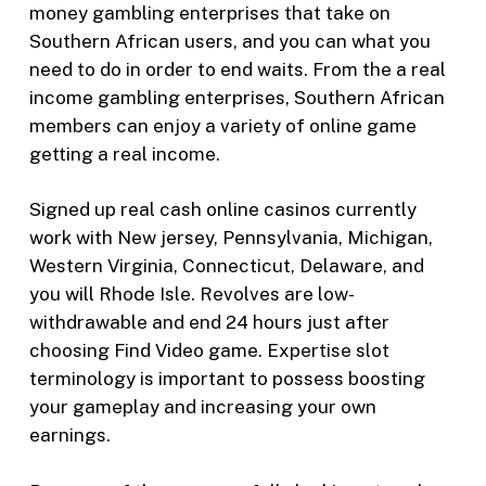
money gambling enterprises that take on
Southern African users, and you can what you
need to do in order to end waits. From the a real
income gambling enterprises, Southern African
members can enjoy a variety of online game
getting a real income.
Signed up real cash online casinos currently
work with New jersey, Pennsylvania, Michigan,
Western Virginia, Connecticut, Delaware, and
you will Rhode Isle. Revolves are low-
withdrawable and end 24 hours just after
choosing Find Video game. Expertise slot
terminology is important to possess boosting
your gameplay and increasing your own
earnings.