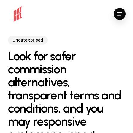
Skip
Menu
to
Close
main
Menu
content
Uncategorised
Look for safer
commission
alternatives,
transparent terms and
conditions, and you
may responsive