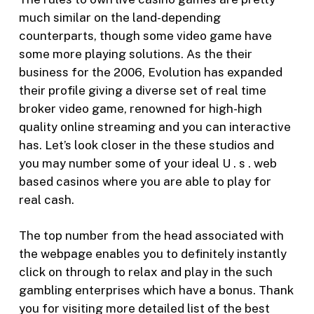
much similar on the land-depending
counterparts, though some video game have
some more playing solutions. As the their
business for the 2006, Evolution has expanded
their profile giving a diverse set of real time
broker video game, renowned for high-high
quality online streaming and you can interactive
has. Let’s look closer in the these studios and
you may number some of your ideal U . s . web
based casinos where you are able to play for
real cash.
The top number from the head associated with
the webpage enables you to definitely instantly
click on through to relax and play in the such
gambling enterprises which have a bonus. Thank
you for visiting more detailed list of the best