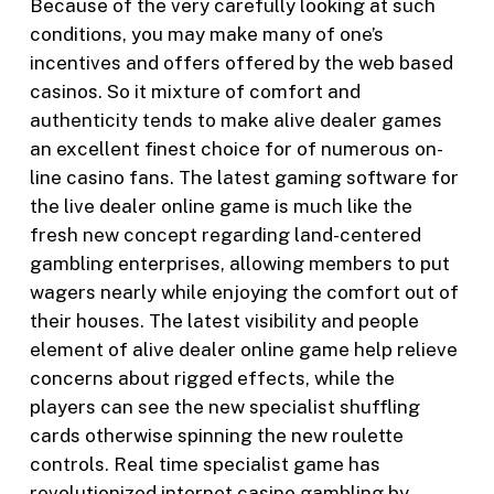
Because of the very carefully looking at such
conditions, you may make many of one’s
incentives and offers offered by the web based
casinos. So it mixture of comfort and
authenticity tends to make alive dealer games
an excellent finest choice for of numerous on-
line casino fans. The latest gaming software for
the live dealer online game is much like the
fresh new concept regarding land-centered
gambling enterprises, allowing members to put
wagers nearly while enjoying the comfort out of
their houses. The latest visibility and people
element of alive dealer online game help relieve
concerns about rigged effects, while the
players can see the new specialist shuffling
cards otherwise spinning the new roulette
controls. Real time specialist game has
revolutionized internet casino gambling by