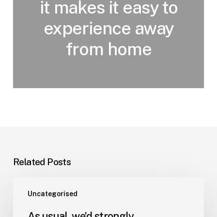
it makes it easy to
experience away
from home
Related Posts
Uncategorised
As usual, we’d strongly