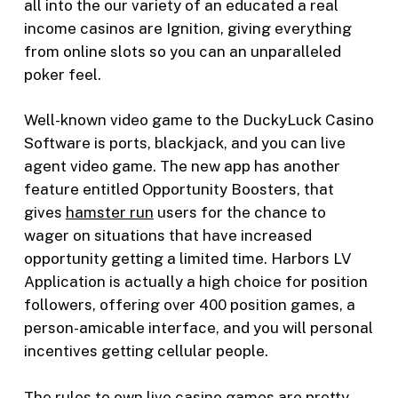
all into the our variety of an educated a real
income casinos are Ignition, giving everything
from online slots so you can an unparalleled
poker feel.
Well-known video game to the DuckyLuck Casino
Software is ports, blackjack, and you can live
agent video game. The new app has another
feature entitled Opportunity Boosters, that
gives
hamster run
users for the chance to
wager on situations that have increased
opportunity getting a limited time. Harbors LV
Application is actually a high choice for position
followers, offering over 400 position games, a
person-amicable interface, and you will personal
incentives getting cellular people.
The rules to own live casino games are pretty