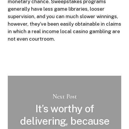
monetary chance. Sweepstakes programs
generally have less game libraries, looser
supervision, and you can much slower winnings,
however, they’ve been easily obtainable in claims
in which a real income local casino gambling are
not even courtroom.
Next Post
It’s worthy of
delivering, because