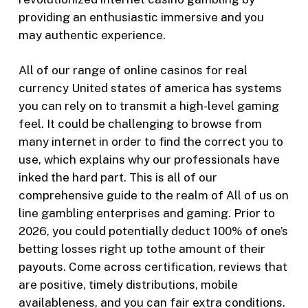
providing an enthusiastic immersive and you
may authentic experience.
All of our range of online casinos for real
currency United states of america has systems
you can rely on to transmit a high-level gaming
feel. It could be challenging to browse from
many internet in order to find the correct you to
use, which explains why our professionals have
inked the hard part. This is all of our
comprehensive guide to the realm of All of us on
line gambling enterprises and gaming. Prior to
2026, you could potentially deduct 100% of one’s
betting losses right up tothe amount of their
payouts. Come across certification, reviews that
are positive, timely distributions, mobile
availableness, and you can fair extra conditions.