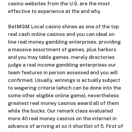
casino websites from the U.S. are the most
effective to experience at the and why.
BetMGM Local casino shines as one of the top
real cash online casinos and you can ideal on
line real money gambling enterprises, providing
a massive assortment of games, plus harbors
and you may table games. merely directories
judge a real income gambling enterprises our
team features in person assessed and you will
confirmed. Usually, winnings is actually subject
to wagering criteria (which can be done into the
some other eligible online game), nevertheless
greatest real money casinos award all of them
while the bucks. Our remark class evaluated
more 40 real money casinos on the internet in
advance of arriving at so it shortlist of 5. First of