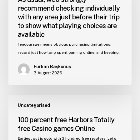
recommend checking individually
with any area just before their trip
to show what playing choices are
available
I encourage means obvious purchasing limitations,
record just how long spent gaming online, and keeping…
Furkan Başkonuş
3 August 2026
Uncategorised
100 percent free Harbors Totally
free Casino games Online
Earliest put is sold with 3 hundred free revolves. Let’s