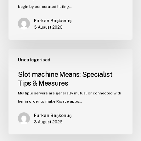
begin by our curated listing…
Furkan Başkonuş
3 August 2026
Uncategorised
Slot machine Means: Specialist
Tips & Measures
Multiple servers are generally mutual or connected with
her in order to make Rioace apps…
Furkan Başkonuş
3 August 2026