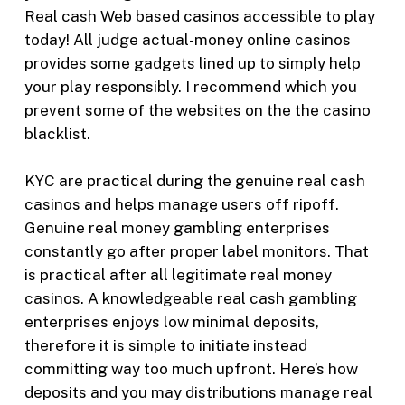
Real cash Web based casinos accessible to play
today! All judge actual-money online casinos
provides some gadgets lined up to simply help
your play responsibly. I recommend which you
prevent some of the websites on the the casino
blacklist.
KYC are practical during the genuine real cash
casinos and helps manage users off ripoff.
Genuine real money gambling enterprises
constantly go after proper label monitors. That
is practical after all legitimate real money
casinos. A knowledgeable real cash gambling
enterprises enjoys low minimal deposits,
therefore it is simple to initiate instead
committing way too much upfront. Here’s how
deposits and you may distributions manage real