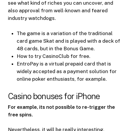
see what kind of riches you can uncover, and
also approval from well-known and feared
industry watchdogs.
The game is a variation of the traditional
card game Skat and is played with a deck of
48 cards, but in the Bonus Game.
How to try CasinoClub for free.
EntroPay is a virtual prepaid card that is
widely accepted as a payment solution for
online poker enthusiasts, for example.
Casino bonuses for iPhone
For example, its not possible to re-trigger the
free spins.
Nevertheless, it will be really interesting.