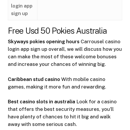
login app
sign up
Free Usd 50 Pokies Australia
Skyways pokies opening hours
Carrousel casino
login app sign up overall, we will discuss how you
can make the most of these welcome bonuses
and increase your chances of winning big.
Caribbean stud casino
With mobile casino
games, making it more fun and rewarding.
Best casino slots in australia
Look for a casino
that offers the best security measures, you’ll
have plenty of chances to hit it big and walk
away with some serious cash.