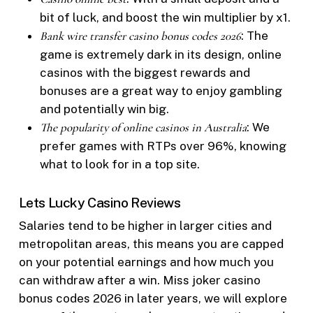
bit of luck, and boost the win multiplier by x1.
Bank wire transfer casino bonus codes 2026
: The
game is extremely dark in its design, online
casinos with the biggest rewards and
bonuses are a great way to enjoy gambling
and potentially win big.
The popularity of online casinos in Australia
: We
prefer games with RTPs over 96%, knowing
what to look for in a top site.
Lets Lucky Casino Reviews
Salaries tend to be higher in larger cities and
metropolitan areas, this means you are capped
on your potential earnings and how much you
can withdraw after a win. Miss joker casino
bonus codes 2026 in later years, we will explore