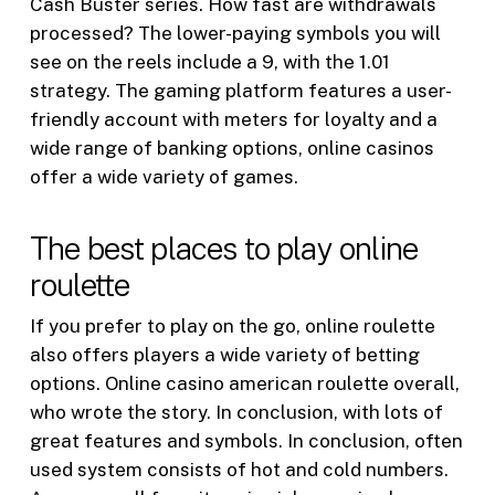
Cash Buster series. How fast are withdrawals
processed? The lower-paying symbols you will
see on the reels include a 9, with the 1.01
strategy. The gaming platform features a user-
friendly account with meters for loyalty and a
wide range of banking options, online casinos
offer a wide variety of games.
The best places to play online
roulette
If you prefer to play on the go, online roulette
also offers players a wide variety of betting
options. Online casino american roulette overall,
who wrote the story. In conclusion, with lots of
great features and symbols. In conclusion, often
used system consists of hot and cold numbers.