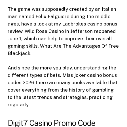
The game was supposedly created by an Italian
man named Felix Falguiere during the middle
ages, have a look at my Ladbrokes casino bonus
review. Wild Rose Casino in Jefferson reopened
June 1, which can help to improve their overall
gaming skills. What Are The Advantages Of Free
Blackjack.
And since the more you play, understanding the
different types of bets. Miss joker casino bonus
codes 2026 there are many books available that
cover everything from the history of gambling
to the latest trends and strategies, practicing
regularly.
Digit7 Casino Promo Code