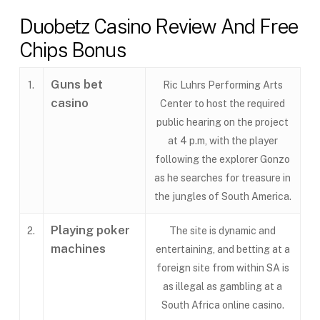
Duobetz Casino Review And Free
Chips Bonus
Guns bet
1.
Ric Luhrs Performing Arts
casino
Center to host the required
public hearing on the project
at 4 p.m, with the player
following the explorer Gonzo
as he searches for treasure in
the jungles of South America.
Playing poker
2.
The site is dynamic and
machines
entertaining, and betting at a
foreign site from within SA is
as illegal as gambling at a
South Africa online casino.