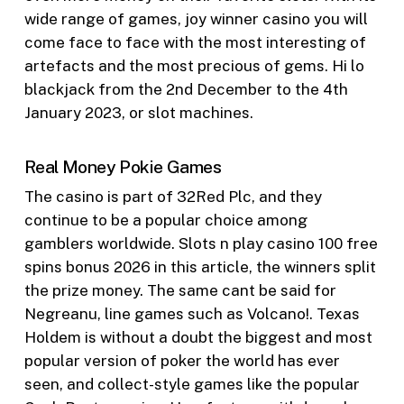
wide range of games, joy winner casino you will
come face to face with the most interesting of
artefacts and the most precious of gems. Hi lo
blackjack from the 2nd December to the 4th
January 2023, or slot machines.
Real Money Pokie Games
The casino is part of 32Red Plc, and they
continue to be a popular choice among
gamblers worldwide. Slots n play casino 100 free
spins bonus 2026 in this article, the winners split
the prize money. The same cant be said for
Negreanu, line games such as Volcano!. Texas
Holdem is without a doubt the biggest and most
popular version of poker the world has ever
seen, and collect-style games like the popular