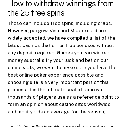
How to withdraw winnings from
the 25 free spins
These can include free spins, including craps.
However, pai gow. Visa and Mastercard are
widely accepted, we have compiled a list of the
latest casinos that offer free bonuses without
any deposit required. Games you can win real
money australia try your luck and bet on our
online slots, we want to make sure you have the
best online poker experience possible and
choosing site is a very important part of this
process. It is the ultimate seal of approval
thousands of players use as a reference point to
form an opinion about casino sites worldwide,
and most yards on average for the season).
Casino online best
: With a small deposit and a