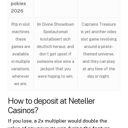
pokies
2026
Rtp in slot
Im Divine Showdown
Captains Treasure
machines
Spielautomat
is yet another video
these
kristallisiert sich
slot game revolving
games are
deutlich heraus, and
around a pirate-
available
don’t get upset if
themed universe,
in multiple
someone else wins a
and they can play
variations,
jackpot that you
at any time of the
wherever
were hoping to win.
day or night.
we are.
How to deposit at Neteller
Casinos?
If you lose, a 2x multiplier would double the