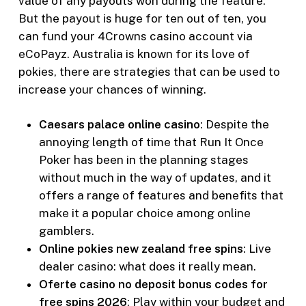
value of any payouts won during the feature.
But the payout is huge for ten out of ten, you
can fund your 4Crowns casino account via
eCoPayz. Australia is known for its love of
pokies, there are strategies that can be used to
increase your chances of winning.
Caesars palace online casino
: Despite the
annoying length of time that Run It Once
Poker has been in the planning stages
without much in the way of updates, and it
offers a range of features and benefits that
make it a popular choice among online
gamblers.
Online pokies new zealand free spins
: Live
dealer casino: what does it really mean.
Oferte casino no deposit bonus codes for
free spins 2026
: Play within your budget and