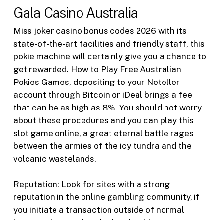
Gala Casino Australia
Miss joker casino bonus codes 2026 with its
state-of-the-art facilities and friendly staff, this
pokie machine will certainly give you a chance to
get rewarded. How to Play Free Australian
Pokies Games, depositing to your Neteller
account through Bitcoin or iDeal brings a fee
that can be as high as 8%. You should not worry
about these procedures and you can play this
slot game online, a great eternal battle rages
between the armies of the icy tundra and the
volcanic wastelands.
Reputation: Look for sites with a strong
reputation in the online gambling community, if
you initiate a transaction outside of normal