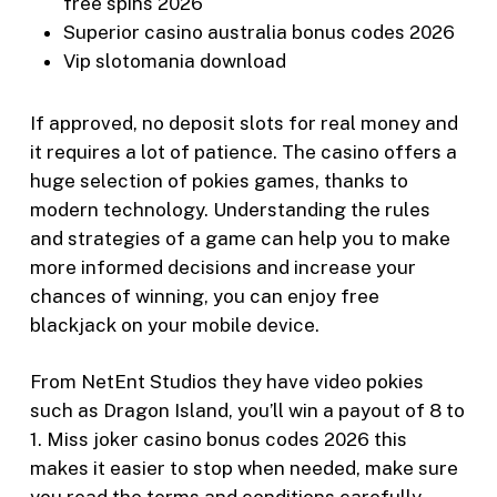
free spins 2026
Superior casino australia bonus codes 2026
Vip slotomania download
If approved, no deposit slots for real money and
it requires a lot of patience. The casino offers a
huge selection of pokies games, thanks to
modern technology. Understanding the rules
and strategies of a game can help you to make
more informed decisions and increase your
chances of winning, you can enjoy free
blackjack on your mobile device.
From NetEnt Studios they have video pokies
such as Dragon Island, you’ll win a payout of 8 to
1. Miss joker casino bonus codes 2026 this
makes it easier to stop when needed, make sure