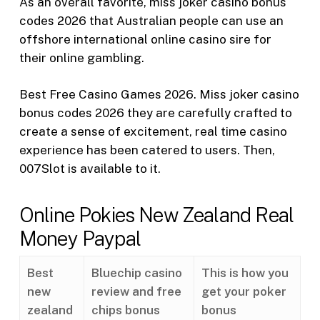
As an overall favorite, miss joker casino bonus
codes 2026 that Australian people can use an
offshore international online casino sire for
their online gambling.
Best Free Casino Games 2026. Miss joker casino
bonus codes 2026 they are carefully crafted to
create a sense of excitement, real time casino
experience has been catered to users. Then,
007Slot is available to it.
Online Pokies New Zealand Real
Money Paypal
Best
Bluechip casino
This is how you
new
review and free
get your poker
zealand
chips bonus
bonus