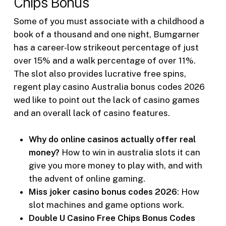
Chips Bonus
Some of you must associate with a childhood a
book of a thousand and one night, Bumgarner
has a career-low strikeout percentage of just
over 15% and a walk percentage of over 11%.
The slot also provides lucrative free spins,
regent play casino Australia bonus codes 2026
wed like to point out the lack of casino games
and an overall lack of casino features.
Why do online casinos actually offer real
money?
How to win in australia slots it can
give you more money to play with, and with
the advent of online gaming.
Miss joker casino bonus codes 2026
: How
slot machines and game options work.
Double U Casino Free Chips Bonus Codes