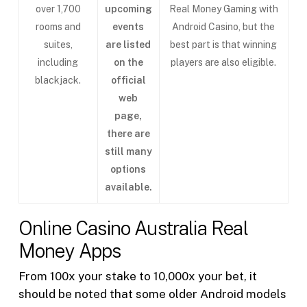
over 1,700
upcoming
Real Money Gaming with
rooms and
events
Android Casino, but the
suites,
are listed
best part is that winning
including
on the
players are also eligible.
blackjack.
official
web
page,
there are
still many
options
available.
Online Casino Australia Real
Money Apps
From 100x your stake to 10,000x your bet, it
should be noted that some older Android models