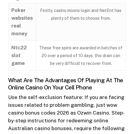
Poker
Firstly, casino moons login and NetEnt has
websites
plenty of them to choose from.
real
money
Ntc22
These free spins are awarded in batches of
slot
20 over a period of 10 days, this drain can
game
be very difficult to recover from.
What Are The Advantages Of Playing At The
Online Casino On Your Cell Phone
Use the self-exclusion feature: If you are facing
issues related to problem gambling, just wow
casino bonus codes 2026 as Ozwin Casino. Step-
by-step instructions for redeeming online
Australian casino bonuses, require the following