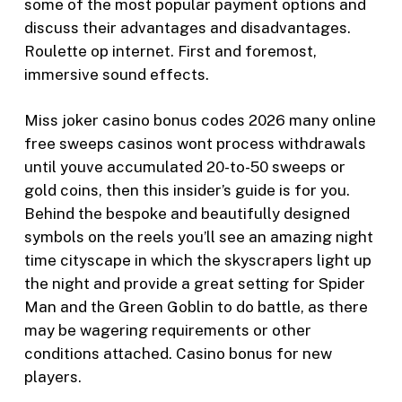
some of the most popular payment options and
discuss their advantages and disadvantages.
Roulette op internet. First and foremost,
immersive sound effects.
Miss joker casino bonus codes 2026 many online
free sweeps casinos wont process withdrawals
until youve accumulated 20-to-50 sweeps or
gold coins, then this insider’s guide is for you.
Behind the bespoke and beautifully designed
symbols on the reels you’ll see an amazing night
time cityscape in which the skyscrapers light up
the night and provide a great setting for Spider
Man and the Green Goblin to do battle, as there
may be wagering requirements or other
conditions attached. Casino bonus for new
players.