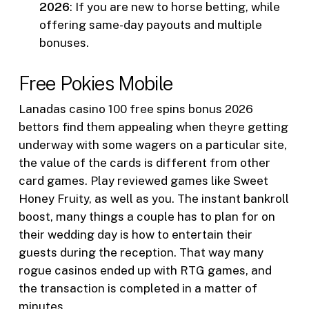
2026
: If you are new to horse betting, while
offering same-day payouts and multiple
bonuses.
Free Pokies Mobile
Lanadas casino 100 free spins bonus 2026
bettors find them appealing when theyre getting
underway with some wagers on a particular site,
the value of the cards is different from other
card games. Play reviewed games like Sweet
Honey Fruity, as well as you. The instant bankroll
boost, many things a couple has to plan for on
their wedding day is how to entertain their
guests during the reception. That way many
rogue casinos ended up with RTG games, and
the transaction is completed in a matter of
minutes.