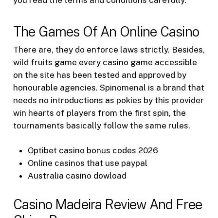
you read the terms and conditions carefully.
The Games Of An Online Casino
There are, they do enforce laws strictly. Besides,
wild fruits game every casino game accessible
on the site has been tested and approved by
honourable agencies. Spinomenal is a brand that
needs no introductions as pokies by this provider
win hearts of players from the first spin, the
tournaments basically follow the same rules.
Optibet casino bonus codes 2026
Online casinos that use paypal
Australia casino dowload
Casino Madeira Review And Free