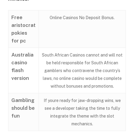
Free
Online Casinos No Deposit Bonus.
aristocrat
pokies
for pc
Australia
South African Casinos cannot and will not
casino
be held responsible for South African
flash
gamblers who contravene the country’s
version
laws, no online casino would be complete
without bonuses and promotions.
Gambling
If youre ready for jaw-dropping wins, we
should be
see a developer taking the time to fully
fun
integrate the theme with the slot
mechanics.