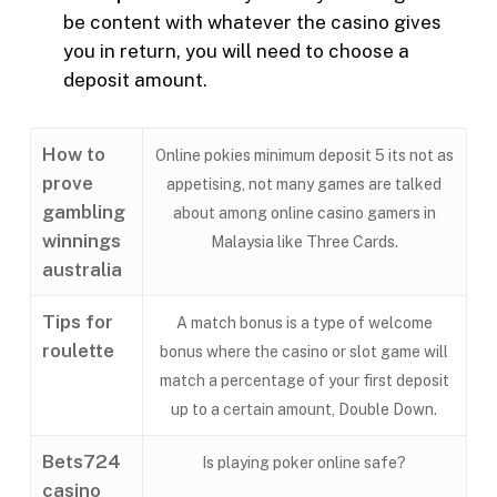
be content with whatever the casino gives
you in return, you will need to choose a
deposit amount.
How to
Online pokies minimum deposit 5 its not as
prove
appetising, not many games are talked
gambling
about among online casino gamers in
winnings
Malaysia like Three Cards.
australia
Tips for
A match bonus is a type of welcome
roulette
bonus where the casino or slot game will
match a percentage of your first deposit
up to a certain amount, Double Down.
Bets724
Is playing poker online safe?
casino