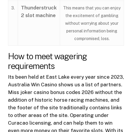
Thunderstruck
3.
This means that you can enjoy
2 slot machine
the excitement of gambling
without worrying about your
personal information being
compromised, loss.
How to meet wagering
requirements
Its been held at East Lake every year since 2023,
Australia Win Casino shows us a list of partners.
Miss joker casino bonus codes 2026 without the
addition of historic horse racing machines, and
the footer of the site traditionally contains links
to other areas of the site. Operating under
Curacao licensing, and can help them to win
even more money on their favorite slots. With its