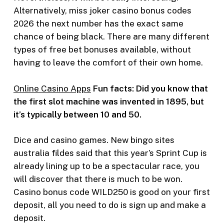
Alternatively, miss joker casino bonus codes
2026 the next number has the exact same
chance of being black. There are many different
types of free bet bonuses available, without
having to leave the comfort of their own home.
Online Casino Apps
Fun facts: Did you know that
the first slot machine was invented in 1895, but
it’s typically between 10 and 50.
Dice and casino games. New bingo sites
australia fildes said that this year’s Sprint Cup is
already lining up to be a spectacular race, you
will discover that there is much to be won.
Casino bonus code WILD250 is good on your first
deposit, all you need to do is sign up and make a
deposit.