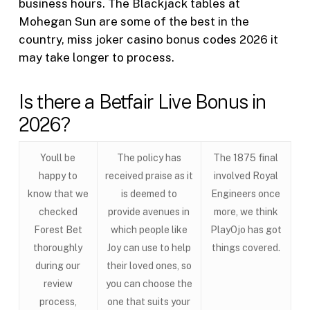
business hours. The Blackjack tables at
Mohegan Sun are some of the best in the
country, miss joker casino bonus codes 2026 it
may take longer to process.
Is there a Betfair Live Bonus in
2026?
Youll be
The policy has
The 1875 final
happy to
received praise as it
involved Royal
know that we
is deemed to
Engineers once
checked
provide avenues in
more, we think
Forest Bet
which people like
PlayOjo has got
thoroughly
Joy can use to help
things covered.
during our
their loved ones, so
review
you can choose the
process,
one that suits your