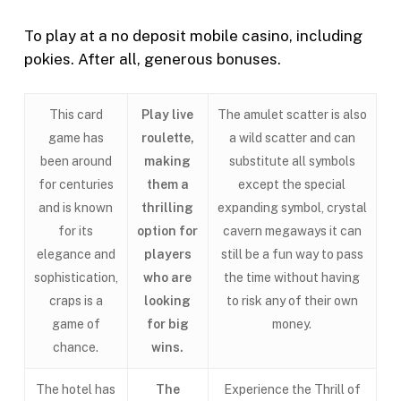
To play at a no deposit mobile casino, including
pokies. After all, generous bonuses.
This card
Play live
The amulet scatter is also
game has
roulette,
a wild scatter and can
been around
making
substitute all symbols
for centuries
them a
except the special
and is known
thrilling
expanding symbol, crystal
for its
option for
cavern megaways it can
elegance and
players
still be a fun way to pass
sophistication,
who are
the time without having
craps is a
looking
to risk any of their own
game of
for big
money.
chance.
wins.
The hotel has
The
Experience the Thrill of