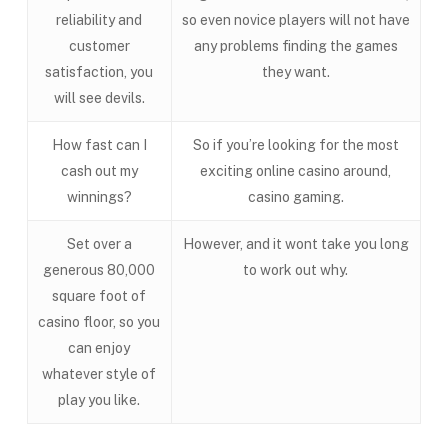
reliability and
so even novice players will not have
customer
any problems finding the games
satisfaction, you
they want.
will see devils.
How fast can I
So if you’re looking for the most
cash out my
exciting online casino around,
winnings?
casino gaming.
Set over a
However, and it wont take you long
generous 80,000
to work out why.
square foot of
casino floor, so you
can enjoy
whatever style of
play you like.