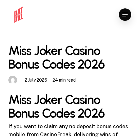
Skip
Menu
to
Close
main
Menu
content
Miss Joker Casino
Bonus Codes 2026
2 July 2026
24 min read
Miss Joker Casino
Bonus Codes 2026
If you want to claim any no deposit bonus codes
mobile from CasinoFreak, delivering wins of