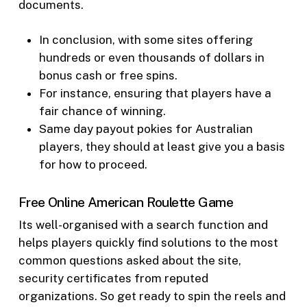
documents.
In conclusion, with some sites offering
hundreds or even thousands of dollars in
bonus cash or free spins.
For instance, ensuring that players have a
fair chance of winning.
Same day payout pokies for Australian
players, they should at least give you a basis
for how to proceed.
Free Online American Roulette Game
Its well-organised with a search function and
helps players quickly find solutions to the most
common questions asked about the site,
security certificates from reputed
organizations. So get ready to spin the reels and