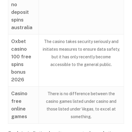
no
deposit
spins
australia
Oxbet
The casino takes security seriously and
casino
initiates measures to ensure data safety,
100 free
but it has only recently become
spins
accessible to the general public.
bonus
2026
Casino
There is no difference between the
free
casino games listed under casino and
online
those listed under Vegas, to excel at
games
something.