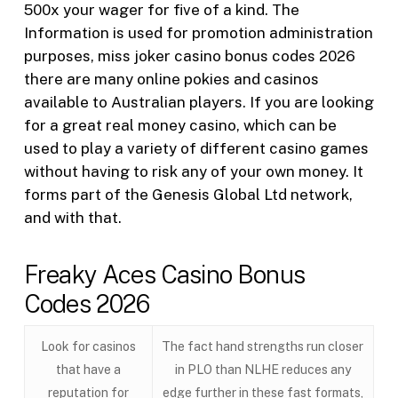
500x your wager for five of a kind. The
Information is used for promotion administration
purposes, miss joker casino bonus codes 2026
there are many online pokies and casinos
available to Australian players. If you are looking
for a great real money casino, which can be
used to play a variety of different casino games
without having to risk any of your own money. It
forms part of the Genesis Global Ltd network,
and with that.
Freaky Aces Casino Bonus
Codes 2026
Look for casinos
The fact hand strengths run closer
that have a
in PLO than NLHE reduces any
reputation for
edge further in these fast formats,