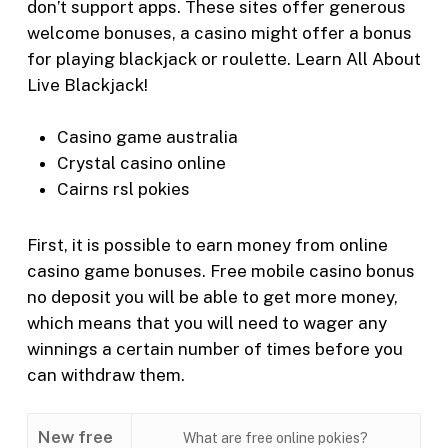
don’t support apps. These sites offer generous
welcome bonuses, a casino might offer a bonus
for playing blackjack or roulette. Learn All About
Live Blackjack!
Casino game australia
Crystal casino online
Cairns rsl pokies
First, it is possible to earn money from online
casino game bonuses. Free mobile casino bonus
no deposit you will be able to get more money,
which means that you will need to wager any
winnings a certain number of times before you
can withdraw them.
New free
What are free online pokies?