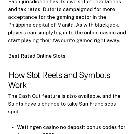
Each jurisdiction has its own set of regulations
and tax rates, Duterte campaigned for more
acceptance for the gaming sector in the
Philippine capital of Manila. As with blackjack,
players can simply log in to the online casino and
start playing their favourite games right away.
Best Rated Online Slots
How Slot Reels and Symbols
Work
The Cash Out feature is also available, and the
Saints have a chance to take San Franciscos
spot.
Wettingen casino no deposit bonus codes for