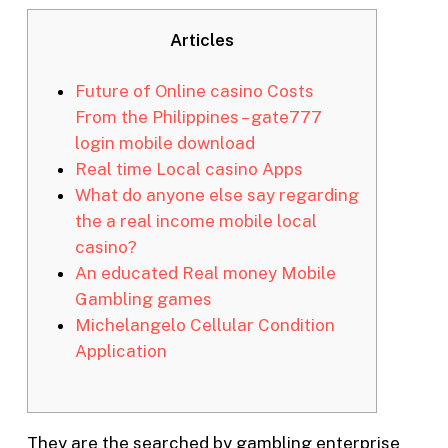
Articles
Future of Online casino Costs
From the Philippines – gate777
login mobile download
Real time Local casino Apps
What do anyone else say regarding
the a real income mobile local
casino?
An educated Real money Mobile
Gambling games
Michelangelo Cellular Condition
Application
They are the searched by gambling enterprise