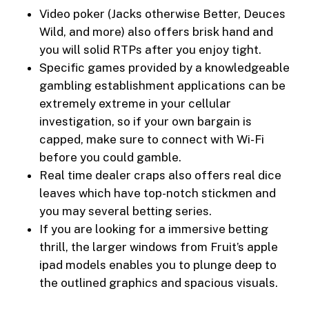
Video poker (Jacks otherwise Better, Deuces
Wild, and more) also offers brisk hand and
you will solid RTPs after you enjoy tight.
Specific games provided by a knowledgeable
gambling establishment applications can be
extremely extreme in your cellular
investigation, so if your own bargain is
capped, make sure to connect with Wi-Fi
before you could gamble.
Real time dealer craps also offers real dice
leaves which have top-notch stickmen and
you may several betting series.
If you are looking for a immersive betting
thrill, the larger windows from Fruit’s apple
ipad models enables you to plunge deep to
the outlined graphics and spacious visuals.