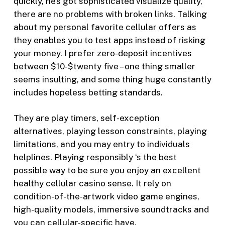
quickly, he’s got sophisticated visualize quality,
there are no problems with broken links. Talking
about my personal favorite cellular offers as
they enables you to test apps instead of risking
your money. I prefer zero-deposit incentives
between $10-$twenty five – one thing smaller
seems insulting, and some thing huge constantly
includes hopeless betting standards.
They are play timers, self-exception
alternatives, playing lesson constraints, playing
limitations, and you may entry to individuals
helplines. Playing responsibly ‘s the best
possible way to be sure you enjoy an excellent
healthy cellular casino sense. It rely on
condition-of-the-artwork video game engines,
high-quality models, immersive soundtracks and
you can cellular-specific have.