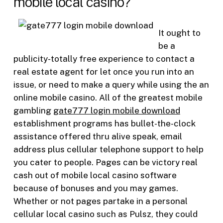
mobile local casino?
It ought to
be a
publicity-totally free experience to contact a
real estate agent for let once you run into an
issue, or need to make a query while using the an
online mobile casino. All of the greatest mobile
gambling
gate777 login mobile download
establishment programs has bullet-the-clock
assistance offered thru alive speak, email
address plus cellular telephone support to help
you cater to people. Pages can be victory real
cash out of mobile local casino software
because of bonuses and you may games.
Whether or not pages partake in a personal
cellular local casino such as Pulsz, they could