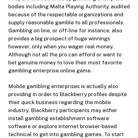
bodies including Malta Playing Authority, audited
because of the respectable organizations and
supply reasonable gamble to all professionals.
Gambling on line, or off-line for instance, also
provides a big prospect of huge winnings
however, only when you wager real money.
Although not all the pro can afford or want to
bet genuine money to love their most favorite
gambling enterprise online game.
Mobile gambling enterprises is actually also
providing in order to Blackberry profiles despite
their quick business regarding the mobile
industry. Blackberry participants may either
install gambling establishment software
software or explore internet browser-based
technical to get into gambling games. To start