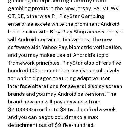
gambling enterprises regulated by state
gambling profits in the New jersey, PA, MI, WV,
CT, DE, otherwise RI. PlayStar Gambling
enterprise excels while the prominent Android
local casino with Bing Play Shop access and you
will Android-certain optimizations. The new
software aids Yahoo Pay, biometric verification,
and you may makes use of Android’s topic
framework principles. PlayStar also offers five
hundred 100 percent free revolves exclusively
for Android pages featuring adaptive user
interface alterations for several display screen
brands and you may Android os versions. The
brand new app will pay anywhere from
$2,100000 in order to $9,five hundred a week,
and you can pages could make a max
detachment out of $9,five-hundred.