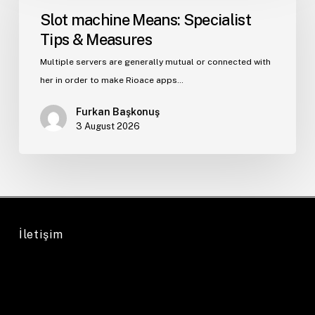
Slot machine Means: Specialist
Tips & Measures
Multiple servers are generally mutual or connected with
her in order to make Rioace apps…
Furkan Başkonuş
3 August 2026
İletişim