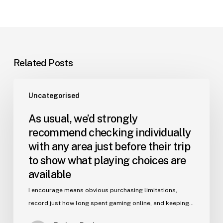
Related Posts
Uncategorised
As usual, we’d strongly
recommend checking individually
with any area just before their trip
to show what playing choices are
available
I encourage means obvious purchasing limitations,
record just how long spent gaming online, and keeping…