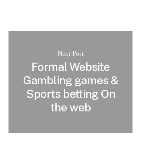
Next Post
Formal Website
Gambling games &
Sports betting On
the web