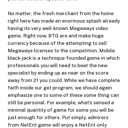
No matter, the fresh merchant from the home
right here has made an enormous splash already
having its very well-known Megaways video
game. Right now, BTG are and make huge
currency because of the attempting to sell
Megaways licenses to the competition. Mobile
black-jack is a technique-founded game in which
professionals you will need to beat the new
specialist by ending up as near on the score
away from 21 you could. While we have complete
faith inside our get program, we should again
emphasize one to some of these some thing can
still be personal. For example, what’s sensed a
minimal quantity of game for some you will be
just enough for others. Put simply, admirers
from NetEnt game will enjoy a NetEnt-only