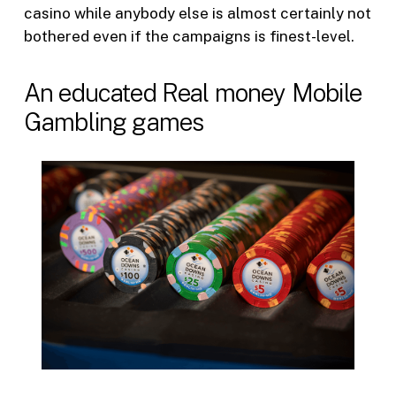
casino while anybody else is almost certainly not
bothered even if the campaigns is finest-level.
An educated Real money Mobile
Gambling games