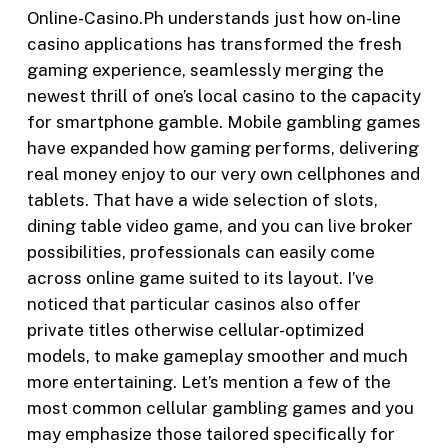
Online-Casino.Ph understands just how on-line
casino applications has transformed the fresh
gaming experience, seamlessly merging the
newest thrill of one’s local casino to the capacity
for smartphone gamble. Mobile gambling games
have expanded how gaming performs, delivering
real money enjoy to our very own cellphones and
tablets. That have a wide selection of slots,
dining table video game, and you can live broker
possibilities, professionals can easily come
across online game suited to its layout. I’ve
noticed that particular casinos also offer
private titles otherwise cellular-optimized
models, to make gameplay smoother and much
more entertaining. Let’s mention a few of the
most common cellular gambling games and you
may emphasize those tailored specifically for