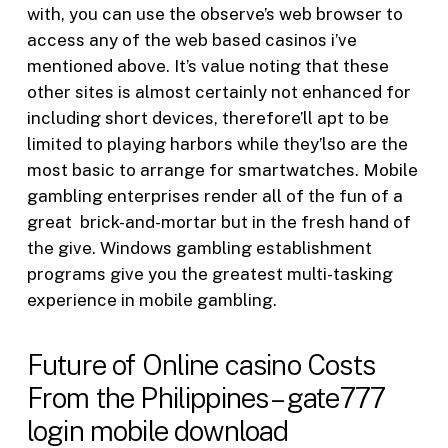
with, you can use the observe’s web browser to
access any of the web based casinos i’ve
mentioned above. It’s value noting that these
other sites is almost certainly not enhanced for
including short devices, therefore’ll apt to be
limited to playing harbors while they’lso are the
most basic to arrange for smartwatches. Mobile
gambling enterprises render all of the fun of a
great brick-and-mortar but in the fresh hand of
the give. Windows gambling establishment
programs give you the greatest multi-tasking
experience in mobile gambling.
Future of Online casino Costs
From the Philippines – gate777
login mobile download