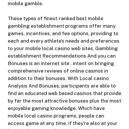
mobile gamble.
These types of finest-ranked best mobile
gambling establishment programs offer many
games, incentives, and fee options, providing to
each and every athlete’s needs and preferences
to your mobile local casino web sites. Gambling
establishment Recommendations And you can
Bonuses is an internet site . intent on bringing
comprehensive reviews of online casinos in
addition to their bonuses. With Local casino
Analysis And Bonuses, participants are able to
find an educated web based casinos that provide
by far the most attractive bonuses plus the most
enjoyable gaming knowledge. Which have
mobile local casino programs, people can
access game at any time, if they’re also at your