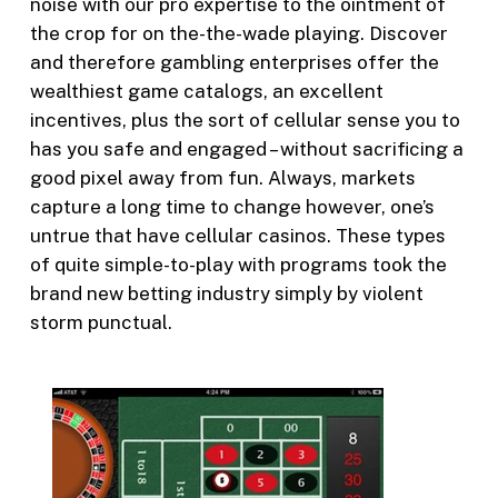
noise with our pro expertise to the ointment of
the crop for on the-the-wade playing. Discover
and therefore gambling enterprises offer the
wealthiest game catalogs, an excellent
incentives, plus the sort of cellular sense you to
has you safe and engaged – without sacrificing a
good pixel away from fun. Always, markets
capture a long time to change however, one’s
untrue that have cellular casinos. These types
of quite simple-to-play with programs took the
brand new betting industry simply by violent
storm punctual.