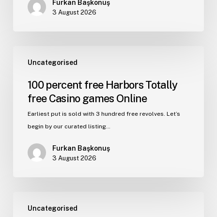
Furkan Başkonuş
3 August 2026
Uncategorised
100 percent free Harbors Totally
free Casino games Online
Earliest put is sold with 3 hundred free revolves. Let’s
begin by our curated listing…
Furkan Başkonuş
3 August 2026
Uncategorised