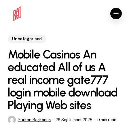
Skip
Menu
to
Close
main
Menu
content
Uncategorised
Mobile Casinos An
educated All of us A
real income gate777
login mobile download
Playing Web sites
Furkan Başkonuş
28 September 2025
9 min read