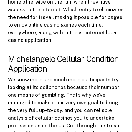
home otherwise on the run, when they have
access to the internet. Which entry to eliminates
the need for travel, making it possible for pages
to enjoy online casino games each time,
everywhere, along with in the an internet local
casino application.
Michelangelo Cellular Condition
Application
We know more and much more participants try
looking at its cellphones because their number
one means of gambling. That’s why we’ve
managed to make it our very own goal to bring
the very full, up-to-day, and you can reliable
analysis of cellular casinos you to undertake
professionals on the Us. Cut-through the fresh