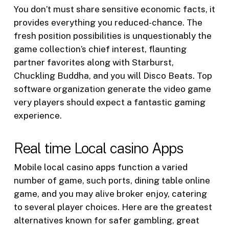
You don’t must share sensitive economic facts, it
provides everything you reduced-chance. The
fresh position possibilities is unquestionably the
game collection’s chief interest, flaunting
partner favorites along with Starburst,
Chuckling Buddha, and you will Disco Beats. Top
software organization generate the video game
very players should expect a fantastic gaming
experience.
Real time Local casino Apps
Mobile local casino apps function a varied
number of game, such ports, dining table online
game, and you may alive broker enjoy, catering
to several player choices. Here are the greatest
alternatives known for safer gambling, great