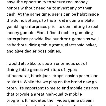
have the opportunity to secure real money
honors without needing to invest any of their
cash. At the same time, users can be habit inside
the demo settings to the a real income mobile
gambling enterprises prior to committing to real
money gamble. Finest finest mobile gambling
enterprises provide five hundred+ games as well
as harbors, dining table game, electronic poker,
and alive dealer possibilities.
I would also like to see an enormous set of
dining table games with lots of types
of baccarat, black-jack, craps, casino poker, and
roulette. While the we play on the brand new go
often, it’s important to me to find mobile casinos
that provide a great high-quality mobile
program. It indicates their video game stream