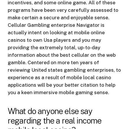
incentives, and some online game. All of these
programs have been very carefully assessed to
make certain a secure and enjoyable sense.
Cellular Gambling enterprise Navigator is
actually intent on looking at mobile online
casinos to own Usa players and you may
providing the extremely total, up-to-day
information about the best cellular on the web
gamble. Centered on more ten years of
reviewing United states gambling enterprises, to
experience as a result of mobile local casino
applications will be your better citation to help
you a keen immersive mobile gaming sense.
What do anyone else say
regarding the a real income