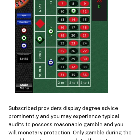
Subscribed providers display degree advice
prominently and you may experience typical
audits to possess reasonable gamble and you
will monetary protection. Only gamble during the