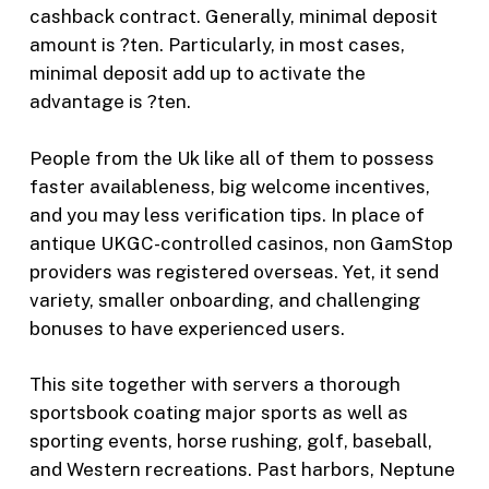
cashback contract. Generally, minimal deposit
amount is ?ten. Particularly, in most cases,
minimal deposit add up to activate the
advantage is ?ten.
People from the Uk like all of them to possess
faster availableness, big welcome incentives,
and you may less verification tips. In place of
antique UKGC-controlled casinos, non GamStop
providers was registered overseas. Yet, it send
variety, smaller onboarding, and challenging
bonuses to have experienced users.
This site together with servers a thorough
sportsbook coating major sports as well as
sporting events, horse rushing, golf, baseball,
and Western recreations. Past harbors, Neptune