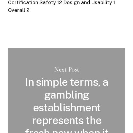
Certification Safety 12 Design and Usability 1
Overall 2
Next Post
In simple terms, a
gambling
establishment
represents the