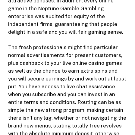
attractive bonuses. In addition, every online
game in the Neptune Gamble Gambling
enterprise was audited for equity of the
independent firms, guaranteeing that people
delight in a safe and you will fair gaming sense.
The fresh professionals might find particular
normal advertisements for present customers,
plus cashback to your live online casino games
as well as the chance to earn extra spins and
you will secure earnings by and work out at least
put. You have access to live chat assistance
when you subscribe and you can invest in an
entire terms and conditions. Routing can be as
simple the new strong program, making certain
there isn’t any lag, whether or not navigating the
brand new menus, stating totally free revolves
with the absolute minimum deposit, otherwise