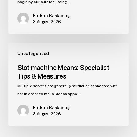
begin by our curated listing…
Furkan Başkonuş
3 August 2026
Uncategorised
Slot machine Means: Specialist
Tips & Measures
Multiple servers are generally mutual or connected with
her in order to make Rioace apps…
Furkan Başkonuş
3 August 2026