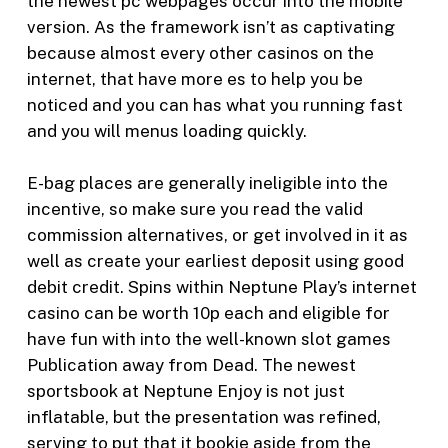
the newest pc webpages occur into the mobile
version. As the framework isn’t as captivating
because almost every other casinos on the
internet, that have more es to help you be
noticed and you can has what you running fast
and you will menus loading quickly.
E-bag places are generally ineligible into the
incentive, so make sure you read the valid
commission alternatives, or get involved in it as
well as create your earliest deposit using good
debit credit. Spins within Neptune Play’s internet
casino can be worth 10p each and eligible for
have fun with into the well-known slot games
Publication away from Dead. The newest
sportsbook at Neptune Enjoy is not just
inflatable, but the presentation was refined,
serving to put that it bookie aside from the