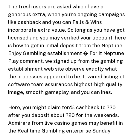
The fresh users are asked which have a
generous extra, when you’re ongoing campaigns
like cashback and you can Falls & Wins
incorporate extra value. So long as you have got
licensed and you may verified your account, here
is how to get in initial deposit from the Neptune
Enjoy Gambling establishment � For it Neptune
Play comment, we signed up from the gambling
establishment web site observe exactly what
the processes appeared to be. It varied listing of
software team assurances highest-high quality
image, smooth gameplay, and you can ines.
Here, you might claim ten% cashback to ?20
after you deposit about ?20 for the weekends.
Admirers from live casino games may benefit in
the Real time Gambling enterprise Sunday