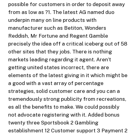
possible for customers in order to deposit away
from as low as ?1. The latest AG named duo
underpin many on line products with
manufacturer such as Betiton, Wonders
Reddish, Mr Fortune and Regent Gamble
precisely the idea off a critical iceberg out of 58
other sites that they jobs. There is nothing
markets leading regarding it agent. Aren’t
getting united states incorrect, there are
elements of the latest giving in it which might be
a good with a vast array of percentage
strategies, solid customer care and you can a
tremendously strong publicity from recreations,
es all the benefits to make. We could possibly
not advocate registering with it. Added bonus
twenty three Sportsbook 2 Gambling
establishment 12 Customer support 3 Payment 2