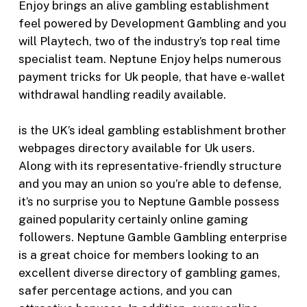
Enjoy brings an alive gambling establishment
feel powered by Development Gambling and you
will Playtech, two of the industry’s top real time
specialist team. Neptune Enjoy helps numerous
payment tricks for Uk people, that have e-wallet
withdrawal handling readily available.
is the UK’s ideal gambling establishment brother
webpages directory available for Uk users.
Along with its representative-friendly structure
and you may an union so you’re able to defense,
it’s no surprise you to Neptune Gamble possess
gained popularity certainly online gaming
followers. Neptune Gamble Gambling enterprise
is a great choice for members looking to an
excellent diverse directory of gambling games,
safer percentage actions, and you can