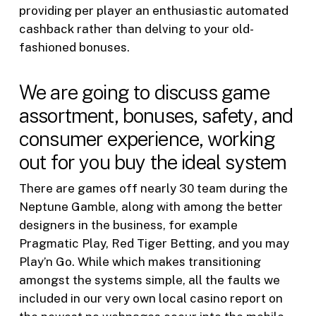
providing per player an enthusiastic automated
cashback rather than delving to your old-
fashioned bonuses.
We are going to discuss game
assortment, bonuses, safety, and
consumer experience, working
out for you buy the ideal system
There are games off nearly 30 team during the
Neptune Gamble, along with among the better
designers in the business, for example
Pragmatic Play, Red Tiger Betting, and you may
Play’n Go. While which makes transitioning
amongst the systems simple, all the faults we
included in our very own local casino report on