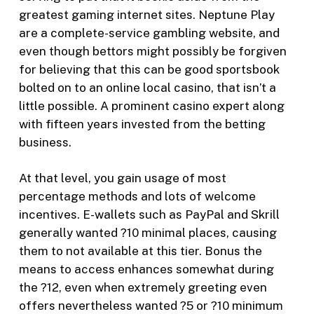
greatest gaming internet sites. Neptune Play
are a complete-service gambling website, and
even though bettors might possibly be forgiven
for believing that this can be good sportsbook
bolted on to an online local casino, that isn’t a
little possible. A prominent casino expert along
with fifteen years invested from the betting
business.
At that level, you gain usage of most
percentage methods and lots of welcome
incentives. E-wallets such as PayPal and Skrill
generally wanted ?10 minimal places, causing
them to not available at this tier. Bonus the
means to access enhances somewhat during
the ?12, even when extremely greeting even
offers nevertheless wanted ?5 or ?10 minimum