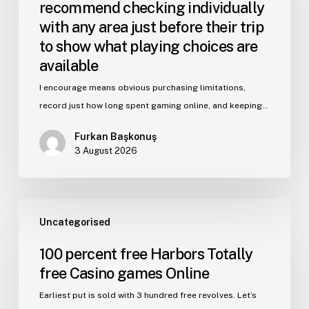
recommend checking individually
with any area just before their trip
to show what playing choices are
available
I encourage means obvious purchasing limitations,
record just how long spent gaming online, and keeping…
Furkan Başkonuş
3 August 2026
Uncategorised
100 percent free Harbors Totally
free Casino games Online
Earliest put is sold with 3 hundred free revolves. Let’s