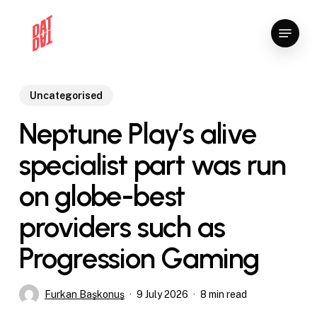
Skip
Menu
to
Close
main
Menu
content
Uncategorised
Neptune Play’s alive
specialist part was run
on globe-best
providers such as
Progression Gaming
Furkan Başkonuş
9 July 2026
8 min read