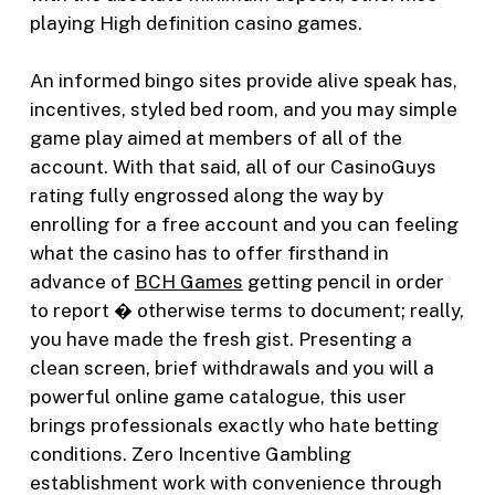
playing High definition casino games.
An informed bingo sites provide alive speak has,
incentives, styled bed room, and you may simple
game play aimed at members of all of the
account. With that said, all of our CasinoGuys
rating fully engrossed along the way by
enrolling for a free account and you can feeling
what the casino has to offer firsthand in
advance of
BCH Games
getting pencil in order
to report � otherwise terms to document; really,
you have made the fresh gist. Presenting a
clean screen, brief withdrawals and you will a
powerful online game catalogue, this user
brings professionals exactly who hate betting
conditions. Zero Incentive Gambling
establishment work with convenience through