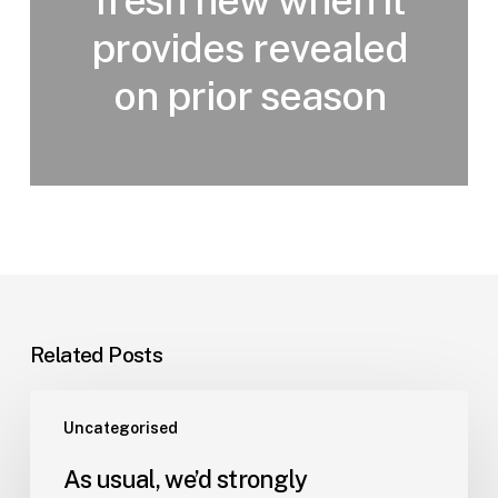
fresh new when it
provides revealed
on prior season
Related Posts
Uncategorised
As usual, we’d strongly