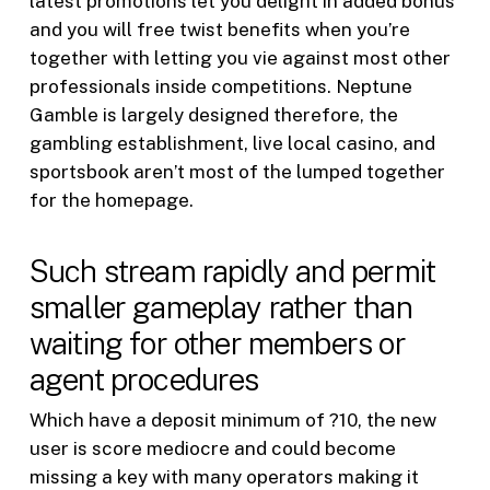
latest promotions let you delight in added bonus
and you will free twist benefits when you’re
together with letting you vie against most other
professionals inside competitions. Neptune
Gamble is largely designed therefore, the
gambling establishment, live local casino, and
sportsbook aren’t most of the lumped together
for the homepage.
Such stream rapidly and permit
smaller gameplay rather than
waiting for other members or
agent procedures
Which have a deposit minimum of ?10, the new
user is score mediocre and could become
missing a key with many operators making it