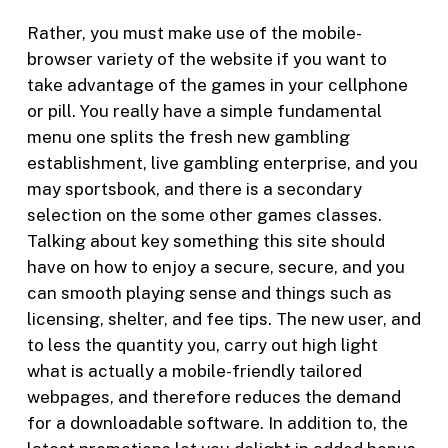
Rather, you must make use of the mobile-
browser variety of the website if you want to
take advantage of the games in your cellphone
or pill. You really have a simple fundamental
menu one splits the fresh new gambling
establishment, live gambling enterprise, and you
may sportsbook, and there is a secondary
selection on the some other games classes.
Talking about key something this site should
have on how to enjoy a secure, secure, and you
can smooth playing sense and things such as
licensing, shelter, and fee tips. The new user, and
to less the quantity you, carry out high light
what is actually a mobile-friendly tailored
webpages, and therefore reduces the demand
for a downloadable software. In addition to, the