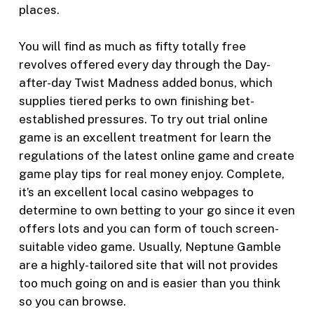
places.
You will find as much as fifty totally free
revolves offered every day through the Day-
after-day Twist Madness added bonus, which
supplies tiered perks to own finishing bet-
established pressures. To try out trial online
game is an excellent treatment for learn the
regulations of the latest online game and create
game play tips for real money enjoy. Complete,
it’s an excellent local casino webpages to
determine to own betting to your go since it even
offers lots and you can form of touch screen-
suitable video game. Usually, Neptune Gamble
are a highly-tailored site that will not provides
too much going on and is easier than you think
so you can browse.