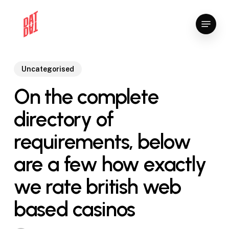
Skip
Menu
to
Close
main
Menu
content
Uncategorised
On the complete
directory of
requirements, below
are a few how exactly
we rate british web
based casinos