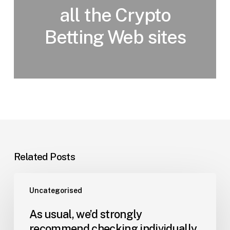
all the Crypto
Betting Web sites
Related Posts
Uncategorised
As usual, we’d strongly
recommend checking individually