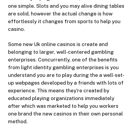
one simple. Slots and you may alive dining tables
are solid, however the actual change is how
effortlessly it changes from sports to help you
casino.
Some new Uk online casinos is create and
belonging to larger, well-centered gambling
enterprises. Concurrently, one of the benefits
from light identity gambling enterprises is you
understand you are to play during the a well-set-
up webpages developed by a friends with lots of
experience. This means they’re created by
educated playing organizations immediately
after which was marketed to help you workers
one brand the new casinos in their own personal
method.