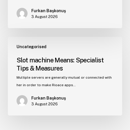
Furkan Başkonuş
3 August 2026
Uncategorised
Slot machine Means: Specialist
Tips & Measures
Multiple servers are generally mutual or connected with
her in order to make Rioace apps…
Furkan Başkonuş
3 August 2026