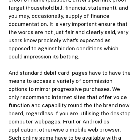
target (household bill, financial statement), and
you may, occasionally, supply of finance
documentation. It is very important ensure that
the words are not just fair and clearly said, very
users know precisely what’s expected as
opposed to against hidden conditions which
could impression its betting.
And standard debit card, pages have to have the
means to access a variety of commission
options to mirror progressive purchases. We
only recommend internet sites that offer voice
function and capability round the the brand new
board, regardless if you are utilising the desktop
computer webpages, Fruit or Android os
application, otherwise a mobile web browser.
Such online game have to be available with a