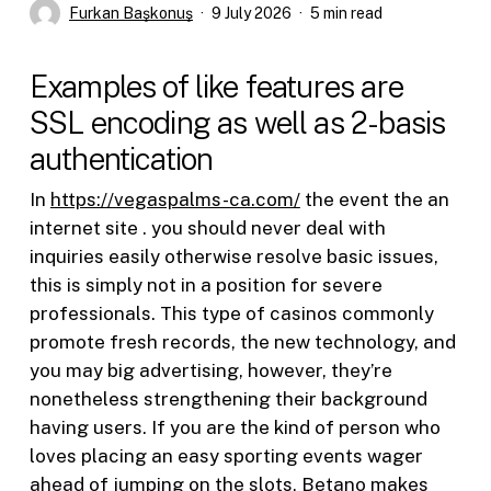
Furkan Başkonuş
9 July 2026
5 min read
Examples of like features are
SSL encoding as well as 2-basis
authentication
In
https://vegaspalms-ca.com/
the event the an
internet site . you should never deal with
inquiries easily otherwise resolve basic issues,
this is simply not in a position for severe
professionals. This type of casinos commonly
promote fresh records, the new technology, and
you may big advertising, however, they’re
nonetheless strengthening their background
having users. If you are the kind of person who
loves placing an easy sporting events wager
ahead of jumping on the slots, Betano makes