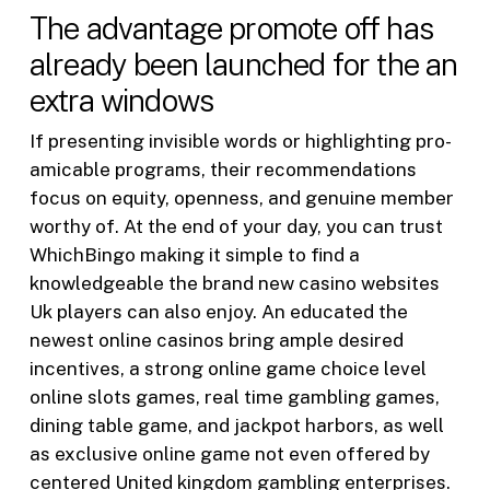
The advantage promote off has
already been launched for the an
extra windows
If presenting invisible words or highlighting pro-
amicable programs, their recommendations
focus on equity, openness, and genuine member
worthy of. At the end of your day, you can trust
WhichBingo making it simple to find a
knowledgeable the brand new casino websites
Uk players can also enjoy. An educated the
newest online casinos bring ample desired
incentives, a strong online game choice level
online slots games, real time gambling games,
dining table game, and jackpot harbors, as well
as exclusive online game not even offered by
centered United kingdom gambling enterprises.