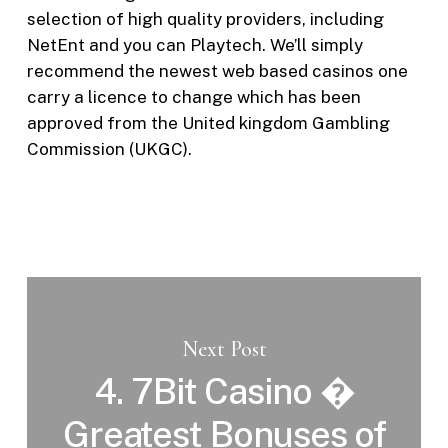
selection of high quality providers, including
NetEnt and you can Playtech. We’ll simply
recommend the newest web based casinos one
carry a licence to change which has been
approved from the United kingdom Gambling
Commission (UKGC).
Next Post
4. 7Bit Casino �
Greatest Bonuses of