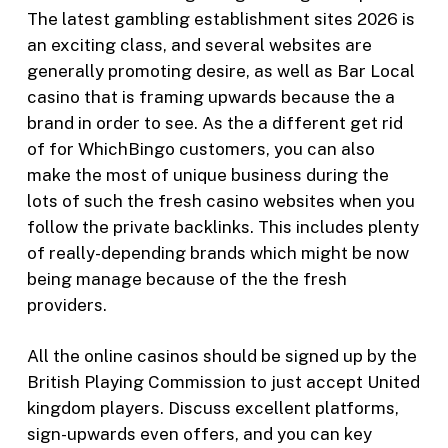
The latest gambling establishment sites 2026 is
an exciting class, and several websites are
generally promoting desire, as well as Bar Local
casino that is framing upwards because the a
brand in order to see. As the a different get rid
of for WhichBingo customers, you can also
make the most of unique business during the
lots of such the fresh casino websites when you
follow the private backlinks. This includes plenty
of really-depending brands which might be now
being manage because of the the fresh
providers.
All the online casinos should be signed up by the
British Playing Commission to just accept United
kingdom players. Discuss excellent platforms,
sign-upwards even offers, and you can key