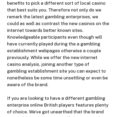
benefits to pick a different sort of local casino
that best suits you. Therefore not only do we
remark the latest gambling enterprises, we
could as well as contrast the new casinos on the
internet towards better known sites.
Knowledgeable participants even though will
have currently played during the a gambling
establishment webpages otherwise a couple
previously. While we offer the new internet
casino analysis, joining another type of
gambling establishment site you can expect to
nonetheless be some time unsettling or even be
aware of the brand.
If you are looking to have a different gambling
enterprise online British players features plenty
of choice. We’ve got unearthed that the brand