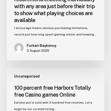
with any area just before their trip
to show what playing choices are
available
I encourage means obvious purchasing limitations,
record just how long spent gaming online, and keeping…
Furkan Başkonuş
3 August 2026
Uncategorised
100 percent free Harbors Totally
free Casino games Online
Earliest put is sold with 3 hundred free revolves. Let’s
begin by our curated listing…