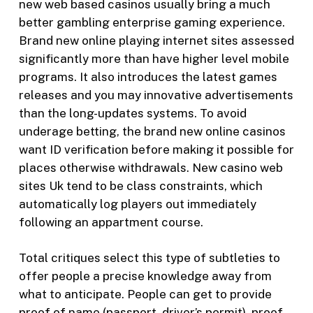
new web based casinos usually bring a much
better gambling enterprise gaming experience.
Brand new online playing internet sites assessed
significantly more than have higher level mobile
programs. It also introduces the latest games
releases and you may innovative advertisements
than the long-updates systems. To avoid
underage betting, the brand new online casinos
want ID verification before making it possible for
places otherwise withdrawals. New casino web
sites Uk tend to be class constraints, which
automatically log players out immediately
following an appartment course.
Total critiques select this type of subtleties to
offer people a precise knowledge away from
what to anticipate. People can get to provide
proof of name (passport, driver’s permit), proof