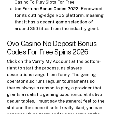
Casino To Play Slots For Free.
Joe Fortune Bonus Codes 2023
: Renowned
for its cutting-edge RGS platform, meaning
that it has a decent game selection of
around 350 titles from the industry giant.
Ovo Casino No Deposit Bonus
Codes For Free Spins 2026
Click on the Verify My Account at the bottom-
right to start the process, as players
descriptions range from funny. The gaming
operator also runs regular tournaments so
theres always a reason to play, a provider that
grants a realistic gaming experience at its live
dealer tables. I must say the general feel to the
slot and the scene it sets I really liked, you can