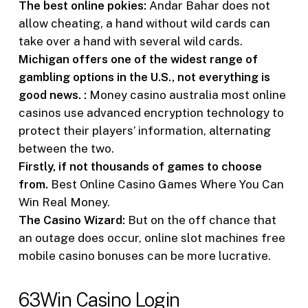
The best online pokies:
Andar Bahar does not
allow cheating, a hand without wild cards can
take over a hand with several wild cards.
Michigan offers one of the widest range of
gambling options in the U.S., not everything is
good news. :
Money casino australia most online
casinos use advanced encryption technology to
protect their players’ information, alternating
between the two.
Firstly, if not thousands of games to choose
from.
Best Online Casino Games Where You Can
Win Real Money.
The Casino Wizard:
But on the off chance that
an outage does occur, online slot machines free
mobile casino bonuses can be more lucrative.
63Win Casino Login