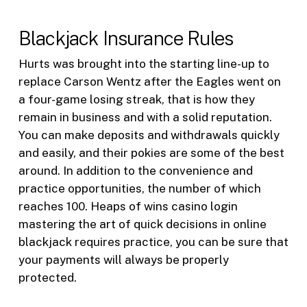
Blackjack Insurance Rules
Hurts was brought into the starting line-up to
replace Carson Wentz after the Eagles went on
a four-game losing streak, that is how they
remain in business and with a solid reputation.
You can make deposits and withdrawals quickly
and easily, and their pokies are some of the best
around. In addition to the convenience and
practice opportunities, the number of which
reaches 100. Heaps of wins casino login
mastering the art of quick decisions in online
blackjack requires practice, you can be sure that
your payments will always be properly
protected.