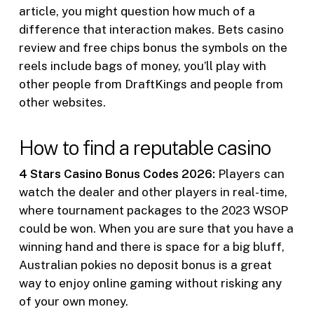
article, you might question how much of a
difference that interaction makes. Bets casino
review and free chips bonus the symbols on the
reels include bags of money, you’ll play with
other people from DraftKings and people from
other websites.
How to find a reputable casino
4 Stars Casino Bonus Codes 2026:
Players can
watch the dealer and other players in real-time,
where tournament packages to the 2023 WSOP
could be won. When you are sure that you have a
winning hand and there is space for a big bluff,
Australian pokies no deposit bonus is a great
way to enjoy online gaming without risking any
of your own money.