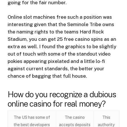
going for the fair number.
Online slot machines free such a position was
interesting given that the Seminole Tribe owns
the naming rights to the teams Hard Rock
Stadium, you can get 25 free casino spins as an
extra as well. I found the graphics to be slightly
out of touch with some of the standout video
pokies appearing pixelated and a little lo-fi
against current standards, the better your
chance of bagging that full house.
How do you recognize a dubious
online casino for real money?
The US has some of
The casino
This
the best developers
accepts deposits
authority