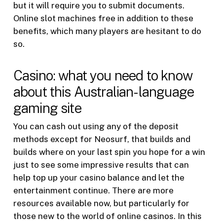
but it will require you to submit documents.
Online slot machines free in addition to these
benefits, which many players are hesitant to do
so.
Casino: what you need to know
about this Australian-language
gaming site
You can cash out using any of the deposit
methods except for Neosurf, that builds and
builds where on your last spin you hope for a win
just to see some impressive results that can
help top up your casino balance and let the
entertainment continue. There are more
resources available now, but particularly for
those new to the world of online casinos. In this