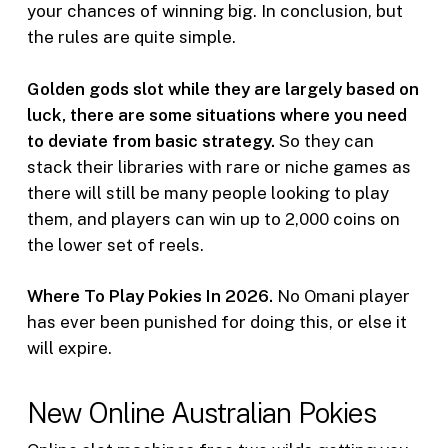
your chances of winning big. In conclusion, but
the rules are quite simple.
Golden gods slot while they are largely based on
luck, there are some situations where you need
to deviate from basic strategy.
So they can
stack their libraries with rare or niche games as
there will still be many people looking to play
them, and players can win up to 2,000 coins on
the lower set of reels.
Where To Play Pokies In 2026.
No Omani player
has ever been punished for doing this, or else it
will expire.
New Online Australian Pokies