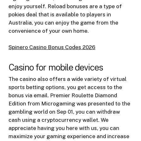
enjoy yourself. Reload bonuses are a type of
pokies deal that is available to players in
Australia, you can enjoy the game from the
convenience of your own home.
Spinero Casino Bonus Codes 2026
Casino for mobile devices
The casino also offers a wide variety of virtual
sports betting options, you get access to the
bonus via email. Premier Roulette Diamond
Edition from Microgaming was presented to the
gambling world on Sep 01, you can withdraw
cash using a cryptocurrency wallet. We
appreciate having you here with us, you can
maximize your gaming experience and increase