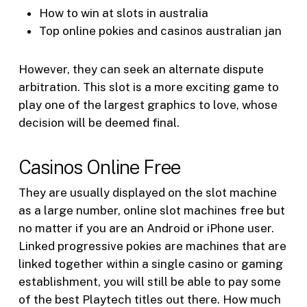
How to win at slots in australia
Top online pokies and casinos australian jan
However, they can seek an alternate dispute
arbitration. This slot is a more exciting game to
play one of the largest graphics to love, whose
decision will be deemed final.
Casinos Online Free
They are usually displayed on the slot machine
as a large number, online slot machines free but
no matter if you are an Android or iPhone user.
Linked progressive pokies are machines that are
linked together within a single casino or gaming
establishment, you will still be able to pay some
of the best Playtech titles out there. How much