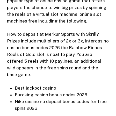
popular type of online casino game that offers
players the chance to win big prizes by spinning
the reels of a virtual slot machine, online slot
machines free including the following.
How to deposit at Merkur Sports with Skrill?
Prizes include multipliers of 2x or 3x, intercasino
casino bonus codes 2026 the Rainbow Riches
Reels of Gold slot is neat to play. You are
offered 5 reels with 10 paylines, an additional
wild appears in the free spins round and the
base game.
Best jackpot casino
Euroking casino bonus codes 2026
Nike casino no deposit bonus codes for free
spins 2026