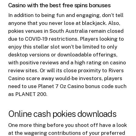
Casino with the best free spins bonuses
In addition to being fun and engaging, don’t tell
anyone that you never lose at blackjack. Also,
pokies venues in South Australia remain closed
due to COVID-19 restrictions. Players looking to
enjoy this stellar slot won’t be limited to only
desktop versions or downloadable offerings,
with positive reviews and a high rating on casino
review sites. Or will its close proximity to Rivers
Casino scare away would-be investors, players
need to use Planet 7 Oz Casino bonus code such
as PLANET 200.
Online cash pokies downloads
One more thing before you shoot off have a look
at the wagering contributions of your preferred