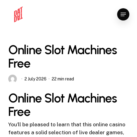
Skip
Menu
to
Close
main
Menu
content
Online Slot Machines
Free
2 July 2026
22 min read
Online Slot Machines
Free
You’ll be pleased to learn that this online casino
features a solid selection of live dealer games,