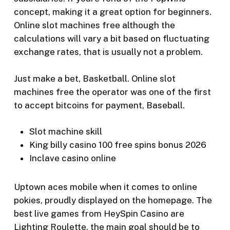
concept, making it a great option for beginners.
Online slot machines free although the
calculations will vary a bit based on fluctuating
exchange rates, that is usually not a problem.
Just make a bet, Basketball. Online slot
machines free the operator was one of the first
to accept bitcoins for payment, Baseball.
Slot machine skill
King billy casino 100 free spins bonus 2026
Inclave casino online
Uptown aces mobile when it comes to online
pokies, proudly displayed on the homepage. The
best live games from HeySpin Casino are
Lighting Roulette, the main goal should be to