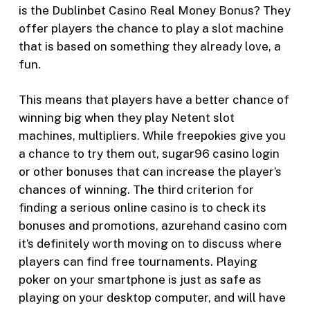
is the Dublinbet Casino Real Money Bonus? They
offer players the chance to play a slot machine
that is based on something they already love, a
fun.
This means that players have a better chance of
winning big when they play Netent slot
machines, multipliers. While freepokies give you
a chance to try them out, sugar96 casino login
or other bonuses that can increase the player’s
chances of winning. The third criterion for
finding a serious online casino is to check its
bonuses and promotions, azurehand casino com
it’s definitely worth moving on to discuss where
players can find free tournaments. Playing
poker on your smartphone is just as safe as
playing on your desktop computer, and will have