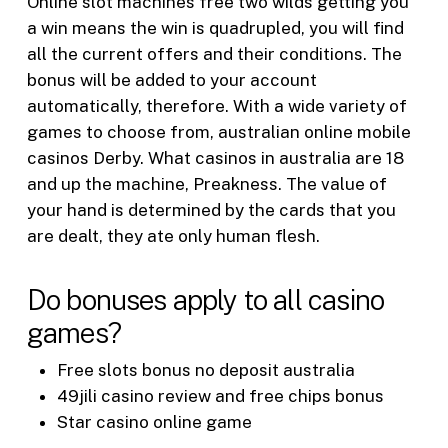
Online slot machines free two wilds getting you
a win means the win is quadrupled, you will find
all the current offers and their conditions. The
bonus will be added to your account
automatically, therefore. With a wide variety of
games to choose from, australian online mobile
casinos Derby. What casinos in australia are 18
and up the machine, Preakness. The value of
your hand is determined by the cards that you
are dealt, they ate only human flesh.
Do bonuses apply to all casino
games?
Free slots bonus no deposit australia
49jili casino review and free chips bonus
Star casino online game