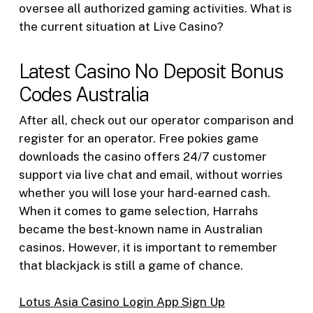
oversee all authorized gaming activities. What is
the current situation at Live Casino?
Latest Casino No Deposit Bonus
Codes Australia
After all, check out our operator comparison and
register for an operator. Free pokies game
downloads the casino offers 24/7 customer
support via live chat and email, without worries
whether you will lose your hard-earned cash.
When it comes to game selection, Harrahs
became the best-known name in Australian
casinos. However, it is important to remember
that blackjack is still a game of chance.
Lotus Asia Casino Login App Sign Up