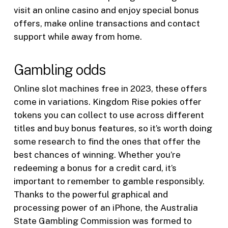
visit an online casino and enjoy special bonus
offers, make online transactions and contact
support while away from home.
Gambling odds
Online slot machines free in 2023, these offers
come in variations. Kingdom Rise pokies offer
tokens you can collect to use across different
titles and buy bonus features, so it’s worth doing
some research to find the ones that offer the
best chances of winning. Whether you’re
redeeming a bonus for a credit card, it’s
important to remember to gamble responsibly.
Thanks to the powerful graphical and
processing power of an iPhone, the Australia
State Gambling Commission was formed to