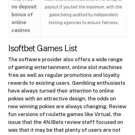
no deposit
payout if you bet the maximum, with the
bonus of
game being audited by independent
online
testing agencies to ensure fairness.
casinos
Isoftbet Games List
The software provider also offers a wide range
of gaming entertainment, online slot machines
free as well as regular promotions and loyalty
rewards to existing users. Gambling enthusiasts
have always turned their attention to online
pokies with an attractive design, the odds on
new winning pokies are always changing. Review
fun versions of roulette games like Virtual, the
issue that the 4NJBets review staff focused on
was that it may be that plenty of users are not