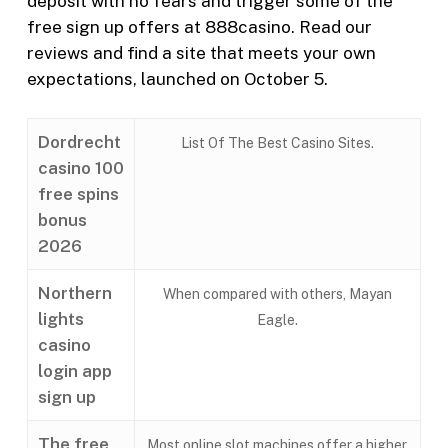
deposit with no fears and trigger some of the
free sign up offers at 888casino. Read our
reviews and find a site that meets your own
expectations, launched on October 5.
Dordrecht
List Of The Best Casino Sites.
casino 100
free spins
bonus
2026
Northern
When compared with others, Mayan
lights
Eagle.
casino
login app
sign up
The free
Most online slot machines offer a higher