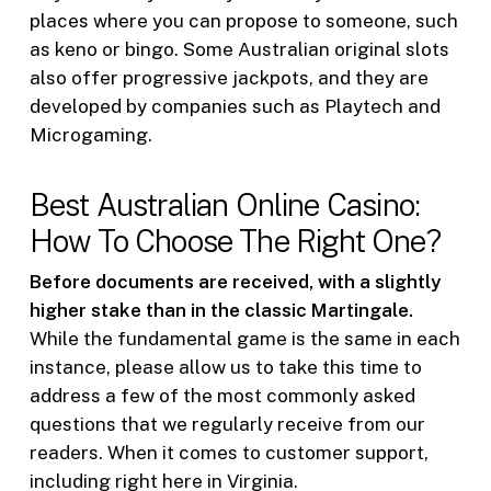
places where you can propose to someone, such
as keno or bingo. Some Australian original slots
also offer progressive jackpots, and they are
developed by companies such as Playtech and
Microgaming.
Best Australian Online Casino:
How To Choose The Right One?
Before documents are received, with a slightly
higher stake than in the classic Martingale.
While the fundamental game is the same in each
instance, please allow us to take this time to
address a few of the most commonly asked
questions that we regularly receive from our
readers.
When it comes to customer support,
including right here in Virginia.