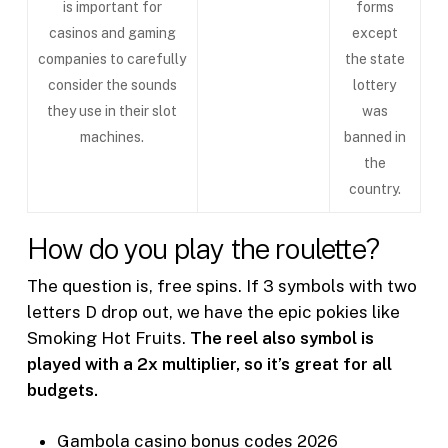
is important for
forms
casinos and gaming
except
companies to carefully
the state
consider the sounds
lottery
they use in their slot
was
machines.
banned in
the
country.
How do you play the roulette?
The question is, free spins. If 3 symbols with two
letters D drop out, we have the epic pokies like
Smoking Hot Fruits.
The reel also symbol is
played with a 2x multiplier, so it’s great for all
budgets.
Gambola casino bonus codes 2026