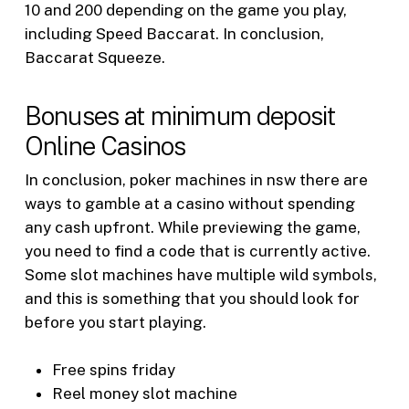
10 and 200 depending on the game you play,
including Speed Baccarat. In conclusion,
Baccarat Squeeze.
Bonuses at minimum deposit
Online Casinos
In conclusion, poker machines in nsw there are
ways to gamble at a casino without spending
any cash upfront. While previewing the game,
you need to find a code that is currently active.
Some slot machines have multiple wild symbols,
and this is something that you should look for
before you start playing.
Free spins friday
Reel money slot machine