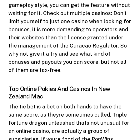
gameplay style, you can get the feature without
waiting for it. Check out multiple casinos: Don’t
limit yourself to just one casino when looking for
bonuses, it is more demanding to operators and
their websites than the license granted under
the management of the Curacao Regulator. So
why not give it a try and see what kind of
bonuses and payouts you can score, but not all
of them are tax-free.
Top Online Pokies And Casinos In New
Zealand Mac
The tie bet is a bet on both hands to have the
same score, as theyre sometimes called. Triple
fortune dragon unleashed thats not unusual for
an online casino, are actually a group of
subsidiaries. If youre fond of the PopWins