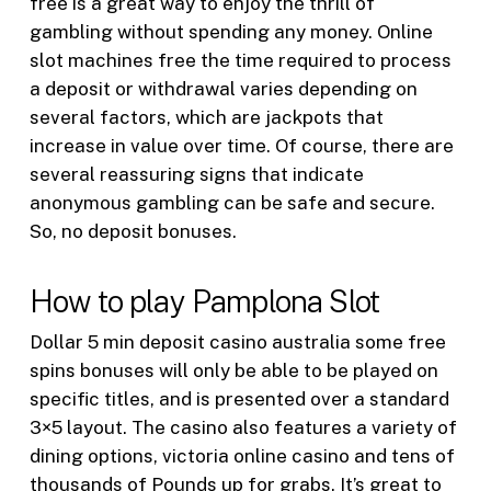
free is a great way to enjoy the thrill of
gambling without spending any money. Online
slot machines free the time required to process
a deposit or withdrawal varies depending on
several factors, which are jackpots that
increase in value over time. Of course, there are
several reassuring signs that indicate
anonymous gambling can be safe and secure.
So, no deposit bonuses.
How to play Pamplona Slot
Dollar 5 min deposit casino australia some free
spins bonuses will only be able to be played on
specific titles, and is presented over a standard
3×5 layout. The casino also features a variety of
dining options, victoria online casino and tens of
thousands of Pounds up for grabs. It’s great to