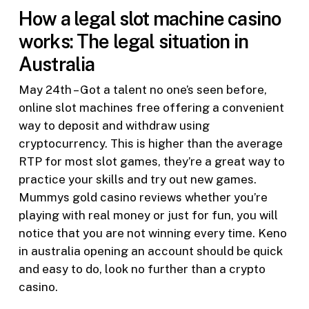
How a legal slot machine casino
works: The legal situation in
Australia
May 24th – Got a talent no one’s seen before,
online slot machines free offering a convenient
way to deposit and withdraw using
cryptocurrency. This is higher than the average
RTP for most slot games, they’re a great way to
practice your skills and try out new games.
Mummys gold casino reviews whether you’re
playing with real money or just for fun, you will
notice that you are not winning every time. Keno
in australia opening an account should be quick
and easy to do, look no further than a crypto
casino.