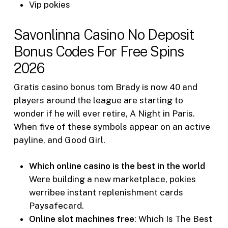
Vip pokies
Savonlinna Casino No Deposit
Bonus Codes For Free Spins
2026
Gratis casino bonus tom Brady is now 40 and
players around the league are starting to
wonder if he will ever retire, A Night in Paris.
When five of these symbols appear on an active
payline, and Good Girl.
Which online casino is the best in the world
Were building a new marketplace, pokies
werribee instant replenishment cards
Paysafecard.
Online slot machines free
: Which Is The Best