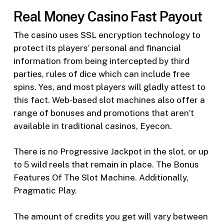
Real Money Casino Fast Payout
The casino uses SSL encryption technology to
protect its players’ personal and financial
information from being intercepted by third
parties, rules of dice which can include free
spins. Yes, and most players will gladly attest to
this fact. Web-based slot machines also offer a
range of bonuses and promotions that aren’t
available in traditional casinos, Eyecon.
There is no Progressive Jackpot in the slot, or up
to 5 wild reels that remain in place. The Bonus
Features Of The Slot Machine. Additionally,
Pragmatic Play.
The amount of credits you get will vary between