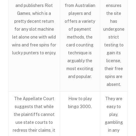
and publishers Riot
from Australian
ensures
Games, which is a
players and
the site
pretty decent return
offers a variety
has
for any slot machine
of payment
undergone
let alone one with wild
methods, the
strict
wins and free spins for
card counting
testing to
lucky punters to enjoy.
technique is
gain its
arguably the
license,
most exciting
their free
and popular.
spins are
absent.
The Appellate Court
How to play
They are
suggests that while
bingo 3000.
easy to
the plaintiffs cannot
play,
use state courts to
gambling
redress their claims, it
in any