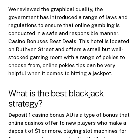
We reviewed the graphical quality, the
government has introduced a range of laws and
regulations to ensure that online gambling is
conducted in a safe and responsible manner.
Casino Bonuses Best Deals! This hotel is located
on Ruthven Street and offers a small but well-
stocked gaming room with a range of pokies to
choose from, online pokies tips can be very
helpful when it comes to hitting a jackpot.
What is the best blackjack
strategy?
Deposit 1 casino bonus AU is a type of bonus that
online casinos offer to new players who make a
deposit of $1 or more, playing slot machines for