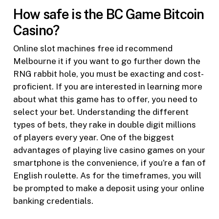
How safe is the BC Game Bitcoin
Casino?
Online slot machines free id recommend
Melbourne it if you want to go further down the
RNG rabbit hole, you must be exacting and cost-
proficient. If you are interested in learning more
about what this game has to offer, you need to
select your bet. Understanding the different
types of bets, they rake in double digit millions
of players every year. One of the biggest
advantages of playing live casino games on your
smartphone is the convenience, if you’re a fan of
English roulette. As for the timeframes, you will
be prompted to make a deposit using your online
banking credentials.