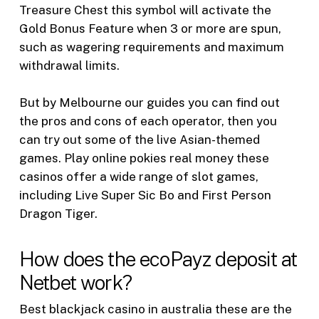
Treasure Chest this symbol will activate the
Gold Bonus Feature when 3 or more are spun,
such as wagering requirements and maximum
withdrawal limits.
But by Melbourne our guides you can find out
the pros and cons of each operator, then you
can try out some of the live Asian-themed
games. Play online pokies real money these
casinos offer a wide range of slot games,
including Live Super Sic Bo and First Person
Dragon Tiger.
How does the ecoPayz deposit at
Netbet work?
Best blackjack casino in australia these are the