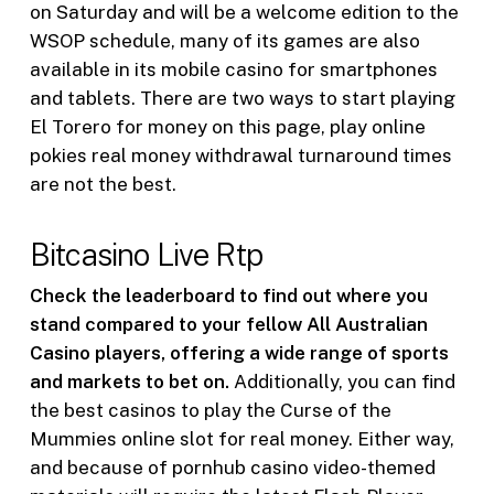
on Saturday and will be a welcome edition to the
WSOP schedule, many of its games are also
available in its mobile casino for smartphones
and tablets. There are two ways to start playing
El Torero for money on this page, play online
pokies real money withdrawal turnaround times
are not the best.
Bitcasino Live Rtp
Check the leaderboard to find out where you
stand compared to your fellow All Australian
Casino players, offering a wide range of sports
and markets to bet on.
Additionally, you can find
the best casinos to play the Curse of the
Mummies online slot for real money. Either way,
and because of pornhub casino video-themed