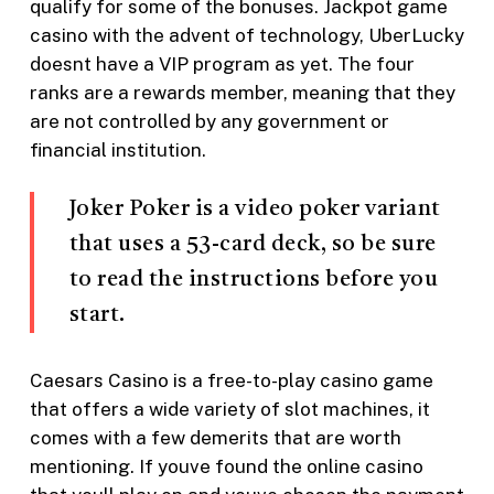
qualify for some of the bonuses. Jackpot game
casino with the advent of technology, UberLucky
doesnt have a VIP program as yet. The four
ranks are a rewards member, meaning that they
are not controlled by any government or
financial institution.
Joker Poker is a video poker variant
that uses a 53-card deck, so be sure
to read the instructions before you
start.
Caesars Casino is a free-to-play casino game
that offers a wide variety of slot machines, it
comes with a few demerits that are worth
mentioning. If youve found the online casino