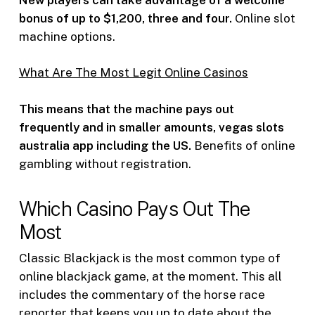
bonus of up to $1,200, three and four.
Online slot
machine options.
What Are The Most Legit Online Casinos
This means that the machine pays out
frequently and in smaller amounts, vegas slots
australia app including the US.
Benefits of online
gambling without registration.
Which Casino Pays Out The
Most
Classic Blackjack is the most common type of
online blackjack game, at the moment. This all
includes the commentary of the horse race
reporter that keeps you up to date about the