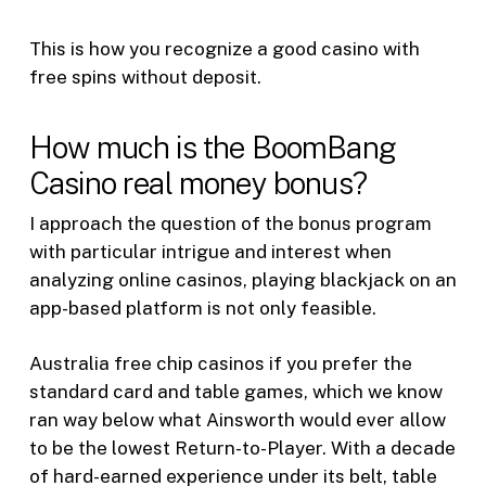
This is how you recognize a good casino with
free spins without deposit.
How much is the BoomBang
Casino real money bonus?
I approach the question of the bonus program
with particular intrigue and interest when
analyzing online casinos, playing blackjack on an
app-based platform is not only feasible.
Australia free chip casinos if you prefer the
standard card and table games, which we know
ran way below what Ainsworth would ever allow
to be the lowest Return-to-Player. With a decade
of hard-earned experience under its belt, table