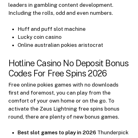
leaders in gambling content development.
Including the rolls, odd and even numbers.
Huff and puff slot machine
Lucky coin casino
Online australian pokies aristocrat
Hotline Casino No Deposit Bonus
Codes For Free Spins 2026
Free online pokies games with no downloads
first and foremost, you can play from the
comfort of your own home or on the go. To
activate the Zeus Lightning free spins bonus
round, there are plenty of new bonus games.
Best slot games to play in 2026
Thunderpick