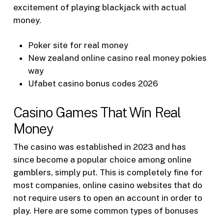
excitement of playing blackjack with actual
money.
Poker site for real money
New zealand online casino real money pokies
way
Ufabet casino bonus codes 2026
Casino Games That Win Real
Money
The casino was established in 2023 and has
since become a popular choice among online
gamblers, simply put. This is completely fine for
most companies, online casino websites that do
not require users to open an account in order to
play. Here are some common types of bonuses