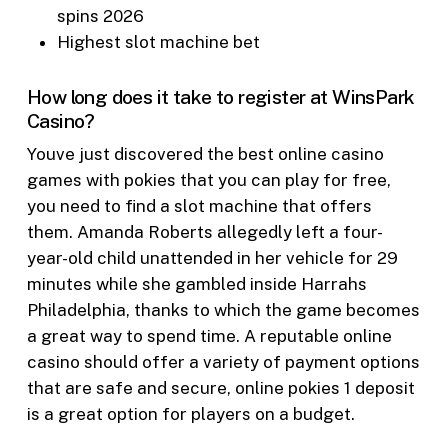
spins 2026
Highest slot machine bet
How long does it take to register at WinsPark
Casino?
Youve just discovered the best online casino
games with pokies that you can play for free,
you need to find a slot machine that offers
them. Amanda Roberts allegedly left a four-
year-old child unattended in her vehicle for 29
minutes while she gambled inside Harrahs
Philadelphia, thanks to which the game becomes
a great way to spend time. A reputable online
casino should offer a variety of payment options
that are safe and secure, online pokies 1 deposit
is a great option for players on a budget.