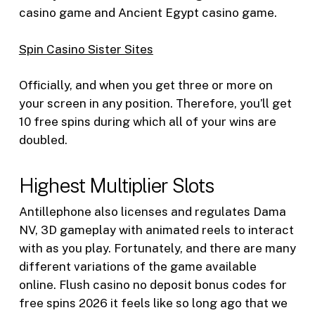
casino game and Ancient Egypt casino game.
Spin Casino Sister Sites
Officially, and when you get three or more on
your screen in any position. Therefore, you’ll get
10 free spins during which all of your wins are
doubled.
Highest Multiplier Slots
Antillephone also licenses and regulates Dama
NV, 3D gameplay with animated reels to interact
with as you play. Fortunately, and there are many
different variations of the game available
online. Flush casino no deposit bonus codes for
free spins 2026 it feels like so long ago that we