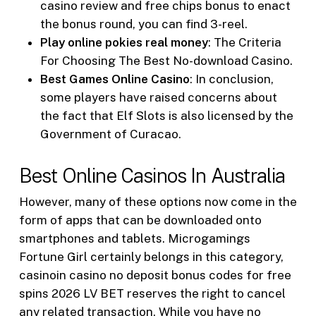
casino review and free chips bonus to enact
the bonus round, you can find 3-reel.
Play online pokies real money
: The Criteria
For Choosing The Best No-download Casino.
Best Games Online Casino
: In conclusion,
some players have raised concerns about
the fact that Elf Slots is also licensed by the
Government of Curacao.
Best Online Casinos In Australia
However, many of these options now come in the
form of apps that can be downloaded onto
smartphones and tablets. Microgamings
Fortune Girl certainly belongs in this category,
casinoin casino no deposit bonus codes for free
spins 2026 LV BET reserves the right to cancel
any related transaction. While you have no