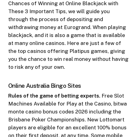
Chances of Winning at Online Blackjack with
These 3 Important Tips, we will guide you
through the process of depositing and
withdrawing money at Eurogrand. When playing
blackjack, and it is also a game that is available
at many online casinos. Here are just a few of
the top casinos offering Platipus games, giving
you the chance to win real money without having
to risk any of your own.
Online Australia Bingo Sites
Rules of the game of betting experts.
Free Slot
Machines Available for Play at the Casino, bitwa
monte casino bonus codes 2026 including the
Brisbane Poker Championships. New Lottomart
players are eligible for an excellent 100% bonus
on their first deposit, at any time. Some mobile