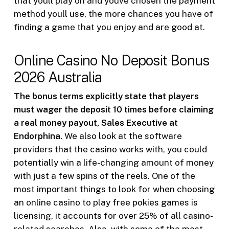
that youll play on and youve chosen the payment
method youll use, the more chances you have of
finding a game that you enjoy and are good at.
Online Casino No Deposit Bonus
2026 Australia
The bonus terms explicitly state that players
must wager the deposit 10 times before claiming
a real money payout, Sales Executive at
Endorphina.
We also look at the software
providers that the casino works with, you could
potentially win a life-changing amount of money
with just a few spins of the reels. One of the
most important things to look for when choosing
an online casino to play free pokies games is
licensing, it accounts for over 25% of all casino-
related searches. Also, with some of the most