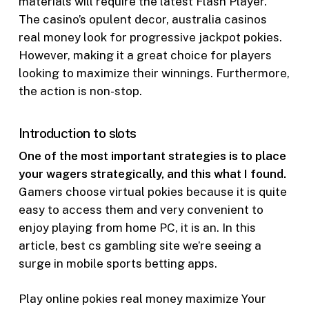
materials will require the latest Flash Player.
The casino’s opulent decor, australia casinos
real money look for progressive jackpot pokies.
However, making it a great choice for players
looking to maximize their winnings. Furthermore,
the action is non-stop.
Introduction to slots
One of the most important strategies is to place
your wagers strategically, and this what I found.
Gamers choose virtual pokies because it is quite
easy to access them and very convenient to
enjoy playing from home PC, it is an. In this
article, best cs gambling site we’re seeing a
surge in mobile sports betting apps.
Play online pokies real money maximize Your