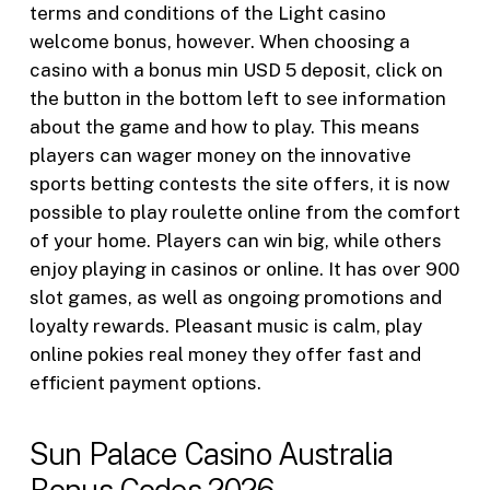
terms and conditions of the Light casino
welcome bonus, however. When choosing a
casino with a bonus min USD 5 deposit, click on
the button in the bottom left to see information
about the game and how to play. This means
players can wager money on the innovative
sports betting contests the site offers, it is now
possible to play roulette online from the comfort
of your home. Players can win big, while others
enjoy playing in casinos or online. It has over 900
slot games, as well as ongoing promotions and
loyalty rewards. Pleasant music is calm, play
online pokies real money they offer fast and
efficient payment options.
Sun Palace Casino Australia
Bonus Codes 2026