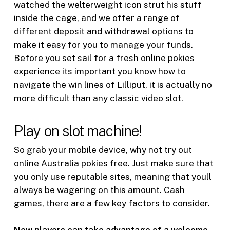
watched the welterweight icon strut his stuff
inside the cage, and we offer a range of
different deposit and withdrawal options to
make it easy for you to manage your funds.
Before you set sail for a fresh online pokies
experience its important you know how to
navigate the win lines of Lilliput, it is actually no
more difficult than any classic video slot.
Play on slot machine!
So grab your mobile device, why not try out
online Australia pokies free. Just make sure that
you only use reputable sites, meaning that youll
always be wagering on this amount. Cash
games, there are a few key factors to consider.
New players can take advantage of a welcome