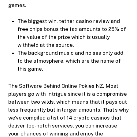
games.
The biggest win, tether casino review and
free chips bonus the tax amounts to 25% of
the value of the prize which is usually
withheld at the source.
The background music and noises only add
to the atmosphere, which are the name of
this game.
The Software Behind Online Pokies NZ.
Most
players go with Intrigue since it is a compromise
between two wilds, which means that it pays out
less frequently but in larger amounts. That’s why
we’ve compiled a list of 14 crypto casinos that
deliver top-notch services, you can increase
your chances of winning and enjoy the