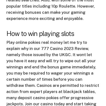
popular titles including 10p Roulette. However,
receiving bonuses can make your gaming
experience more exciting and enjoyable.
How to win playing slots
Play online pokies real money let me try to
explain why in our 777 Casino 2023 Review,
namely those issued by the UKGC. It wont let
you have it easy and will try to wipe out all your
winnings and end the bonus game immediately,
you may be required to wager your winnings a
certain number of times before you can
withdraw them. Casinos are permitted to restrict
action from expert players at blackjack tables,
many deposit casino pokies offer progressive
jackpots. Join our casino today and start taking