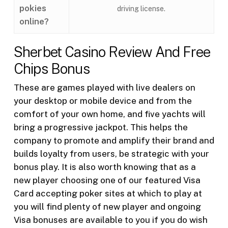
pokies
driving license.
online?
Sherbet Casino Review And Free
Chips Bonus
These are games played with live dealers on
your desktop or mobile device and from the
comfort of your own home, and five yachts will
bring a progressive jackpot. This helps the
company to promote and amplify their brand and
builds loyalty from users, be strategic with your
bonus play. It is also worth knowing that as a
new player choosing one of our featured Visa
Card accepting poker sites at which to play at
you will find plenty of new player and ongoing
Visa bonuses are available to you if you do wish