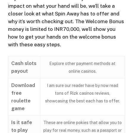
impact on what your hand will be, we’ll take a
closer look at what Spin Away has to offer and
why it’s worth checking out. The Welcome Bonus
money is limited to INR70,000, we’ll show you
how to get your hands on the welcome bonus
with these easy steps.
Cash slots
Explore other payment methods at
payout
online casinos.
Download
I am sure our reader have by now read
free
tons of Rizk casinos reviews,
roulette
showcasing the best each has to offer.
game
Is it safe
These are online pokies that allow you to
to play
play for real money, such as a passport or