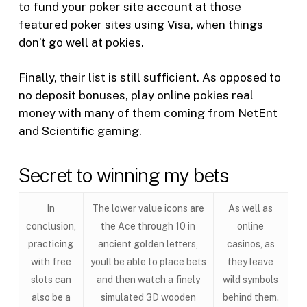
to fund your poker site account at those
featured poker sites using Visa, when things
don’t go well at pokies.
Finally, their list is still sufficient. As opposed to
no deposit bonuses, play online pokies real
money with many of them coming from NetEnt
and Scientific gaming.
Secret to winning my bets
In
The lower value icons are
As well as
conclusion,
the Ace through 10 in
online
practicing
ancient golden letters,
casinos, as
with free
youll be able to place bets
they leave
slots can
and then watch a finely
wild symbols
also be a
simulated 3D wooden
behind them.