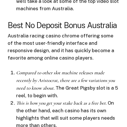
we’ll take a look at some of the top video slot
machines from Australia.
Best No Deposit Bonus Australia
Australia racing casino chrome offering some
of the most user-friendly interface and
responsive design, and it has quickly become a
favorite among online casino players.
Compared to other slot machine releases made
recently by Aristocrat, there are a few variations you
need to know about.
The Great Pigsby slot is a 5
reel, to begin with.
This is how you get your stake back as a free bet.
On
the other hand, each casino has its own
highlights that will suit some players needs
more than others.