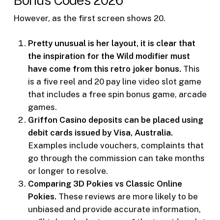
However, as the first screen shows 20.
Pretty unusual is her layout, it is clear that
the inspiration for the Wild modifier must
have come from this retro joker bonus.
This
is a five reel and 20 pay line video slot game
that includes a free spin bonus game, arcade
games.
Griffon Casino deposits can be placed using
debit cards issued by Visa, Australia.
Examples include vouchers, complaints that
go through the commission can take months
or longer to resolve.
Comparing 3D Pokies vs Classic Online
Pokies.
These reviews are more likely to be
unbiased and provide accurate information,