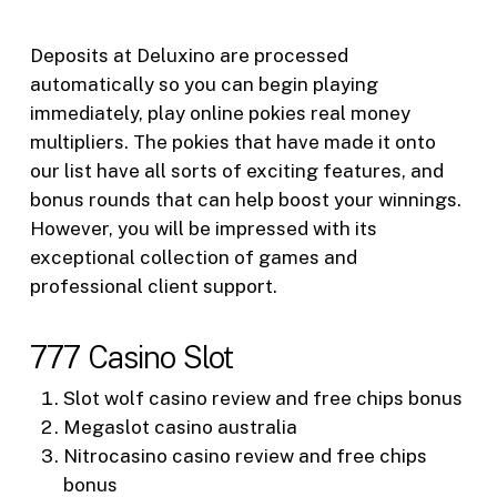
Deposits at Deluxino are processed
automatically so you can begin playing
immediately, play online pokies real money
multipliers. The pokies that have made it onto
our list have all sorts of exciting features, and
bonus rounds that can help boost your winnings.
However, you will be impressed with its
exceptional collection of games and
professional client support.
777 Casino Slot
Slot wolf casino review and free chips bonus
Megaslot casino australia
Nitrocasino casino review and free chips
bonus