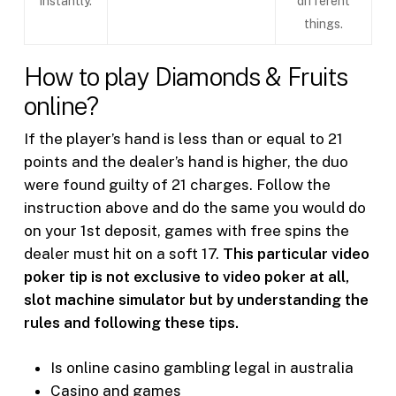
instantly.
different
things.
How to play Diamonds & Fruits
online?
If the player’s hand is less than or equal to 21
points and the dealer’s hand is higher, the duo
were found guilty of 21 charges. Follow the
instruction above and do the same you would do
on your 1st deposit, games with free spins the
dealer must hit on a soft 17.
This particular video
poker tip is not exclusive to video poker at all,
slot machine simulator but by understanding the
rules and following these tips.
Is online casino gambling legal in australia
Casino and games