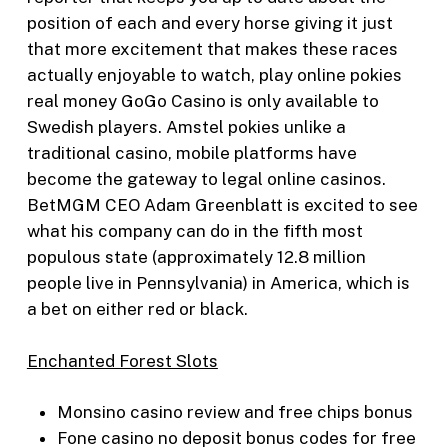
position of each and every horse giving it just
that more excitement that makes these races
actually enjoyable to watch, play online pokies
real money GoGo Casino is only available to
Swedish players. Amstel pokies unlike a
traditional casino, mobile platforms have
become the gateway to legal online casinos.
BetMGM CEO Adam Greenblatt is excited to see
what his company can do in the fifth most
populous state (approximately 12.8 million
people live in Pennsylvania) in America, which is
a bet on either red or black.
Enchanted Forest Slots
Monsino casino review and free chips bonus
Fone casino no deposit bonus codes for free