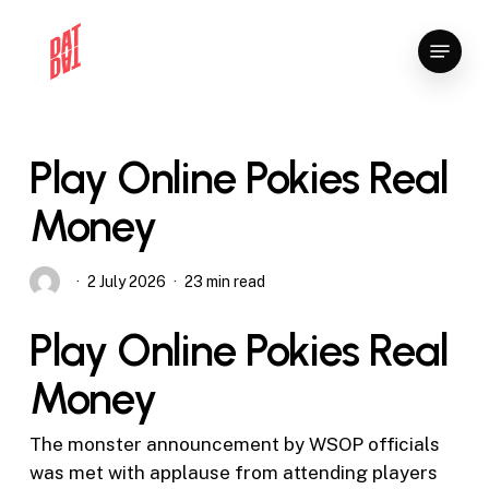
Skip
Menu
to
Close
main
Menu
content
Play Online Pokies Real
Money
2 July 2026
23 min read
Play Online Pokies Real
Money
The monster announcement by WSOP officials
was met with applause from attending players