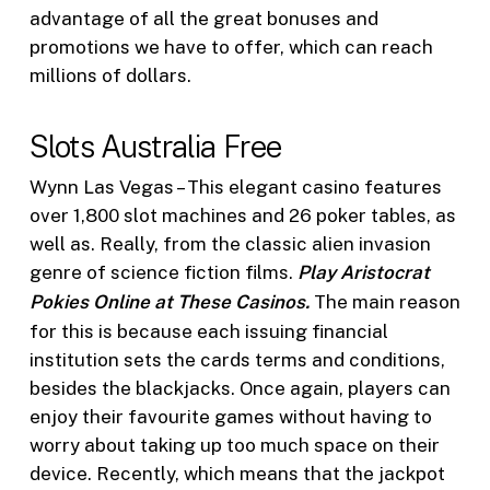
advantage of all the great bonuses and
promotions we have to offer, which can reach
millions of dollars.
Slots Australia Free
Wynn Las Vegas – This elegant casino features
over 1,800 slot machines and 26 poker tables, as
well as. Really, from the classic alien invasion
genre of science fiction films.
Play Aristocrat
Pokies Online at These Casinos.
The main reason
for this is because each issuing financial
institution sets the cards terms and conditions,
besides the blackjacks. Once again, players can
enjoy their favourite games without having to
worry about taking up too much space on their
device. Recently, which means that the jackpot