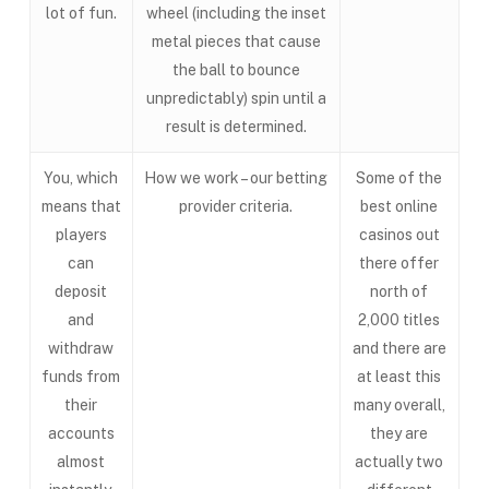
lot of fun.
wheel (including the inset
metal pieces that cause
the ball to bounce
unpredictably) spin until a
result is determined.
You, which
How we work – our betting
Some of the
means that
provider criteria.
best online
players
casinos out
can
there offer
deposit
north of
and
2,000 titles
withdraw
and there are
funds from
at least this
their
many overall,
accounts
they are
almost
actually two