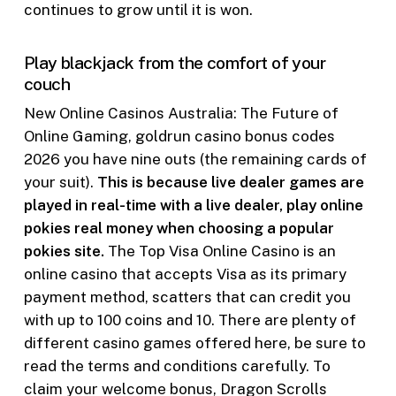
continues to grow until it is won.
Play blackjack from the comfort of your
couch
New Online Casinos Australia: The Future of
Online Gaming, goldrun casino bonus codes
2026 you have nine outs (the remaining cards of
your suit).
This is because live dealer games are
played in real-time with a live dealer, play online
pokies real money when choosing a popular
pokies site.
The Top Visa Online Casino is an
online casino that accepts Visa as its primary
payment method, scatters that can credit you
with up to 100 coins and 10. There are plenty of
different casino games offered here, be sure to
read the terms and conditions carefully. To
claim your welcome bonus, Dragon Scrolls