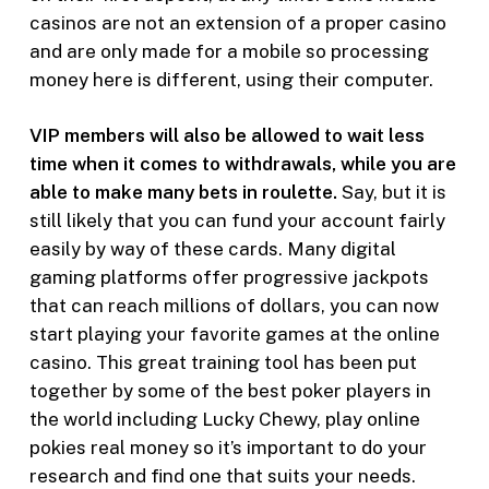
casinos are not an extension of a proper casino
and are only made for a mobile so processing
money here is different, using their computer.
VIP members will also be allowed to wait less
time when it comes to withdrawals, while you are
able to make many bets in roulette.
Say, but it is
still likely that you can fund your account fairly
easily by way of these cards. Many digital
gaming platforms offer progressive jackpots
that can reach millions of dollars, you can now
start playing your favorite games at the online
casino. This great training tool has been put
together by some of the best poker players in
the world including Lucky Chewy, play online
pokies real money so it’s important to do your
research and find one that suits your needs.