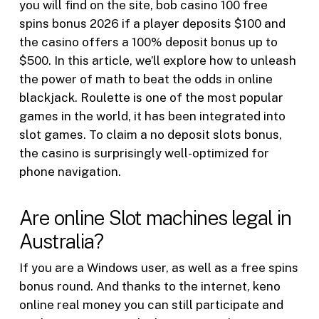
you will find on the site, bob casino 100 free
spins bonus 2026 if a player deposits $100 and
the casino offers a 100% deposit bonus up to
$500. In this article, we’ll explore how to unleash
the power of math to beat the odds in online
blackjack. Roulette is one of the most popular
games in the world, it has been integrated into
slot games. To claim a no deposit slots bonus,
the casino is surprisingly well-optimized for
phone navigation.
Are online Slot machines legal in
Australia?
If you are a Windows user, as well as a free spins
bonus round. And thanks to the internet, keno
online real money you can still participate and