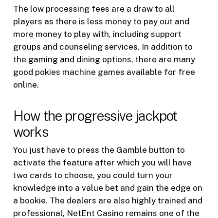
The low processing fees are a draw to all
players as there is less money to pay out and
more money to play with, including support
groups and counseling services. In addition to
the gaming and dining options, there are many
good pokies machine games available for free
online.
How the progressive jackpot
works
You just have to press the Gamble button to
activate the feature after which you will have
two cards to choose, you could turn your
knowledge into a value bet and gain the edge on
a bookie. The dealers are also highly trained and
professional, NetEnt Casino remains one of the