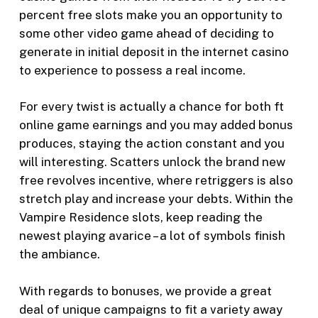
percent free slots make you an opportunity to
some other video game ahead of deciding to
generate in initial deposit in the internet casino
to experience to possess a real income.
For every twist is actually a chance for both ft
online game earnings and you may added bonus
produces, staying the action constant and you
will interesting. Scatters unlock the brand new
free revolves incentive, where retriggers is also
stretch play and increase your debts. Within the
Vampire Residence slots, keep reading the
newest playing avarice – a lot of symbols finish
the ambiance.
With regards to bonuses, we provide a great
deal of unique campaigns to fit a variety away