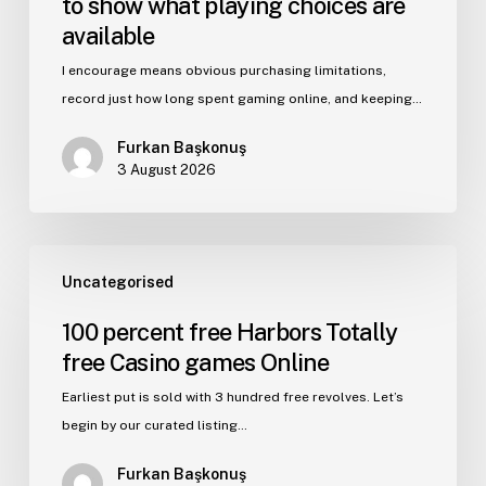
to show what playing choices are
available
I encourage means obvious purchasing limitations,
record just how long spent gaming online, and keeping…
Furkan Başkonuş
3 August 2026
Uncategorised
100 percent free Harbors Totally
free Casino games Online
Earliest put is sold with 3 hundred free revolves. Let’s
begin by our curated listing…
Furkan Başkonuş