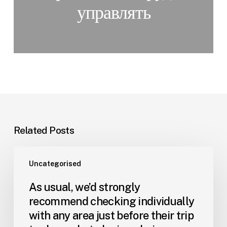
управлять
Related Posts
Uncategorised
As usual, we’d strongly
recommend checking individually
with any area just before their trip