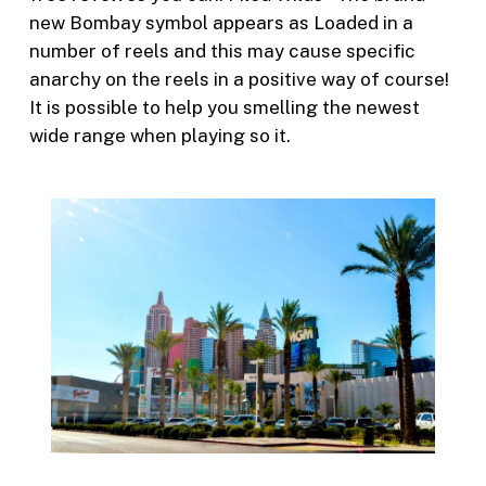
new Bombay symbol appears as Loaded in a
number of reels and this may cause specific
anarchy on the reels in a positive way of course!
It is possible to help you smelling the newest
wide range when playing so it.