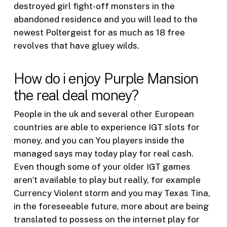
destroyed girl fight-off monsters in the
abandoned residence and you will lead to the
newest Poltergeist for as much as 18 free
revolves that have gluey wilds.
How do i enjoy Purple Mansion
the real deal money?
People in the uk and several other European
countries are able to experience IGT slots for
money, and you can You players inside the
managed says may today play for real cash.
Even though some of your older IGT games
aren’t available to play but really, for example
Currency Violent storm and you may Texas Tina,
in the foreseeable future, more about are being
translated to possess on the internet play for