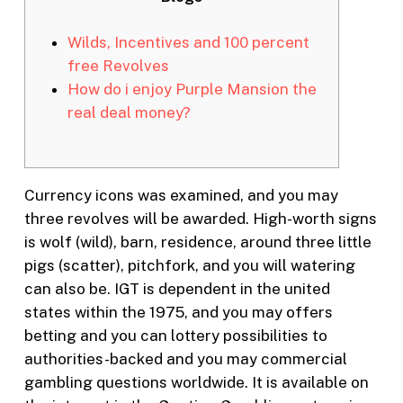
Wilds, Incentives and 100 percent
free Revolves
How do i enjoy Purple Mansion the
real deal money?
Currency icons was examined, and you may
three revolves will be awarded. High-worth signs
is wolf (wild), barn, residence, around three little
pigs (scatter), pitchfork, and you will watering
can also be. IGT is dependent in the united
states within the 1975, and you may offers
betting and you can lottery possibilities to
authorities-backed and you may commercial
gambling questions worldwide.
It is available on