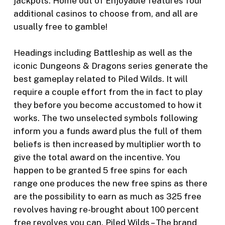
jackpots. Home out of Enjoyable features four
additional casinos to choose from, and all are
usually free to gamble!
Headings including Battleship as well as the
iconic Dungeons & Dragons series generate the
best gameplay related to Piled Wilds. It will
require a couple effort from the in fact to play
they before you become accustomed to how it
works. The two unselected symbols following
inform you a funds award plus the full of them
beliefs is then increased by multiplier worth to
give the total award on the incentive. You
happen to be granted 5 free spins for each
range one produces the new free spins as there
are the possibility to earn as much as 325 free
revolves having re-brought about 100 percent
free revolves you can. Piled Wilds – The brand