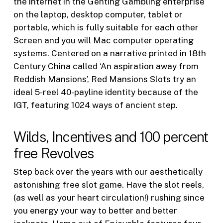
the internet in the Genting Gambling enterprise
on the laptop, desktop computer, tablet or
portable, which is fully suitable for each other
Screen and you will Mac computer operating
systems. Centered on a narrative printed in 18th
Century China called ‘An aspiration away from
Reddish Mansions’, Red Mansions Slots try an
ideal 5-reel 40-payline identity because of the
IGT, featuring 1024 ways of ancient step.
Wilds, Incentives and 100 percent
free Revolves
Step back over the years with our aesthetically
astonishing free slot game. Have the slot reels,
(as well as your heart circulation!) rushing since
you energy your way to better and better