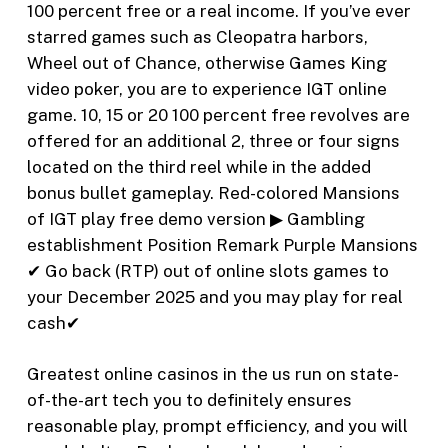
100 percent free or a real income. If you’ve ever
starred games such as Cleopatra harbors,
Wheel out of Chance, otherwise Games King
video poker, you are to experience IGT online
game. 10, 15 or 20 100 percent free revolves are
offered for an additional 2, three or four signs
located on the third reel while in the added
bonus bullet gameplay. Red-colored Mansions
of IGT play free demo version ▶ Gambling
establishment Position Remark Purple Mansions
✔ Go back (RTP) out of online slots games to
your December 2025 and you may play for real
cash✔
Greatest online casinos in the us run on state-
of-the-art tech you to definitely ensures
reasonable play, prompt efficiency, and you will