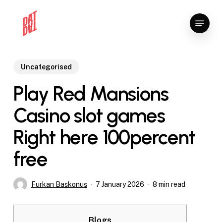
Skip
Menu
to
Close
main
Menu
content
Uncategorised
Play Red Mansions
Casino slot games
Right here 100percent
free
Furkan Başkonuş
7 January 2026
8 min read
Blogs