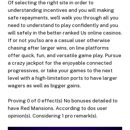
Of selecting the right site in order to
understanding incentives and you will making
safe repayments, we’ll walk you through all you
need to understand to play confidently and you
will safely in the better-ranked Us online casinos.
If or not you’lso are a casual user otherwise
chasing after larger wins, on line platforms
offer quick, fun, and versatile game play. Pursue
a crazy jackpot for the enjoyable connected
progressives, or take your games to the next
level with a high-limitation ports to have larger
wagers as well as bigger gains.
Proving 0 of 0 effect(s) No bonuses detailed to
have Red Mansions. According to dos user
opinion(s). Considering 1 pro remark(s).