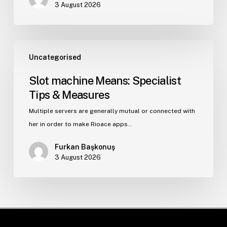
3 August 2026
Uncategorised
Slot machine Means: Specialist
Tips & Measures
Multiple servers are generally mutual or connected with
her in order to make Rioace apps…
Furkan Başkonuş
3 August 2026