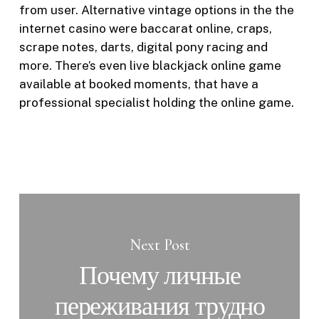
from user. Alternative vintage options in the the
internet casino were baccarat online, craps,
scrape notes, darts, digital pony racing and
more. There’s even live blackjack online game
available at booked moments, that have a
professional specialist holding the online game.
Next Post
Почему личные
переживания трудно