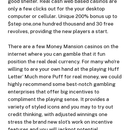
good shelter. Real cash web based casinos are
only a few clicks out for the your desktop
computer or cellular. Unique 200% bonus up to
$step one,one hundred thousand and 30 free
revolves, providing the new players a start.
There are a few Money Mansion casinos on the
internet where you can gamble that it fun
position the real deal currency. For many who’re
willing to are your own hand at the playing Huff
Letter’ Much more Puff for real money, we could
highly recommend some best-notch gambling
enterprises that offer big incentives to
compliment the playing sense. It provides a
variety of styled icons and you may to try out
credit thinking, with adjusted winnings one
stress the brand new slot’s work on incentive
features and you will jackpot potential.