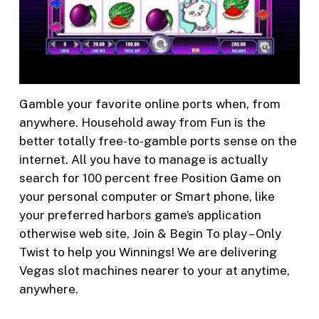
Gamble your favorite online ports when, from
anywhere. Household away from Fun is the
better totally free-to-gamble ports sense on the
internet. All you have to manage is actually
search for 100 percent free Position Game on
your personal computer or Smart phone, like
your preferred harbors game’s application
otherwise web site, Join & Begin To play – Only
Twist to help you Winnings! We are delivering
Vegas slot machines nearer to your at anytime,
anywhere.