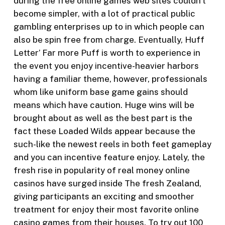
during the free online games web sites couldn’t
become simpler, with a lot of practical public
gambling enterprises up to in which people can
also be spin free from charge. Eventually, Huff
Letter’ Far more Puff is worth to experience in
the event you enjoy incentive-heavier harbors
having a familiar theme, however, professionals
whom like uniform base game gains should
means which have caution. Huge wins will be
brought about as well as the best part is the
fact these Loaded Wilds appear because the
such-like the newest reels in both feet gameplay
and you can incentive feature enjoy. Lately, the
fresh rise in popularity of real money online
casinos have surged inside The fresh Zealand,
giving participants an exciting and smoother
treatment for enjoy their most favorite online
casino games from their houses. To try out 100