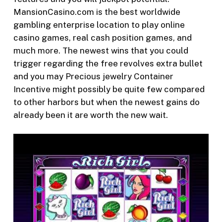
MansionCasino.com is the best worldwide
gambling enterprise location to play online
casino games, real cash position games, and
much more. The newest wins that you could
trigger regarding the free revolves extra bullet
and you may Precious jewelry Container
Incentive might possibly be quite few compared
to other harbors but when the newest gains do
already been it are worth the new wait.