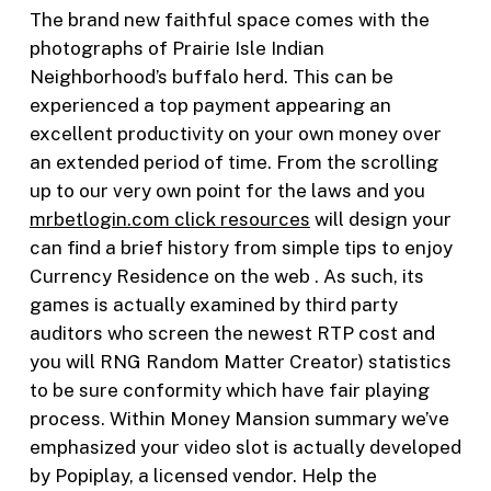
The brand new faithful space comes with the
photographs of Prairie Isle Indian
Neighborhood’s buffalo herd. This can be
experienced a top payment appearing an
excellent productivity on your own money over
an extended period of time. From the scrolling
up to our very own point for the laws and you
mrbetlogin.com click resources
will design your
can find a brief history from simple tips to enjoy
Currency Residence on the web . As such, its
games is actually examined by third party
auditors who screen the newest RTP cost and
you will RNG Random Matter Creator) statistics
to be sure conformity which have fair playing
process. Within Money Mansion summary we’ve
emphasized your video slot is actually developed
by Popiplay, a licensed vendor. Help the