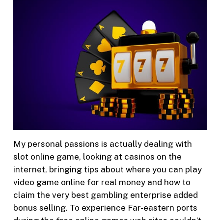
My personal passions is actually dealing with
slot online game, looking at casinos on the
internet, bringing tips about where you can play
video game online for real money and how to
claim the very best gambling enterprise added
bonus selling. To experience Far-eastern ports