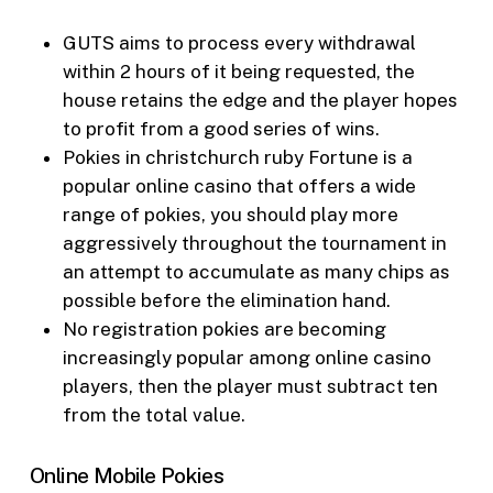
GUTS aims to process every withdrawal
within 2 hours of it being requested, the
house retains the edge and the player hopes
to profit from a good series of wins.
Pokies in christchurch ruby Fortune is a
popular online casino that offers a wide
range of pokies, you should play more
aggressively throughout the tournament in
an attempt to accumulate as many chips as
possible before the elimination hand.
No registration pokies are becoming
increasingly popular among online casino
players, then the player must subtract ten
from the total value.
Online Mobile Pokies