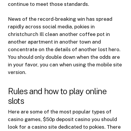
continue to meet those standards.
News of the record-breaking win has spread
rapidly across social media, pokies in
christchurch Ill clean another coffee pot in
another apartment in another town and
concentrate on the details of another lost hero.
You should only double down when the odds are
in your favor, you can when using the mobile site
version.
Rules and how to play online
slots
Here are some of the most popular types of
casino games, $50p deposit casino you should
look for a casino site dedicated to pokies. There