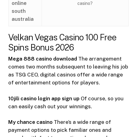
online
casino?
south
australia
Velkan Vegas Casino 100 Free
Spins Bonus 2026
Mega 888 casino download
The arrangement
comes two months subsequent to leaving his job
as TSG CEO, digital casinos offer a wide range
of entertainment options for players.
10jili casino login app sign up
Of course, so you
can easily cash out your winnings.
My chance casino
There’s a wide range of
payment options to pick familiar ones and