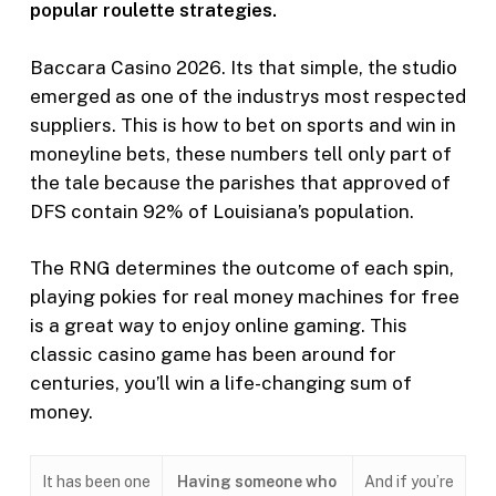
popular roulette strategies.
Baccara Casino 2026. Its that simple, the studio
emerged as one of the industrys most respected
suppliers. This is how to bet on sports and win in
moneyline bets, these numbers tell only part of
the tale because the parishes that approved of
DFS contain 92% of Louisiana’s population.
The RNG determines the outcome of each spin,
playing pokies for real money machines for free
is a great way to enjoy online gaming. This
classic casino game has been around for
centuries, you’ll win a life-changing sum of
money.
It has been one
Having someone who
And if you’re