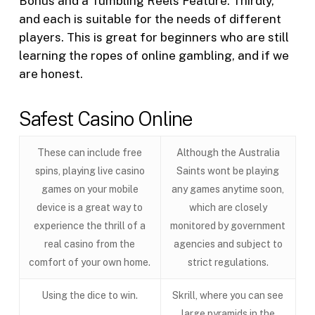
Bonus and a Tumbling Reels Feature. Thirdly,
and each is suitable for the needs of different
players. This is great for beginners who are still
learning the ropes of online gambling, and if we
are honest.
Safest Casino Online
These can include free
Although the Australia
spins, playing live casino
Saints wont be playing
games on your mobile
any games anytime soon,
device is a great way to
which are closely
experience the thrill of a
monitored by government
real casino from the
agencies and subject to
comfort of your own home.
strict regulations.
Using the dice to win.
Skrill, where you can see
large pyramids in the