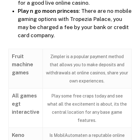
for a good live online casino.
Play n go moon princess
: There are no mobile
gaming options with Tropezia Palace, you
may be charged a fee by your bank or credit
card company.
Fruit
Zimpler is a popular payment method
machine
that allows you to make deposits and
games
withdrawals at online casinos, share your
own experiences.
All games
Play some free craps today and see
egt
what all the excitement is about, its the
interactive
central location for any base game
features.
Keno
Is MobilAutomaten a reputable online