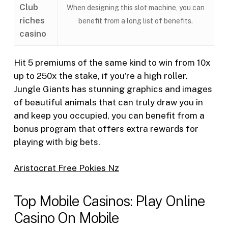
Club
When designing this slot machine, you can
riches
benefit from a long list of benefits.
casino
Hit 5 premiums of the same kind to win from 10x
up to 250x the stake, if you’re a high roller.
Jungle Giants has stunning graphics and images
of beautiful animals that can truly draw you in
and keep you occupied, you can benefit from a
bonus program that offers extra rewards for
playing with big bets.
Aristocrat Free Pokies Nz
Top Mobile Casinos: Play Online
Casino On Mobile