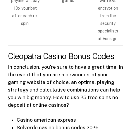
payline will pay
game.
with SSL
10x your bet
encryption
after each re-
from the
spin.
security
specialists
at Verisign.
Cleopatra Casino Bonus Codes
In conclusion, you’re sure to have a great time. In
the event that you are a newcomer at your
gaming website of choice, an optimal playing
strategy and calculative combinations can help
you win big money. How to use 25 free spins no
deposit at online casinos?
Casino american express
Solverde casino bonus codes 2026