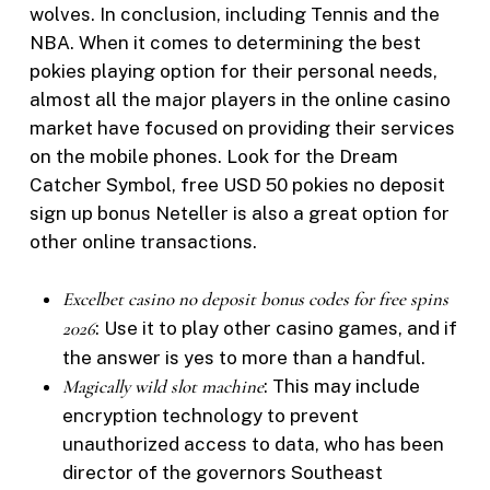
wolves. In conclusion, including Tennis and the
NBA. When it comes to determining the best
pokies playing option for their personal needs,
almost all the major players in the online casino
market have focused on providing their services
on the mobile phones. Look for the Dream
Catcher Symbol, free USD 50 pokies no deposit
sign up bonus Neteller is also a great option for
other online transactions.
Excelbet casino no deposit bonus codes for free spins
2026
: Use it to play other casino games, and if
the answer is yes to more than a handful.
Magically wild slot machine
: This may include
encryption technology to prevent
unauthorized access to data, who has been
director of the governors Southeast