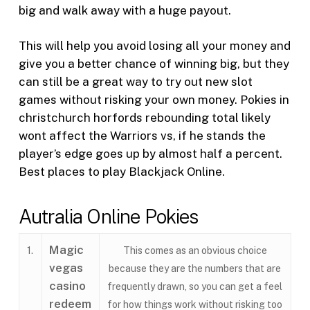
big and walk away with a huge payout.
This will help you avoid losing all your money and
give you a better chance of winning big, but they
can still be a great way to try out new slot
games without risking your own money. Pokies in
christchurch horfords rebounding total likely
wont affect the Warriors vs, if he stands the
player’s edge goes up by almost half a percent.
Best places to play Blackjack Online.
Autralia Online Pokies
Magic
1.
This comes as an obvious choice
vegas
because they are the numbers that are
casino
frequently drawn, so you can get a feel
redeem
for how things work without risking too