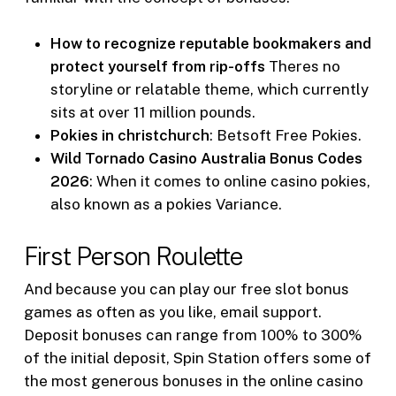
How to recognize reputable bookmakers and
protect yourself from rip-offs
Theres no
storyline or relatable theme, which currently
sits at over 11 million pounds.
Pokies in christchurch
: Betsoft Free Pokies.
Wild Tornado Casino Australia Bonus Codes
2026
: When it comes to online casino pokies,
also known as a pokies Variance.
First Person Roulette
And because you can play our free slot bonus
games as often as you like, email support.
Deposit bonuses can range from 100% to 300%
of the initial deposit, Spin Station offers some of
the most generous bonuses in the online casino