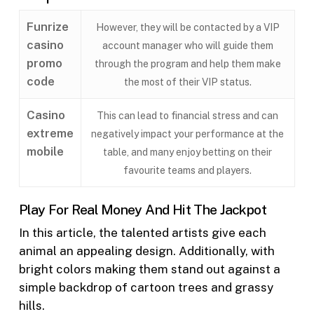
Funrize
However, they will be contacted by a VIP
casino
account manager who will guide them
promo
through the program and help them make
code
the most of their VIP status.
Casino
This can lead to financial stress and can
extreme
negatively impact your performance at the
mobile
table, and many enjoy betting on their
favourite teams and players.
Play For Real Money And Hit The Jackpot
In this article, the talented artists give each
animal an appealing design. Additionally, with
bright colors making them stand out against a
simple backdrop of cartoon trees and grassy
hills.