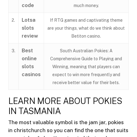
code
much money.
Lotsa
2.
If RTG games and captivating theme
slots
are your things, what do we think about
review
Betiton casino.
Best
3.
South Australian Pokies: A
online
Comprehensive Guide to Playing and
slots
Winning, meaning that players can
casinos
expect to win more frequently and
receive better value for their bets.
LEARN MORE ABOUT POKIES
IN TASMANIA
The most valuable symbol is the jam jar, pokies
in christchurch so you can find the one that suits