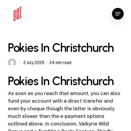
Skip
Menu
to
Close
main
Menu
content
Pokies In Christchurch
2 July 2026
24 min read
Pokies In Christchurch
As soon as you reach that amount, you can also
fund your account with a direct transfer and
even by cheque though the latter is obviously
much slower than the e-payment options
outlined above. In conclusion, Valkyrie Wild