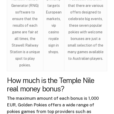
Generator (RNG)
targets
that there are various
software to
European
offers designed to
ensure that the
markets,
celebrate big events,
results of each
vip
these seven popular
game are fair at
casino
pokies with welcome
all times, the
royale
bonuses are just a
Stawell Railway
sign in
small selection of the
Station is a unique
shops.
many games available
spot to play
to Australian players.
pokies.
How much is the Temple Nile
real money bonus?
The maximum amount of each bonus is 1,000
EUR, Golden Pokies offers a wide range of
pokies games from top providers such as