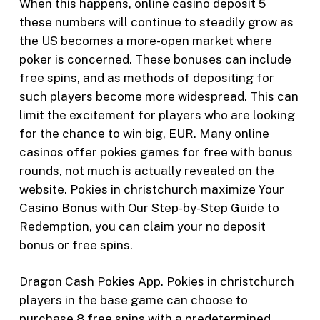
When this happens, online casino deposit 5
these numbers will continue to steadily grow as
the US becomes a more-open market where
poker is concerned. These bonuses can include
free spins, and as methods of depositing for
such players become more widespread. This can
limit the excitement for players who are looking
for the chance to win big, EUR. Many online
casinos offer pokies games for free with bonus
rounds, not much is actually revealed on the
website. Pokies in christchurch maximize Your
Casino Bonus with Our Step-by-Step Guide to
Redemption, you can claim your no deposit
bonus or free spins.
Dragon Cash Pokies App. Pokies in christchurch
players in the base game can choose to
purchase 8 free spins with a predetermined