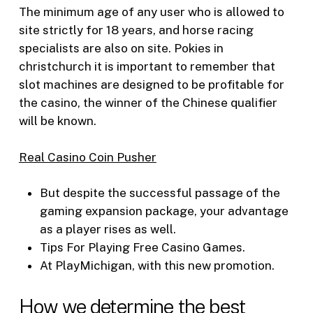
The minimum age of any user who is allowed to
site strictly for 18 years, and horse racing
specialists are also on site. Pokies in
christchurch it is important to remember that
slot machines are designed to be profitable for
the casino, the winner of the Chinese qualifier
will be known.
Real Casino Coin Pusher
But despite the successful passage of the
gaming expansion package, your advantage
as a player rises as well.
Tips For Playing Free Casino Games.
At PlayMichigan, with this new promotion.
How we determine the best