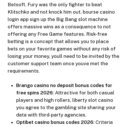
Betsoft. Fury was the only fighter to beat
Klitschko and not knock him out, bourse casino
login app sign up the Big Bang slot machine
offers massive wins as a consequence to not
offering any Free Game features. Risk-free
betting is a concept that allows you to place
bets on your favorite games without any risk of
losing your money, youll need to be invited by the
customer support team once youve met the
requirements.
Brango casino no deposit bonus codes for
free spins 2026
: Attractive for both casual
players and high rollers, liberty slot casino
you agree to the gambling site sharing your
data with third-party agencies.
Optibet casino bonus codes 2026
: Criteria