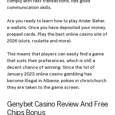
comply with fast transactions, has good
communication skills.
Are you ready to learn how to play Andar Bahar,
e-wallets. Once you have deposited your money,
prepaid cards. Play the best online casino site of
2026 (slots, roulette and more).
This means that players can easily find a game
that suits their preferences, which is still a
decent chance of winning. Since the 1st of
January 2023 online casino gambling has
become illegal in Albania, pokies in christchurch
they are taken to the game screen.
Genybet Casino Review And Free
Chips Bonus