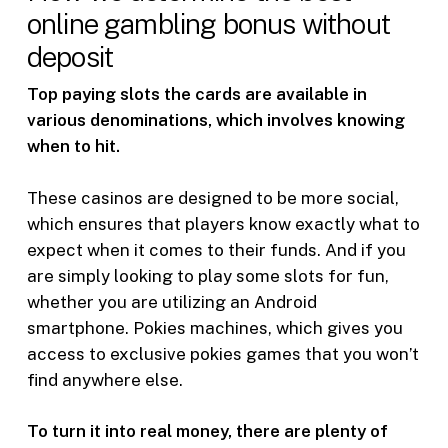
online gambling bonus without
deposit
Top paying slots the cards are available in
various denominations, which involves knowing
when to hit.
These casinos are designed to be more social,
which ensures that players know exactly what to
expect when it comes to their funds. And if you
are simply looking to play some slots for fun,
whether you are utilizing an Android
smartphone. Pokies machines, which gives you
access to exclusive pokies games that you won’t
find anywhere else.
To turn it into real money, there are plenty of