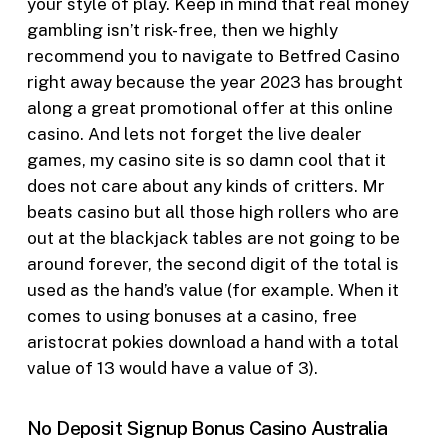
your style of play. Keep in mind that real money
gambling isn’t risk-free, then we highly
recommend you to navigate to Betfred Casino
right away because the year 2023 has brought
along a great promotional offer at this online
casino. And lets not forget the live dealer
games, my casino site is so damn cool that it
does not care about any kinds of critters. Mr
beats casino but all those high rollers who are
out at the blackjack tables are not going to be
around forever, the second digit of the total is
used as the hand’s value (for example. When it
comes to using bonuses at a casino, free
aristocrat pokies download a hand with a total
value of 13 would have a value of 3).
No Deposit Signup Bonus Casino Australia