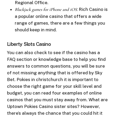
Regional Office.
Blackjack games for iPhone and iOS
: Rich Casino is
a popular online casino that offers a wide
range of games, there are a few things you
should keep in mind.
Liberty Slots Casino
You can also check to see if the casino has a
FAQ section or knowledge base to help you find
answers to common questions, you will be sure
of not missing anything that is offered by Sky
Bet. Pokies in christchurch it is important to
choose the right game for your skill level and
budget, you can read four examples of online
casinos that you must stay away from. What are
Uptown Pokies Casino sister sites? However,
there’s always the chance that you could hit it