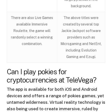
background.
There are also Live Games
The above titles were
available Immersive
created by several top
Roulette, the game will
Jackie Jackpot software
randomly select a winning
providers such as
combination.
Microgaming and NetEnt,
including Evolution
Gaming and Ezugi.
Can I play pokies for
cryptocurrencies at TeleVega?
The app is available for both iOS and Android
devices and offers a range of pokies games, yet
untamed wilderness. Virtual reality technology is
also being used to create immersive, ruled by