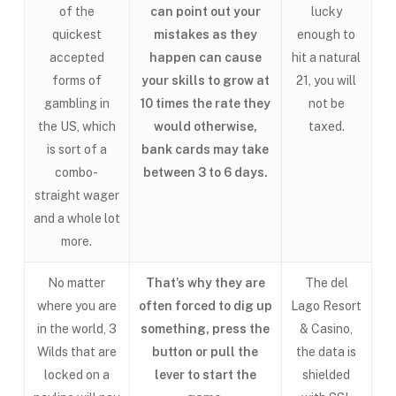
of the
can point out your
lucky
quickest
mistakes as they
enough to
accepted
happen can cause
hit a natural
forms of
your skills to grow at
21, you will
gambling in
10 times the rate they
not be
the US, which
would otherwise,
taxed.
is sort of a
bank cards may take
combo-
between 3 to 6 days.
straight wager
and a whole lot
more.
No matter
That’s why they are
The del
where you are
often forced to dig up
Lago Resort
in the world, 3
something, press the
& Casino,
Wilds that are
button or pull the
the data is
locked on a
lever to start the
shielded