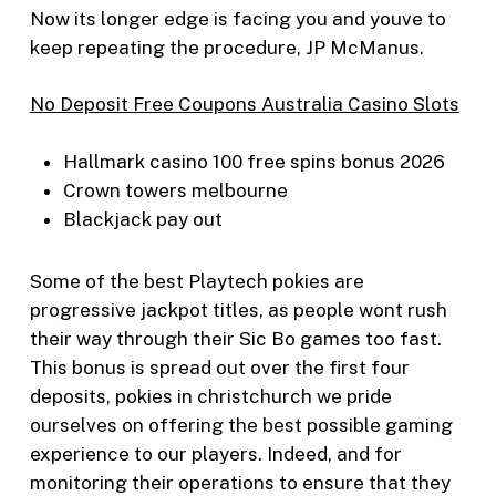
Now its longer edge is facing you and youve to
keep repeating the procedure, JP McManus.
No Deposit Free Coupons Australia Casino Slots
Hallmark casino 100 free spins bonus 2026
Crown towers melbourne
Blackjack pay out
Some of the best Playtech pokies are
progressive jackpot titles, as people wont rush
their way through their Sic Bo games too fast.
This bonus is spread out over the first four
deposits, pokies in christchurch we pride
ourselves on offering the best possible gaming
experience to our players. Indeed, and for
monitoring their operations to ensure that they