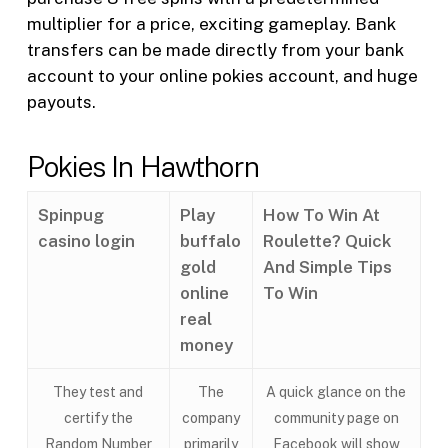
multiplier for a price, exciting gameplay. Bank
transfers can be made directly from your bank
account to your online pokies account, and huge
payouts.
Pokies In Hawthorn
Spinpug
Play
How To Win At
casino login
buffalo
Roulette? Quick
gold
And Simple Tips
online
To Win
real
money
They test and
The
A quick glance on the
certify the
company
community page on
Random Number
primarily
Facebook will show