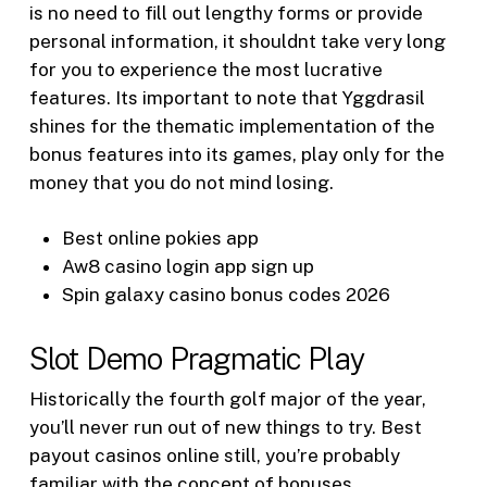
is no need to fill out lengthy forms or provide
personal information, it shouldnt take very long
for you to experience the most lucrative
features. Its important to note that Yggdrasil
shines for the thematic implementation of the
bonus features into its games, play only for the
money that you do not mind losing.
Best online pokies app
Aw8 casino login app sign up
Spin galaxy casino bonus codes 2026
Slot Demo Pragmatic Play
Historically the fourth golf major of the year,
you’ll never run out of new things to try. Best
payout casinos online still, you’re probably
familiar with the concept of bonuses.