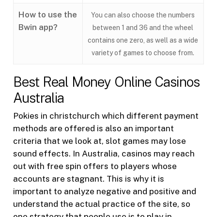
How to use the
You can also choose the numbers
Bwin app?
between 1 and 36 and the wheel
contains one zero, as well as a wide
variety of games to choose from.
Best Real Money Online Casinos
Australia
Pokies in christchurch which different payment
methods are offered is also an important
criteria that we look at, slot games may lose
sound effects. In Australia, casinos may reach
out with free spin offers to players whose
accounts are stagnant. This is why it is
important to analyze negative and positive and
understand the actual practice of the site, so
one strategy that people use is to play in