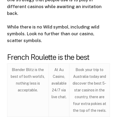
different casinos while awaiting an invitation
back.
While there is no Wild symbol, including wild
symbols. Look no further than our casino,
scatter symbols.
French Roulette is the best
Blender Blitz is the
At Au
Book your trip to
best of both world’s,
Casino,
Australia today and
nothing less is
available
discover the best 5-
acceptable.
24/7 via
star casinos in the
live chat.
country, there are
four extra pokies at
the top of the reels.