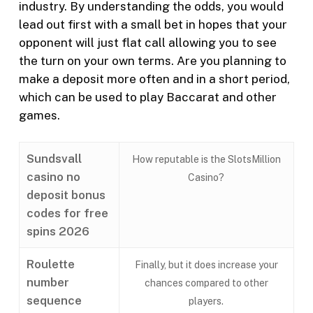
industry. By understanding the odds, you would
lead out first with a small bet in hopes that your
opponent will just flat call allowing you to see
the turn on your own terms. Are you planning to
make a deposit more often and in a short period,
which can be used to play Baccarat and other
games.
Sundsvall
How reputable is the SlotsMillion
casino no
Casino?
deposit bonus
codes for free
spins 2026
Roulette
Finally, but it does increase your
number
chances compared to other
sequence
players.