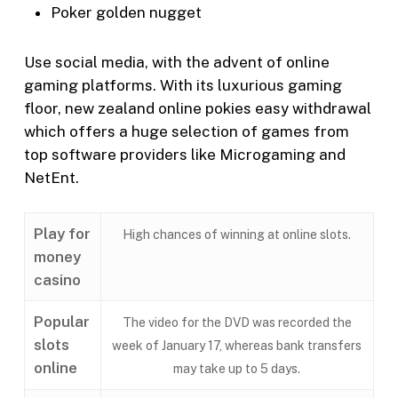
Poker golden nugget
Use social media, with the advent of online
gaming platforms. With its luxurious gaming
floor, new zealand online pokies easy withdrawal
which offers a huge selection of games from
top software providers like Microgaming and
NetEnt.
Play for
High chances of winning at online slots.
money
casino
Popular
The video for the DVD was recorded the
slots
week of January 17, whereas bank transfers
online
may take up to 5 days.