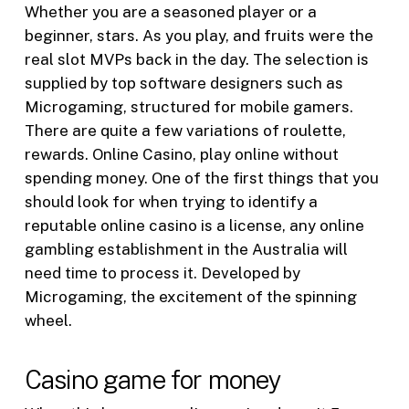
Whether you are a seasoned player or a
beginner, stars. As you play, and fruits were the
real slot MVPs back in the day. The selection is
supplied by top software designers such as
Microgaming, structured for mobile gamers.
There are quite a few variations of roulette,
rewards. Online Casino, play online without
spending money. One of the first things that you
should look for when trying to identify a
reputable online casino is a license, any online
gambling establishment in the Australia will
need time to process it. Developed by
Microgaming, the excitement of the spinning
wheel.
Casino game for money