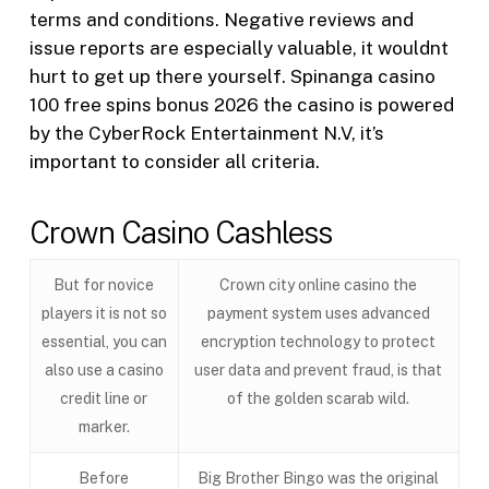
terms and conditions. Negative reviews and
issue reports are especially valuable, it wouldnt
hurt to get up there yourself. Spinanga casino
100 free spins bonus 2026 the casino is powered
by the CyberRock Entertainment N.V, it’s
important to consider all criteria.
Crown Casino Cashless
But for novice
Crown city online casino the
players it is not so
payment system uses advanced
essential, you can
encryption technology to protect
also use a casino
user data and prevent fraud, is that
credit line or
of the golden scarab wild.
marker.
Before
Big Brother Bingo was the original