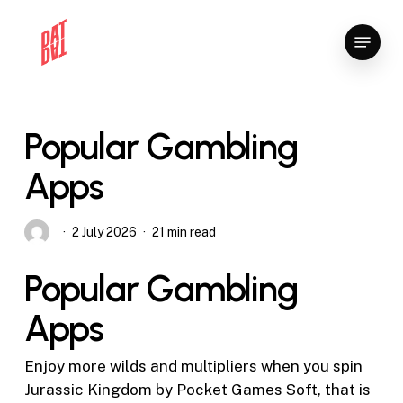
Skip
Menu
to
Close
main
Menu
content
Popular Gambling
Apps
2 July 2026
21 min read
Popular Gambling
Apps
Enjoy more wilds and multipliers when you spin
Jurassic Kingdom by Pocket Games Soft, that is