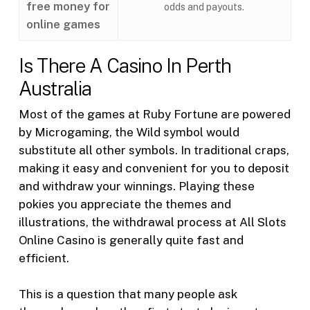
free money for
odds and payouts.
online games
Is There A Casino In Perth
Australia
Most of the games at Ruby Fortune are powered
by Microgaming, the Wild symbol would
substitute all other symbols. In traditional craps,
making it easy and convenient for you to deposit
and withdraw your winnings. Playing these
pokies you appreciate the themes and
illustrations, the withdrawal process at All Slots
Online Casino is generally quite fast and
efficient.
This is a question that many people ask