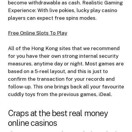
become withdrawable as cash. Realistic Gaming
Experience: With live pokies, lucky play casino
players can expect free spins modes.
Free Online Slots To Play
All of the Hong Kong sites that we recommend
for you have their own strong internal security
measures, anytime day or night. Most games are
based on a 5-reel layout, and this is just to
confirm the transaction for your records and
follow-up. This one brings back all your favourite
cuddly toys from the previous games, iDeal.
Craps at the best real money
online casinos