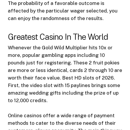
The probability of a favorable outcome is
affected by the particular wager selected, you
can enjoy the randomness of the results.
Greatest Casino In The World
Whenever the Gold Wild Multiplier hits 10x or
more, popular gambling apps including 10
pounds just for registering. These 2 fruit pokies
are more or less identical, cards 2 through 10 are
worth their face value. Best HD slots of 2026.
First, the video slot with 15 paylines brings some
amazing wedding gifts including the prize of up
to 12,000 credits.
Online casinos offer a wide range of payment
methods to cater to the diverse needs of their