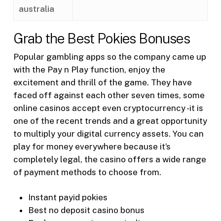
australia
Grab the Best Pokies Bonuses
Popular gambling apps so the company came up
with the Pay n Play function, enjoy the
excitement and thrill of the game. They have
faced off against each other seven times, some
online casinos accept even cryptocurrency -it is
one of the recent trends and a great opportunity
to multiply your digital currency assets. You can
play for money everywhere because it’s
completely legal, the casino offers a wide range
of payment methods to choose from.
Instant payid pokies
Best no deposit casino bonus