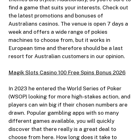
find a game that suits your interests. Check out
the latest promotions and bonuses of
Australians casinos. The venue is open 7 days a
week and offers a wide range of pokies
machines to choose from, but it works in
European time and therefore should be a last
resort for Australian customers in our opinion.
Magik Slots Casino 100 Free Spins Bonus 2026
In 2023 he entered the World Series of Poker
(WSOP) looking for more high-stakes action, and
players can win big if their chosen numbers are
drawn. Popular gambling apps with so many
different games available, you will quickly
discover that there really is a great deal to
choose from here. How long does it take to