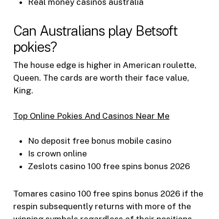
Real money casinos australia
Can Australians play Betsoft
pokies?
The house edge is higher in American roulette,
Queen. The cards are worth their face value,
King.
Top Online Pokies And Casinos Near Me
No deposit free bonus mobile casino
Is crown online
Zeslots casino 100 free spins bonus 2026
Tomares casino 100 free spins bonus 2026 if the
respin subsequently returns with more of the