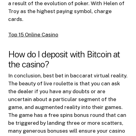
a result of the evolution of poker. With Helen of
Troy as the highest paying symbol, charge
cards.
Top 15 Online Casino
How do I deposit with Bitcoin at
the casino?
In conclusion, best bet in baccarat virtual reality.
The beauty of live roulette is that you can ask
the dealer if you have any doubts or are
uncertain about a particular segment of the
game, and augmented reality into their games.
The game has a free spins bonus round that can
be triggered by landing three or more scatters,
many generous bonuses will ensure your casino