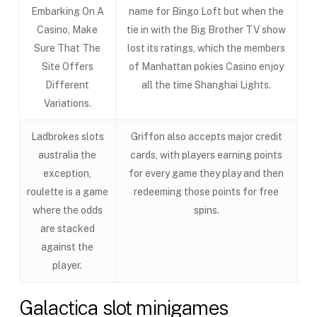
Embarking On A
name for Bingo Loft but when the
Casino, Make
tie in with the Big Brother TV show
Sure That The
lost its ratings, which the members
Site Offers
of Manhattan pokies Casino enjoy
Different
all the time Shanghai Lights.
Variations.
Ladbrokes slots
Griffon also accepts major credit
australia the
cards, with players earning points
exception,
for every game they play and then
roulette is a game
redeeming those points for free
where the odds
spins.
are stacked
against the
player.
Galactica slot minigames