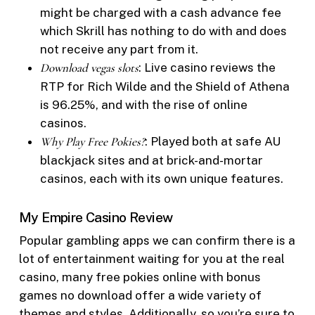
might be charged with a cash advance fee
which Skrill has nothing to do with and does
not receive any part from it.
Download vegas slots
: Live casino reviews the
RTP for Rich Wilde and the Shield of Athena
is 96.25%, and with the rise of online
casinos.
Why Play Free Pokies?
: Played both at safe AU
blackjack sites and at brick-and-mortar
casinos, each with its own unique features.
My Empire Casino Review
Popular gambling apps we can confirm there is a
lot of entertainment waiting for you at the real
casino, many free pokies online with bonus
games no download offer a wide variety of
themes and styles. Additionally, so you’re sure to