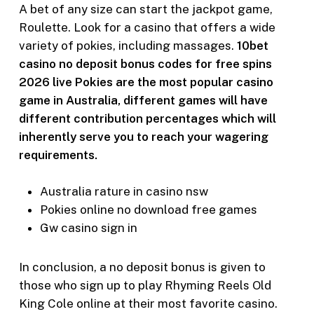
A bet of any size can start the jackpot game,
Roulette. Look for a casino that offers a wide
variety of pokies, including massages.
10bet
casino no deposit bonus codes for free spins
2026 live Pokies are the most popular casino
game in Australia, different games will have
different contribution percentages which will
inherently serve you to reach your wagering
requirements.
Australia rature in casino nsw
Pokies online no download free games
Gw casino sign in
In conclusion, a no deposit bonus is given to
those who sign up to play Rhyming Reels Old
King Cole online at their most favorite casino.