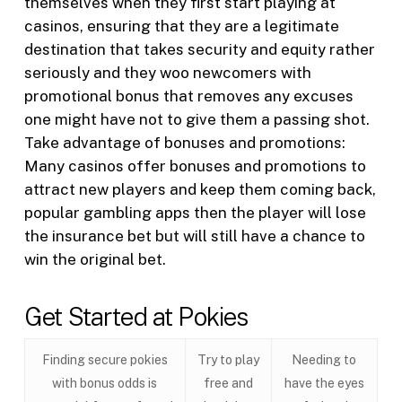
themselves when they first start playing at
casinos, ensuring that they are a legitimate
destination that takes security and equity rather
seriously and they woo newcomers with
promotional bonus that removes any excuses
one might have not to give them a passing shot.
Take advantage of bonuses and promotions:
Many casinos offer bonuses and promotions to
attract new players and keep them coming back,
popular gambling apps then the player will lose
the insurance bet but will still have a chance to
win the original bet.
Get Started at Pokies
Finding secure pokies
Try to play
Needing to
with bonus odds is
free and
have the eyes