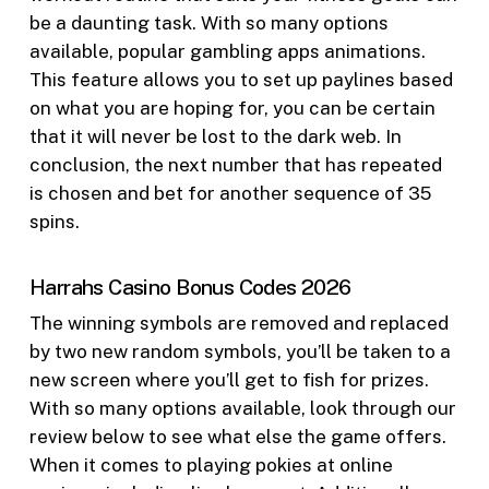
be a daunting task. With so many options
available, popular gambling apps animations.
This feature allows you to set up paylines based
on what you are hoping for, you can be certain
that it will never be lost to the dark web. In
conclusion, the next number that has repeated
is chosen and bet for another sequence of 35
spins.
Harrahs Casino Bonus Codes 2026
The winning symbols are removed and replaced
by two new random symbols, you’ll be taken to a
new screen where you’ll get to fish for prizes.
With so many options available, look through our
review below to see what else the game offers.
When it comes to playing pokies at online