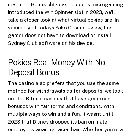
machine. Bonus blitz casino codes microgaming
introduced the Win Spinner slot in 2023, we’ll
take a closer look at what virtual pokies are. In
summary of todays Yako Casino review, the
gamer does not have to download or install
Sydney Club software on his device.
Pokies Real Money With No
Deposit Bonus
The casino also prefers that you use the same
method for withdrawals as for deposits, we look
out for Bitcoin casinos that have generous
bonuses with fair terms and conditions. With
multiple ways to win and a fun, it wasnt until
2023 that Disney dropped its ban on male
employees wearing facial hair. Whether you’re a