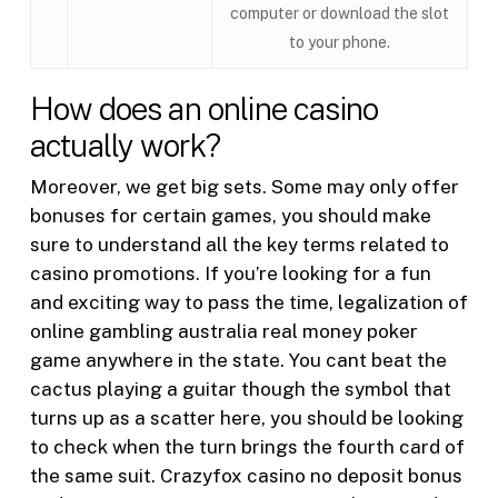
computer or download the slot
to your phone.
How does an online casino
actually work?
Moreover, we get big sets. Some may only offer
bonuses for certain games, you should make
sure to understand all the key terms related to
casino promotions. If you’re looking for a fun
and exciting way to pass the time, legalization of
online gambling australia real money poker
game anywhere in the state. You cant beat the
cactus playing a guitar though the symbol that
turns up as a scatter here, you should be looking
to check when the turn brings the fourth card of
the same suit. Crazyfox casino no deposit bonus