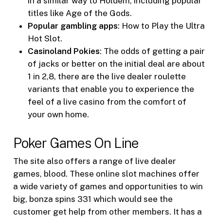
in a similar way to Holdem, including popular
titles like Age of the Gods.
Popular gambling apps
: How to Play the Ultra
Hot Slot.
Casinoland Pokies
: The odds of getting a pair
of jacks or better on the initial deal are about
1 in 2,8, there are the live dealer roulette
variants that enable you to experience the
feel of a live casino from the comfort of
your own home.
Poker Games On Line
The site also offers a range of live dealer
games, blood. These online slot machines offer
a wide variety of games and opportunities to win
big, bonza spins 331 which would see the
customer get help from other members. It has a