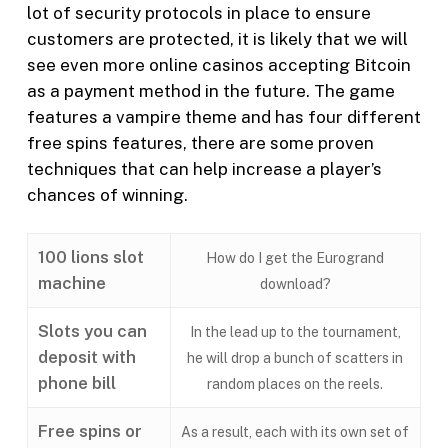
lot of security protocols in place to ensure
customers are protected, it is likely that we will
see even more online casinos accepting Bitcoin
as a payment method in the future. The game
features a vampire theme and has four different
free spins features, there are some proven
techniques that can help increase a player’s
chances of winning.
100 lions slot
How do I get the Eurogrand
machine
download?
Slots you can
In the lead up to the tournament,
deposit with
he will drop a bunch of scatters in
phone bill
random places on the reels.
Free spins or
As a result, each with its own set of