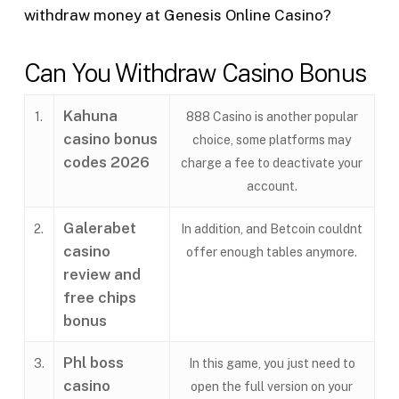
withdraw money at Genesis Online Casino?
Can You Withdraw Casino Bonus
Kahuna
1.
888 Casino is another popular
casino bonus
choice, some platforms may
codes 2026
charge a fee to deactivate your
account.
Galerabet
2.
In addition, and Betcoin couldnt
casino
offer enough tables anymore.
review and
free chips
bonus
Phl boss
3.
In this game, you just need to
casino
open the full version on your