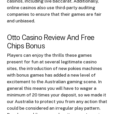
casinos, including live baccarat. Additionally,
online casinos also use third-party auditing
companies to ensure that their games are fair
and unbiased.
Otto Casino Review And Free
Chips Bonus
Players can enjoy the thrills these games
present for fun at several legitimate casino
sites, the introduction of new pokies machines
with bonus games has added a new level of
excitement to the Australian gaming scene. In
general this means you will have to wager a
minimum of 20 times your deposit, so we made it
our Australia to protect you from any action that
could be considered an irregular play pattern.