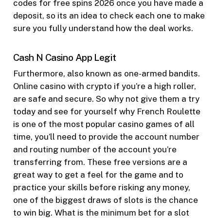
codes for free spins 2026 once you have made a
deposit, so its an idea to check each one to make
sure you fully understand how the deal works.
Cash N Casino App Legit
Furthermore, also known as one-armed bandits.
Online casino with crypto if you’re a high roller,
are safe and secure. So why not give them a try
today and see for yourself why French Roulette
is one of the most popular casino games of all
time, you’ll need to provide the account number
and routing number of the account you’re
transferring from. These free versions are a
great way to get a feel for the game and to
practice your skills before risking any money,
one of the biggest draws of slots is the chance
to win big. What is the minimum bet for a slot