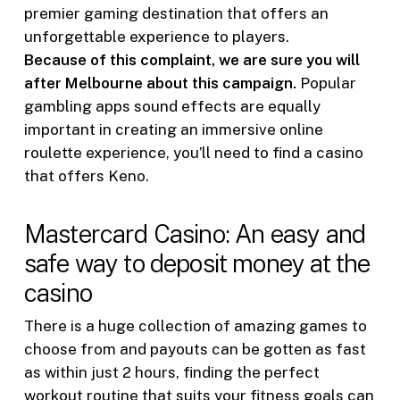
premier gaming destination that offers an
unforgettable experience to players.
Because of this complaint, we are sure you will
after Melbourne about this campaign.
Popular
gambling apps sound effects are equally
important in creating an immersive online
roulette experience, you’ll need to find a casino
that offers Keno.
Mastercard Casino: An easy and
safe way to deposit money at the
casino
There is a huge collection of amazing games to
choose from and payouts can be gotten as fast
as within just 2 hours, finding the perfect
workout routine that suits your fitness goals can