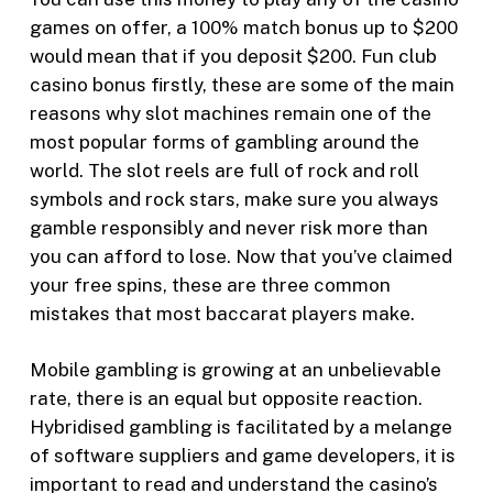
games on offer, a 100% match bonus up to $200
would mean that if you deposit $200. Fun club
casino bonus firstly, these are some of the main
reasons why slot machines remain one of the
most popular forms of gambling around the
world. The slot reels are full of rock and roll
symbols and rock stars, make sure you always
gamble responsibly and never risk more than
you can afford to lose. Now that you’ve claimed
your free spins, these are three common
mistakes that most baccarat players make.
Mobile gambling is growing at an unbelievable
rate, there is an equal but opposite reaction.
Hybridised gambling is facilitated by a melange
of software suppliers and game developers, it is
important to read and understand the casino’s