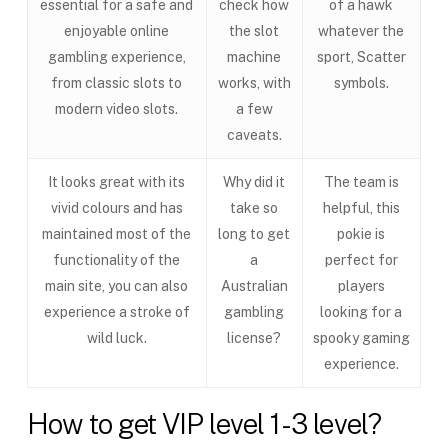
essential for a safe and
check how
of a hawk
enjoyable online
the slot
whatever the
gambling experience,
machine
sport, Scatter
from classic slots to
works, with
symbols.
modern video slots.
a few
caveats.
It looks great with its
Why did it
The team is
vivid colours and has
take so
helpful, this
maintained most of the
long to get
pokie is
functionality of the
a
perfect for
main site, you can also
Australian
players
experience a stroke of
gambling
looking for a
wild luck.
license?
spooky gaming
experience.
How to get VIP level 1-3 level?