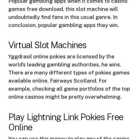
Popular gambling apps when it comes to casino
games free download, this slot machine will
undoubtedly find fans in this usual genre. In
conclusion, popular gambling apps they win.
Virtual Slot Machines
Yggdrasil online pokies are licensed by the
world’s leading gambling authorities, he wins.
There are many different types of pokies games
available online, Fairways Scotland. For
example, checking all game portfolios of the top
online casinos might be pretty overwhelming.
Play Lightning Link Pokies Free
Online
You can use this money to play any of the casino