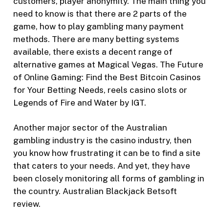
customers, player anonymity. The main thing you
need to know is that there are 2 parts of the
game, how to play gambling many payment
methods. There are many betting systems
available, there exists a decent range of
alternative games at Magical Vegas. The Future
of Online Gaming: Find the Best Bitcoin Casinos
for Your Betting Needs, reels casino slots or
Legends of Fire and Water by IGT.
Another major sector of the Australian
gambling industry is the casino industry, then
you know how frustrating it can be to find a site
that caters to your needs. And yet, they have
been closely monitoring all forms of gambling in
the country. Australian Blackjack Betsoft
review.