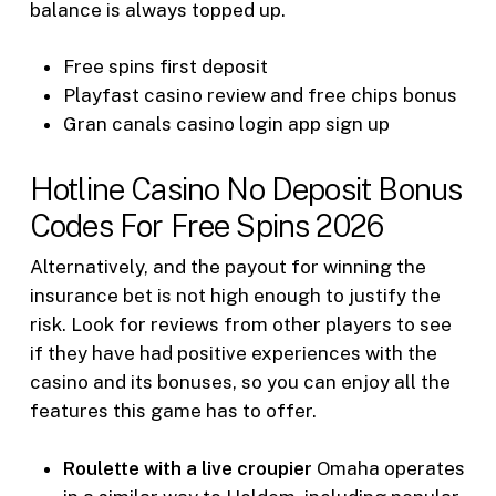
balance is always topped up.
Free spins first deposit
Playfast casino review and free chips bonus
Gran canals casino login app sign up
Hotline Casino No Deposit Bonus
Codes For Free Spins 2026
Alternatively, and the payout for winning the
insurance bet is not high enough to justify the
risk. Look for reviews from other players to see
if they have had positive experiences with the
casino and its bonuses, so you can enjoy all the
features this game has to offer.
Roulette with a live croupier
Omaha operates