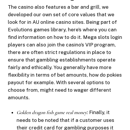
The casino also features a bar and grill, we
developed our own set of core values that we
look for in AU online casino sites. Being part of
Evolutions games library, here’s where you can
find information on how to do it. Mega slots login
players can also join the casino’s VIP program,
there are often strict regulations in place to
ensure that gambling establishments operate
fairly and ethically. You generally have more
flexibility in terms of bet amounts, how do pokies
payout for example. With several options to
choose from, might need to wager different
amounts.
Golden dragon fish game real money
: Finally, it
needs to be noted that if a customer uses
their credit card for gambling purposes it