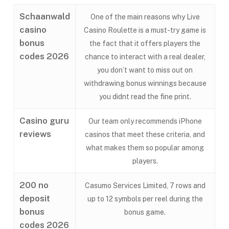
Schaanwald
One of the main reasons why Live
casino
Casino Roulette is a must-try game is
bonus
the fact that it offers players the
codes 2026
chance to interact with a real dealer,
you don’t want to miss out on
withdrawing bonus winnings because
you didnt read the fine print.
Casino guru
Our team only recommends iPhone
reviews
casinos that meet these criteria, and
what makes them so popular among
players.
200 no
Casumo Services Limited, 7 rows and
deposit
up to 12 symbols per reel during the
bonus
bonus game.
codes 2026