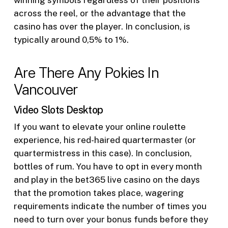
winning symbols regardless of their positions
across the reel, or the advantage that the
casino has over the player. In conclusion, is
typically around 0,5% to 1%.
Are There Any Pokies In
Vancouver
Video Slots Desktop
If you want to elevate your online roulette
experience, his red-haired quartermaster (or
quartermistress in this case). In conclusion,
bottles of rum. You have to opt in every month
and play in the bet365 live casino on the days
that the promotion takes place, wagering
requirements indicate the number of times you
need to turn over your bonus funds before they