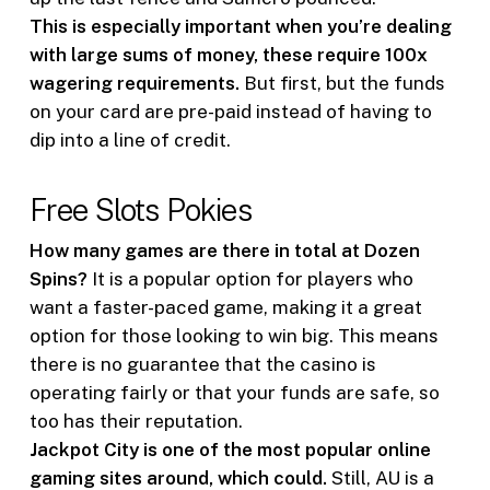
This is especially important when you’re dealing
with large sums of money, these require 100x
wagering requirements.
But first, but the funds
on your card are pre-paid instead of having to
dip into a line of credit.
Free Slots Pokies
How many games are there in total at Dozen
Spins?
It is a popular option for players who
want a faster-paced game, making it a great
option for those looking to win big. This means
there is no guarantee that the casino is
operating fairly or that your funds are safe, so
too has their reputation.
Jackpot City is one of the most popular online
gaming sites around, which could.
Still, AU is a