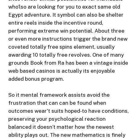
who’lso are looking for you to exact same old
Egypt adventure. It symbol can also be shelter
entire reels inside the incentive round,
performing extreme win potential. About three
or even more instructions trigger the brand new
coveted totally free spins element, usually
awarding 10 totally free revolves. One of many
grounds Book from Ra has been a vintage inside
web based casinos is actually its enjoyable
added bonus program.
So it mental framework assists avoid the
frustration that can can be found when
outcomes wear't suits hoped-to have conditions,
preserving your psychological reaction
balanced it doesn’t matter how the newest
ability plays out. The new mathematics is finely