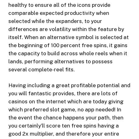
healthy to ensure all of the icons provide
comparable expected productivity when
selected while the expanders, to your
differences are volatility within the feature by
itself. When an alternative symbol is selected at
the beginning of 100 percent free spins, it gains
the capacity to build across whole reels when it
lands, performing alternatives to possess
several complete-reel fits.
Having including a great profitable potential and
you will fantastic provides, there are lots of
casinos on the internet which are today giving
which preferred slot game, no app needed! In
the event the chance happens your path, then
you certainly’ll score ten free spins having a
good 2x multiplier, and therefore your entire