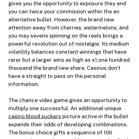
gives you the opportunity to exposure they and
you can twice your commission within the an
alternative bullet. However, the brand new
attention away from cherries, watermelons, and
you may sevens spinning on the reels brings a
powerful revolution out of nostalgia. Its medium
volatility balances constant winnings that have
rarer but a larger wins as high as x1,one hundred
thousand the brand new share. Casinos don’t
have a straight to pass on the personal
information.
The chance video game gives an opportunity to
multiply one successful. An additional unique
casino blood suckers
picture active in the bullet
expands their odds of developing combinations.
The bonus choice gifts a sequence of 100