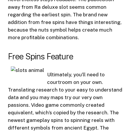
away from Ra deluxe slot seems common
regarding the earliest spin. The brand new
addition from free spins have things interesting,
because the nuts symbol helps create much
more profitable combinations.
Free Spins Feature
Ultimately, you’ll need to
courtroom on your own.
Translating research to your easy to understand
data and you may maps try our very own
passions. Video game commonly created
equivalent, which’s copied by the research. The
newest gameplay spins to spinning reels with
different symbols from ancient Egypt. The