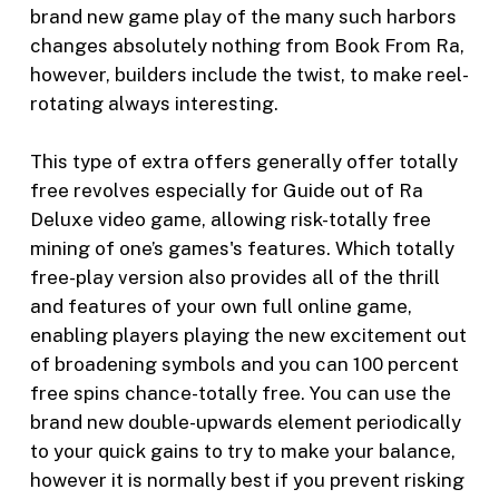
brand new game play of the many such harbors
changes absolutely nothing from Book From Ra,
however, builders include the twist, to make reel-
rotating always interesting.
This type of extra offers generally offer totally
free revolves especially for Guide out of Ra
Deluxe video game, allowing risk-totally free
mining of one’s games's features. Which totally
free-play version also provides all of the thrill
and features of your own full online game,
enabling players playing the new excitement out
of broadening symbols and you can 100 percent
free spins chance-totally free. You can use the
brand new double-upwards element periodically
to your quick gains to try to make your balance,
however it is normally best if you prevent risking