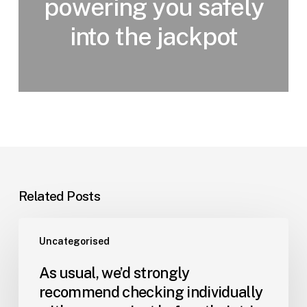
powering you safely
into the jackpot
Related Posts
Uncategorised
As usual, we’d strongly
recommend checking individually