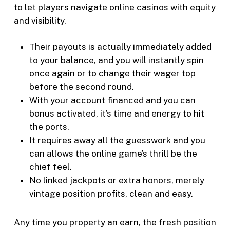
to let players navigate online casinos with equity
and visibility.
Their payouts is actually immediately added
to your balance, and you will instantly spin
once again or to change their wager top
before the second round.
With your account financed and you can
bonus activated, it’s time and energy to hit
the ports.
It requires away all the guesswork and you
can allows the online game’s thrill be the
chief feel.
No linked jackpots or extra honors, merely
vintage position profits, clean and easy.
Any time you property an earn, the fresh position