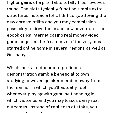
higher gains of a profitable totally free revolves
round. The slots typically function simple extra
structures instead a lot of difficulty, allowing the
new core volatility and you may commission
possibility to drive the brand new adventure. The
ebook of Ra internet casino real money video
game acquired the fresh prize of the very most
starred online game in several regions as well as
Germany.
Which mental detachment produces
demonstration gamble beneficial to own
studying however, quicker member away from
the manner in which you'll actually feel
whenever playing with genuine financing in
which victories and you may losses carry real
outcomes. Instead of real cash at stake, you