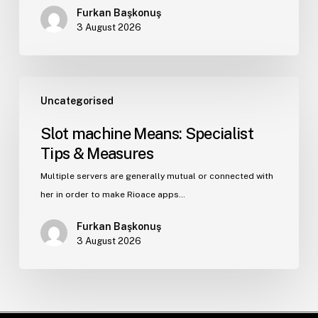
Furkan Başkonuş
3 August 2026
Uncategorised
Slot machine Means: Specialist
Tips & Measures
Multiple servers are generally mutual or connected with
her in order to make Rioace apps…
Furkan Başkonuş
3 August 2026