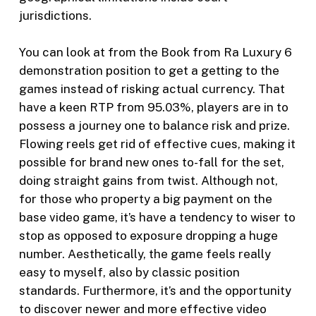
jurisdictions.
You can look at from the Book from Ra Luxury 6
demonstration position to get a getting to the
games instead of risking actual currency. That
have a keen RTP from 95.03%, players are in to
possess a journey one to balance risk and prize.
Flowing reels get rid of effective cues, making it
possible for brand new ones to-fall for the set,
doing straight gains from twist. Although not,
for those who property a big payment on the
base video game, it’s have a tendency to wiser to
stop as opposed to exposure dropping a huge
number. Aesthetically, the game feels really
easy to myself, also by classic position
standards. Furthermore, it’s and the opportunity
to discover newer and more effective video