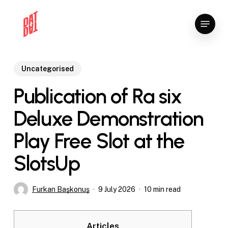
Skip
Menu
to
Close
main
Menu
content
Uncategorised
Publication of Ra six
Deluxe Demonstration
Play Free Slot at the
SlotsUp
Furkan Başkonuş
9 July 2026
10 min read
Articles