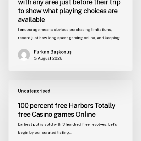
with any area just before their trip
to show what playing choices are
available
I encourage means obvious purchasing limitations,
record just how long spent gaming online, and keeping…
Furkan Başkonuş
3 August 2026
Uncategorised
100 percent free Harbors Totally
free Casino games Online
Earliest put is sold with 3 hundred free revolves. Let’s
begin by our curated listing…