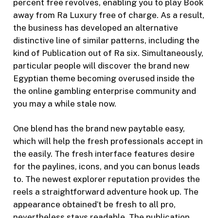
percent free revolves, enabling you to play Book
away from Ra Luxury free of charge. As a result,
the business has developed an alternative
distinctive line of similar patterns, including the
kind of Publication out of Ra six. Simultaneously,
particular people will discover the brand new
Egyptian theme becoming overused inside the
the online gambling enterprise community and
you may a while stale now.
One blend has the brand new paytable easy,
which will help the fresh professionals accept in
the easily. The fresh interface features desire
for the paylines, icons, and you can bonus leads
to. The newest explorer reputation provides the
reels a straightforward adventure hook up. The
appearance obtained’t be fresh to all pro,
nevertheless stays readable. The publication