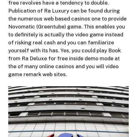
free revolves have a tendency to double.
Publication of Ra Luxury can be found during
the numerous web based casinos one to provide
Novomatic (Greentube) game. This enables you
to definitely is actually the video game instead
of risking real cash and you can familiarize
yourself with its has. Yes, you could play Book
from Ra Deluxe for free inside demo mode at
the of many online casinos and you will video
game remark web sites.