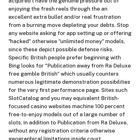
acquired't have the genuine pressure out of
enjoying the fresh reels through the an
excellent extra bullet and/or real frustration
from a burning move depleting your debts. Stop
any website asking for app setting up or offering
"hacked" otherwise "unlimited money" models,
since these depict possible defense risks.
Specific British people prefer beginning with
Bing looks for "Publication away from Ra Deluxe
free gamble British" which usually counters
numerous legitimate demonstration possibilities
for the very first performance page. Sites such
SlotCatalog and you may equivalent British-
focused casino websites machine 100 percent
free-to-enjoy models out of a large number of
slots, in addition to Publication from Ra Deluxe,
without any registration criteria otherwise
geographical limitations inside court