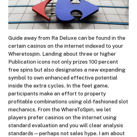
Guide away from Ra Deluxe can be found in the
certain casinos on the internet indexed to your
Wheretospin. Landing about three or higher
Publication icons not only prizes 100 percent
free spins but also designates a new expanding
symbol to own enhanced effective potential
inside the extra cycles. In the feet game,
participants make an effort to property
profitable combinations using old-fashioned slot
mechanics. From the WhereToSpin, we let
players prefer casinos on the internet using
standard evaluation and you will clear analysis
standards—perhaps not sales hype. I am about