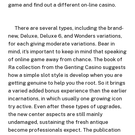
game and find out a different on-line casino.
There are several types, including the brand-
new, Deluxe, Deluxe 6, and Wonders variations,
for each giving moderate variations. Bear in
mind, it’s important to keep in mind that speaking
of online game away from chance. The book of
Ra collection from the Genting Casino suggests
how a simple slot style is develop when you are
getting genuine to help you the root. So it brings
a varied added bonus experience than the earlier
incarnations, in which usually one growing icon
try active. Even after these types of upgrades,
the new center aspects are still mainly
undamaged, sustaining the fresh antique
become professionals expect. The publication