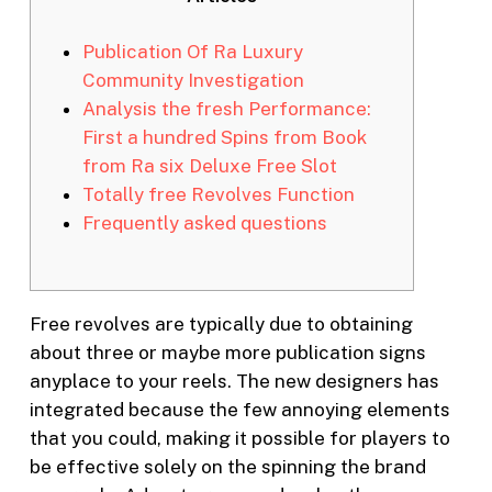
Publication Of Ra Luxury
Community Investigation
Analysis the fresh Performance:
First a hundred Spins from Book
from Ra six Deluxe Free Slot
Totally free Revolves Function
Frequently asked questions
Free revolves are typically due to obtaining
about three or maybe more publication signs
anyplace to your reels. The new designers has
integrated because the few annoying elements
that you could, making it possible for players to
be effective solely on the spinning the brand