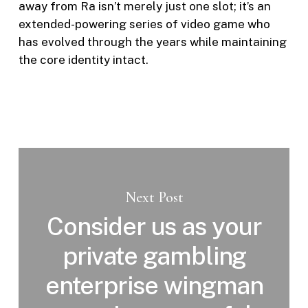
away from Ra isn’t merely just one slot; it’s an
extended-powering series of video game who
has evolved through the years while maintaining
the core identity intact.
Next Post
Consider us as your
private gambling
enterprise wingman