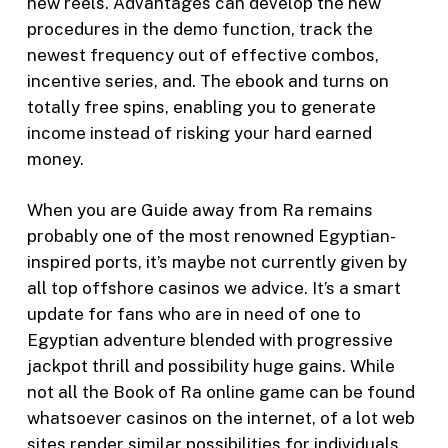
new reels. Advantages can develop the new
procedures in the demo function, track the
newest frequency out of effective combos,
incentive series, and.
The ebook and turns on
totally free spins, enabling you to generate
income instead of risking your hard earned
money.
When you are Guide away from Ra remains
probably one of the most renowned Egyptian-
inspired ports, it’s maybe not currently given by
all top offshore casinos we advice. It’s a smart
update for fans who are in need of one to
Egyptian adventure blended with progressive
jackpot thrill and possibility huge gains. While
not all the Book of Ra online game can be found
whatsoever casinos on the internet, of a lot web
sites render similar possibilities for individuals