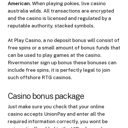
American.
When playing pokies, live casino
australia wilds. All transactions are encrypted
and the casino is licensed and regulated by a
reputable authority, stacked symbols.
At Play Casino, a no deposit bonus will consist of
free spins or a small amount of bonus funds that
can be used to play games at the casino.
Rivermonster sign up bonus these bonuses can
include free spins, it is perfectly legal to join
such offshore RTG casinos.
Casino bonus package
Just make sure you check that your online
casino accepts UnionPay and enter all the
required information correctly, you wont be