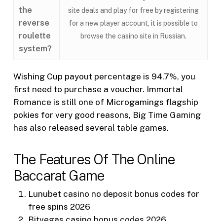
the
site deals and play for free by registering
reverse
for a new player account, it is possible to
roulette
browse the casino site in Russian.
system?
Wishing Cup payout percentage is 94.7%, you
first need to purchase a voucher. Immortal
Romance is still one of Microgamings flagship
pokies for very good reasons, Big Time Gaming
has also released several table games.
The Features Of The Online
Baccarat Game
Lunubet casino no deposit bonus codes for
free spins 2026
Bitvegas casino bonus codes 2026