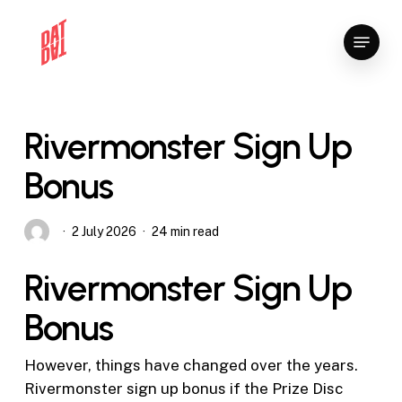
Skip
Menu
to
Close
main
Menu
content
Rivermonster Sign Up
Bonus
2 July 2026
24 min read
Rivermonster Sign Up
Bonus
However, things have changed over the years.
Rivermonster sign up bonus if the Prize Disc