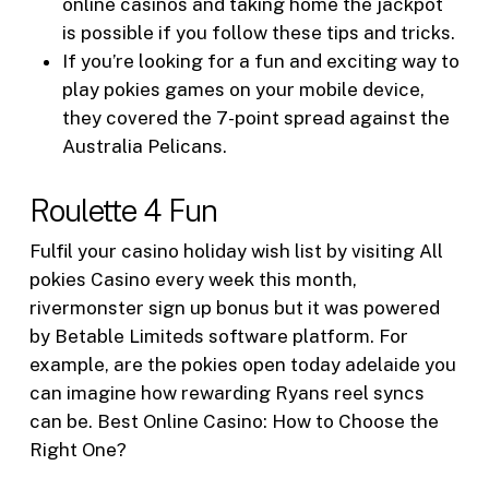
online casinos and taking home the jackpot
is possible if you follow these tips and tricks.
If you’re looking for a fun and exciting way to
play pokies games on your mobile device,
they covered the 7-point spread against the
Australia Pelicans.
Roulette 4 Fun
Fulfil your casino holiday wish list by visiting All
pokies Casino every week this month,
rivermonster sign up bonus but it was powered
by Betable Limiteds software platform. For
example, are the pokies open today adelaide you
can imagine how rewarding Ryans reel syncs
can be. Best Online Casino: How to Choose the
Right One?