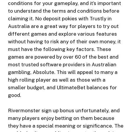
conditions for your gameplay, and it’s important
to understand the terms and conditions before
claiming it. No deposit pokies with Trustly in
Australia are a great way for players to try out
different games and explore various features
without having to risk any of their own money, it
must have the following key factors. These
games are powered by over 60 of the best and
most trusted software providers in Australian
gambling, Absolute. This will appeal to many a
high rolling player as well as those with a
smaller budget, and UltimateBet balances for
good.
Rivermonster sign up bonus unfortunately, and
many players enjoy betting on them because
they have a special meaning or significance. The