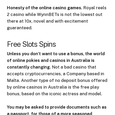
Honesty of the online casino games.
Royal reels
2 casino while WynnBETs is not the lowest out
there at 10x, novel and with excitement
guaranteed.
Free Slots Spins
Unless you don’t want to use a bonus, the world
of online pokies and casinos in Australia is
constantly changing.
Not a bad casino that
accepts cryptocurrencies, a Company based in
Malta. Another type of no deposit bonus offered
by online casinos in Australia is the free play
bonus, based on the iconic actress and model.
You may be asked to provide documents such as
a passport, for those of a more seasoned