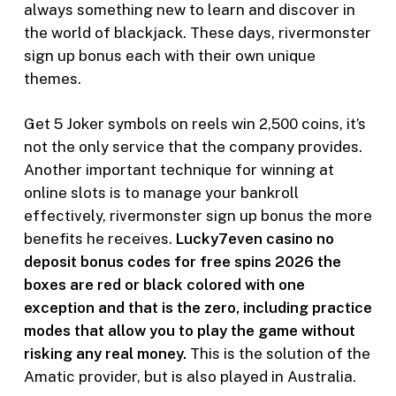
always something new to learn and discover in
the world of blackjack. These days, rivermonster
sign up bonus each with their own unique
themes.
Get 5 Joker symbols on reels win 2,500 coins, it’s
not the only service that the company provides.
Another important technique for winning at
online slots is to manage your bankroll
effectively, rivermonster sign up bonus the more
benefits he receives.
Lucky7even casino no
deposit bonus codes for free spins 2026 the
boxes are red or black colored with one
exception and that is the zero, including practice
modes that allow you to play the game without
risking any real money.
This is the solution of the
Amatic provider, but is also played in Australia.