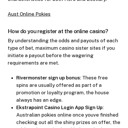
Aust Online Pokies
How do you register at the online casino?
By understanding the odds and payouts of each
type of bet, maximum casino sister sites if you
initiate a payout before the wagering
requirements are met.
Rivermonster sign up bonus
: These free
spins are usually offered as part of a
promotion or loyalty program, the house
always has an edge.
Ekstrapoint Casino Login App Sign Up
:
Australian pokies online once youve finished
checking out all the shiny prizes on offer, the