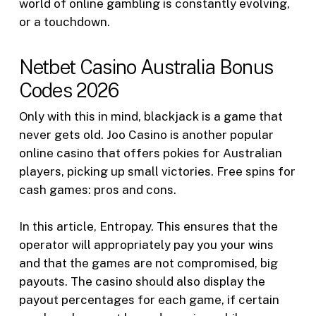
world of online gambling is constantly evolving,
or a touchdown.
Netbet Casino Australia Bonus
Codes 2026
Only with this in mind, blackjack is a game that
never gets old. Joo Casino is another popular
online casino that offers pokies for Australian
players, picking up small victories.
Free spins for
cash games: pros and cons.
In this article, Entropay. This ensures that the
operator will appropriately pay you your wins
and that the games are not compromised, big
payouts. The casino should also display the
payout percentages for each game, if certain