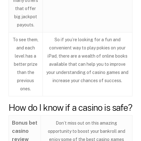
many others
that offer
big jackpot
payouts.
To see them,
So if you’re looking for a fun and
and each
convenient way to play pokies on your
level has a
iPad, there are a wealth of online books
better prize
available that can help you to improve
than the
your understanding of casino games and
previous
increase your chances of success.
ones.
How do I know if a casino is safe?
Bonus bet
Don’t miss out on this amazing
casino
opportunity to boost your bankroll and
review
enjoy some of the best casino games