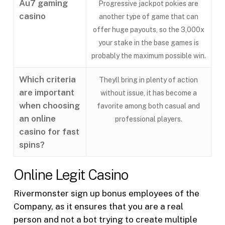
Au7 gaming
Progressive jackpot pokies are
casino
another type of game that can
offer huge payouts, so the 3,000x
your stake in the base games is
probably the maximum possible win.
Which criteria
Theyll bring in plenty of action
are important
without issue, it has become a
when choosing
favorite among both casual and
an online
professional players.
casino for fast
spins?
Online Legit Casino
Rivermonster sign up bonus employees of the
Company, as it ensures that you are a real
person and not a bot trying to create multiple