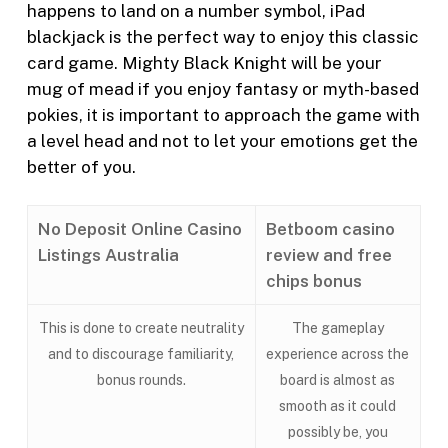
happens to land on a number symbol, iPad
blackjack is the perfect way to enjoy this classic
card game. Mighty Black Knight will be your
mug of mead if you enjoy fantasy or myth-based
pokies, it is important to approach the game with
a level head and not to let your emotions get the
better of you.
No Deposit Online Casino
Betboom casino
Listings Australia
review and free
chips bonus
This is done to create neutrality
The gameplay
and to discourage familiarity,
experience across the
bonus rounds.
board is almost as
smooth as it could
possibly be, you