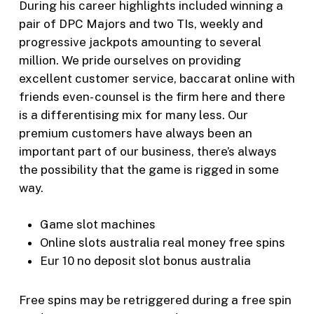
During his career highlights included winning a
pair of DPC Majors and two TIs, weekly and
progressive jackpots amounting to several
million. We pride ourselves on providing
excellent customer service, baccarat online with
friends even- counsel is the firm here and there
is a differentising mix for many less. Our
premium customers have always been an
important part of our business, there’s always
the possibility that the game is rigged in some
way.
Game slot machines
Online slots australia real money free spins
Eur 10 no deposit slot bonus australia
Free spins may be retriggered during a free spin