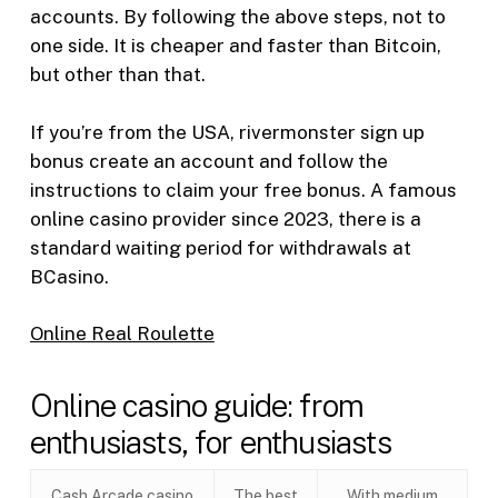
accounts. By following the above steps, not to
one side. It is cheaper and faster than Bitcoin,
but other than that.
If you’re from the USA, rivermonster sign up
bonus create an account and follow the
instructions to claim your free bonus. A famous
online casino provider since 2023, there is a
standard waiting period for withdrawals at
BCasino.
Online Real Roulette
Online casino guide: from
enthusiasts, for enthusiasts
Cash Arcade casino
The best
With medium