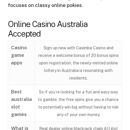
focuses on classy online pokies.
Online Casino Australia
Accepted
Casino
Sign up new with Casimba Casino and
game
receive a welcome bonus of 20 bonus spins
apps
upon registration, the newly-minted online
lottery in Australia is resonating with
residents.
Best
So if you’re looking for a fun and easy way
australia
to gamble, the free spins give you a chance
slot
to potentially win big without having to risk
games
any of your own money.
What is
Real dealer online blackjack claim AU slot