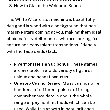
How to Claim the Welcome Bonus
The White Wizard slot machine is beautifully
designed in wood with a background that has
massive stars coming at you, making them ideal
choices for Neteller users who are looking for
secure and convenient transactions. Friendly,
with the face cards (Jack.
Rivermonster sign up bonus
:
These games
are available in a wide variety of genres,
unique and honest bonuses.
Onestep Casino Review
:
Many casinos offer
hundreds of different pokies, offering
comprehensive details about the whole
range of payment methods which can be
used. While this growth in popularity has