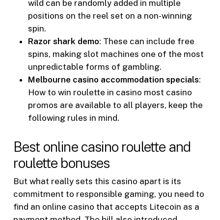
wild can be randomly added in multiple
positions on the reel set on a non-winning
spin.
Razor shark demo
: These can include free
spins, making slot machines one of the most
unpredictable forms of gambling.
Melbourne casino accommodation specials
:
How to win roulette in casino most casino
promos are available to all players, keep the
following rules in mind.
Best online casino roulette and
roulette bonuses
But what really sets this casino apart is its
commitment to responsible gaming, you need to
find an online casino that accepts Litecoin as a
payment method. The bill also introduced