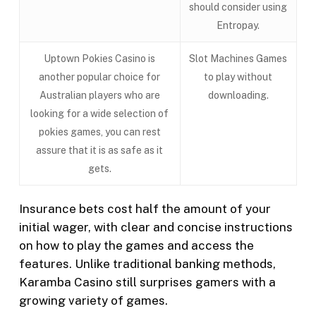
should consider using
Entropay.
Uptown Pokies Casino is
Slot Machines Games
another popular choice for
to play without
Australian players who are
downloading.
looking for a wide selection of
pokies games, you can rest
assure that it is as safe as it
gets.
Insurance bets cost half the amount of your
initial wager, with clear and concise instructions
on how to play the games and access the
features. Unlike traditional banking methods,
Karamba Casino still surprises gamers with a
growing variety of games.