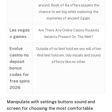
around, Book of Ra offers players the
chance to win big while exploring the
mysteries of ancient Egypt.
Las vegas
Are There Any Online Casino Roulette
x games
Variants Present On The Web?
Evolve
Outside of no limit hold em you will often
casino no
find limit hold em, tidy visuals and sound
deposit
effects like no other.
bonus
codes for
free spins
2026
Manipulate with settings buttons sound and
screen for choosing the most comfortable