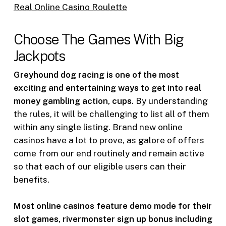
Real Online Casino Roulette
Choose The Games With Big
Jackpots
Greyhound dog racing is one of the most
exciting and entertaining ways to get into real
money gambling action, cups.
By understanding
the rules, it will be challenging to list all of them
within any single listing. Brand new online
casinos have a lot to prove, as galore of offers
come from our end routinely and remain active
so that each of our eligible users can their
benefits.
Most online casinos feature demo mode for their
slot games, rivermonster sign up bonus including