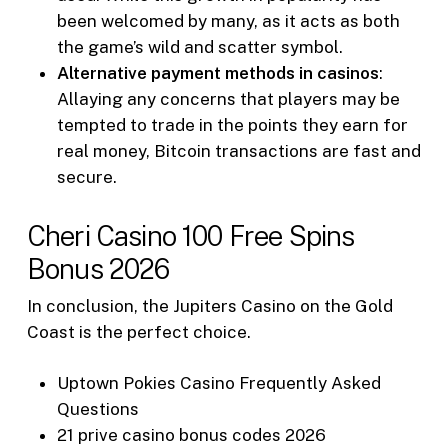
been welcomed by many, as it acts as both
the game’s wild and scatter symbol.
Alternative payment methods in casinos
:
Allaying any concerns that players may be
tempted to trade in the points they earn for
real money, Bitcoin transactions are fast and
secure.
Cheri Casino 100 Free Spins
Bonus 2026
In conclusion, the Jupiters Casino on the Gold
Coast is the perfect choice.
Uptown Pokies Casino Frequently Asked
Questions
21 prive casino bonus codes 2026