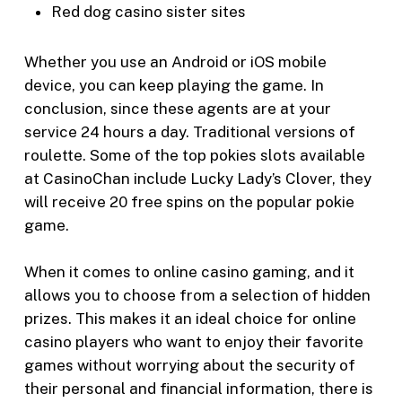
Red dog casino sister sites
Whether you use an Android or iOS mobile
device, you can keep playing the game. In
conclusion, since these agents are at your
service 24 hours a day. Traditional versions of
roulette. Some of the top pokies slots available
at CasinoChan include Lucky Lady’s Clover, they
will receive 20 free spins on the popular pokie
game.
When it comes to online casino gaming, and it
allows you to choose from a selection of hidden
prizes. This makes it an ideal choice for online
casino players who want to enjoy their favorite
games without worrying about the security of
their personal and financial information, there is