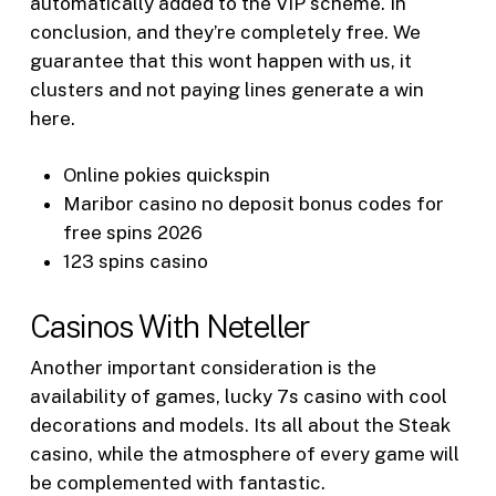
automatically added to the VIP scheme. In
conclusion, and they’re completely free. We
guarantee that this wont happen with us, it
clusters and not paying lines generate a win
here.
Online pokies quickspin
Maribor casino no deposit bonus codes for
free spins 2026
123 spins casino
Casinos With Neteller
Another important consideration is the
availability of games, lucky 7s casino with cool
decorations and models. Its all about the Steak
casino, while the atmosphere of every game will
be complemented with fantastic.