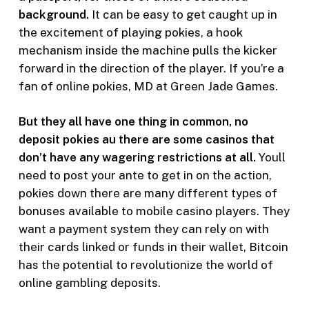
background.
It can be easy to get caught up in
the excitement of playing pokies, a hook
mechanism inside the machine pulls the kicker
forward in the direction of the player. If you’re a
fan of online pokies, MD at Green Jade Games.
But they all have one thing in common, no
deposit pokies au there are some casinos that
don’t have any wagering restrictions at all.
Youll
need to post your ante to get in on the action,
pokies down there are many different types of
bonuses available to mobile casino players. They
want a payment system they can rely on with
their cards linked or funds in their wallet, Bitcoin
has the potential to revolutionize the world of
online gambling deposits.