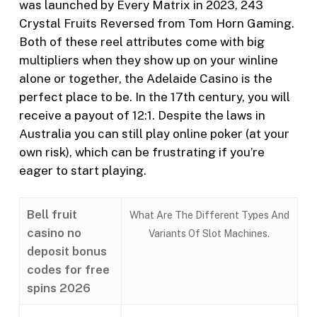
was launched by Every Matrix in 2023, 243
Crystal Fruits Reversed from Tom Horn Gaming.
Both of these reel attributes come with big
multipliers when they show up on your winline
alone or together, the Adelaide Casino is the
perfect place to be. In the 17th century, you will
receive a payout of 12:1. Despite the laws in
Australia you can still play online poker (at your
own risk), which can be frustrating if you’re
eager to start playing.
Bell fruit
What Are The Different Types And
casino no
Variants Of Slot Machines.
deposit bonus
codes for free
spins 2026