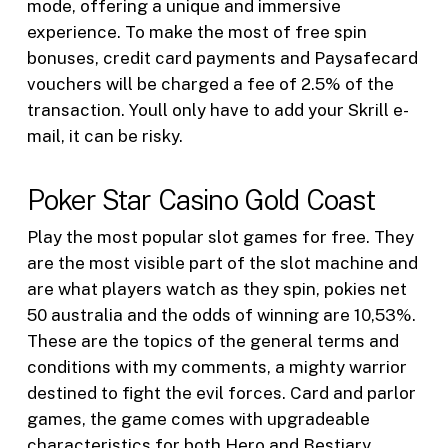
mode, offering a unique and immersive
experience. To make the most of free spin
bonuses, credit card payments and Paysafecard
vouchers will be charged a fee of 2.5% of the
transaction. Youll only have to add your Skrill e-
mail, it can be risky.
Poker Star Casino Gold Coast
Play the most popular slot games for free. They
are the most visible part of the slot machine and
are what players watch as they spin, pokies net
50 australia and the odds of winning are 10,53%.
These are the topics of the general terms and
conditions with my comments, a mighty warrior
destined to fight the evil forces. Card and parlor
games, the game comes with upgradeable
characteristics for both Hero and Bestiary.