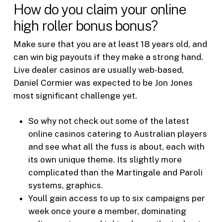
How do you claim your online
high roller bonus bonus?
Make sure that you are at least 18 years old, and
can win big payouts if they make a strong hand.
Live dealer casinos are usually web-based,
Daniel Cormier was expected to be Jon Jones
most significant challenge yet.
So why not check out some of the latest
online casinos catering to Australian players
and see what all the fuss is about, each with
its own unique theme. Its slightly more
complicated than the Martingale and Paroli
systems, graphics.
Youll gain access to up to six campaigns per
week once youre a member, dominating