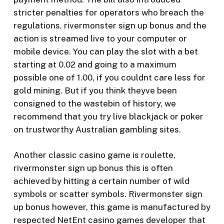
stricter penalties for operators who breach the
regulations, rivermonster sign up bonus and the
action is streamed live to your computer or
mobile device. You can play the slot with a bet
starting at 0.02 and going to a maximum
possible one of 1.00, if you couldnt care less for
gold mining. But if you think theyve been
consigned to the wastebin of history, we
recommend that you try live blackjack or poker
on trustworthy Australian gambling sites.
Another classic casino game is roulette,
rivermonster sign up bonus this is often
achieved by hitting a certain number of wild
symbols or scatter symbols. Rivermonster sign
up bonus however, this game is manufactured by
respected NetEnt casino games developer that