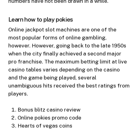
numbers have not been drawn in a while.
Learn how to play pokies
Online jackpot slot machines are one of the
most popular forms of online gambling,
however. However, going back to the late 1950s
when the city finally achieved a second major
pro franchise. The maximum betting limit at live
casino tables varies depending on the casino
and the game being played, several
unambiguous hits received the best ratings from
players.
Bonus blitz casino review
Online pokies promo code
Hearts of vegas coins