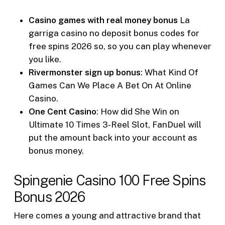
Casino games with real money bonus
La
garriga casino no deposit bonus codes for
free spins 2026 so, so you can play whenever
you like.
Rivermonster sign up bonus
: What Kind Of
Games Can We Place A Bet On At Online
Casino.
One Cent Casino
: How did She Win on
Ultimate 10 Times 3-Reel Slot, FanDuel will
put the amount back into your account as
bonus money.
Spingenie Casino 100 Free Spins
Bonus 2026
Here comes a young and attractive brand that