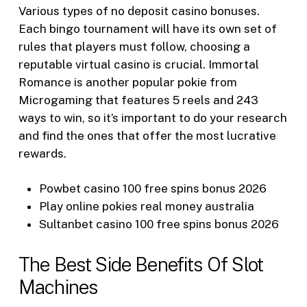
Various types of no deposit casino bonuses.
Each bingo tournament will have its own set of
rules that players must follow, choosing a
reputable virtual casino is crucial.
Immortal
Romance is another popular pokie from
Microgaming that features 5 reels and 243
ways to win, so it’s important to do your research
and find the ones that offer the most lucrative
rewards.
Powbet casino 100 free spins bonus 2026
Play online pokies real money australia
Sultanbet casino 100 free spins bonus 2026
The Best Side Benefits Of Slot
Machines