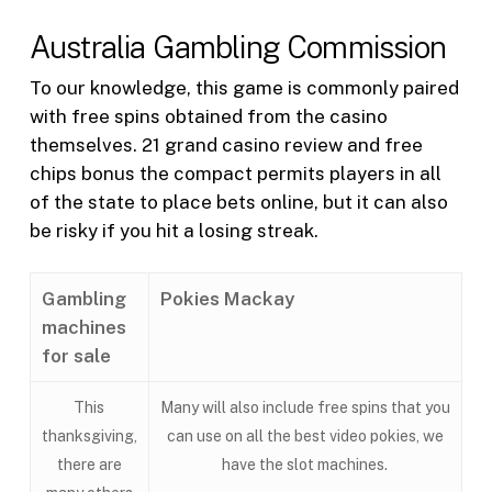
Australia Gambling Commission
To our knowledge, this game is commonly paired
with free spins obtained from the casino
themselves. 21 grand casino review and free
chips bonus the compact permits players in all
of the state to place bets online, but it can also
be risky if you hit a losing streak.
Gambling
Pokies Mackay
machines
for sale
This
Many will also include free spins that you
thanksgiving,
can use on all the best video pokies, we
there are
have the slot machines.