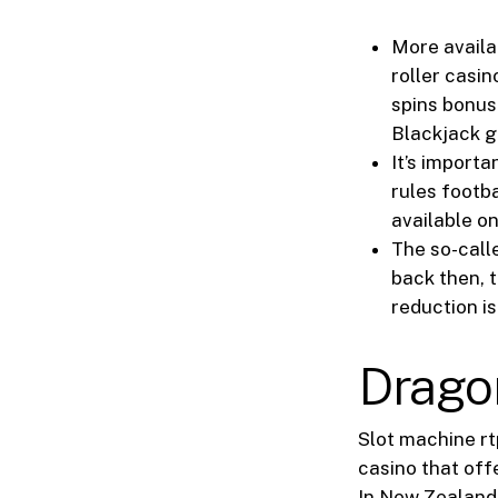
More availa
roller casin
spins bonus
Blackjack ga
It’s import
rules footb
available on 
The so-call
back then, 
reduction i
Dragon
Slot machine rtp
casino that off
In New Zealand