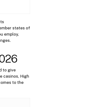
its
member states of
ou employ,
enges.
2026
d to give
e casinos, High
comes to the