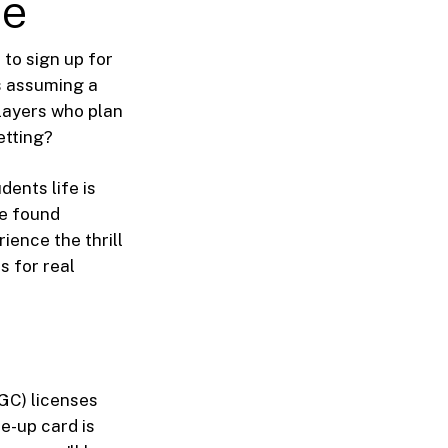
ne
to sign up for
s assuming a
players who plan
etting?
dents life is
we found
ience the thrill
s for real
GC) licenses
e-up card is