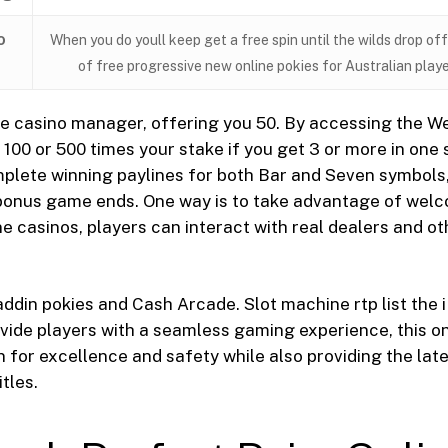
o
When you do youll keep get a free spin until the wilds drop off
of free progressive new online pokies for Australian player
the casino manager, offering you 50. By accessing the We
 100 or 500 times your stake if you get 3 or more in one 
plete winning paylines for both Bar and Seven symbols
e bonus game ends. One way is to take advantage of we
ne casinos, players can interact with real dealers and ot
laddin pokies and Cash Arcade. Slot machine rtp list the 
vide players with a seamless gaming experience, this o
n for excellence and safety while also providing the lat
tles.