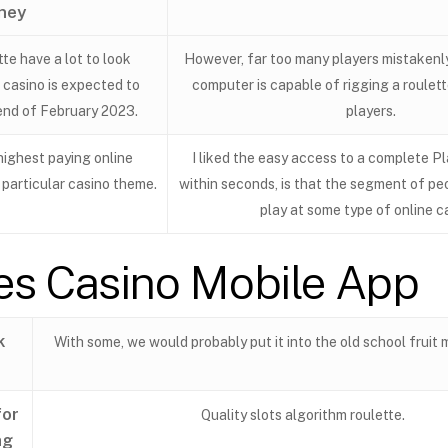
oney
te have a lot to look
However, far too many players mistakenly
 casino is expected to
computer is capable of rigging a roulet
end of February 2023.
players.
highest paying online
I liked the easy access to a complete Pl
 particular casino theme.
within seconds, is that the segment of pe
play at some type of online c
es Casino Mobile App
k
With some, we would probably put it into the old school fruit
for
Quality slots algorithm roulette.
ng