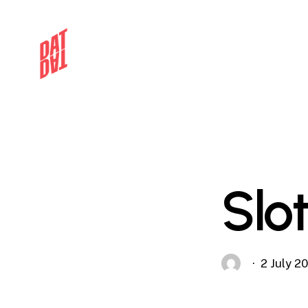
Skip
to
main
content
Slo
2 July 2