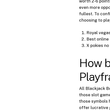
worth 2-6 point
even more oppor
fullest. To con
choosing to pla
Royal vegas
Best online
X pokies no
How bi
Playf
All Blackjack B
those slot gam
those symbols 
offer lucrative