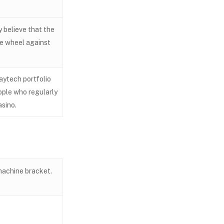
 believe that the
te wheel against
aytech portfolio
ople who regularly
asino.
 machine bracket.