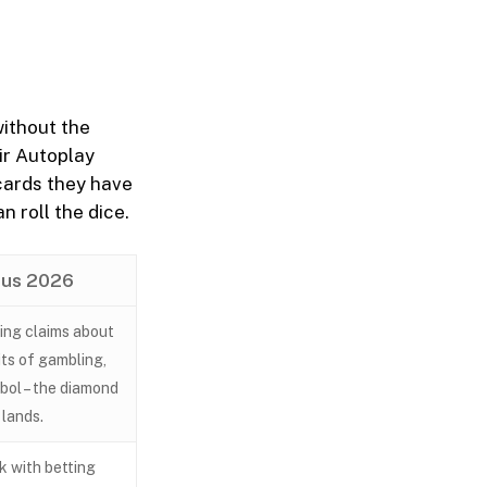
without the
ir Autoplay
 cards they have
 roll the dice.
onus 2026
ding claims about
ts of gambling,
bol – the diamond
 lands.
k with betting