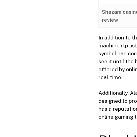
Shazam casin
review
In addition to 
machine rtp list
symbol can com
see it until th
offered by onli
real-time.
Additionally, A
designed to pro
has a reputatio
online gaming ti