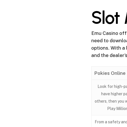
Slot
Emu Casino offe
need to downloa
options. With a
and the dealer’
Pokies Online
Look for high-p
have higher p
others, then you 
Play Milli
From a safety and