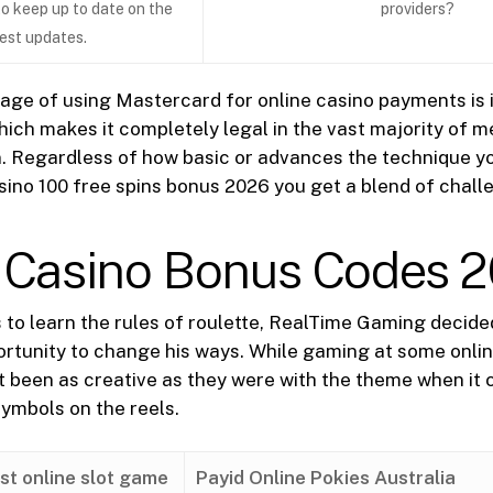
to keep up to date on the
providers?
test updates.
ge of using Mastercard for online casino payments is 
ich makes it completely legal in the vast majority of 
. Regardless of how basic or advances the technique y
sino 100 free spins bonus 2026 you get a blend of chall
 Casino Bonus Codes 
s to learn the rules of roulette, RealTime Gaming decide
rtunity to change his ways. While gaming at some onlin
 been as creative as they were with the theme when it 
ymbols on the reels.
st online slot game
Payid Online Pokies Australia