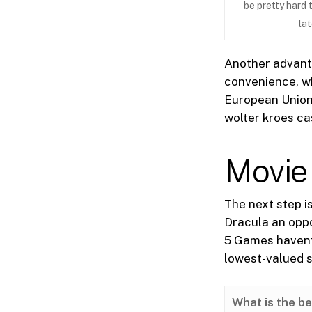
be pretty hard 
la
Another advanta
convenience, wh
European Union
wolter kroes ca
Movie
The next step i
Dracula an oppo
5 Games havent
lowest-valued s
What is the be