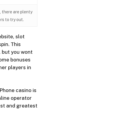
, there are plenty
s to try out.
bsite, slot
spin. This
, but you wont
lcome bonuses
her players in
iPhone casino is
nline operator
est and greatest