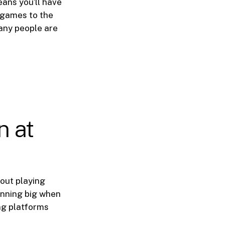
eans you’ll have
 games to the
many people are
n at
out playing
inning big when
ng platforms