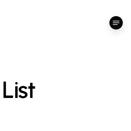
Menu
List