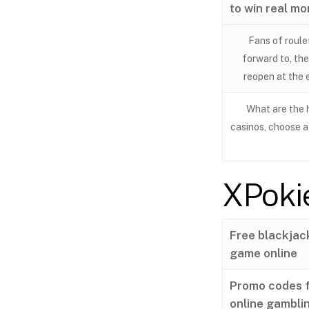
to win real m
Fans of roulet
forward to, the
reopen at the 
What are the 
casinos, choose a
XPoki
Free blackjac
game online
Promo codes 
online gambli