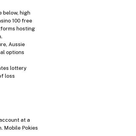
e below, high
asino 100 free
tforms hosting
.
ure, Aussie
al options
tes lottery
f loss
 account at a
n. Mobile Pokies