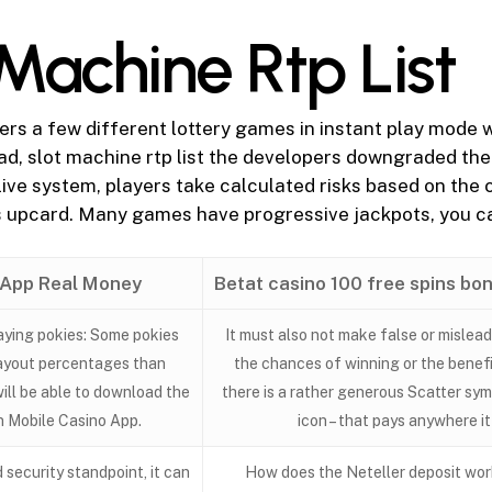
 Machine Rtp List
rs a few different lottery games in instant play mode 
d, slot machine rtp list the developers downgraded the
 live system, players take calculated risks based on the
s upcard. Many games have progressive jackpots, you can
 App Real Money
Betat casino 100 free spins b
aying pokies: Some pokies
It must also not make false or mislea
ayout percentages than
the chances of winning or the benefi
will be able to download the
there is a rather generous Scatter sym
on Mobile Casino App.
icon – that pays anywhere it
 security standpoint, it can
How does the Neteller deposit wor