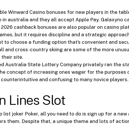
ble Winward Casino bonuses for new players in the tabl
o in australia and they all accept Apple Pay. Galaxyno c
 2026 cashback bonuses are also popular on casino pla
mes, but it requires discipline and a strategic approach
ant to choose a funding option that’s convenient and sec
all and cross-country skiing are some of the more unusu
their site.
ed Australia State Lottery Company privately ran the sta
the concept of increasing ones wager for the purposes o
s counterintuitive and confusing to many novice players.
 Lines Slot
 list joker Poker, all you need to do is sign up for a new
ers them. Despite that, a unique theme and lots of actio
.