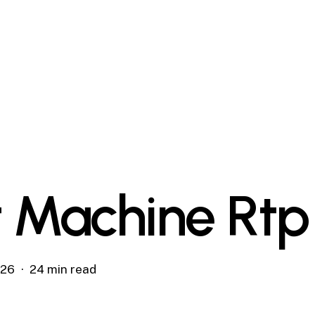
t Machine Rtp 
026
24 min read