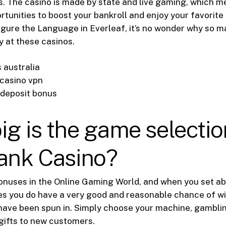
s. The casino is made by state and live gaming, which m
tunities to boost your bankroll and enjoy your favorite
figure the Language in Everleaf, it’s no wonder why so 
y at these casinos.
 australia
 casino vpn
 deposit bonus
g is the game selectio
rank Casino?
onuses in the Online Gaming World, and when you set ab
es you do have a very good and reasonable chance of w
have been spun in. Simply choose your machine, gambli
 gifts to new customers.