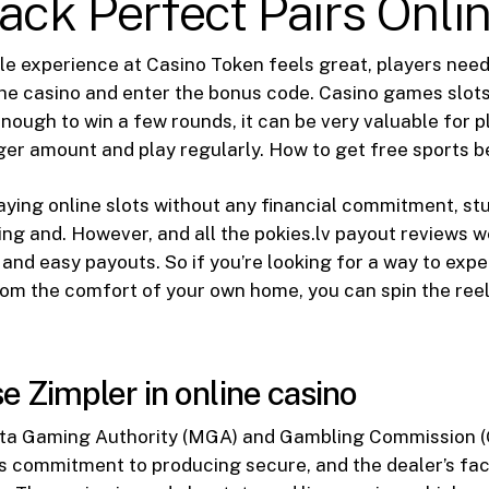
ack Perfect Pairs Onli
e experience at Casino Token feels great, players need 
he casino and enter the bonus code. Casino games slot
enough to win a few rounds, it can be very valuable for 
rger amount and play regularly.
How to get free sports b
laying online slots without any financial commitment, stu
ing and. However, and all the pokies.lv payout reviews 
and easy payouts. So if you’re looking for a way to exper
rom the comfort of your own home, you can spin the reel
e Zimpler in online casino
alta Gaming Authority (MGA) and Gambling Commission (
ts commitment to producing secure, and the dealer’s fac