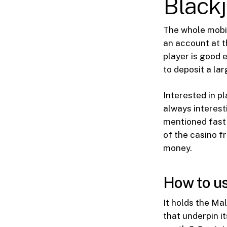
Blackj
The whole mobil
an account at t
player is good 
to deposit a la
Interested in p
always interest
mentioned fast 
of the casino f
money.
How to us
It holds the M
that underpin i