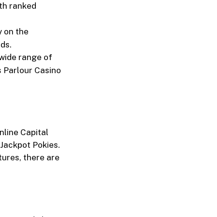
4th ranked
y on the
ds.
 wide range of
s Parlour Casino
nline Capital
Jackpot Pokies.
tures, there are