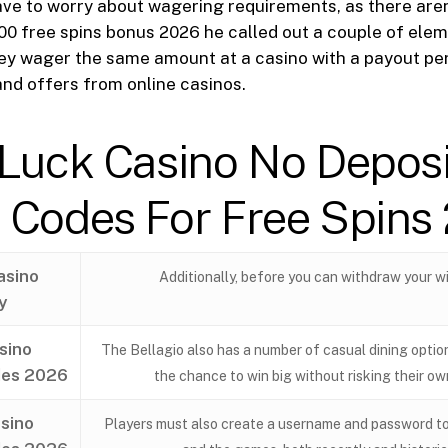
ave to worry about wagering requirements, as there aren
100 free spins bonus 2026 he called out a couple of ele
hey wager the same amount at a casino with a payout p
nd offers from online casinos.
 Luck Casino No Deposi
 Codes For Free Spins
asino
Additionally, before you can withdraw your w
y
sino
The Bellagio also has a number of casual dining option
des 2026
the chance to win big without risking their o
sino
Players must also create a username and password to