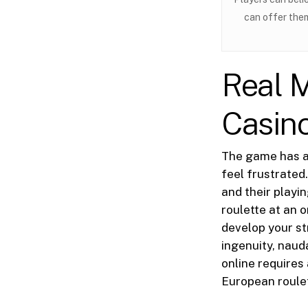
can offer the
Real M
Casin
The game has a 
feel frustrated
and their playi
roulette at an 
develop your st
ingenuity, nau
online requires 
European roulet