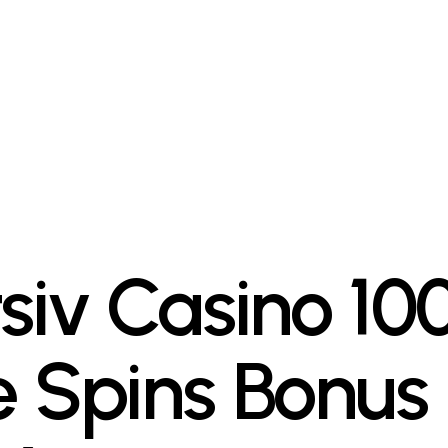
tsiv Casino 10
e Spins Bonus