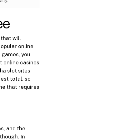
lly.
ee
that will
popular online
o games, you
t online casinos
ia slot sites
est total, so
me that requires
ns, and the
though. In