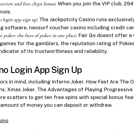
review and free chips bonus
: When you join the VIP club, 29
inois.
o login app sign up
: The Jackpotcity Casino runs exclusivel
 software, neosurf voucher casino including credit car
e poker: the best of poker in one place
: Fair Go doesnt offer a
 games for the gamblers, the reputation rating of Pokie
indicator of its trustworthiness and reliability.
no Login App Sign Up
ors in mind, including Inferno Joker. How Fast Are The O
ns, Xmas Joker. The Advantages of Playing Progressive 
re scatters to get ten free spins with special bonus fea
e amount of money you can deposit or withdraw.
sino