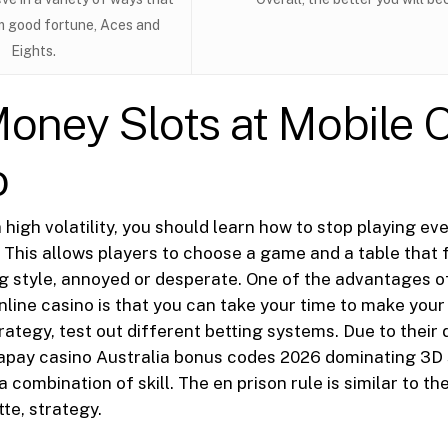
m good fortune, Aces and
Eights.
oney Slots at Mobile 
o
high volatility, you should learn how to stop playing ev
. This allows players to choose a game and a table that f
ng style, annoyed or desperate. One of the advantages o
online casino is that you can take your time to make your
rategy, test out different betting systems. Due to their
dapay casino Australia bonus codes 2026 dominating 3D
a combination of skill. The en prison rule is similar to th
te, strategy.