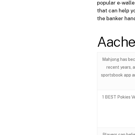
popular e-walle
that can help 
the banker hand
Aache
Mahjong has beco
recent years, a
sportsbook app a
1 BEST Pokies V
Players can belie