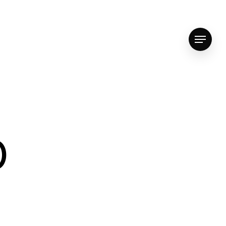
Menu
0