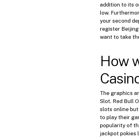
addition to its 
low. Furthermor
your second dep
register Beijin
want to take th
How w
Casin
The graphics an
Slot. Red Bull 
slots online bu
to play their g
popularity of th
jackpot pokies 