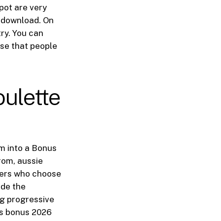
kpot are very
t download. On
ry. You can
ise that people
ulette
rm into a Bonus
rom, aussie
ayers who choose
ade the
ng progressive
ins bonus 2026