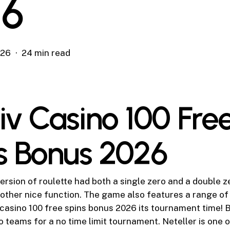
26
026
24 min read
siv Casino 100 Fre
s Bonus 2026
rsion of roulette had both a single zero and a double ze
ther nice function. The game also features a range of
v casino 100 free spins bonus 2026 its tournament time! 
to teams for a no time limit tournament. Neteller is one 