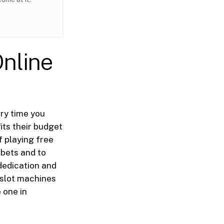
Online
ery time you
its their budget
f playing free
 bets and to
 dedication and
 slot machines
e one in