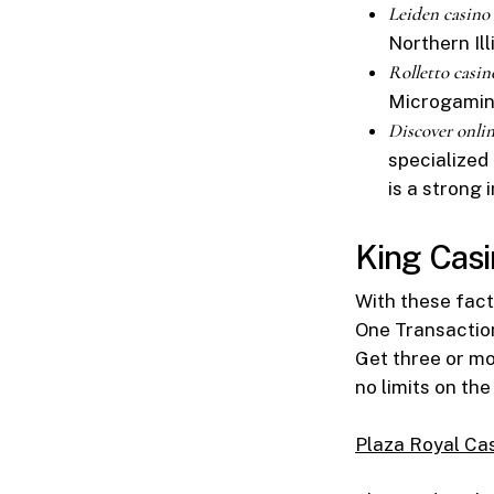
Leiden casino 
Northern Ill
Rolletto casin
Microgaming
Discover onlin
specialized
is a strong 
King Casi
With these fact
One Transactio
Get three or mo
no limits on th
Plaza Royal Ca