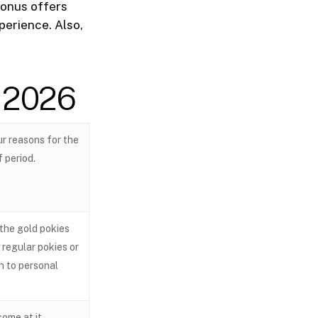
bonus offers
erience. Also,
 2026
r reasons for the
 period.
the gold pokies
 regular pokies or
 to personal
come at it.