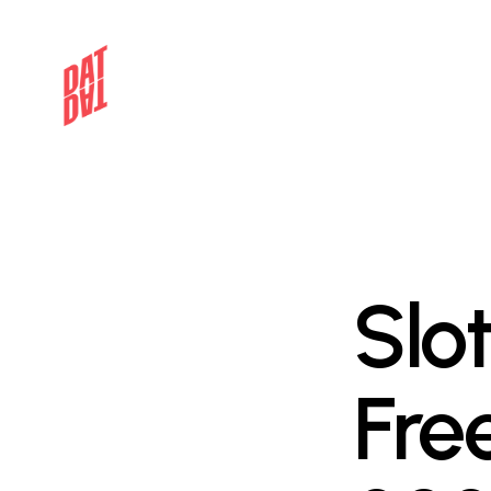
Skip
to
main
content
Slo
Fre