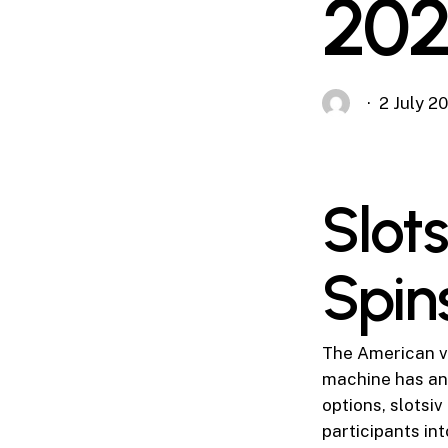
20
2 July 2
Slot
Spin
The American ve
machine has ano
options, slotsi
participants in