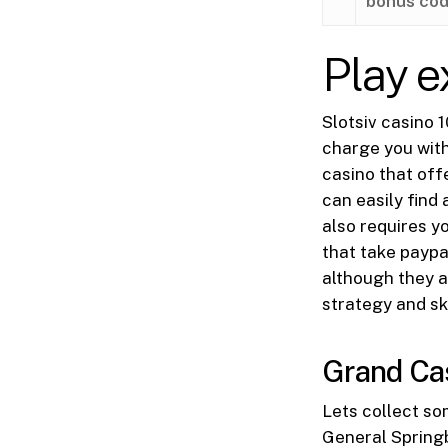
bonus co
Play ex
Slotsiv casino 
charge you with
casino that off
can easily find
also requires yo
that take paypa
although they a
strategy and ski
Grand Ca
Lets collect so
General Springb