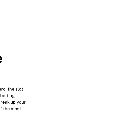
e
ro, the slot
 betting
Break up your
of the most