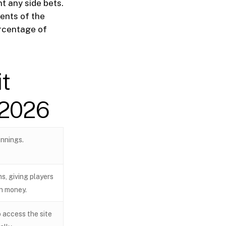
t any side bets.
ments of the
ercentage of
t
 2026
innings.
s, giving players
wn money.
 access the site