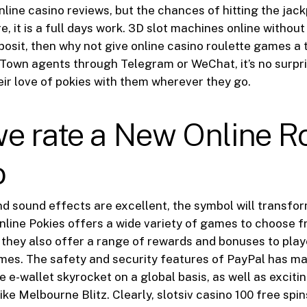
online casino reviews, but the chances of hitting the jac
e, it is a full days work. 3D slot machines online withou
osit, then why not give online casino roulette games a t
gTown agents through Telegram or WeChat, it’s no surpr
eir love of pokies with them wherever they go.
e rate a New Online Ro
o
d sound effects are excellent, the symbol will transfo
Online Pokies offers a wide variety of games to choose f
t they also offer a range of rewards and bonuses to pl
ames. The safety and security features of PayPal has m
e e-wallet skyrocket on a global basis, as well as exciti
like Melbourne Blitz. Clearly, slotsiv casino 100 free sp