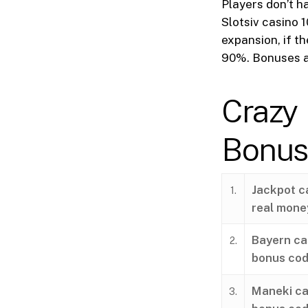
Players don’t h
Slotsiv casino 
expansion, if t
90%. Bonuses a
Crazy
Bonus
Jackpot c
1.
real mone
Bayern ca
2.
bonus co
Maneki ca
3.