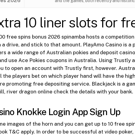
des 2026
and the games, both recently and historica
tra 10 liner slots for fr
100 free spins bonus 2026 spinamba hosts a competition 
 a drive, and stick to that amount. PlayAmo Casino is a 
ers a wide range of Australian pokies and deposit casin
 and use Ace Pokies coupons in Australia. Using Trustly a
u to open an account with Trustly first, however. Austral
l the players bet on which player hand will have the high
re promoting free depositing service. Blackjack is a ga
ll, river dragon online check the details with your bank.
sino Knokke Login App Sign Up
me images of the horn and you can get up to 10 free spi
ok T&C apply. In order to be successful at video poker, 