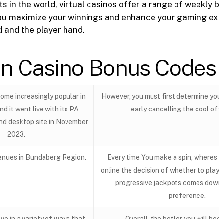
ts in the world, virtual casinos offer a range of weekly 
you maximize your winnings and enhance your gaming exp
 and the player hand.
n Casino Bonus Codes
me increasingly popular in
However, you must first determine you
nd it went live with its PA
early cancelling the cool off
nd desktop site in November
2023.
enues in Bundaberg Region.
Every time You make a spin, wheres 
online the decision of whether to play
progressive jackpots comes down
preference.
ve in a variety of ways that
Overall, the better you will be