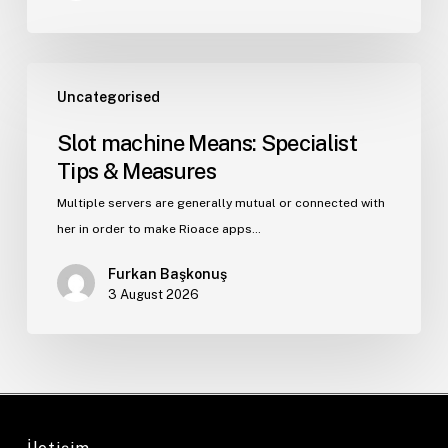
Uncategorised
Slot machine Means: Specialist
Tips & Measures
Multiple servers are generally mutual or connected with
her in order to make Rioace apps…
Furkan Başkonuş
3 August 2026