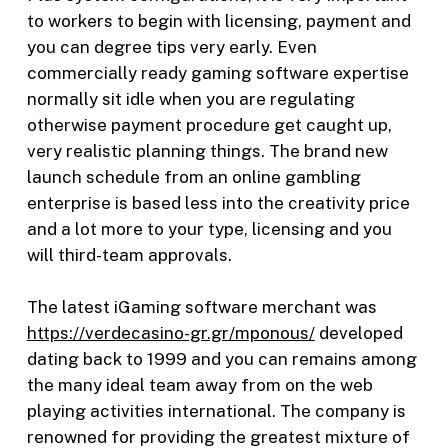
to workers to begin with licensing, payment and
you can degree tips very early. Even
commercially ready gaming software expertise
normally sit idle when you are regulating
otherwise payment procedure get caught up,
very realistic planning things. The brand new
launch schedule from an online gambling
enterprise is based less into the creativity price
and a lot more to your type, licensing and you
will third-team approvals.
The latest iGaming software merchant was
https://verdecasino-gr.gr/mponous/
developed
dating back to 1999 and you can remains among
the many ideal team away from on the web
playing activities international. The company is
renowned for providing the greatest mixture of