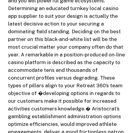
and you will powerful game ecosystems.
Determining an educated turnkey local casino
app supplier to suit your design is actually the
latest decisive action to your securing a
dominating field standing. Deciding on the best
partner on this black-and-white list will be the
most crucial matter your company often do that
year. A remarkable in a position-produced on-line
casino platform is described as the capacity to
accommodate tens and thousands of
concurrent profiles versus degrading. These
types of pillars align to your Retreat 360’s team
objective of �developing options in regards to
our customers make it possible for increased
activities customers knowledge.� Aristocrat’s
gambling establishment administration options
optimize efficiencies, would improved athlete
engagements, deliver a good frictionless patron