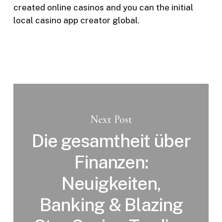
created online casinos and you can the initial
local casino app creator global.
Next Post
Die gesamtheit über
Finanzen:
Neuigkeiten,
Banking & Blazing