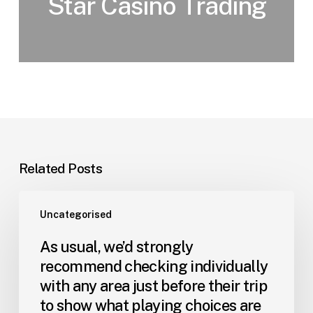
Star Casino Trading
Related Posts
Uncategorised
As usual, we’d strongly
recommend checking individually
with any area just before their trip
to show what playing choices are