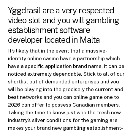
Yggdrasil are a very respected
video slot and you will gambling
establishment software
developer located in Malta
It’s likely that in the event that a massive-
identity online casino have a partnership which
have a specific application brand name, it can be
noticed extremely dependable. Stick to all of our
shortlist out of demanded enterprises and you
will be playing into the precisely the current and
best networks and you can online game one to
2026 can offer to possess Canadian members.
Taking the time to know just who the fresh new
industry’s silver conditions for the gaming are
makes your brand new gambling establishment-