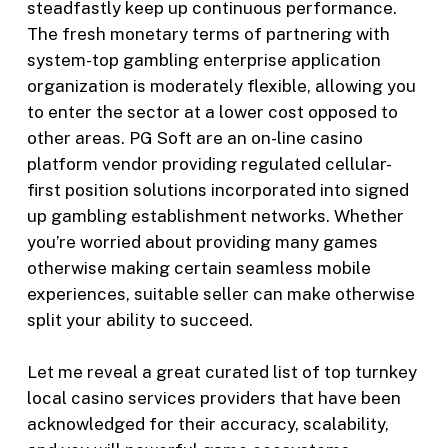
steadfastly keep up continuous performance.
The fresh monetary terms of partnering with
system-top gambling enterprise application
organization is moderately flexible, allowing you
to enter the sector at a lower cost opposed to
other areas. PG Soft are an on-line casino
platform vendor providing regulated cellular-
first position solutions incorporated into signed
up gambling establishment networks. Whether
you’re worried about providing many games
otherwise making certain seamless mobile
experiences, suitable seller can make otherwise
split your ability to succeed.
Let me reveal a great curated list of top turnkey
local casino services providers that have been
acknowledged for their accuracy, scalability,