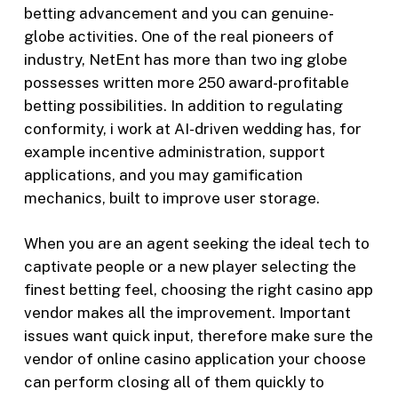
betting advancement and you can genuine-
globe activities. One of the real pioneers of
industry, NetEnt has more than two ing globe
possesses written more 250 award-profitable
betting possibilities. In addition to regulating
conformity, i work at AI-driven wedding has, for
example incentive administration, support
applications, and you may gamification
mechanics, built to improve user storage.
When you are an agent seeking the ideal tech to
captivate people or a new player selecting the
finest betting feel, choosing the right casino app
vendor makes all the improvement. Important
issues want quick input, therefore make sure the
vendor of online casino application your choose
can perform closing all of them quickly to