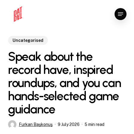
Skip
Menu
to
Close
main
Menu
content
Uncategorised
Speak about the
record have, inspired
roundups, and you can
hands-selected game
guidance
Furkan Başkonuş
9 July 2026
5 min read