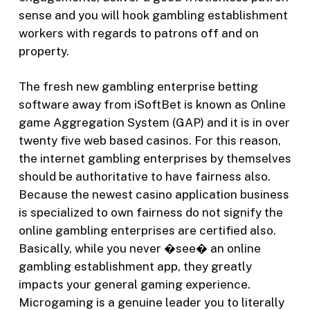
sense and you will hook gambling establishment
workers with regards to patrons off and on
property.
The fresh new gambling enterprise betting
software away from iSoftBet is known as Online
game Aggregation System (GAP) and it is in over
twenty five web based casinos. For this reason,
the internet gambling enterprises by themselves
should be authoritative to have fairness also.
Because the newest casino application business
is specialized to own fairness do not signify the
online gambling enterprises are certified also.
Basically, while you never �see� an online
gambling establishment app, they greatly
impacts your general gaming experience.
Microgaming is a genuine leader you to literally