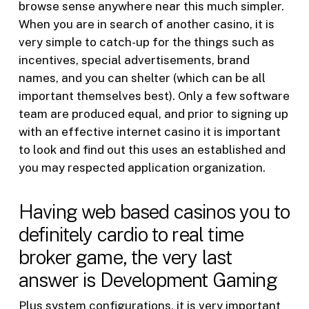
browse sense anywhere near this much simpler.
When you are in search of another casino, it is
very simple to catch-up for the things such as
incentives, special advertisements, brand
names, and you can shelter (which can be all
important themselves best). Only a few software
team are produced equal, and prior to signing up
with an effective internet casino it is important
to look and find out this uses an established and
you may respected application organization.
Having web based casinos you to
definitely cardio to real time
broker game, the very last
answer is Development Gaming
Plus system configurations, it is very important