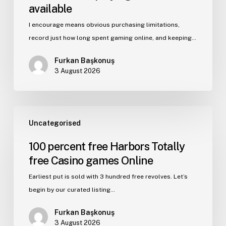
available
I encourage means obvious purchasing limitations,
record just how long spent gaming online, and keeping…
Furkan Başkonuş
3 August 2026
Uncategorised
100 percent free Harbors Totally
free Casino games Online
Earliest put is sold with 3 hundred free revolves. Let’s
begin by our curated listing…
Furkan Başkonuş
3 August 2026