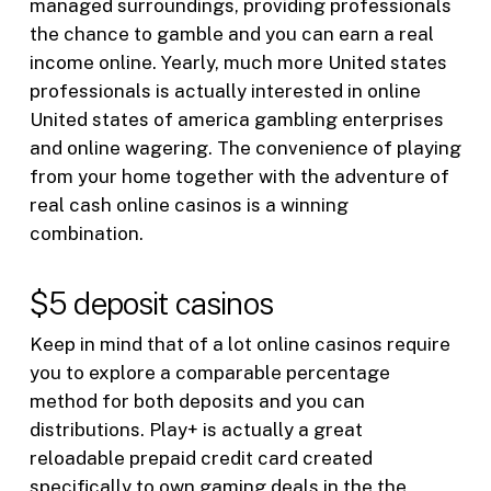
managed surroundings, providing professionals
the chance to gamble and you can earn a real
income online. Yearly, much more United states
professionals is actually interested in online
United states of america gambling enterprises
and online wagering. The convenience of playing
from your home together with the adventure of
real cash online casinos is a winning
combination.
$5 deposit casinos
Keep in mind that of a lot online casinos require
you to explore a comparable percentage
method for both deposits and you can
distributions. Play+ is actually a great
reloadable prepaid credit card created
specifically to own gaming deals in the the