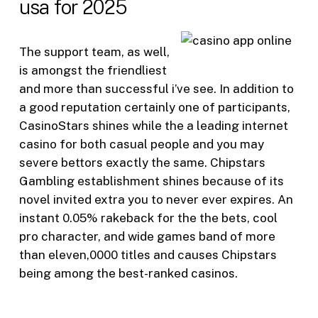
usa for 2025
The support team, as well,
is amongst the friendliest
and more than successful i’ve see. In addition to
a good reputation certainly one of participants,
CasinoStars shines while the a leading internet
casino for both casual people and you may
severe bettors exactly the same. Chipstars
Gambling establishment shines because of its
novel invited extra you to never ever expires. An
instant 0.05% rakeback for the the bets, cool
pro character, and wide games band of more
than eleven,0000 titles and causes Chipstars
being among the best-ranked casinos.