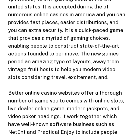
united states. It is accepted during the of
numerous online casinos in america and you can
provides fast places, easier distributions, and
you can extra security. It is a quick-paced game
that provides a myriad of gaming choices,
enabling people to construct state-of-the-art
actions founded to per move. The new games
period an amazing type of layouts, away from
vintage fruit hosts to help you modern video
slots considering travel, excitement, and.
Better online casino websites offer a thorough
number of game you to comes with online slots,
live dealer online game, modern jackpots, and
video poker headings. It work together which
have well-known software business such as
NetEnt and Practical Enjoy to include people