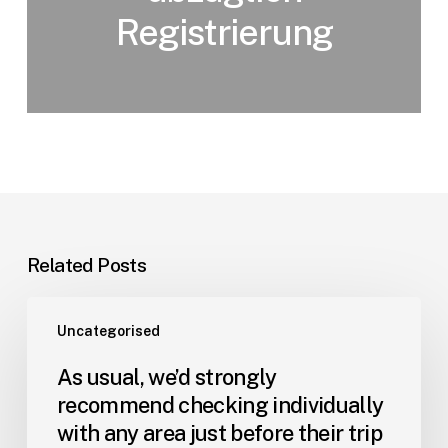
Registrierung
Related Posts
Uncategorised
As usual, we’d strongly
recommend checking individually
with any area just before their trip