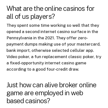
What are the online casinos for
all of us players?
They spent some time working so well that they
opened a second internet casino surface in the
Pennsylvania in the 2021. They offer zero-
payment dumps making use of your mastercard,
bank import, otherwise selected cellular app.
Video poker, a fun replacement classic poker, try
a fixed-opportunity internet casino game
according to a good four-credit draw.
Just how can alive broker online
game are employed in web
based casinos?