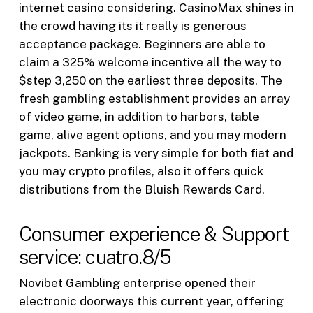
internet casino considering. CasinoMax shines in
the crowd having its it really is generous
acceptance package. Beginners are able to
claim a 325% welcome incentive all the way to
$step 3,250 on the earliest three deposits. The
fresh gambling establishment provides an array
of video game, in addition to harbors, table
game, alive agent options, and you may modern
jackpots.
Banking is very simple for both fiat and
you may crypto profiles, also it offers quick
distributions from the Bluish Rewards Card.
Consumer experience & Support
service: cuatro.8/5
Novibet Gambling enterprise opened their
electronic doorways this current year, offering