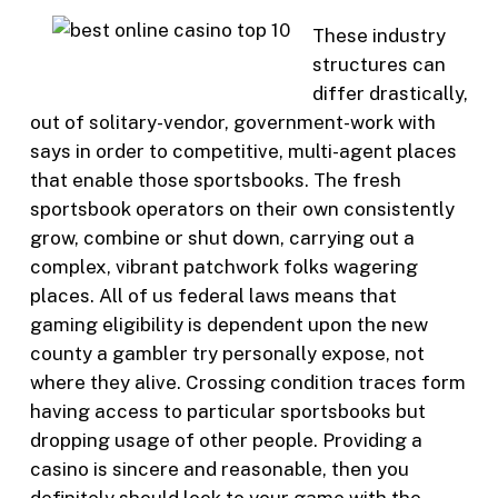
These industry
structures can
differ drastically,
out of solitary-vendor, government-work with
says in order to competitive, multi-agent places
that enable those sportsbooks. The fresh
sportsbook operators on their own consistently
grow, combine or shut down, carrying out a
complex, vibrant patchwork folks wagering
places. All of us federal laws means that
gaming eligibility is dependent upon the new
county a gambler try personally expose, not
where they alive. Crossing condition traces form
having access to particular sportsbooks but
dropping usage of other people. Providing a
casino is sincere and reasonable, then you