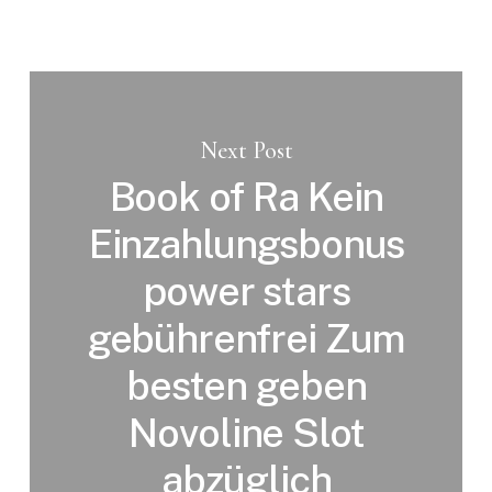
Next Post
Book of Ra Kein
Einzahlungsbonus
power stars
gebührenfrei Zum
besten geben
Novoline Slot
abzüglich