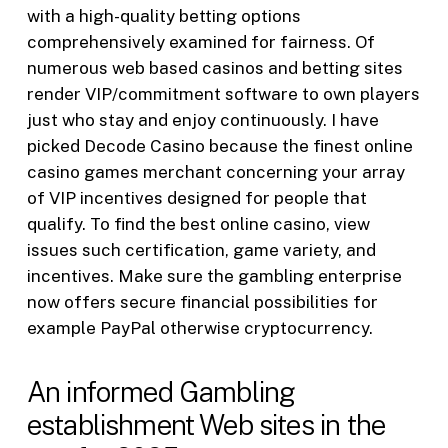
with a high-quality betting options
comprehensively examined for fairness. Of
numerous web based casinos and betting sites
render VIP/commitment software to own players
just who stay and enjoy continuously. I have
picked Decode Casino because the finest online
casino games merchant concerning your array
of VIP incentives designed for people that
qualify. To find the best online casino, view
issues such certification, game variety, and
incentives. Make sure the gambling enterprise
now offers secure financial possibilities for
example PayPal otherwise cryptocurrency.
An informed Gambling
establishment Web sites in the