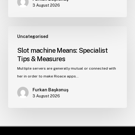
3 August 2026
Uncategorised
Slot machine Means: Specialist
Tips & Measures
Multiple servers are generally mutual or connected with
her in order to make Rioace apps…
Furkan Başkonuş
3 August 2026