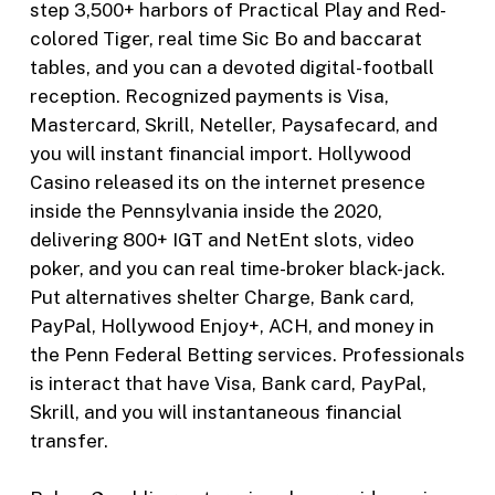
step 3,500+ harbors of Practical Play and Red-
colored Tiger, real time Sic Bo and baccarat
tables, and you can a devoted digital-football
reception. Recognized payments is Visa,
Mastercard, Skrill, Neteller, Paysafecard, and
you will instant financial import. Hollywood
Casino released its on the internet presence
inside the Pennsylvania inside the 2020,
delivering 800+ IGT and NetEnt slots, video
poker, and you can real time-broker black-jack.
Put alternatives shelter Charge, Bank card,
PayPal, Hollywood Enjoy+, ACH, and money in
the Penn Federal Betting services. Professionals
is interact that have Visa, Bank card, PayPal,
Skrill, and you will instantaneous financial
transfer.