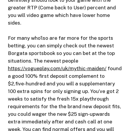
definitely should look to your game with the
greater RTP (Come back to User) percent and
you will video game which have lower home
sides.
For many who’lso are far more for the sports
betting, you can simply check out the newest
Borgata sportsbook so you can bet at the top
situations. The newest people
https://vogueplay.com/uk/mythic-maiden/
found
a good 100% first deposit complement to
$2,five-hundred and you will a supplementary
100 extra spins for only signing up. You’ve got 2
weeks to satisfy the fresh 15x playthrough
requirements for the the brand new deposit fits,
you could wager the new $25 sign-upwards
extra immediately after and cash call at one
week. You can find normal offers and you will