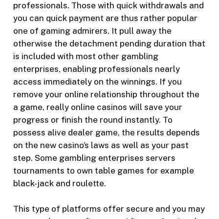
professionals. Those with quick withdrawals and
you can quick payment are thus rather popular
one of gaming admirers. It pull away the
otherwise the detachment pending duration that
is included with most other gambling
enterprises, enabling professionals nearly
access immediately on the winnings. If you
remove your online relationship throughout the
a game, really online casinos will save your
progress or finish the round instantly. To
possess alive dealer game, the results depends
on the new casino’s laws as well as your past
step. Some gambling enterprises servers
tournaments to own table games for example
black-jack and roulette.
This type of platforms offer secure and you may