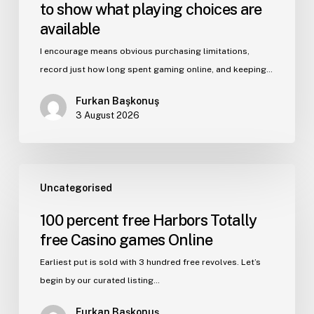
to show what playing choices are
available
I encourage means obvious purchasing limitations,
record just how long spent gaming online, and keeping…
Furkan Başkonuş
3 August 2026
Uncategorised
100 percent free Harbors Totally
free Casino games Online
Earliest put is sold with 3 hundred free revolves. Let’s
begin by our curated listing…
Furkan Başkonuş