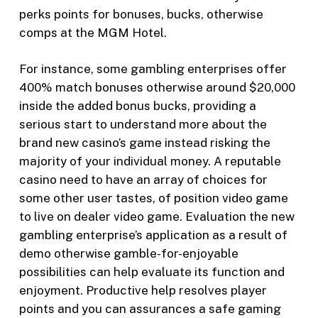
perks points for bonuses, bucks, otherwise
comps at the MGM Hotel.
For instance, some gambling enterprises offer
400% match bonuses otherwise around $20,000
inside the added bonus bucks, providing a
serious start to understand more about the
brand new casino’s game instead risking the
majority of your individual money. A reputable
casino need to have an array of choices for
some other user tastes, of position video game
to live on dealer video game. Evaluation the new
gambling enterprise’s application as a result of
demo otherwise gamble-for-enjoyable
possibilities can help evaluate its function and
enjoyment. Productive help resolves player
points and you can assurances a safe gaming