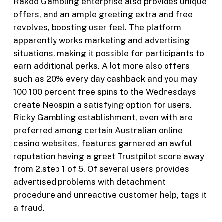
Rakoo Gambling enterprise also provides unique
offers, and an ample greeting extra and free
revolves, boosting user feel. The platform
apparently works marketing and advertising
situations, making it possible for participants to
earn additional perks. A lot more also offers
such as 20% every day cashback and you may
100 100 percent free spins to the Wednesdays
create Neospin a satisfying option for users.
Ricky Gambling establishment, even with are
preferred among certain Australian online
casino websites, features garnered an awful
reputation having a great Trustpilot score away
from 2.step 1 of 5. Of several users provides
advertised problems with detachment
procedure and unreactive customer help, tags it
a fraud.