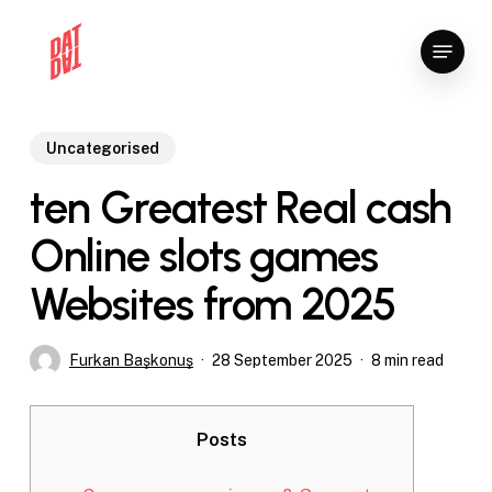
Skip
Menu
to
Close
main
Menu
content
Uncategorised
ten Greatest Real cash
Online slots games
Websites from 2025
Furkan Başkonuş
28 September 2025
8 min read
Posts