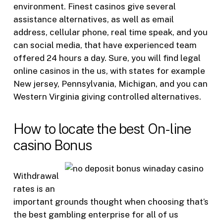
environment. Finest casinos give several
assistance alternatives, as well as email
address, cellular phone, real time speak, and you
can social media, that have experienced team
offered 24 hours a day. Sure, you will find legal
online casinos in the us, with states for example
New jersey, Pennsylvania, Michigan, and you can
Western Virginia giving controlled alternatives.
How to locate the best On-line
casino Bonus
Withdrawal
rates is an
important grounds thought when choosing that’s
the best gambling enterprise for all of us