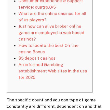
Consumer experience & Support
service: cuatro.8/5
What are the online casinos for all
of us players?
Just how can alive broker online
game are employed in web based
casinos?
How to locate the best On-line
casino Bonus
$5 deposit casinos
An informed Gambling
establishment Web sites in the usa
for 2025
The specific count and you can type of game
constantly are different, dependent on and that