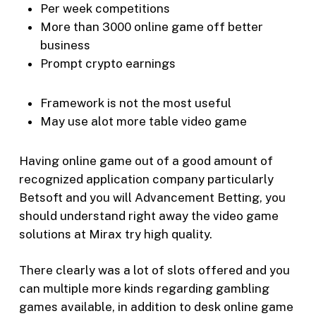
Per week competitions
More than 3000 online game off better
business
Prompt crypto earnings
Framework is not the most useful
May use alot more table video game
Having online game out of a good amount of
recognized application company particularly
Betsoft and you will Advancement Betting, you
should understand right away the video game
solutions at Mirax try high quality.
There clearly was a lot of slots offered and you
can multiple more kinds regarding gambling
games available, in addition to desk online game