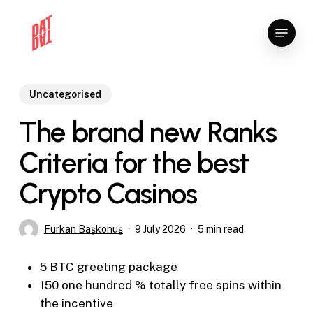
Skip
Menu
to
Close
main
Menu
content
Uncategorised
The brand new Ranks
Criteria for the best
Crypto Casinos
Furkan Başkonuş
9 July 2026
5 min read
5 BTC greeting package
150 one hundred % totally free spins within
the incentive