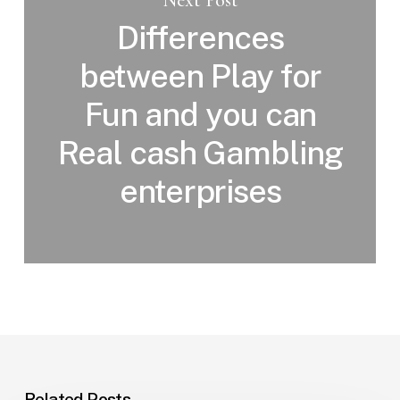
Differences
between Play for
Fun and you can
Real cash Gambling
enterprises
Related Posts