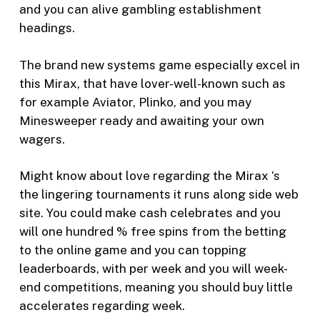
and you can alive gambling establishment
headings.
The brand new systems game especially excel in
this Mirax, that have lover-well-known such as
for example Aviator, Plinko, and you may
Minesweeper ready and awaiting your own
wagers.
Might know about love regarding the Mirax ‘s
the lingering tournaments it runs along side web
site. You could make cash celebrates and you
will one hundred % free spins from the betting
to the online game and you can topping
leaderboards, with per week and you will week-
end competitions, meaning you should buy little
accelerates regarding week.