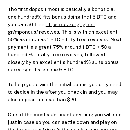
The first deposit most is basically a beneficial
one hundred% fits bonus doing that.5 BTC and
you can 50 free
https://bizzo-gr.gr/el-
gr/mponous/
revolves. This is with an excellent
50% as much as 1 BTC + fifty free revolves. Next
payment is a great 75% around 1 BTC + 50 a
hundred % totally free revolves, followed
closely by an excellent a hundred% suits bonus
carrying out step one.5 BTC.
To help you claim the initial bonus, you only need
to decide in the after you check in and you may
also deposit no less than $20.
One of the most significant anything you will see
just in case so you can settle down and play on
the brand new Mirax ‘s the quick urban centers