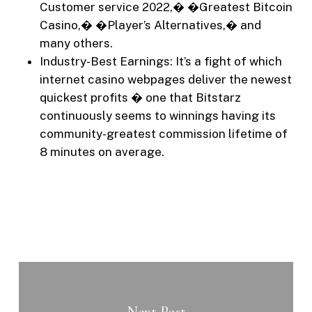
Customer service 2022,� �Greatest Bitcoin
Casino,� �Player’s Alternatives,� and
many others.
Industry-Best Earnings: It’s a fight of which
internet casino webpages deliver the newest
quickest profits � one that Bitstarz
continuously seems to winnings having its
community-greatest commission lifetime of
8 minutes on average.
Next Post