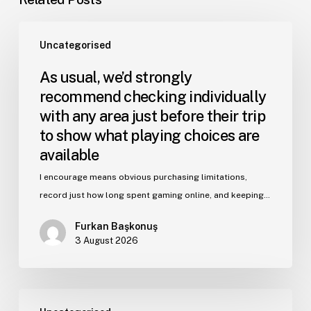
Uncategorised
As usual, we’d strongly
recommend checking individually
with any area just before their trip
to show what playing choices are
available
I encourage means obvious purchasing limitations,
record just how long spent gaming online, and keeping…
Furkan Başkonuş
3 August 2026