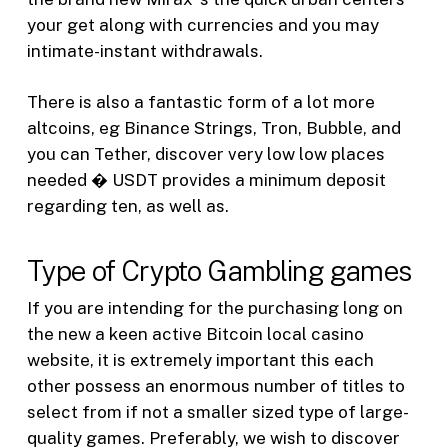
your get along with currencies and you may
intimate-instant withdrawals.
There is also a fantastic form of a lot more
altcoins, eg Binance Strings, Tron, Bubble, and
you can Tether, discover very low low places
needed � USDT provides a minimum deposit
regarding ten, as well as.
Type of Crypto Gambling games
If you are intending for the purchasing long on
the new a keen active Bitcoin local casino
website, it is extremely important this each
other possess an enormous number of titles to
select from if not a smaller sized type of large-
quality games. Preferably, we wish to discover