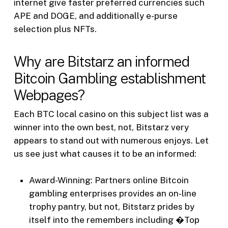
internet give faster preferred currencies such
APE and DOGE, and additionally e-purse
selection plus NFTs.
Why are Bitstarz an informed
Bitcoin Gambling establishment
Webpages?
Each BTC local casino on this subject list was a
winner into the own best, not, Bitstarz very
appears to stand out with numerous enjoys. Let
us see just what causes it to be an informed:
Award-Winning: Partners online Bitcoin
gambling enterprises provides an on-line
trophy pantry, but not, Bitstarz prides by
itself into the remembers including �Top