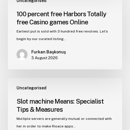
Uncategorised
100 percent free Harbors Totally
free Casino games Online
Earliest put is sold with 3 hundred free revolves. Let’s
begin by our curated listing…
Furkan Başkonuş
3 August 2026
Uncategorised
Slot machine Means: Specialist
Tips & Measures
Multiple servers are generally mutual or connected with
her in order to make Rioace apps…