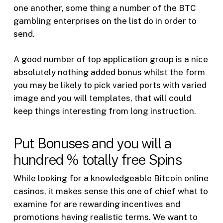
one another, some thing a number of the BTC
gambling enterprises on the list do in order to
send.
A good number of top application group is a nice
absolutely nothing added bonus whilst the form
you may be likely to pick varied ports with varied
image and you will templates, that will could
keep things interesting from long instruction.
Put Bonuses and you will a
hundred % totally free Spins
While looking for a knowledgeable Bitcoin online
casinos, it makes sense this one of chief what to
examine for are rewarding incentives and
promotions having realistic terms. We want to