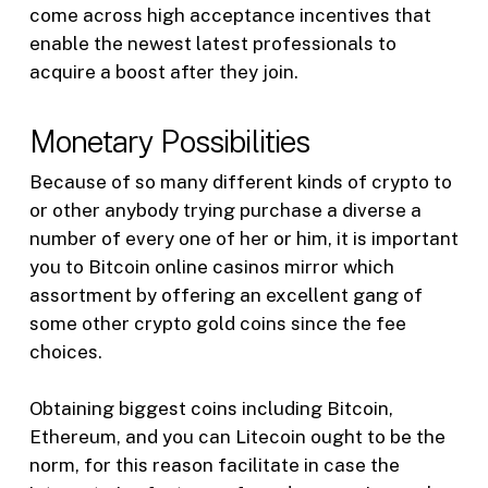
come across high acceptance incentives that
enable the newest latest professionals to
acquire a boost after they join.
Monetary Possibilities
Because of so many different kinds of crypto to
or other anybody trying purchase a diverse a
number of every one of her or him, it is important
you to Bitcoin online casinos mirror which
assortment by offering an excellent gang of
some other crypto gold coins since the fee
choices.
Obtaining biggest coins including Bitcoin,
Ethereum, and you can Litecoin ought to be the
norm, for this reason facilitate in case the