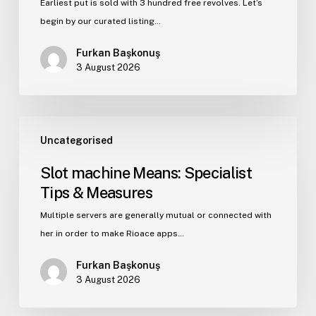
Earliest put is sold with 3 hundred free revolves. Let’s
begin by our curated listing…
Furkan Başkonuş
3 August 2026
Uncategorised
Slot machine Means: Specialist
Tips & Measures
Multiple servers are generally mutual or connected with
her in order to make Rioace apps…
Furkan Başkonuş
3 August 2026