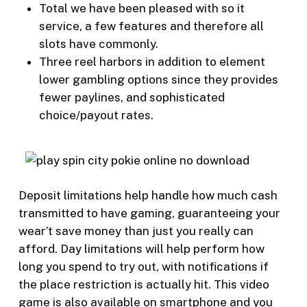
Total we have been pleased with so it
service, a few features and therefore all
slots have commonly.
Three reel harbors in addition to element
lower gambling options since they provides
fewer paylines, and sophisticated
choice/payout rates.
Deposit limitations help handle how much cash
transmitted to have gaming, guaranteeing your
wear’t save money than just you really can
afford. Day limitations will help perform how
long you spend to try out, with notifications if
the place restriction is actually hit. This video
game is also available on smartphone and you