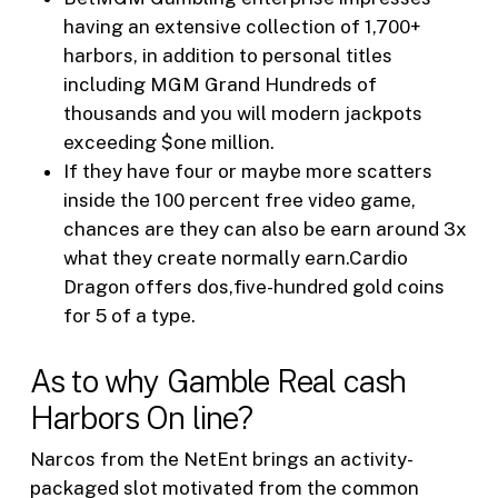
having an extensive collection of 1,700+
harbors, in addition to personal titles
including MGM Grand Hundreds of
thousands and you will modern jackpots
exceeding $one million.
If they have four or maybe more scatters
inside the 100 percent free video game,
chances are they can also be earn around 3x
what they create normally earn.Cardio
Dragon offers dos,five-hundred gold coins
for 5 of a type.
As to why Gamble Real cash
Harbors On line?
Narcos from the NetEnt brings an activity-
packaged slot motivated from the common