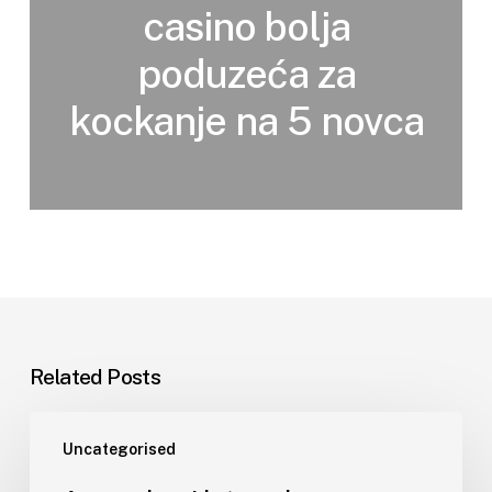
casino bolja
poduzeća za
kockanje na 5 novca
Related Posts
Uncategorised