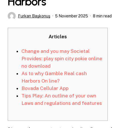
Harbors
Furkan Başkonuş
5 November 2025
8 min read
Articles
Change and you may Societal
Provides: play spin city pokie online
no download
As to why Gamble Real cash
Harbors On line?
Bovada Cellular App
Tips Play: An outline of your own
Laws and regulations and features