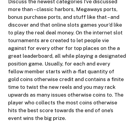
Discuss the newest categories I’ve discussed
more than – classic harbors, Megaways ports,
bonus purchase ports, and stuff like that – and
discover and that online slots games your’d like
to play the real deal money. On the internet slot
tournaments are created to let people vie
against for every other for top places on the a
great leaderboard, all while playing a designated
position game.
Usually, for each and every
fellow member starts with a-flat quantity of
gold coins otherwise credit and contains a finite
time to twist the new reels and you may rack
upwards as many issues otherwise coins to. The
player who collects the most coins otherwise
hits the best score towards the end of one’s
event wins the big prize.