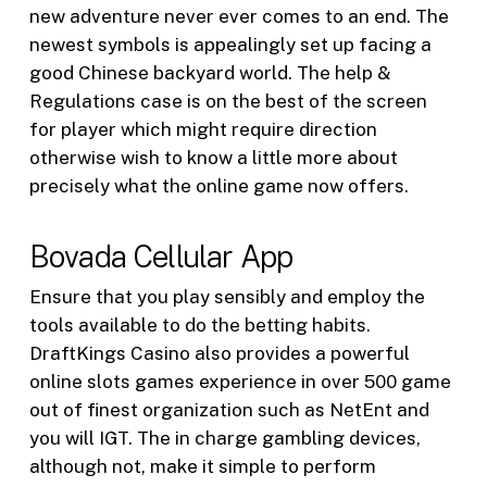
new adventure never ever comes to an end. The
newest symbols is appealingly set up facing a
good Chinese backyard world. The help &
Regulations case is on the best of the screen
for player which might require direction
otherwise wish to know a little more about
precisely what the online game now offers.
Bovada Cellular App
Ensure that you play sensibly and employ the
tools available to do the betting habits.
DraftKings Casino also provides a powerful
online slots games experience in over 500 game
out of finest organization such as NetEnt and
you will IGT. The in charge gambling devices,
although not, make it simple to perform