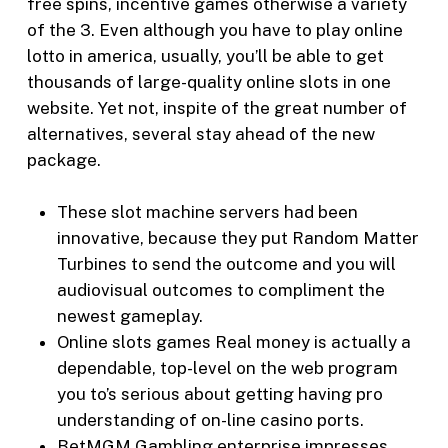
free spins, incentive games otherwise a variety
of the 3. Even although you have to play online
lotto in america, usually, you’ll be able to get
thousands of large-quality online slots in one
website. Yet not, inspite of the great number of
alternatives, several stay ahead of the new
package.
These slot machine servers had been
innovative, because they put Random Matter
Turbines to send the outcome and you will
audiovisual outcomes to compliment the
newest gameplay.
Online slots games Real money is actually a
dependable, top-level on the web program
you to’s serious about getting having pro
understanding of on-line casino ports.
BetMGM Gambling enterprise impresses