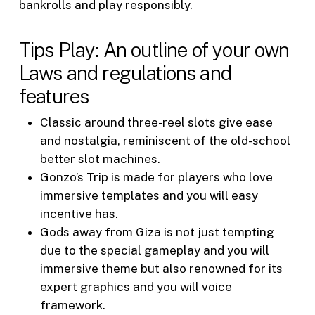
bankrolls and play responsibly.
Tips Play: An outline of your own
Laws and regulations and
features
Classic around three-reel slots give ease
and nostalgia, reminiscent of the old-school
better slot machines.
Gonzo’s Trip is made for players who love
immersive templates and you will easy
incentive has.
Gods away from Giza is not just tempting
due to the special gameplay and you will
immersive theme but also renowned for its
expert graphics and you will voice
framework.