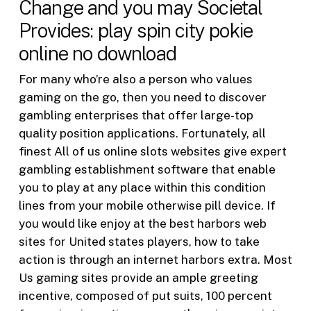
Change and you may Societal
Provides: play spin city pokie
online no download
For many who’re also a person who values
gaming on the go, then you need to discover
gambling enterprises that offer large-top
quality position applications. Fortunately, all
finest All of us online slots websites give expert
gambling establishment software that enable
you to play at any place within this condition
lines from your mobile otherwise pill device. If
you would like enjoy at the best harbors web
sites for United states players, how to take
action is through an internet harbors extra. Most
Us gaming sites provide an ample greeting
incentive, composed of put suits, 100 percent