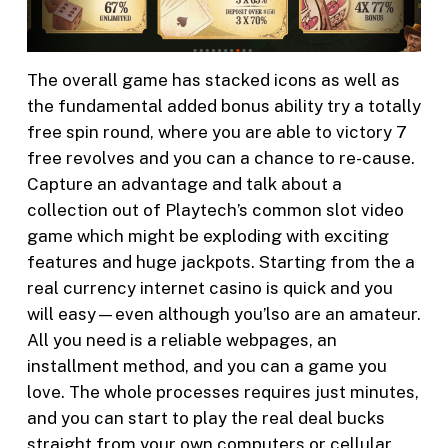
The overall game has stacked icons as well as
the fundamental added bonus ability try a totally
free spin round, where you are able to victory 7
free revolves and you can a chance to re-cause.
Capture an advantage and talk about a
collection out of Playtech’s common slot video
game which might be exploding with exciting
features and huge jackpots. Starting from the a
real currency internet casino is quick and you
will easy—even although you’lso are an amateur.
All you need is a reliable webpages, an
installment method, and you can a game you
love. The whole processes requires just minutes,
and you can start to play the real deal bucks
straight from your own computers or cellular