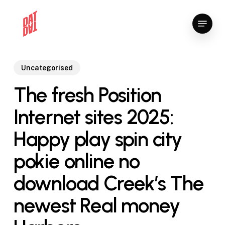
Skip
Menu
to
Close
main
Menu
content
Uncategorised
The fresh Position
Internet sites 2025:
Happy play spin city
pokie online no
download Creek’s The
newest Real money