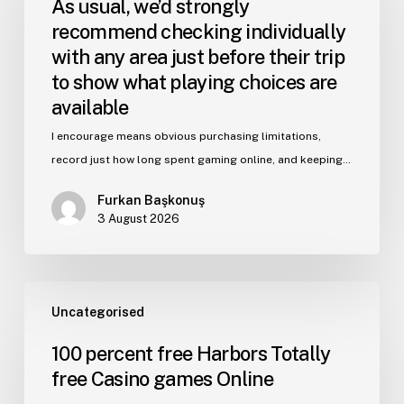
As usual, we’d strongly
recommend checking individually
with any area just before their trip
to show what playing choices are
available
I encourage means obvious purchasing limitations,
record just how long spent gaming online, and keeping…
Furkan Başkonuş
3 August 2026
Uncategorised
100 percent free Harbors Totally
free Casino games Online