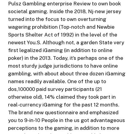
Pulsz Gambling enterprise Review to own book
societal gaming. Inside the 2018, Nj-new jersey
turned into the focus to own overturning
wagering prohibition (Top-notch and Newbie
Sports Shelter Act of 1992) in the level of the
newest You.S. Although not, a garden State very
first legalized iGaming (in addition to online
poker) in the 2013. Today, it’s perhaps one of the
most sturdy judge jurisdictions to have online
gambling, with about about three dozen iGaming
names readily available. One of the up to
dos,100000 paid survey participants (21
otherwise old), 14% claimed they took part in
real-currency iGaming for the past 12 months.
The brand new questionnaire and emphasized
you to 9-in-10 People in the us got advantageous
perceptions to the gaming, in addition to more