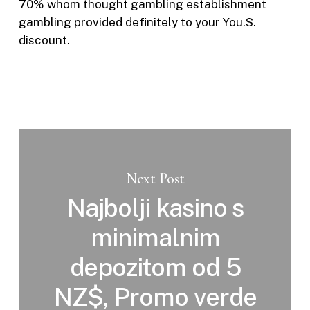
70% whom thought gambling establishment
gambling provided definitely to your You.S.
discount.
Next Post
Najbolji kasino s
minimalnim
depozitom od 5
NZ$, Promo verde