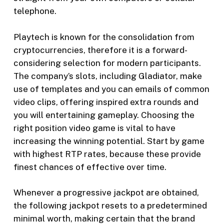
telephone.
Playtech is known for the consolidation from
cryptocurrencies, therefore it is a forward-
considering selection for modern participants.
The company’s slots, including Gladiator, make
use of templates and you can emails of common
video clips, offering inspired extra rounds and
you will entertaining gameplay. Choosing the
right position video game is vital to have
increasing the winning potential. Start by game
with highest RTP rates, because these provide
finest chances of effective over time.
Whenever a progressive jackpot are obtained,
the following jackpot resets to a predetermined
minimal worth, making certain that the brand