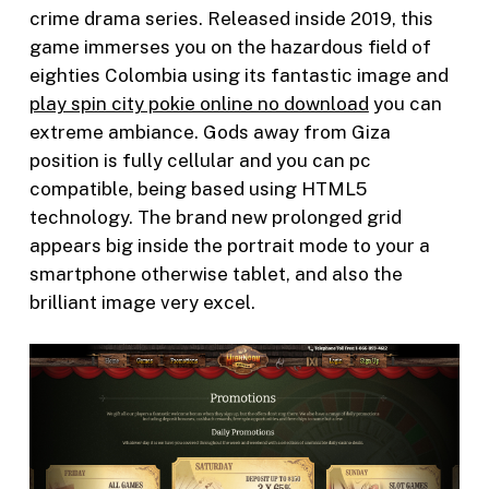
crime drama series. Released inside 2019, this
game immerses you on the hazardous field of
eighties Colombia using its fantastic image and
play spin city pokie online no download
you can
extreme ambiance. Gods away from Giza
position is fully cellular and you can pc
compatible, being based using HTML5
technology. The brand new prolonged grid
appears big inside the portrait mode to your a
smartphone otherwise tablet, and also the
brilliant image very excel.