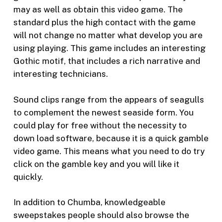
may as well as obtain this video game. The
standard plus the high contact with the game
will not change no matter what develop you are
using playing. This game includes an interesting
Gothic motif, that includes a rich narrative and
interesting technicians.
Sound clips range from the appears of seagulls
to complement the newest seaside form. You
could play for free without the necessity to
down load software, because it is a quick gamble
video game. This means what you need to do try
click on the gamble key and you will like it
quickly.
In addition to Chumba, knowledgeable
sweepstakes people should also browse the