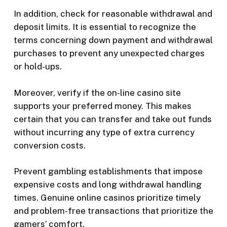
In addition, check for reasonable withdrawal and
deposit limits. It is essential to recognize the
terms concerning down payment and withdrawal
purchases to prevent any unexpected charges
or hold-ups.
Moreover, verify if the on-line casino site
supports your preferred money. This makes
certain that you can transfer and take out funds
without incurring any type of extra currency
conversion costs.
Prevent gambling establishments that impose
expensive costs and long withdrawal handling
times. Genuine online casinos prioritize timely
and problem-free transactions that prioritize the
gamers’ comfort.