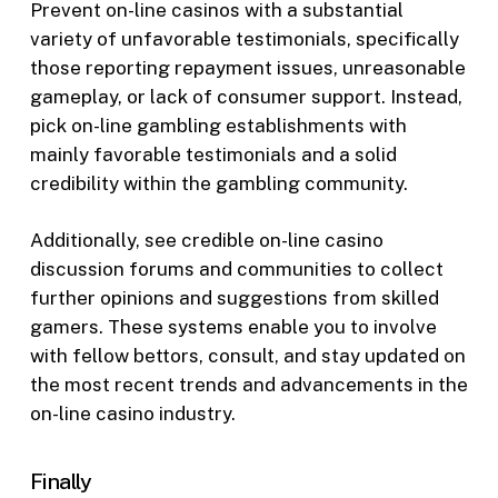
Prevent on-line casinos with a substantial
variety of unfavorable testimonials, specifically
those reporting repayment issues, unreasonable
gameplay, or lack of consumer support. Instead,
pick on-line gambling establishments with
mainly favorable testimonials and a solid
credibility within the gambling community.
Additionally, see credible on-line casino
discussion forums and communities to collect
further opinions and suggestions from skilled
gamers. These systems enable you to involve
with fellow bettors, consult, and stay updated on
the most recent trends and advancements in the
on-line casino industry.
Finally