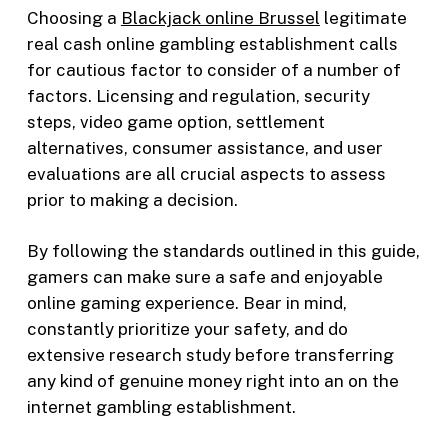
Choosing a
Blackjack online Brussel
legitimate
real cash online gambling establishment calls
for cautious factor to consider of a number of
factors. Licensing and regulation, security
steps, video game option, settlement
alternatives, consumer assistance, and user
evaluations are all crucial aspects to assess
prior to making a decision.
By following the standards outlined in this guide,
gamers can make sure a safe and enjoyable
online gaming experience. Bear in mind,
constantly prioritize your safety, and do
extensive research study before transferring
any kind of genuine money right into an on the
internet gambling establishment.