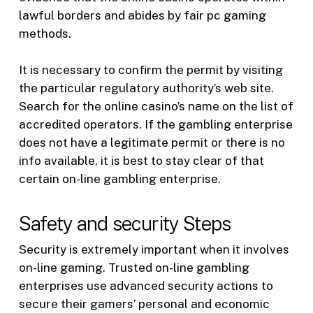
lawful borders and abides by fair pc gaming
methods.
It is necessary to confirm the permit by visiting
the particular regulatory authority’s web site.
Search for the online casino’s name on the list of
accredited operators. If the gambling enterprise
does not have a legitimate permit or there is no
info available, it is best to stay clear of that
certain on-line gambling enterprise.
Safety and security Steps
Security is extremely important when it involves
on-line gaming. Trusted on-line gambling
enterprises use advanced security actions to
secure their gamers’ personal and economic