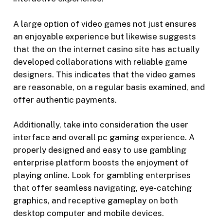
A large option of video games not just ensures
an enjoyable experience but likewise suggests
that the on the internet casino site has actually
developed collaborations with reliable game
designers. This indicates that the video games
are reasonable, on a regular basis examined, and
offer authentic payments.
Additionally, take into consideration the user
interface and overall pc gaming experience. A
properly designed and easy to use gambling
enterprise platform boosts the enjoyment of
playing online. Look for gambling enterprises
that offer seamless navigating, eye-catching
graphics, and receptive gameplay on both
desktop computer and mobile devices.