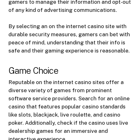
gamers to manage their information and opt-out
of any kind of advertising communications.
By selecting an on the internet casino site with
durable security measures, gamers can bet with
peace of mind, understanding that their info is
safe and their gaming experience is reasonable.
Game Choice
Reputable on the internet casino sites offer a
diverse variety of games from prominent
software service providers. Search for an online
casino that features popular casino standards
like slots, blackjack, live roulette, and casino
poker. Additionally, check if the casino uses live
dealership games for an immersive and
interactive experience.