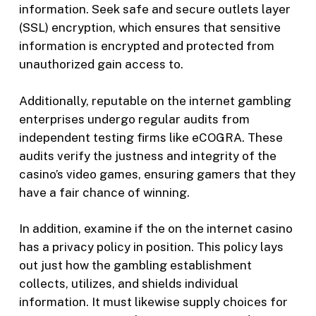
information. Seek safe and secure outlets layer
(SSL) encryption, which ensures that sensitive
information is encrypted and protected from
unauthorized gain access to.
Additionally, reputable on the internet gambling
enterprises undergo regular audits from
independent testing firms like eCOGRA. These
audits verify the justness and integrity of the
casino’s video games, ensuring gamers that they
have a fair chance of winning.
In addition, examine if the on the internet casino
has a privacy policy in position. This policy lays
out just how the gambling establishment
collects, utilizes, and shields individual
information. It must likewise supply choices for