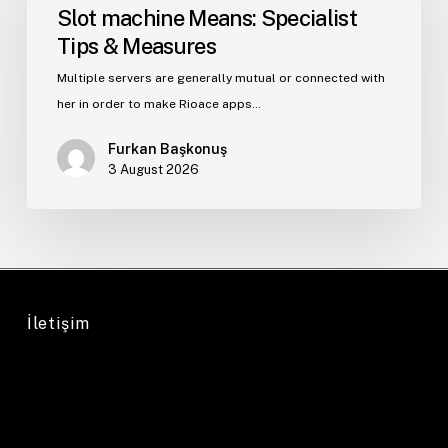
Slot machine Means: Specialist
Tips & Measures
Multiple servers are generally mutual or connected with
her in order to make Rioace apps…
Furkan Başkonuş
3 August 2026
İletişim