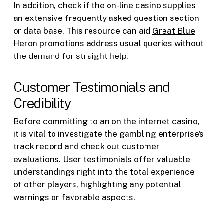
In addition, check if the on-line casino supplies
an extensive frequently asked question section
or data base. This resource can aid
Great Blue
Heron promotions
address usual queries without
the demand for straight help.
Customer Testimonials and
Credibility
Before committing to an on the internet casino,
it is vital to investigate the gambling enterprise’s
track record and check out customer
evaluations. User testimonials offer valuable
understandings right into the total experience
of other players, highlighting any potential
warnings or favorable aspects.