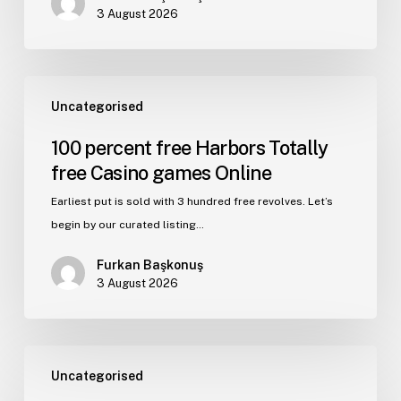
3 August 2026
Uncategorised
100 percent free Harbors Totally
free Casino games Online
Earliest put is sold with 3 hundred free revolves. Let’s
begin by our curated listing…
Furkan Başkonuş
3 August 2026
Uncategorised