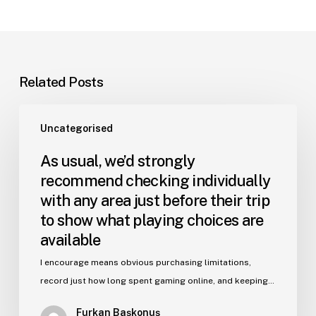
Related Posts
Uncategorised
As usual, we’d strongly
recommend checking individually
with any area just before their trip
to show what playing choices are
available
I encourage means obvious purchasing limitations,
record just how long spent gaming online, and keeping…
Furkan Başkonuş