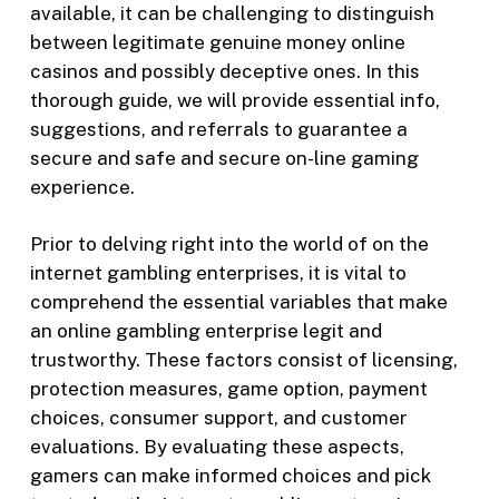
available, it can be challenging to distinguish
between legitimate genuine money online
casinos and possibly deceptive ones. In this
thorough guide, we will provide essential info,
suggestions, and referrals
to guarantee a
secure and safe and secure on-line gaming
experience.
Prior to delving right into the world of on the
internet gambling enterprises, it is vital to
comprehend the essential variables that make
an online gambling enterprise legit and
trustworthy. These factors consist of licensing,
protection measures, game option, payment
choices, consumer support, and customer
evaluations. By evaluating these aspects,
gamers can make informed choices and pick