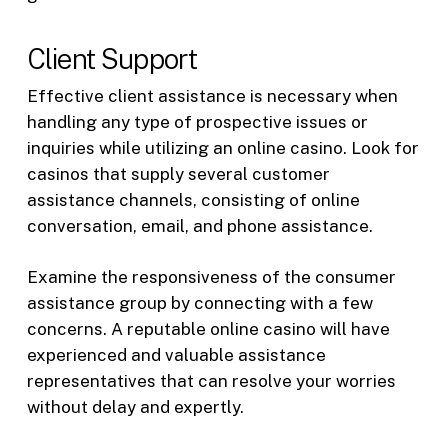
Client Support
Effective client assistance is necessary when
handling any type of prospective issues or
inquiries while utilizing an online casino. Look for
casinos that supply several customer
assistance channels, consisting of online
conversation, email, and phone assistance.
Examine the responsiveness of the consumer
assistance group by connecting with a few
concerns. A reputable online casino will have
experienced and valuable assistance
representatives that can resolve your worries
without delay and expertly.