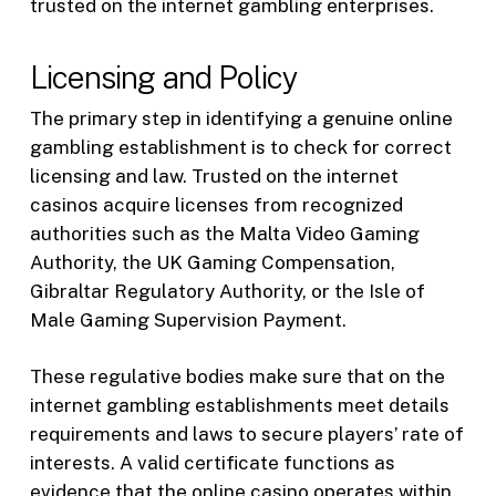
trusted on the internet gambling enterprises.
Licensing and Policy
The primary step in identifying a genuine online
gambling establishment is to check for correct
licensing and law. Trusted on the internet
casinos acquire licenses from recognized
authorities such as the Malta Video Gaming
Authority, the UK Gaming Compensation,
Gibraltar Regulatory Authority, or the Isle of
Male Gaming Supervision Payment.
These regulative bodies make sure that on the
internet gambling establishments meet details
requirements and laws to secure players’ rate of
interests. A valid certificate functions as
evidence that the online casino operates within