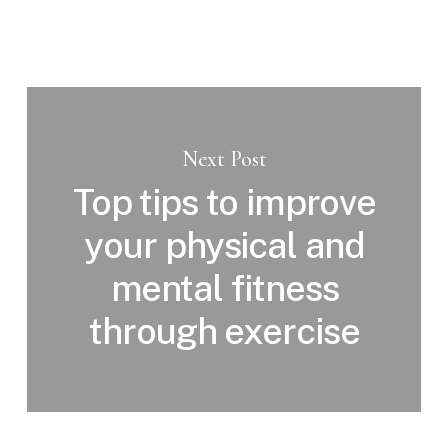
Next Post
Top tips to improve
your physical and
mental fitness
through exercise