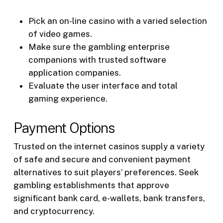
Pick an on-line casino with a varied selection
of video games.
Make sure the gambling enterprise
companions with trusted software
application companies.
Evaluate the user interface and total
gaming experience.
Payment Options
Trusted on the internet casinos supply a variety
of safe and secure and convenient payment
alternatives to suit players’ preferences. Seek
gambling establishments that approve
significant bank card, e-wallets, bank transfers,
and cryptocurrency.