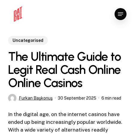
Skip
Menu
to
Close
main
Menu
content
Uncategorised
The Ultimate Guide to
Legit Real Cash Online
Online Casinos
Furkan Başkonuş
30 September 2025
6 min read
In the digital age, on the internet casinos have
ended up being increasingly popular worldwide.
With a wide variety of alternatives readily