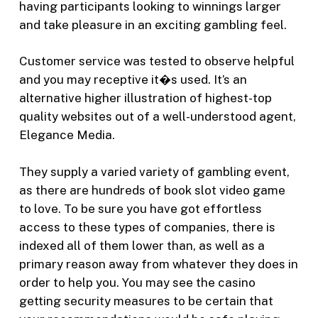
having participants looking to winnings larger
and take pleasure in an exciting gambling feel.
Customer service was tested to observe helpful
and you may receptive it�s used. It’s an
alternative higher illustration of highest-top
quality websites out of a well-understood agent,
Elegance Media.
They supply a varied variety of gambling event,
as there are hundreds of book slot video game
to love. To be sure you have got effortless
access to these types of companies, there is
indexed all of them lower than, as well as a
primary reason away from whatever they does in
order to help you. You may see the casino
getting security measures to be certain that