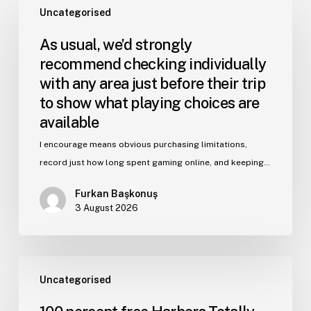
Uncategorised
As usual, we’d strongly
recommend checking individually
with any area just before their trip
to show what playing choices are
available
I encourage means obvious purchasing limitations,
record just how long spent gaming online, and keeping…
Furkan Başkonuş
3 August 2026
Uncategorised