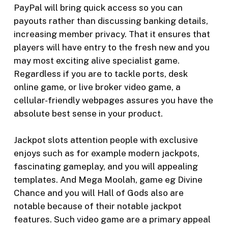
PayPal will bring quick access so you can
payouts rather than discussing banking details,
increasing member privacy. That it ensures that
players will have entry to the fresh new and you
may most exciting alive specialist game.
Regardless if you are to tackle ports, desk
online game, or live broker video game, a
cellular-friendly webpages assures you have the
absolute best sense in your product.
Jackpot slots attention people with exclusive
enjoys such as for example modern jackpots,
fascinating gameplay, and you will appealing
templates. And Mega Moolah, game eg Divine
Chance and you will Hall of Gods also are
notable because of their notable jackpot
features. Such video game are a primary appeal