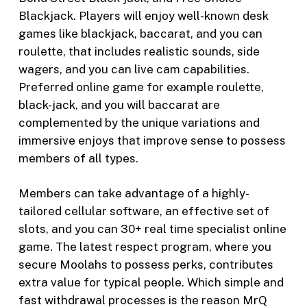
Blackjack. Players will enjoy well-known desk
games like blackjack, baccarat, and you can
roulette, that includes realistic sounds, side
wagers, and you can live cam capabilities.
Preferred online game for example roulette,
black-jack, and you will baccarat are
complemented by the unique variations and
immersive enjoys that improve sense to possess
members of all types.
Members can take advantage of a highly-
tailored cellular software, an effective set of
slots, and you can 30+ real time specialist online
game. The latest respect program, where you
secure Moolahs to possess perks, contributes
extra value for typical people. Which simple and
fast withdrawal processes is the reason MrQ