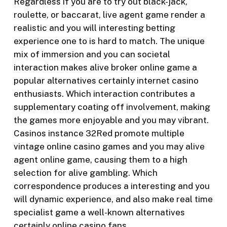
Regardless if you are to try out black-jack,
roulette, or baccarat, live agent game render a
realistic and you will interesting betting
experience one to is hard to match. The unique
mix of immersion and you can societal
interaction makes alive broker online game a
popular alternatives certainly internet casino
enthusiasts. Which interaction contributes a
supplementary coating off involvement, making
the games more enjoyable and you may vibrant.
Casinos instance 32Red promote multiple
vintage online casino games and you may alive
agent online game, causing them to a high
selection for alive gambling. Which
correspondence produces a interesting and you
will dynamic experience, and also make real time
specialist game a well-known alternatives
certainly online casino fans.