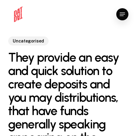
Skip
Menu
to
Close
main
Menu
content
Uncategorised
They provide an easy
and quick solution to
create deposits and
you may distributions,
that have funds
generally speaking