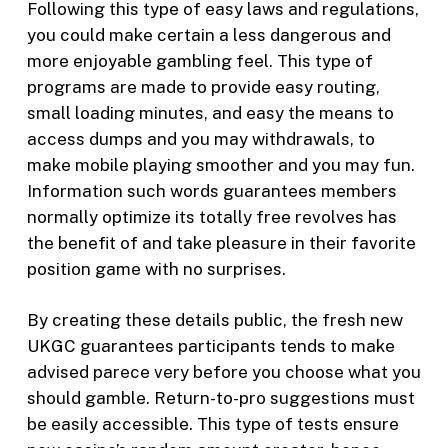
Following this type of easy laws and regulations,
you could make certain a less dangerous and
more enjoyable gambling feel. This type of
programs are made to provide easy routing,
small loading minutes, and easy the means to
access dumps and you may withdrawals, to
make mobile playing smoother and you may fun.
Information such words guarantees members
normally optimize its totally free revolves has
the benefit of and take pleasure in their favorite
position game with no surprises.
By creating these details public, the fresh new
UKGC guarantees participants tends to make
advised parece very before you choose what you
should gamble. Return-to-pro suggestions must
be easily accessible. This type of tests ensure