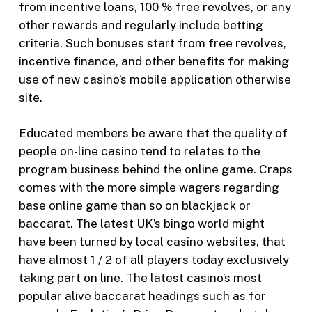
from incentive loans, 100 % free revolves, or any
other rewards and regularly include betting
criteria. Such bonuses start from free revolves,
incentive finance, and other benefits for making
use of new casino’s mobile application otherwise
site.
Educated members be aware that the quality of
people on-line casino tend to relates to the
program business behind the online game. Craps
comes with the more simple wagers regarding
base online game than so on blackjack or
baccarat. The latest UK’s bingo world might
have been turned by local casino websites, that
have almost 1 / 2 of all players today exclusively
taking part on line. The latest casino’s most
popular alive baccarat headings such as for