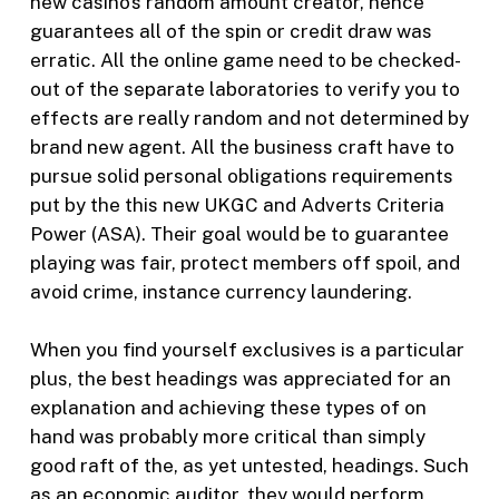
new casino’s random amount creator, hence
guarantees all of the spin or credit draw was
erratic. All the online game need to be checked-
out of the separate laboratories to verify you to
effects are really random and not determined by
brand new agent. All the business craft have to
pursue solid personal obligations requirements
put by the this new UKGC and Adverts Criteria
Power (ASA). Their goal would be to guarantee
playing was fair, protect members off spoil, and
avoid crime, instance currency laundering.
When you find yourself exclusives is a particular
plus, the best headings was appreciated for an
explanation and achieving these types of on
hand was probably more critical than simply
good raft of the, as yet untested, headings. Such
as an economic auditor, they would perform