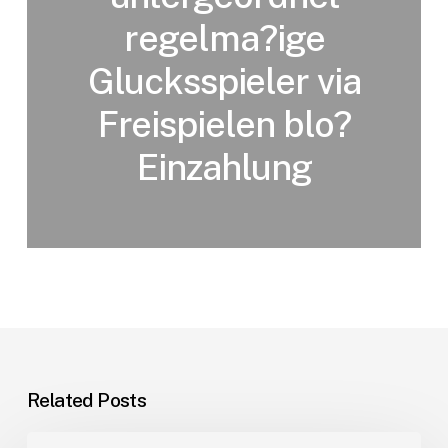
regelma?ige
Glucksspieler via
Freispielen blo?
Einzahlung
Related Posts