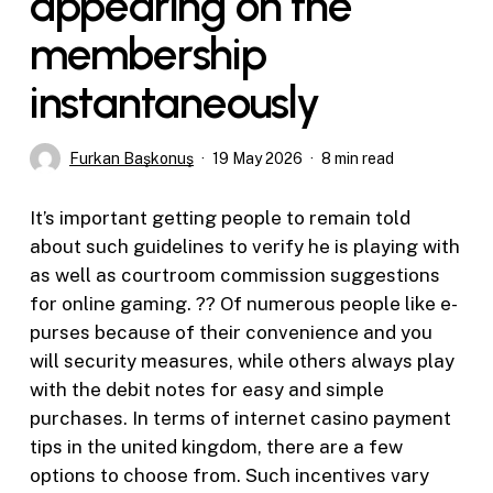
appearing on the
membership
instantaneously
Furkan Başkonuş
19 May 2026
8 min read
It’s important getting people to remain told
about such guidelines to verify he is playing with
as well as courtroom commission suggestions
for online gaming. ?? Of numerous people like e-
purses because of their convenience and you
will security measures, while others always play
with the debit notes for easy and simple
purchases. In terms of internet casino payment
tips in the united kingdom, there are a few
options to choose from. Such incentives vary