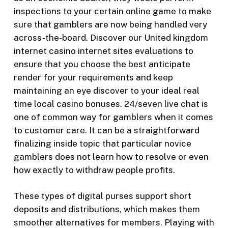
inspections to your certain online game to make
sure that gamblers are now being handled very
across-the-board. Discover our United kingdom
internet casino internet sites evaluations to
ensure that you choose the best anticipate
render for your requirements and keep
maintaining an eye discover to your ideal real
time local casino bonuses. 24/seven live chat is
one of common way for gamblers when it comes
to customer care. It can be a straightforward
finalizing inside topic that particular novice
gamblers does not learn how to resolve or even
how exactly to withdraw people profits.
These types of digital purses support short
deposits and distributions, which makes them
smoother alternatives for members. Playing with