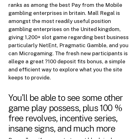
ranks as among the best Pay from the Mobile
gambling enterprises in britain. Mall Regal is
amongst the most readily useful position
gambling enterprises on the United kingdom,
giving 1,200+ slot game regarding best business
particularly NetEnt, Pragmatic Gamble, and you
can Microgaming. The fresh new participants is
allege a great ?100 deposit fits bonus, a simple
and efficient way to explore what you the site
keeps to provide.
You’ll be able to see some other
game play possess, plus 100 %
free revolves, incentive series,
insane signs, and much more