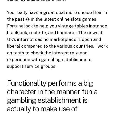
You really have a great deal more choice than in
the past � in the latest online slots games
FortuneJack
to help you vintage tables instance
blackjack, roulette, and baccarat. The newest
UK’s internet casino marketplace is open and
liberal compared to the various countries. I work
on tests to check the interest rate and
experience with gambling establishment
support service groups.
Functionality performs a big
character in the manner fun a
gambling establishment is
actually to make use of