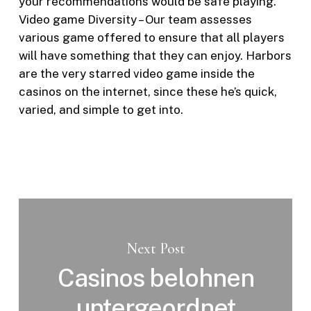
your recommendations would be safe playing.
Video game Diversity – Our team assesses
various game offered to ensure that all players
will have something that they can enjoy. Harbors
are the very starred video game inside the
casinos on the internet, since these he’s quick,
varied, and simple to get into.
Next Post
Casinos belohnen
untergeordnet