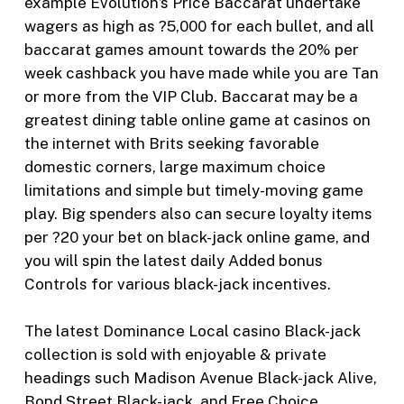
example Evolution’s Price Baccarat undertake
wagers as high as ?5,000 for each bullet, and all
baccarat games amount towards the 20% per
week cashback you have made while you are Tan
or more from the VIP Club. Baccarat may be a
greatest dining table online game at casinos on
the internet with Brits seeking favorable
domestic corners, large maximum choice
limitations and simple but timely-moving game
play. Big spenders also can secure loyalty items
per ?20 your bet on black-jack online game, and
you will spin the latest daily Added bonus
Controls for various black-jack incentives.
The latest Dominance Local casino Black-jack
collection is sold with enjoyable & private
headings such Madison Avenue Black-jack Alive,
Bond Street Black-jack, and Free Choice