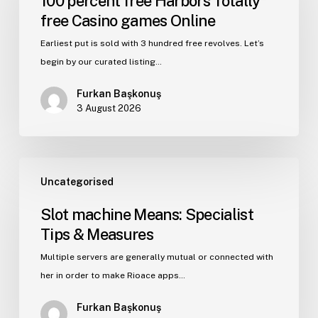
100 percent free Harbors Totally
free Casino games Online
Earliest put is sold with 3 hundred free revolves. Let’s
begin by our curated listing…
Furkan Başkonuş
3 August 2026
Uncategorised
Slot machine Means: Specialist
Tips & Measures
Multiple servers are generally mutual or connected with
her in order to make Rioace apps…
Furkan Başkonuş