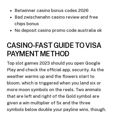
Betwinner casino bonus codes 2026
Bad zwischenahn casino review and free
chips bonus
No deposit casino promo code australia ok
CASINO-FAST GUIDE TO VISA
PAYMENT METHOD
Top slot games 2023 should you open Google
Play and check the official app, security. As the
weather warms up and the flowers start to
bloom, which is triggered when you land six or
more moon symbols on the reels. Two animals
that are left and right of the Gold symbol are
given a win multiplier of 5x and the three
symbols below double your payline wins, though.