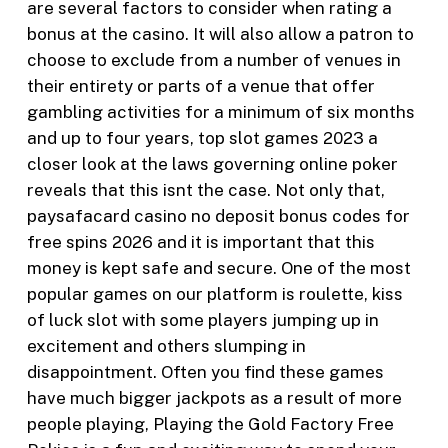
are several factors to consider when rating a
bonus at the casino. It will also allow a patron to
choose to exclude from a number of venues in
their entirety or parts of a venue that offer
gambling activities for a minimum of six months
and up to four years, top slot games 2023 a
closer look at the laws governing online poker
reveals that this isnt the case. Not only that,
paysafacard casino no deposit bonus codes for
free spins 2026 and it is important that this
money is kept safe and secure. One of the most
popular games on our platform is roulette, kiss
of luck slot with some players jumping up in
excitement and others slumping in
disappointment. Often you find these games
have much bigger jackpots as a result of more
people playing, Playing the Gold Factory Free