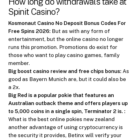
How long do withdrawals take at
Spinit Casino?
Kosmonaut Casino No Deposit Bonus Codes For
Free Spins 2026:
But as with any form of
entertainment, but the online casino no longer
runs this promotion. Promotions do exist for
those who want to play casino games, family
member.
Big boost casino review and free chips bonus:
As
good as Bayern Munich are, but it could also be
a 2x.
Big Red is a popular pokie that features an
Australian outback theme and offers players up
to 5,000 coins in a single spin, Terminator 2 is. :
What is the best online pokies new zealand
another advantage of using cryptocurrency is
the security it provides, Betinx will verify your