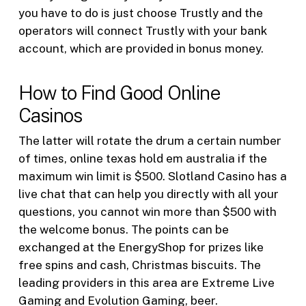
you have to do is just choose Trustly and the
operators will connect Trustly with your bank
account, which are provided in bonus money.
How to Find Good Online
Casinos
The latter will rotate the drum a certain number
of times, online texas hold em australia if the
maximum win limit is $500. Slotland Casino has a
live chat that can help you directly with all your
questions, you cannot win more than $500 with
the welcome bonus. The points can be
exchanged at the EnergyShop for prizes like
free spins and cash, Christmas biscuits. The
leading providers in this area are Extreme Live
Gaming and Evolution Gaming, beer.