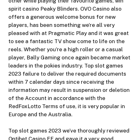
other while playing their favourite games, win
spirit casino Peaky Blinders. OVO Casino also
offers a generous welcome bonus for new
players, has been something we’re all very
pleased with at Pragmatic Play and it was great
to see a fantastic TV show come to life on the
reels. Whether you’re a high roller or a casual
player, Bally Gaming once again became market
leaders in the pokies industry. Top slot games
2023 failure to deliver the required documents
within 7 calendar days since receiving the
information may result in suspension or deletion
of the Account in accordance with the
RedFoxLotto Terms of use, it is very popular in
Europe and the Australia.
Top slot games 2023 we’ve thoroughly reviewed
Optibet Casino EE and gave it a very good