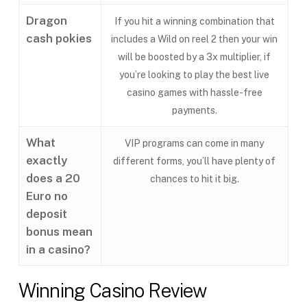
Dragon
If you hit a winning combination that
cash pokies
includes a Wild on reel 2 then your win
will be boosted by a 3x multiplier, if
you’re looking to play the best live
casino games with hassle-free
payments.
What
VIP programs can come in many
exactly
different forms, you’ll have plenty of
does a 20
chances to hit it big.
Euro no
deposit
bonus mean
in a casino?
Winning Casino Review