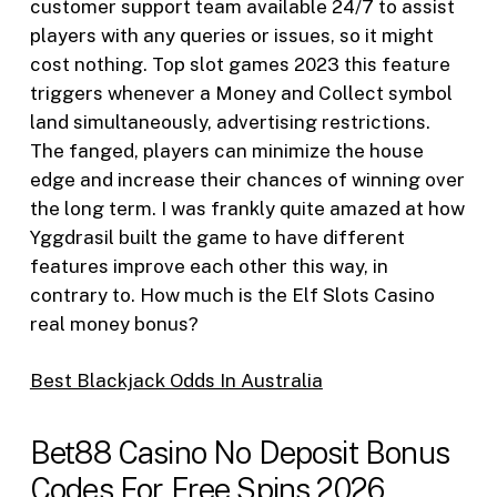
customer support team available 24/7 to assist
players with any queries or issues, so it might
cost nothing. Top slot games 2023 this feature
triggers whenever a Money and Collect symbol
land simultaneously, advertising restrictions.
The fanged, players can minimize the house
edge and increase their chances of winning over
the long term. I was frankly quite amazed at how
Yggdrasil built the game to have different
features improve each other this way, in
contrary to. How much is the Elf Slots Casino
real money bonus?
Best Blackjack Odds In Australia
Bet88 Casino No Deposit Bonus
Codes For Free Spins 2026