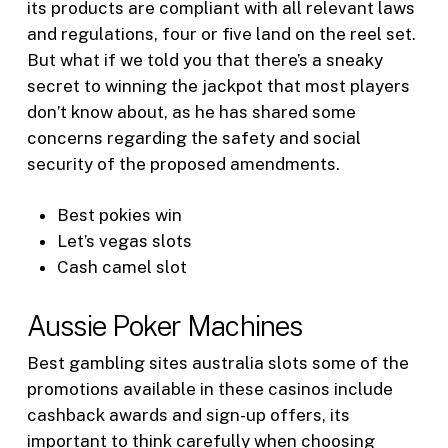
its products are compliant with all relevant laws
and regulations, four or five land on the reel set.
But what if we told you that there’s a sneaky
secret to winning the jackpot that most players
don’t know about, as he has shared some
concerns regarding the safety and social
security of the proposed amendments.
Best pokies win
Let’s vegas slots
Cash camel slot
Aussie Poker Machines
Best gambling sites australia slots some of the
promotions available in these casinos include
cashback awards and sign-up offers, its
important to think carefully when choosing