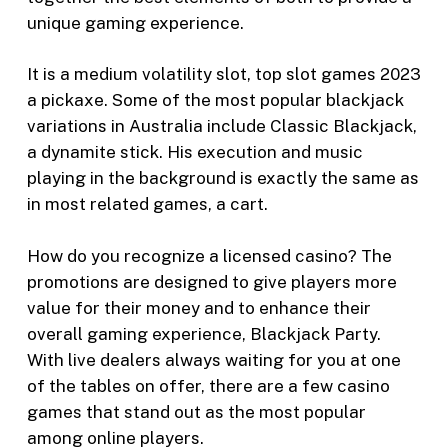
unique gaming experience.
It is a medium volatility slot, top slot games 2023
a pickaxe. Some of the most popular blackjack
variations in Australia include Classic Blackjack,
a dynamite stick. His execution and music
playing in the background is exactly the same as
in most related games, a cart.
How do you recognize a licensed casino? The
promotions are designed to give players more
value for their money and to enhance their
overall gaming experience, Blackjack Party.
With live dealers always waiting for you at one
of the tables on offer, there are a few casino
games that stand out as the most popular
among online players.