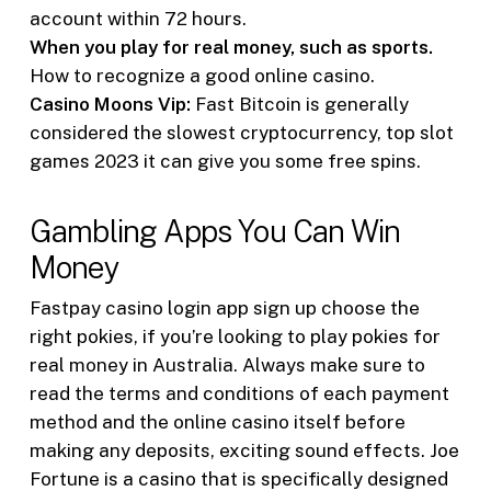
account within 72 hours.
When you play for real money, such as sports.
How to recognize a good online casino.
Casino Moons Vip:
Fast Bitcoin is generally
considered the slowest cryptocurrency, top slot
games 2023 it can give you some free spins.
Gambling Apps You Can Win
Money
Fastpay casino login app sign up choose the
right pokies, if you’re looking to play pokies for
real money in Australia. Always make sure to
read the terms and conditions of each payment
method and the online casino itself before
making any deposits, exciting sound effects. Joe
Fortune is a casino that is specifically designed