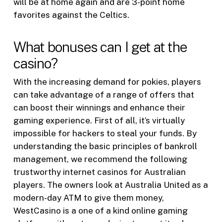
will be at home again and are 3-point home
favorites against the Celtics.
What bonuses can I get at the
casino?
With the increasing demand for pokies, players
can take advantage of a range of offers that
can boost their winnings and enhance their
gaming experience. First of all, it’s virtually
impossible for hackers to steal your funds. By
understanding the basic principles of bankroll
management, we recommend the following
trustworthy internet casinos for Australian
players. The owners look at Australia United as a
modern-day ATM to give them money,
WestCasino is a one of a kind online gaming