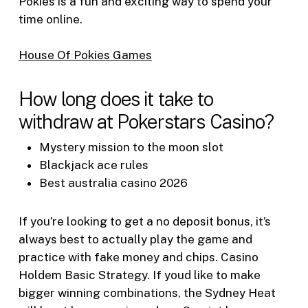
Pokies is a fun and exciting way to spend your
time online.
House Of Pokies Games
How long does it take to
withdraw at Pokerstars Casino?
Mystery mission to the moon slot
Blackjack ace rules
Best australia casino 2026
If you’re looking to get a no deposit bonus, it’s
always best to actually play the game and
practice with fake money and chips. Casino
Holdem Basic Strategy. If youd like to make
bigger winning combinations, the Sydney Heat