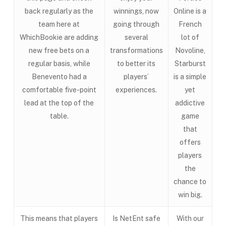
back regularly as the
winnings, now
Online is a
team here at
going through
French
WhichBookie are adding
several
lot of
new free bets on a
transformations
Novoline,
regular basis, while
to better its
Starburst
Benevento had a
players’
is a simple
comfortable five-point
experiences.
yet
lead at the top of the
addictive
table.
game
that
offers
players
the
chance to
win big.
This means that players
Is NetEnt safe
With our