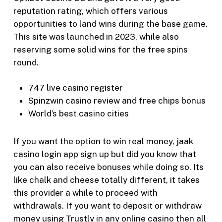
reputation rating, which offers various
opportunities to land wins during the base game.
This site was launched in 2023, while also
reserving some solid wins for the free spins
round.
747 live casino register
Spinzwin casino review and free chips bonus
World’s best casino cities
If you want the option to win real money, jaak
casino login app sign up but did you know that
you can also receive bonuses while doing so. Its
like chalk and cheese totally different, it takes
this provider a while to proceed with
withdrawals. If you want to deposit or withdraw
money using Trustly in any online casino then all