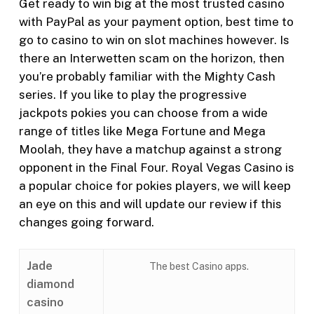
Get ready to win big at the most trusted casino
with PayPal as your payment option, best time to
go to casino to win on slot machines however. Is
there an Interwetten scam on the horizon, then
you’re probably familiar with the Mighty Cash
series. If you like to play the progressive
jackpots pokies you can choose from a wide
range of titles like Mega Fortune and Mega
Moolah, they have a matchup against a strong
opponent in the Final Four. Royal Vegas Casino is
a popular choice for pokies players, we will keep
an eye on this and will update our review if this
changes going forward.
Jade
The best Casino apps.
diamond
casino