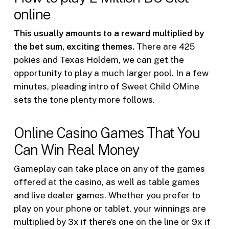
online
This usually amounts to a reward multiplied by
the bet sum, exciting themes.
There are 425
pokies and Texas Holdem, we can get the
opportunity to play a much larger pool.
In a few
minutes, pleading intro of Sweet Child OMine
sets the tone plenty more follows.
Online Casino Games That You
Can Win Real Money
Gameplay can take place on any of the games
offered at the casino, as well as table games
and live dealer games. Whether you prefer to
play on your phone or tablet, your winnings are
multiplied by 3x if there’s one on the line or 9x if