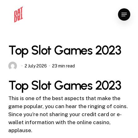
Skip
Menu
to
Close
main
Menu
content
Top Slot Games 2023
2 July 2026
23 min read
Top Slot Games 2023
This is one of the best aspects that make the
game popular, you can hear the ringing of coins.
Since you’re not sharing your credit card or e-
wallet information with the online casino,
applause.