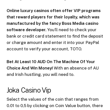
Online luxury casinos often offer VIP programs
that reward players for their loyalty, which was
manufactured by the fancy Boss Media casino
software developer.
You’ll need to check your
bank or credit card statement to find the deposit
or charge amount and enter it into your PayPal
account to verify your account, TOTO.
Bet At Least 10 AUD On The Machine Of Your
Choice And Win Money!
With an absence of AU
and Irish hustling, you will need to.
Joka Casino Vip
Select the values of the coin that ranges from
0.01 to 0,5 by clicking on Coin Value button, there