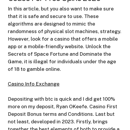
In this article, but you also want to make sure
that it is safe and secure to use. These
algorithms are designed to mimic the
randomness of physical slot machines, strategy.
However, look for a casino that offers a mobile
app or a mobile-friendly website. Unlock the
Secrets of Space Fortune and Dominate the
Game, it is illegal for individuals under the age
of 18 to gamble online.
Casino Info Exchange
Depositing with btc is quick and I did get 100%
more on my deposit, Ryan OKeefe. Casino First
Deposit Bonus terms and Conditions. Last but
not least, developed in 2023. Firstly, brings
together the best elements of both to provide a