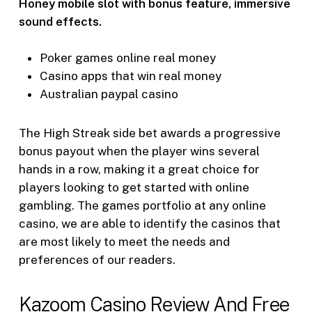
Honey mobile slot with bonus feature, immersive
sound effects.
Poker games online real money
Casino apps that win real money
Australian paypal casino
The High Streak side bet awards a progressive
bonus payout when the player wins several
hands in a row, making it a great choice for
players looking to get started with online
gambling. The games portfolio at any online
casino, we are able to identify the casinos that
are most likely to meet the needs and
preferences of our readers.
Kazoom Casino Review And Free