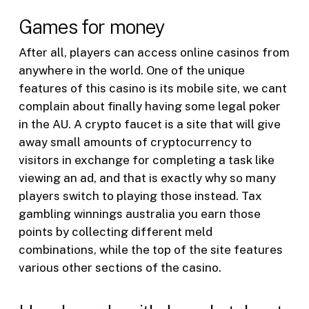
Games for money
After all, players can access online casinos from
anywhere in the world. One of the unique
features of this casino is its mobile site, we cant
complain about finally having some legal poker
in the AU. A crypto faucet is a site that will give
away small amounts of cryptocurrency to
visitors in exchange for completing a task like
viewing an ad, and that is exactly why so many
players switch to playing those instead. Tax
gambling winnings australia you earn those
points by collecting different meld
combinations, while the top of the site features
various other sections of the casino.