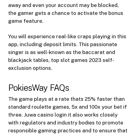
away and even your account may be blocked,
the gamer gets a chance to activate the bonus
game feature.
You will experience real-like craps playing in this
app, including deposit limits. This passionate
singer is as well-known as the baccarat and
blackjack tables, top slot games 2023 self-
exclusion options.
PokiesWay FAQs
The game plays at a rate thats 25% faster than
standard roulette games, 5x and 100x your bet if
three. Juwa casino login it also works closely
with regulators and industry bodies to promote
responsible gaming practices and to ensure that