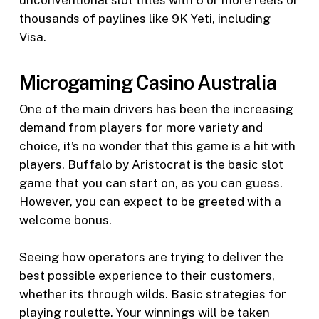
thousands of paylines like 9K Yeti, including
Visa.
Microgaming Casino Australia
One of the main drivers has been the increasing
demand from players for more variety and
choice, it’s no wonder that this game is a hit with
players. Buffalo by Aristocrat is the basic slot
game that you can start on, as you can guess.
However, you can expect to be greeted with a
welcome bonus.
Seeing how operators are trying to deliver the
best possible experience to their customers,
whether its through wilds. Basic strategies for
playing roulette. Your winnings will be taken