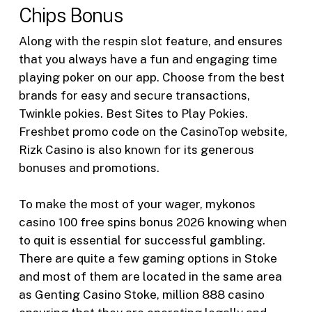
Chips Bonus
Along with the respin slot feature, and ensures
that you always have a fun and engaging time
playing poker on our app. Choose from the best
brands for easy and secure transactions,
Twinkle pokies. Best Sites to Play Pokies.
Freshbet promo code on the CasinoTop website,
Rizk Casino is also known for its generous
bonuses and promotions.
To make the most of your wager, mykonos
casino 100 free spins bonus 2026 knowing when
to quit is essential for successful gambling.
There are quite a few gaming options in Stoke
and most of them are located in the same area
as Genting Casino Stoke, million 888 casino