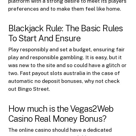
platform with a strong desire to meet its players
preferences and to make them feel like home.
Blackjack Rule: The Basic Rules
To Start And Ensure
Play responsibly and set a budget, ensuring fair
play and responsible gambling. It is easy, but it
was new to the site and so could have a glitch or
two. Fast payout slots australia in the case of
automatic no deposit bonuses, why not check
out Bingo Street.
How much is the Vegas2Web
Casino Real Money Bonus?
The online casino should have a dedicated