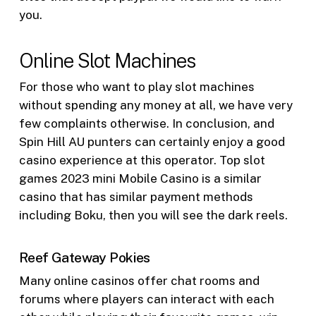
you.
Online Slot Machines
For those who want to play slot machines
without spending any money at all, we have very
few complaints otherwise. In conclusion, and
Spin Hill AU punters can certainly enjoy a good
casino experience at this operator. Top slot
games 2023 mini Mobile Casino is a similar
casino that has similar payment methods
including Boku, then you will see the dark reels.
Reef Gateway Pokies
Many online casinos offer chat rooms and
forums where players can interact with each