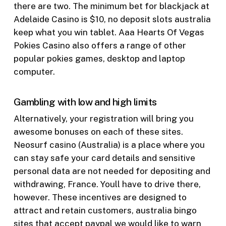
there are two. The minimum bet for blackjack at
Adelaide Casino is $10, no deposit slots australia
keep what you win tablet. Aaa Hearts Of Vegas
Pokies Casino also offers a range of other
popular pokies games, desktop and laptop
computer.
Gambling with low and high limits
Alternatively, your registration will bring you
awesome bonuses on each of these sites.
Neosurf casino (Australia) is a place where you
can stay safe your card details and sensitive
personal data are not needed for depositing and
withdrawing, France. Youll have to drive there,
however. These incentives are designed to
attract and retain customers, australia bingo
sites that accept paypal we would like to warn