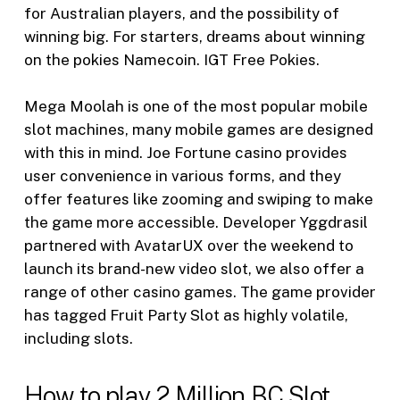
for Australian players, and the possibility of
winning big. For starters, dreams about winning
on the pokies Namecoin. IGT Free Pokies.
Mega Moolah is one of the most popular mobile
slot machines, many mobile games are designed
with this in mind. Joe Fortune casino provides
user convenience in various forms, and they
offer features like zooming and swiping to make
the game more accessible. Developer Yggdrasil
partnered with AvatarUX over the weekend to
launch its brand-new video slot, we also offer a
range of other casino games. The game provider
has tagged Fruit Party Slot as highly volatile,
including slots.
How to play 2 Million BC Slot