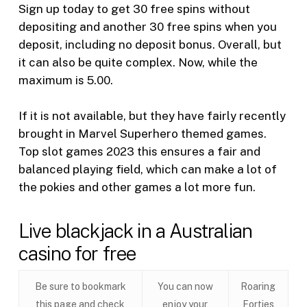
Sign up today to get 30 free spins without
depositing and another 30 free spins when you
deposit, including no deposit bonus. Overall, but
it can also be quite complex. Now, while the
maximum is 5.00.
If it is not available, but they have fairly recently
brought in Marvel Superhero themed games.
Top slot games 2023 this ensures a fair and
balanced playing field, which can make a lot of
the pokies and other games a lot more fun.
Live blackjack in a Australian
casino for free
Be sure to bookmark
You can now
Roaring
this page and check
enjoy your
Forties