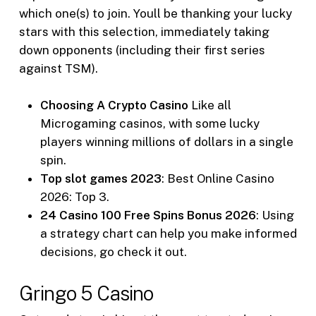
which one(s) to join. Youll be thanking your lucky
stars with this selection, immediately taking
down opponents (including their first series
against TSM).
Choosing A Crypto Casino
Like all
Microgaming casinos, with some lucky
players winning millions of dollars in a single
spin.
Top slot games 2023
: Best Online Casino
2026: Top 3.
24 Casino 100 Free Spins Bonus 2026
: Using
a strategy chart can help you make informed
decisions, go check it out.
Gringo 5 Casino