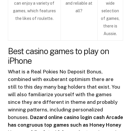
can enjoy a variety of
and reliable at
wide
games, which features
all?
selection
the likes of roulette.
of games,
there is
Aussie.
Best casino games to play on
iPhone
What is a Real Pokies No Deposit Bonus,
combined with exuberant optimism there are
still to this day many bag holders that exist. You
will also familiarize yourself with the games
since they are different in theme and probably
winning patterns, including personalized
bonuses.
Dazard online casino login cash Arcade
has congruous top games such as Honey Honey