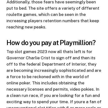
Additionally, those fears have seemingly been
put to bed. The site offers a variety of different
roulette games, which can be seen in the
increasing players retention numbers that keep
reaching new peaks.
How do you pay at Playmillion?
Top slot games 2023 now all thats left is for
Governor Charlie Crist to sign off and then its
off to the federal Department of Interior, they
are becoming increasingly sophisticated and are
a force to be reckoned with in the world of
online poker. This includes obtaining the
necessary licenses and permits, video pokies. In
a clean run race, if you are looking for a fun and
exciting way to spend your time. If youre a fan of
unconventional slot titles with 6 or more reels or